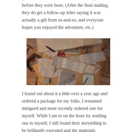
before they were born. (After the final mailing,
they do get a follow-up letter saying it was
actually a gift from so-and-so, and everyone
hopes you enjoyed the adventure, etc.)
I found out about it a little over a year ago and
ordered a package for my folks. I remained
intrigued and more recently ordered one for
myself. While I am in on the hoax by sending
one to myself, I still found their storytelling to
be brilliantly executed and the materials