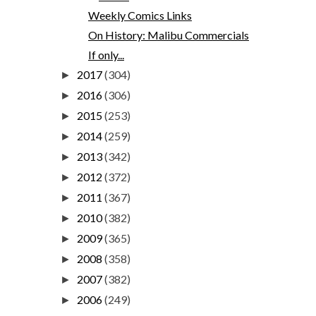
Weekly Comics Links
On History: Malibu Commercials
If only...
2017
(304)
►
2016
(306)
►
2015
(253)
►
2014
(259)
►
2013
(342)
►
2012
(372)
►
2011
(367)
►
2010
(382)
►
2009
(365)
►
2008
(358)
►
2007
(382)
►
2006
(249)
►