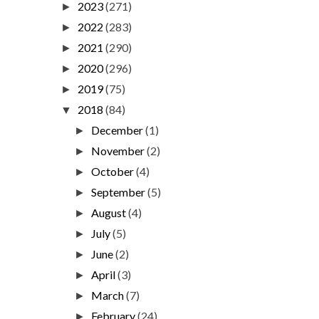
2023
(271)
►
2022
(283)
►
2021
(290)
►
2020
(296)
►
2019
(75)
►
2018
(84)
▼
December
(1)
►
November
(2)
►
October
(4)
►
September
(5)
►
August
(4)
►
July
(5)
►
June
(2)
►
April
(3)
►
March
(7)
►
February
(24)
►