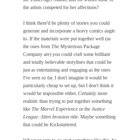
the artists competed for her affections?
I think there'd be plenty of stories you could
generate and incorporate a heavy comics angle
to. If the materials were put together well (as
the ones from The Mysterious Package
Company are) you could craft some brilliant
and totally believable storylines that could be
just as entertaining and engaging as the ones
I've seen so far. I don't imagine it would be
particularly cheap to set up, but I don't think it
would be impossible either. Certainly more
realistic than trying to put together something
like
The Marvel Experience
or the
Justice
League: Alien Invasion
ride. Maybe something
that could be Kickstartered.