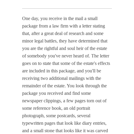
One day, you receive in the mail a small
package from a law firm with a letter stating
that, after a great deal of research and some
minor legal battles, they have determined that
you are the rightful and soul heir of the estate
of somebody you've never heard of. The letter
goes on to state that some of the estate's effects
are included in this package, and you'll be
receiving two additional mailings with the
remainder of the estate. You look through the
package you received and find some
newspaper clippings, a few pages torn out of
some reference book, an old portrait
photograph, some postcards, several
typewritten pages that look like diary entries,
and a small stone that looks like it was carved