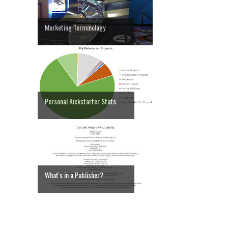
Marketing Terminology
Personal Kickstarter Stats
What's in a Publisher?