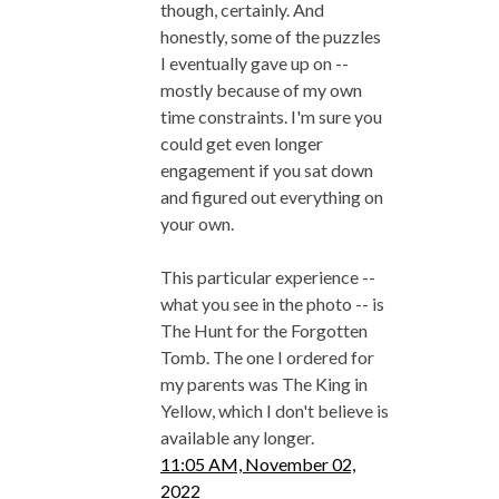
though, certainly. And
honestly, some of the puzzles
I eventually gave up on --
mostly because of my own
time constraints. I'm sure you
could get even longer
engagement if you sat down
and figured out everything on
your own.
This particular experience --
what you see in the photo -- is
The Hunt for the Forgotten
Tomb. The one I ordered for
my parents was The King in
Yellow, which I don't believe is
available any longer.
11:05 AM, November 02,
2022