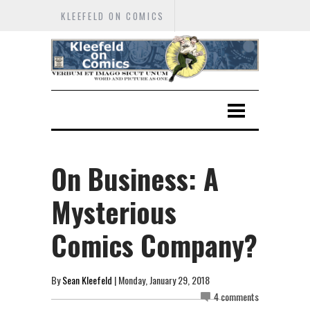
KLEEFELD ON COMICS
On Business: A
Mysterious
Comics Company?
By
Sean Kleefeld
| Monday, January 29, 2018
4 comments