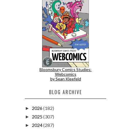
Bloomsbury Comics Studies:
Webcomics
by Sean Kleefeld
BLOG ARCHIVE
2026
(182)
►
2025
(307)
►
2024
(287)
►