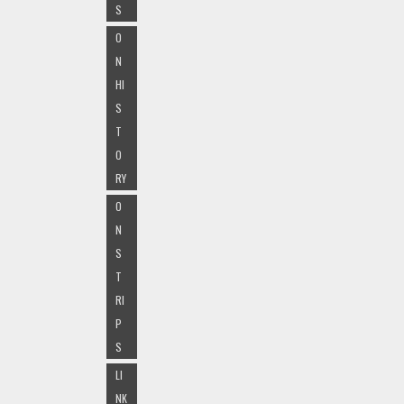
S
O
N
HI
S
T
O
RY
O
N
S
T
RI
P
S
LI
NK