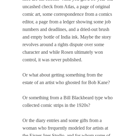
uncashed check from Atlas, a page of original
comic art, some correspondence from a comics
editor, a page from a ledger showing some job
numbers and deadlines, and a dried-out brush
and empty bottle of India ink. Maybe the story
revolves around a rights dispute over some
character and while Rosen ultimately won
control, it was never published.
Or what about getting something from the
estate of an artist who ghosted for Bob Kane?
Or something from a Bill Blackbeard type who
collected comic strips in the 1920s?
Or the diary entries and some gifts from a
woman who frequently modeled for artists at
the Eisner-Iger Studio, and for whom some of