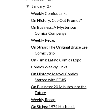
January
(27)
▼
Weekly Comics Links
On History: Cut-Out Promos?
On Business: A Mysterious
Comics Company?
Weekly Recap
On Strips: The Original Bruce Lee
Comic Strip
On -isms: Latino Comics Expo
Comics Weekly Links
On History: Marvel Comics
Started with FF #5
On Business: 20 Minutes into the
Future
Weekly Recap
On Strips: 1974 Herblock