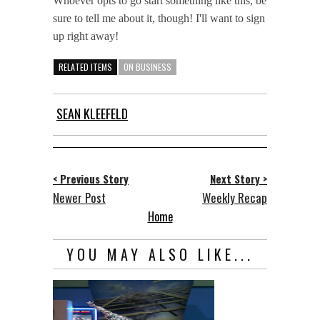
Whoever opts to go start something like this, be
sure to tell me about it, though! I'll want to sign
up right away!
RELATED ITEMS
ON BUSINESS
SEAN KLEEFELD
< Previous Story
Next Story >
Newer Post
Weekly Recap
Home
YOU MAY ALSO LIKE...