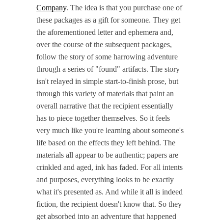
Company
. The idea is that you purchase one of
these packages as a gift for someone. They get
the aforementioned letter and ephemera and,
over the course of the subsequent packages,
follow the story of some harrowing adventure
through a series of "found" artifacts. The story
isn't relayed in simple start-to-finish prose, but
through this variety of materials that paint an
overall narrative that the recipient essentially
has to piece together themselves. So it feels
very much like you're learning about someone's
life based on the effects they left behind. The
materials all appear to be authentic; papers are
crinkled and aged, ink has faded. For all intents
and purposes, everything looks to be exactly
what it's presented as. And while it all is indeed
fiction, the recipient doesn't know that. So they
get absorbed into an adventure that happened