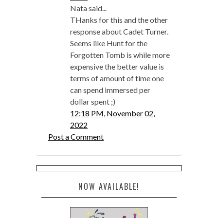
Nata said...
THanks for this and the other
response about Cadet Turner.
Seems like Hunt for the
Forgotten Tomb is while more
expensive the better value is
terms of amount of time one
can spend immersed per
dollar spent ;)
12:18 PM, November 02,
2022
Post a Comment
NOW AVAILABLE!