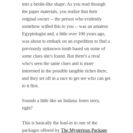
into a beetle-like shape. As you read through
the paper materials, you realize that their
original owner -- the person who evidently
somehow willed this to you -- was an amateur
Egyptologist and, a little over 100 years ago,
was about to embark on an expedition to find a
previously unknown tomb based on some of
some clues she's found. But there's a rival
who's seen the same clues and is more
interested in the possible tangible riches there,
and they set off in a race to get see who can get
to it first.
Sounds a little like an Indiana Jones story,
right?
This is basically the lead-in to one of the
packages offered by
The Mysterious Package