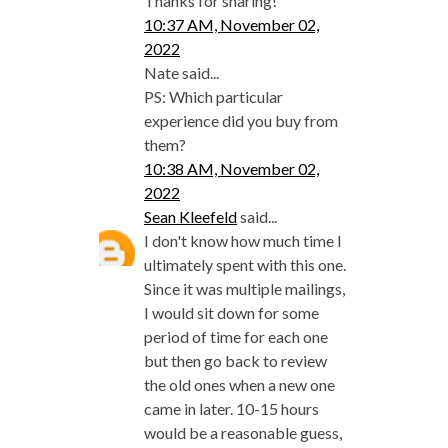
Thanks for sharing!
10:37 AM, November 02,
2022
Nate said...
PS: Which particular
experience did you buy from
them?
10:38 AM, November 02,
2022
Sean Kleefeld
said...
I don't know how much time I
ultimately spent with this one.
Since it was multiple mailings,
I would sit down for some
period of time for each one
but then go back to review
the old ones when a new one
came in later. 10-15 hours
would be a reasonable guess,