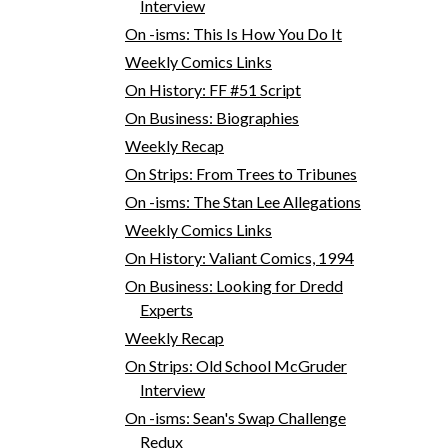
Interview
On -isms: This Is How You Do It
Weekly Comics Links
On History: FF #51 Script
On Business: Biographies
Weekly Recap
On Strips: From Trees to Tribunes
On -isms: The Stan Lee Allegations
Weekly Comics Links
On History: Valiant Comics, 1994
On Business: Looking for Dredd
Experts
Weekly Recap
On Strips: Old School McGruder
Interview
On -isms: Sean's Swap Challenge
Redux