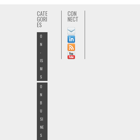
CATE
CON
GORI
NECT
ES
O
N
-
IS
M
S
O
N
B
U
SI
NE
S