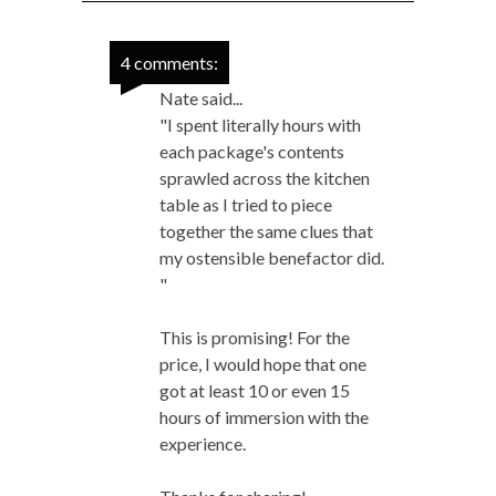
4 comments:
Nate said...
"I spent literally hours with
each package's contents
sprawled across the kitchen
table as I tried to piece
together the same clues that
my ostensible benefactor did.
"
This is promising! For the
price, I would hope that one
got at least 10 or even 15
hours of immersion with the
experience.