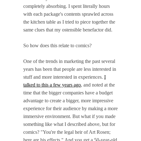
completely absorbing. I spent literally hours
with each package's contents sprawled across
the kitchen table as I tried to piece together the
same clues that my ostensible benefactor did.
So how does this relate to comics?
One of the trends in marketing the past several
years has been that people are less interested in
stuff and more interested in experiences.
I
talked to this a few years ago
, and noted at the
time that the bigger companies have a budget
advantage to create a bigger, more impressive
experience for their audience by making a more
immersive environment. But what if you made
something like what I described above, but for
comics? "You're the legal heir of Art Rosen;
here are his effects." And you get a 50-year-old