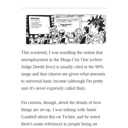
This weekend, I was noodling the notion that
unemployment in the Mega-City One (where
Judge Dredd lives) is usually cited in the 90%
range and that citizens are given what amounts
to universal basic income (although I'm pretty
sure it's never expressly called that).
I'm curious, though, about the details of how
things are set up. I was talking with Jamie
Gambell about this on Twitter, and he noted
there's some references to people being on