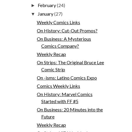
February
(24)
►
January
(27)
▼
Weekly Comics Links
On History: Cut-Out Promos?
On Business: A Mysterious
Comics Company?
Weekly Recap
On Strips: The Original Bruce Lee
Comic Strip
On -isms: Latino Comics Expo
Comics Weekly Links
On History: Marvel Comics
Started with FF #5
On Business: 20 Minutes into the
Future
Weekly Recap