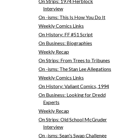
On Strips: 1974 Herblock
Interview
On -isms: This Is How You Do It
Weekly Comics Links
On History: FF #51 Script
On Business: Biographies
Weekly Recap
On Strips: From Trees to Tribunes
On -isms: The Stan Lee Allegations
Weekly Comics Links
On History: Valiant Comics, 1994
On Business: Looking for Dredd
Experts
Weekly Recap
On Strips: Old School McGruder
Interview
On -isms: Sean's Swap Challenge