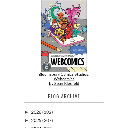
Bloomsbury Comics Studies:
Webcomics
by Sean Kleefeld
BLOG ARCHIVE
2026
(182)
►
2025
(307)
►