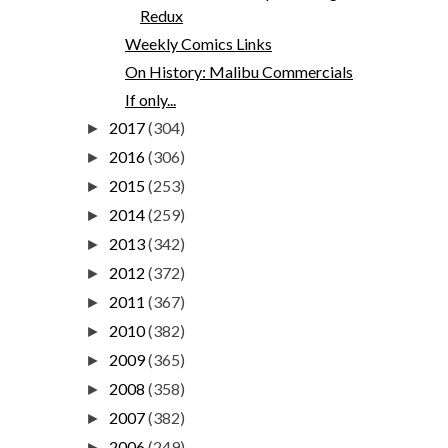
Redux
Weekly Comics Links
On History: Malibu Commercials
If only...
2017
(304)
►
2016
(306)
►
2015
(253)
►
2014
(259)
►
2013
(342)
►
2012
(372)
►
2011
(367)
►
2010
(382)
►
2009
(365)
►
2008
(358)
►
2007
(382)
►
2006
(249)
►