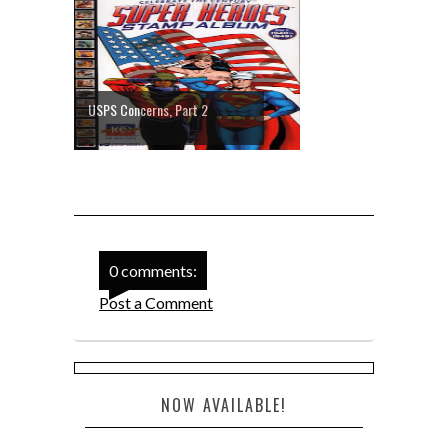
USPS Concerns, Part 2
0 comments:
Post a Comment
NOW AVAILABLE!