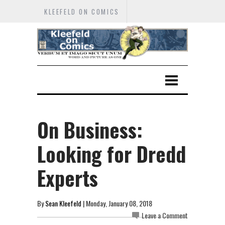
KLEEFELD ON COMICS
On Business:
Looking for Dredd
Experts
By
Sean Kleefeld
| Monday, January 08, 2018
Leave a Comment