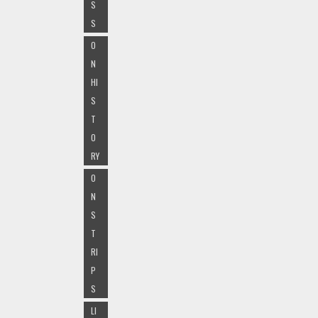
S
S
O
N
HI
S
T
O
RY
O
N
S
T
RI
P
S
LI