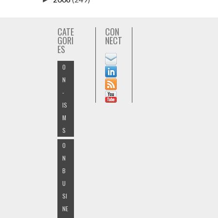
CATE
CON
GORI
NECT
ES
O
N
-
IS
M
S
O
N
B
U
SI
NE