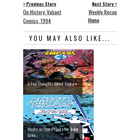
< Previous Story
Next Story >
On History: Valiant
Weekly Recap
Home
Comics, 1994
YOU MAY ALSO LIKE...
A Few Thoughts About Empyre
Maybe an Opportunity for Indie
Crea...