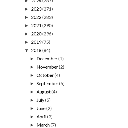
2024
(287)
►
2023
(271)
►
2022
(283)
►
2021
(290)
►
2020
(296)
►
2019
(75)
►
2018
(84)
▼
December
(1)
►
November
(2)
►
October
(4)
►
September
(5)
►
August
(4)
►
July
(5)
►
June
(2)
►
April
(3)
►
March
(7)
►