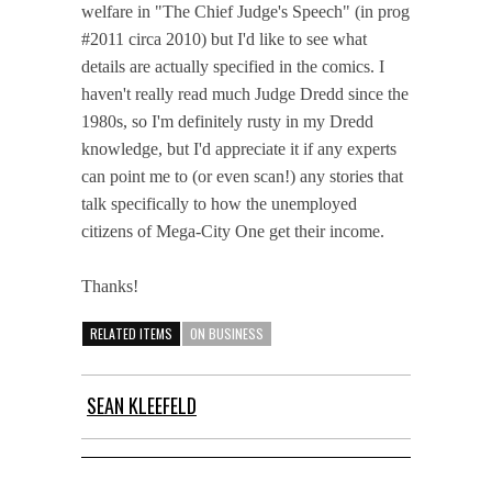
welfare in "The Chief Judge's Speech" (in prog
#2011 circa 2010) but I'd like to see what
details are actually specified in the comics. I
haven't really read much Judge Dredd since the
1980s, so I'm definitely rusty in my Dredd
knowledge, but I'd appreciate it if any experts
can point me to (or even scan!) any stories that
talk specifically to how the unemployed
citizens of Mega-City One get their income.
Thanks!
RELATED ITEMS
ON BUSINESS
SEAN KLEEFELD