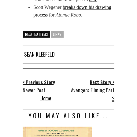
Scott Wegener
breaks down his drawing
process
for
Atomic Robo
.
RELATED ITEMS
LINKS
SEAN KLEEFELD
< Previous Story
Next Story >
Newer Post
Avengers Filming Part
Home
3
YOU MAY ALSO LIKE...