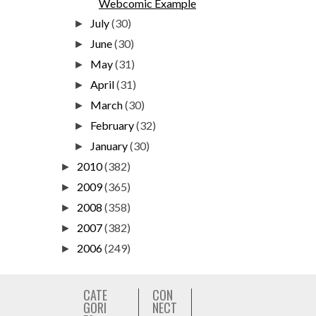
Webcomic Example
July
(30)
►
June
(30)
►
May
(31)
►
April
(31)
►
March
(30)
►
February
(32)
►
January
(30)
►
2010
(382)
►
2009
(365)
►
2008
(358)
►
2007
(382)
►
2006
(249)
►
CATE
CON
GORI
NECT