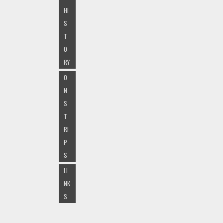
HI
S
T
O
RY
O
N
S
T
RI
P
S
LI
NK
S