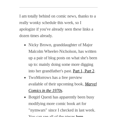
I am totally behind on comic news, thanks to a
really wonky schedule this week, so I
apologize if you've already seen these links a
dozen times already.
Nicky Brown, granddaughter of Major
Malcolm Wheeler-Nicholson, has written
up a pair of blog posts on what she's been
up to: mainly doing some more digging
into her grandfather's past.
Part 1,
Part 2
.
TwoMorrows has a free preview
available of their upcoming book,
Marvel
Comics in the 1970s
.
Botgirl Questi has apparently been busy
modifying more comic book art for
"nymwars" since I checked in last week.
You can see all of the pieces
here
.