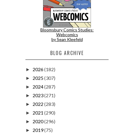
Bloomsbury Comics Studies:
Webcomics
by Sean Kleefeld
BLOG ARCHIVE
2026
(182)
►
2025
(307)
►
2024
(287)
►
2023
(271)
►
2022
(283)
►
2021
(290)
►
2020
(296)
►
2019
(75)
►