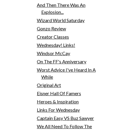
And Then There Was An
Explosion...
Wizard World Saturday
Gonzo Review
Creator Classes
Wednesday! Links!
Windsor McCay
On The FF's Anniversary
Worst Advice I've Heard In A
While
Original Art
Eisner Hall Of Famers
Heroes & Inspiration
Links For Wednesday
Captain Easy VS Buz Sawyer
We All Need To Follow The