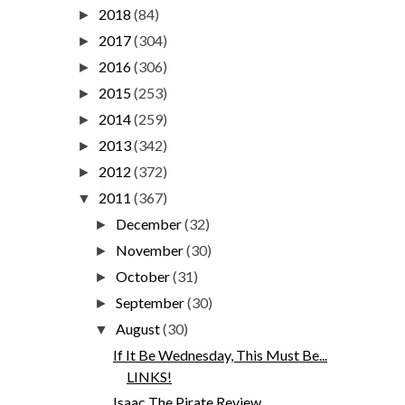
2018
(84)
►
2017
(304)
►
2016
(306)
►
2015
(253)
►
2014
(259)
►
2013
(342)
►
2012
(372)
►
2011
(367)
▼
December
(32)
►
November
(30)
►
October
(31)
►
September
(30)
►
August
(30)
▼
If It Be Wednesday, This Must Be...
LINKS!
Isaac The Pirate Review