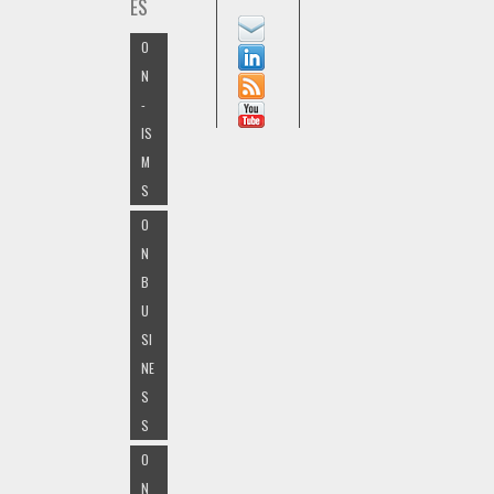
ES
O
N
-
IS
M
S
O
N
B
U
SI
NE
S
S
O
N