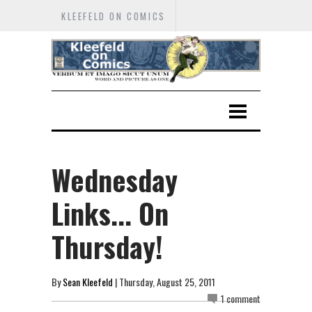
KLEEFELD ON COMICS
Wednesday
Links... On
Thursday!
By
Sean Kleefeld
| Thursday, August 25, 2011
1 comment