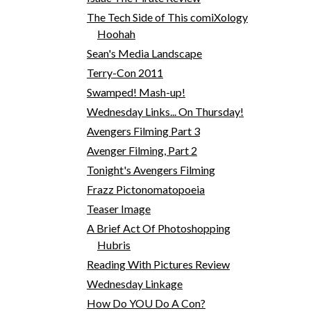
The Tech Side of This comiXology
Hoohah
Sean's Media Landscape
Terry-Con 2011
Swamped! Mash-up!
Wednesday Links... On Thursday!
Avengers Filming Part 3
Avenger Filming, Part 2
Tonight's Avengers Filming
Frazz Pictonomatopoeia
Teaser Image
A Brief Act Of Photoshopping
Hubris
Reading With Pictures Review
Wednesday Linkage
How Do YOU Do A Con?