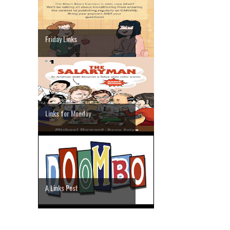
Friday Links
Links for Monday
A Links Post