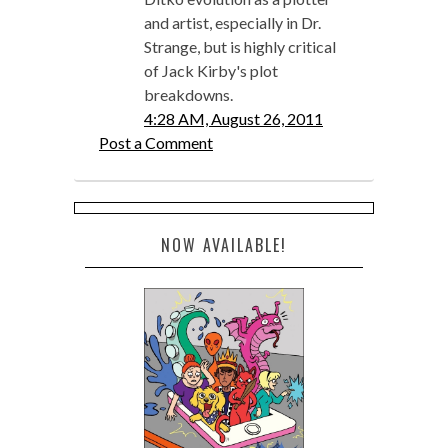
and artist, especially in Dr.
Strange, but is highly critical
of Jack Kirby's plot
breakdowns.
4:28 AM, August 26, 2011
Post a Comment
NOW AVAILABLE!