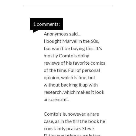
1 comments:
Anonymous said...
I bought Marvel in the 60s,
but won't be buying this. It's
mostly Comtois doing
reviews of his favorite comics
of the time. Full of personal
opinion, which is fine, but
without backing it up with
research, which makes it look
unscientific.
Comtois is, however, a rare
case, as in the first he book he
constantly praises Steve
Ditko evolution as a plotter