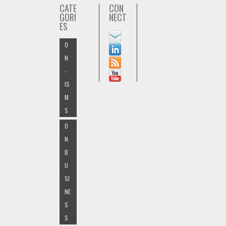
CATE
CON
GORI
NECT
ES
O
N
-
IS
M
S
O
N
B
U
SI
NE
S
S