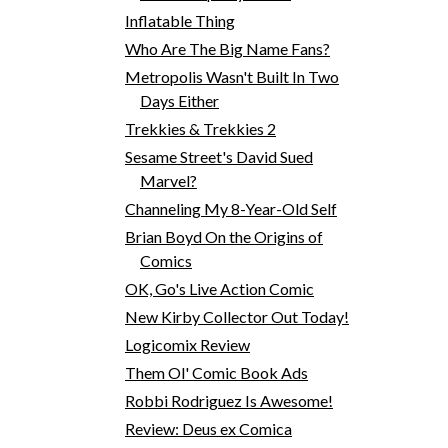
Inflatable Thing
Who Are The Big Name Fans?
Metropolis Wasn't Built In Two
Days Either
Trekkies & Trekkies 2
Sesame Street's David Sued
Marvel?
Channeling My 8-Year-Old Self
Brian Boyd On the Origins of
Comics
OK, Go's Live Action Comic
New Kirby Collector Out Today!
Logicomix Review
Them Ol' Comic Book Ads
Robbi Rodriguez Is Awesome!
Review: Deus ex Comica