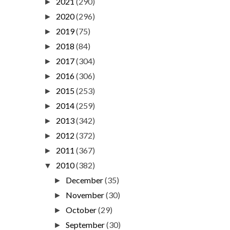
2021
(290)
►
2020
(296)
►
2019
(75)
►
2018
(84)
►
2017
(304)
►
2016
(306)
►
2015
(253)
►
2014
(259)
►
2013
(342)
►
2012
(372)
►
2011
(367)
►
2010
(382)
▼
December
(35)
►
November
(30)
►
October
(29)
►
September
(30)
►