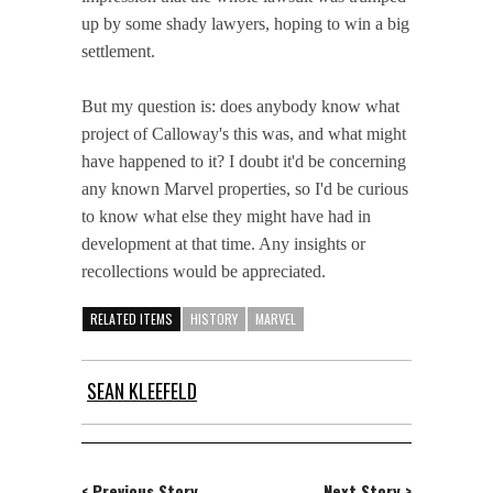
up by some shady lawyers, hoping to win a big
settlement.
But my question is: does anybody know what
project of Calloway's this was, and what might
have happened to it? I doubt it'd be concerning
any known Marvel properties, so I'd be curious
to know what else they might have had in
development at that time. Any insights or
recollections would be appreciated.
RELATED ITEMS
HISTORY
MARVEL
SEAN KLEEFELD
< Previous Story
Next Story >