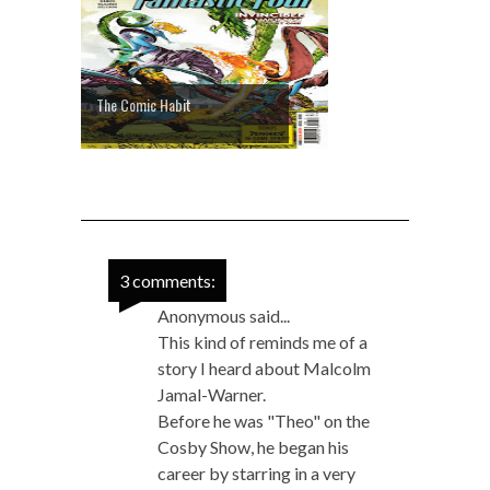
The Comic Habit
3 comments:
Anonymous said...
This kind of reminds me of a
story I heard about Malcolm
Jamal-Warner.
Before he was "Theo" on the
Cosby Show, he began his
career by starring in a very