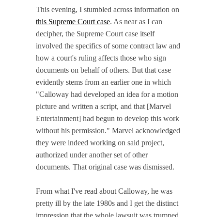
This evening, I stumbled across information on
this Supreme Court case
. As near as I can
decipher, the Supreme Court case itself
involved the specifics of some contract law and
how a court's ruling affects those who sign
documents on behalf of others. But that case
evidently stems from an earlier one in which
"Calloway had developed an idea for a motion
picture and written a script, and that [Marvel
Entertainment] had begun to develop this work
without his permission." Marvel acknowledged
they were indeed working on said project,
authorized under another set of other
documents. That original case was dismissed.
From what I've read about Calloway, he was
pretty ill by the late 1980s and I get the distinct
impression that the whole lawsuit was trumped