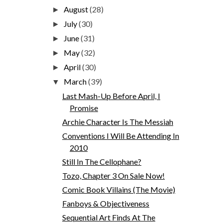
August
(28)
►
July
(30)
►
June
(31)
►
May
(32)
►
April
(30)
►
March
(39)
▼
Last Mash-Up Before April, I
Promise
Archie Character Is The Messiah
Conventions I Will Be Attending In
2010
Still In The Cellophane?
Tozo, Chapter 3 On Sale Now!
Comic Book Villains (The Movie)
Fanboys & Objectiveness
Sequential Art Finds At The