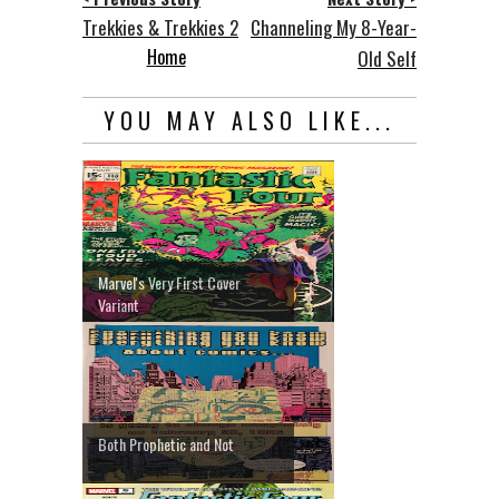
Trekkies & Trekkies 2
Channeling My 8-Year-
Home
Old Self
YOU MAY ALSO LIKE...
Marvel's Very First Cover
Variant
Both Prophetic and Not