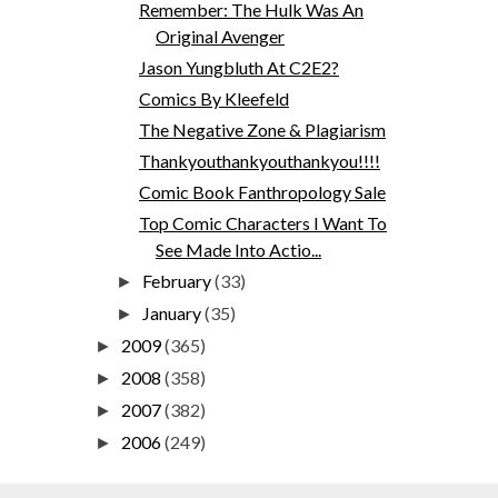
Remember: The Hulk Was An
Original Avenger
Jason Yungbluth At C2E2?
Comics By Kleefeld
The Negative Zone & Plagiarism
Thankyouthankyouthankyou!!!!
Comic Book Fanthropology Sale
Top Comic Characters I Want To
See Made Into Actio...
February
(33)
►
January
(35)
►
2009
(365)
►
2008
(358)
►
2007
(382)
►
2006
(249)
►