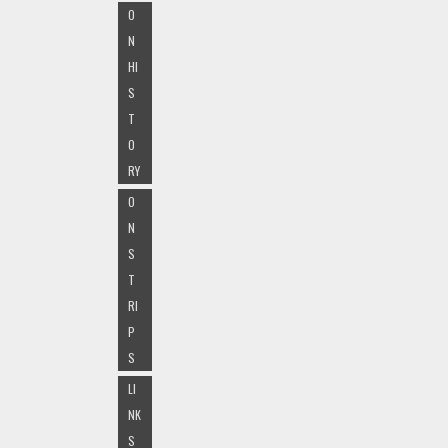
O
N
HI
S
T
O
RY
O
N
S
T
RI
P
S
LI
NK
S