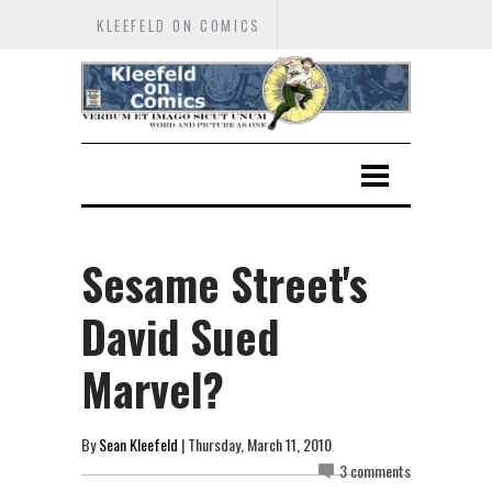
KLEEFELD ON COMICS
Sesame Street's
David Sued
Marvel?
By
Sean Kleefeld
| Thursday, March 11, 2010
3 comments