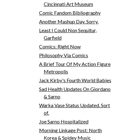
Cincinnati Art Museum
Comic Fandom Bibliography
Another Mashup Day. Sorry.
Least I Could Non Sequitur,
Garfield
Comics: Right Now
Philosophy Via Comics
A Brief Tour Of My Action Figure
Metropolis
Jack Kirby's Fourth World Babies
Sad Health Updates On Giordano
& Sarno
Warka Vase Status Updated. Sort
of.
Joe Sarno Hospitalized
Morning Linkage Post: North
Korea & Spidey Music