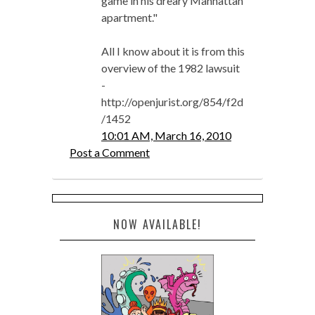
game in his dreary Manhattan
apartment."
All I know about it is from this
overview of the 1982 lawsuit
-
http://openjurist.org/854/f2d
/1452
10:01 AM, March 16, 2010
Post a Comment
NOW AVAILABLE!