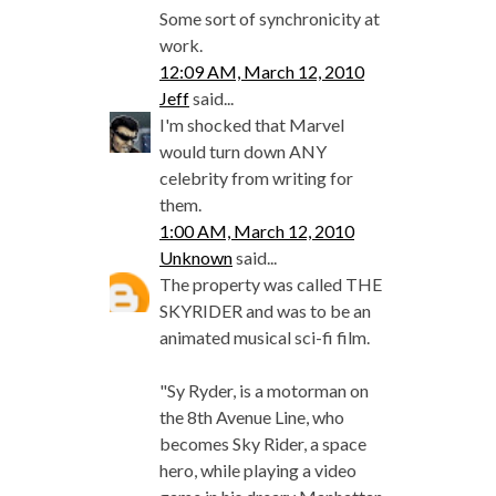
Some sort of synchronicity at
work.
12:09 AM, March 12, 2010
Jeff
said...
I'm shocked that Marvel
would turn down ANY
celebrity from writing for
them.
1:00 AM, March 12, 2010
Unknown
said...
The property was called THE
SKYRIDER and was to be an
animated musical sci-fi film.
"Sy Ryder, is a motorman on
the 8th Avenue Line, who
becomes Sky Rider, a space
hero, while playing a video