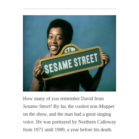
How many of you remember David from
Sesame Street
? By far, the coolest non-Muppet
on the show, and the man had a great singing
voice. He was portrayed by Northern Calloway
from 1971 until 1989, a year before his death.