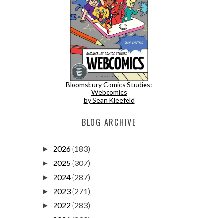
Bloomsbury Comics Studies:
Webcomics
by Sean Kleefeld
BLOG ARCHIVE
2026
(183)
►
2025
(307)
►
2024
(287)
►
2023
(271)
►
2022
(283)
►