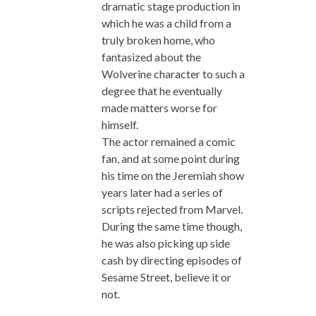
dramatic stage production in
which he was a child from a
truly broken home, who
fantasized about the
Wolverine character to such a
degree that he eventually
made matters worse for
himself.
The actor remained a comic
fan, and at some point during
his time on the Jeremiah show
years later had a series of
scripts rejected from Marvel.
During the same time though,
he was also picking up side
cash by directing episodes of
Sesame Street, believe it or
not.