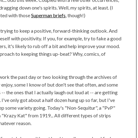
 dragging down one's spirits. Well,
my
spirits, at least. (I
iated with those
Superman briefs
, though!)
 trying to keep a positive, forward-thinking outlook. And
self with positivity. If you, for example, try to fake a good
s, it's likely to rub off a bit and help improve your mood.
pproach to keeping things up-beat? Why, comics, of
work the past day or two looking through the archives of
ly enjoy, some I know of but don't see that often, and some
-- the ones that I actually laugh out loud at -- are getting
I've only got about a half dozen hung up so far, but I've
eep some variety going. Today's "Non-Sequitur", a "PvP"
"Krazy Kat" from 1919... All different types of strips
hatever reason.