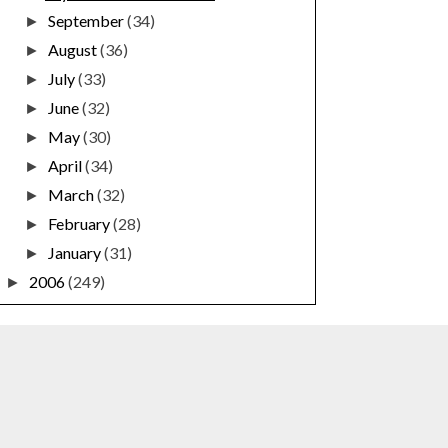
September
(34)
►
August
(36)
►
July
(33)
►
June
(32)
►
May
(30)
►
April
(34)
►
March
(32)
►
February
(28)
►
January
(31)
►
2006
(249)
►