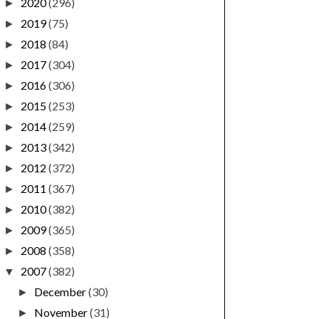
2020
(296)
►
2019
(75)
►
2018
(84)
►
2017
(304)
►
2016
(306)
►
2015
(253)
►
2014
(259)
►
2013
(342)
►
2012
(372)
►
2011
(367)
►
2010
(382)
►
2009
(365)
►
2008
(358)
►
2007
(382)
▼
December
(30)
►
November
(31)
►