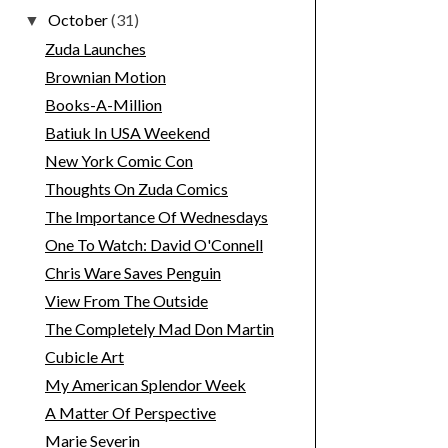
October
(31)
▼
Zuda Launches
Brownian Motion
Books-A-Million
Batiuk In USA Weekend
New York Comic Con
Thoughts On Zuda Comics
The Importance Of Wednesdays
One To Watch: David O'Connell
Chris Ware Saves Penguin
View From The Outside
The Completely Mad Don Martin
Cubicle Art
My American Splendor Week
A Matter Of Perspective
Marie Severin