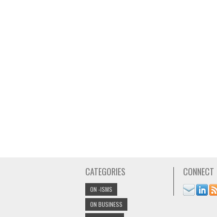
CATEGORIES
CONNECT
ON -ISMS
ON BUSINESS