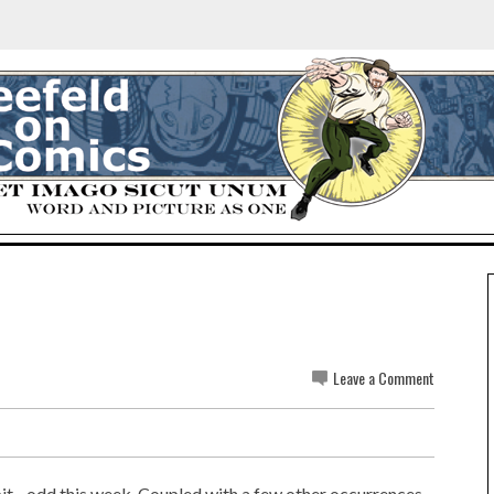
Leave a Comment
bit... odd this week. Coupled with a few other occurrences,