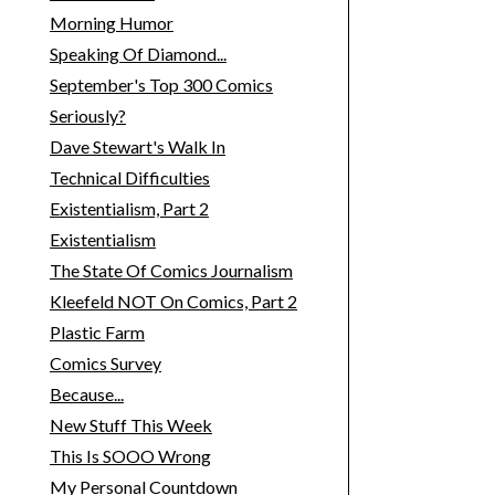
Morning Humor
Speaking Of Diamond...
September's Top 300 Comics
Seriously?
Dave Stewart's Walk In
Technical Difficulties
Existentialism, Part 2
Existentialism
The State Of Comics Journalism
Kleefeld NOT On Comics, Part 2
Plastic Farm
Comics Survey
Because...
New Stuff This Week
This Is SOOO Wrong
My Personal Countdown