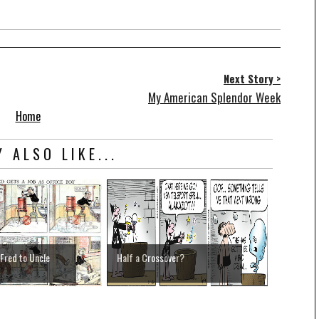
Next Story >
My American Splendor Week
Home
 ALSO LIKE...
 Fred to Uncle
Half a Crossover?