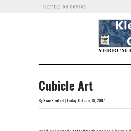
KLEEFELD ON COMICS
Cubicle Art
By
Sean Kleefeld
| Friday, October 19, 2007
Well, as I noted
yesterday
, things have been a 