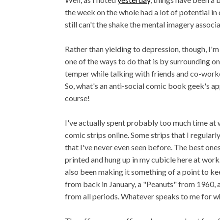
the week on the whole had a lot of potential in
still can't the shake the mental imagery assoc
Rather than yielding to depression, though, I'm
one of the ways to do that is by surrounding one
temper while talking with friends and co-worker
So, what's an anti-social comic book geek's a
course!
I've actually spent probably too much time at 
comic strips online. Some strips that I regular
that I've never even seen before. The best ones 
printed and hung up in my cubicle here at work. 
also been making it something of a point to k
from back in January, a "Peanuts" from 1960, a 
from all periods. Whatever speaks to me for w