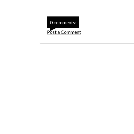
0 comments:
Post a Comment