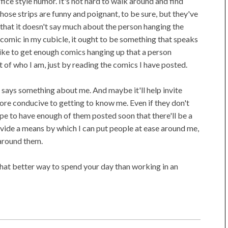
ffice style humor. It's not hard to walk around and find
se strips are funny and poignant, to be sure, but they've
that it doesn't say much about the person hanging the
 a comic in my cubicle, it ought to be something that speaks
 like to get enough comics hanging up that a person
 of who I am, just by reading the comics I have posted.
, says something about me. And maybe it'll help invite
re conducive to getting to know me. Even if they don't
hope to have enough of them posted soon that there'll be a
rovide a means by which I can put people at ease around me,
around them.
what better way to spend your day than working in an