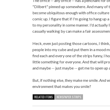
The office -- any office -- has a penchant for o
"Dilbert" pinned up somewhere. And many of tho
become ubiquitous enough with office culture 
comic up. I figure that if I'm going to hang up
to my personality in some manner. I'd actually
casually walking by can make a fair assessment
Heck, even just posting those cartoons, I think
people into my cube and put them in a mood mo
find each and every one of the strips funny, I 
little something for everyone. And that will p
and maybe -- just maybe -- get me to open up 
But, if nothing else, they make me smile. And 
environment that makes you smile?
RELATED ITEMS
NEWSPAPER STRIPS