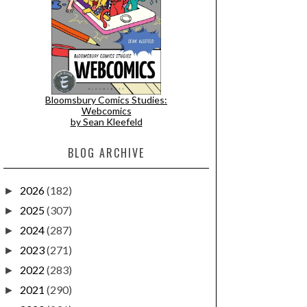
Bloomsbury Comics Studies:
Webcomics
by Sean Kleefeld
BLOG ARCHIVE
2026
(182)
►
2025
(307)
►
2024
(287)
►
2023
(271)
►
2022
(283)
►
2021
(290)
►