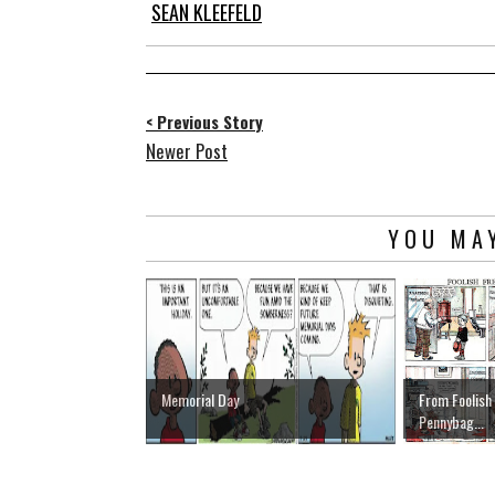
SEAN KLEEFELD
< Previous Story
Newer Post
YOU MAY
Memorial Day
From Foolish
Pennybag...