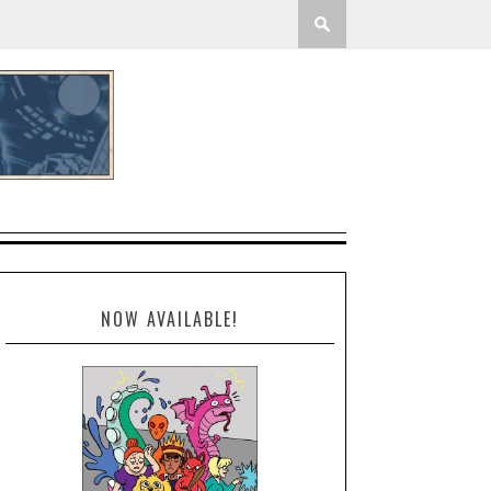
NOW AVAILABLE!