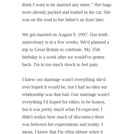
think I want to be married any more." Her bags
were already packed and loaded in the car. She
was on the road to her father's an hour later.
We got married on August 9, 1997. Our tenth
anniversary is in a few weeks. We'd planned a
trip to Great Britain to celebrate. My 35th
birthday is a week after we would've gotten
back. I'm in too much shock to feel pain.
I knew our marriage wasn't everything she'd
ever hoped it would be, but I had no idea our
relationship was that bad. Our marriage wasn't
everything I'd hoped for either, to be honest,
but it was pretty much what I'd expected. I
didn't realize how much of disconnect there
was between her expectations and reality. I
mean, I know that I'm often obtuse when it