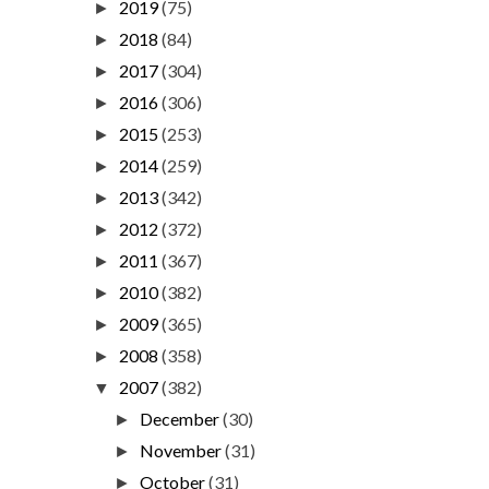
2019
(75)
►
2018
(84)
►
2017
(304)
►
2016
(306)
►
2015
(253)
►
2014
(259)
►
2013
(342)
►
2012
(372)
►
2011
(367)
►
2010
(382)
►
2009
(365)
►
2008
(358)
►
2007
(382)
▼
December
(30)
►
November
(31)
►
October
(31)
►