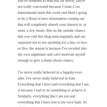
you've bothered to read this far down, you're
not really concerned because Comic-Con
International starts this week and there's going
to be a flood of new information coming out
that will completely absorb your interest in, at
most, a few hours. But on the outside chance
that you visit this blog semi-regularly and are
surprised not to see anything for a day, or two,
or five, the reason is because I've receded into
my own nightmare and can't motivate myself
enough to give a damn about comics.
I've never really believed in a happily-ever-
after. I've never really believed in Fate.
Everything that I have and everything that I am
is because I had to do something to achieve it.
Similarly, everything that I am not and
everything that I have lost is my own fault. So