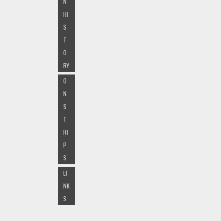
N
HI
S
T
O
RY
O
N
S
T
RI
P
S
LI
NK
S