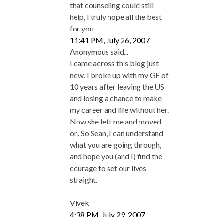
that counseling could still
help, I truly hope all the best
for you.
11:41 PM, July 26, 2007
Anonymous said...
I came across this blog just
now. I broke up with my GF of
10 years after leaving the US
and losing a chance to make
my career and life without her.
Now she left me and moved
on. So Sean, I can understand
what you are going through,
and hope you (and I) find the
courage to set our lives
straight.
Vivek
4:38 PM, July 29, 2007