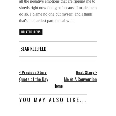
all the negative emotions that are ripping me to
shreds right now doing so because I made them
do so. I blame no one but myself, and I think
that's the hardest part to deal with.
RELATED ITEMS
SEAN KLEEFELD
< Previous Story
Next Story >
Quote of the Day
Me At A Convention
Home
YOU MAY ALSO LIKE...