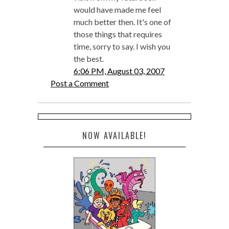
would have made me feel
much better then. It's one of
those things that requires
time, sorry to say. I wish you
the best.
6:06 PM, August 03, 2007
Post a Comment
NOW AVAILABLE!