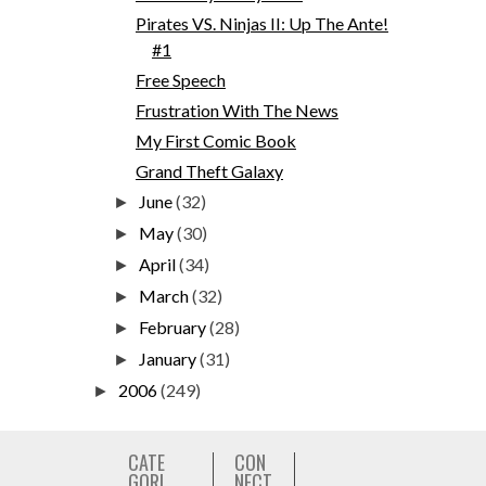
Pirates VS. Ninjas II: Up The Ante!
#1
Free Speech
Frustration With The News
My First Comic Book
Grand Theft Galaxy
June
(32)
►
May
(30)
►
April
(34)
►
March
(32)
►
February
(28)
►
January
(31)
►
2006
(249)
►
CATE
CON
GORI
NECT