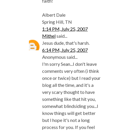
faith!
Albert Dale
Spring Hill, TN
1:14 PM, July 25, 2007
Mithel
said...
Jesus dude, that's harsh.
6:14 PM, July 25, 2007
Anonymous said...
I'm sorry Sean...I don't leave
comments very often (i think
once or twice) but I read your
blog all the time, and it's a
very scary thought to have
something like that hit you,
somewhat blindsiding you...I
know things will get better
but I hope it's not a long
process for you. If you feel