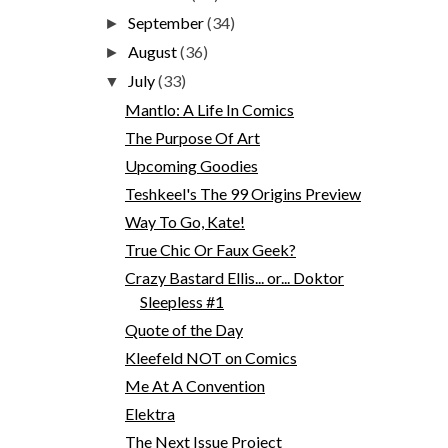
September
(34)
►
August
(36)
►
July
(33)
▼
Mantlo: A Life In Comics
The Purpose Of Art
Upcoming Goodies
Teshkeel's The 99 Origins Preview
Way To Go, Kate!
True Chic Or Faux Geek?
Crazy Bastard Ellis... or... Doktor
Sleepless #1
Quote of the Day
Kleefeld NOT on Comics
Me At A Convention
Elektra
The Next Issue Project