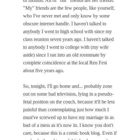
of months. All of "our" friends are her friends.
"My" friends are the few people, like yourself,
who I've never met and only know by some
obscure internet handle. I haven't talked to
anybody I went to high school with since my
class reunion seven years ago. I haven't talked
to anybody I went to college with (my wife
aside) since I ran into an old roommate by
complete coincidence at the local Ren Fest
about five years ago.
So, tonight, I'll go home and... probably zone
out on some bad television, lying in a pseudo-
fetal position on the couch, because it'll be less
painful than contemplating just how much I
must've screwed up to have my marriage in as
bad of a mess as it's now in. I know you don't
care, because this is a comic book blog. Even if