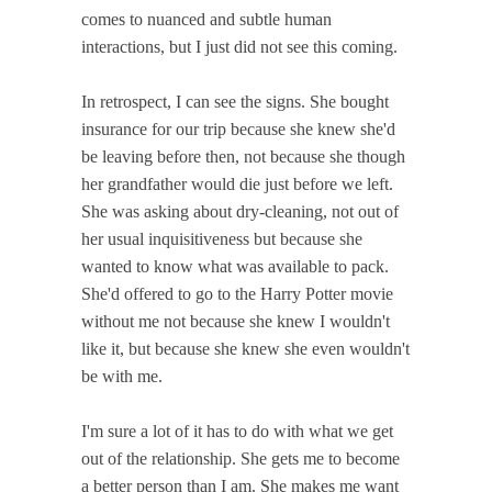
comes to nuanced and subtle human
interactions, but I just did not see this coming.
In retrospect, I can see the signs. She bought
insurance for our trip because she knew she'd
be leaving before then, not because she though
her grandfather would die just before we left.
She was asking about dry-cleaning, not out of
her usual inquisitiveness but because she
wanted to know what was available to pack.
She'd offered to go to the Harry Potter movie
without me not because she knew I wouldn't
like it, but because she knew she even wouldn't
be with me.
I'm sure a lot of it has to do with what we get
out of the relationship. She gets me to become
a better person than I am. She makes me want