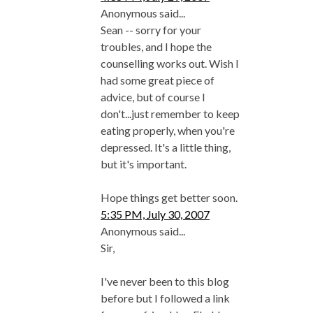
Anonymous said...
Sean -- sorry for your
troubles, and I hope the
counselling works out. Wish I
had some great piece of
advice, but of course I
don't...just remember to keep
eating properly, when you're
depressed. It's a little thing,
but it's important.
Hope things get better soon.
5:35 PM, July 30, 2007
Anonymous said...
Sir,
I've never been to this blog
before but I followed a link