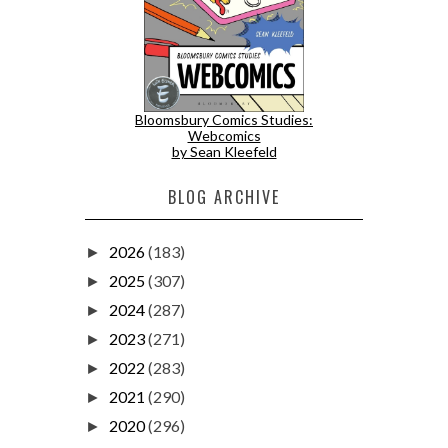
Bloomsbury Comics Studies:
Webcomics
by Sean Kleefeld
BLOG ARCHIVE
2026
(183)
►
2025
(307)
►
2024
(287)
►
2023
(271)
►
2022
(283)
►
2021
(290)
►
2020
(296)
►