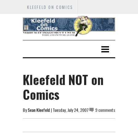
KLEEFELD ON COMICS
Kleefeld NOT on
Comics
By
Sean Kleefeld
| Tuesday, July 24, 2007
9 comments