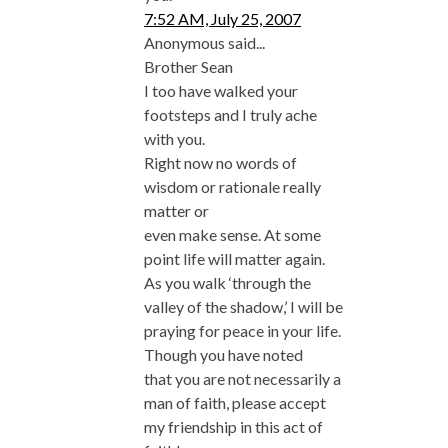
7:52 AM, July 25, 2007
Anonymous said...
Brother Sean
I too have walked your
footsteps and I truly ache
with you.
Right now no words of
wisdom or rationale really
matter or
even make sense. At some
point life will matter again.
As you walk ‘through the
valley of the shadow,’ I will be
praying for peace in your life.
Though you have noted
that you are not necessarily a
man of faith, please accept
my friendship in this act of