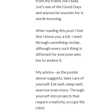
from my friend Joe Fludd.
Joe's one of the Good Guys
and anyone he vouches for is
worth knowing.
After reading this post I feel
like I know you, a bit. I went
through something similar,
although every such thing is
different for everyone who
has to endure it.
My advice--as the poster
above suggests, take care of
yourself. Eat well, sleep well,
exercise even more. Through
yourself into projects that
require creativity, occupy the
mind.