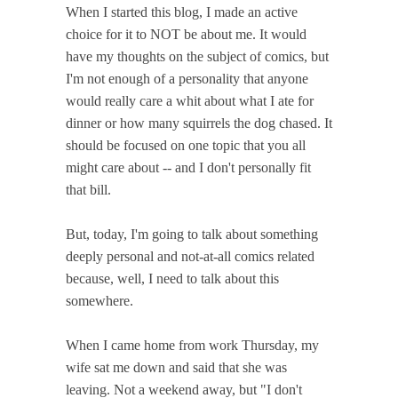
When I started this blog, I made an active
choice for it to NOT be about me. It would
have my thoughts on the subject of comics, but
I'm not enough of a personality that anyone
would really care a whit about what I ate for
dinner or how many squirrels the dog chased. It
should be focused on one topic that you all
might care about -- and I don't personally fit
that bill.
But, today, I'm going to talk about something
deeply personal and not-at-all comics related
because, well, I need to talk about this
somewhere.
When I came home from work Thursday, my
wife sat me down and said that she was
leaving. Not a weekend away, but "I don't