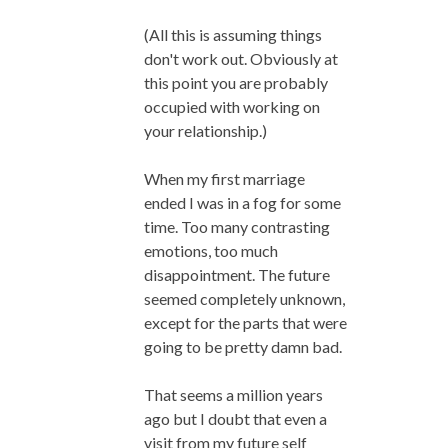
(All this is assuming things
don't work out. Obviously at
this point you are probably
occupied with working on
your relationship.)
When my first marriage
ended I was in a fog for some
time. Too many contrasting
emotions, too much
disappointment. The future
seemed completely unknown,
except for the parts that were
going to be pretty damn bad.
That seems a million years
ago but I doubt that even a
visit from my future self