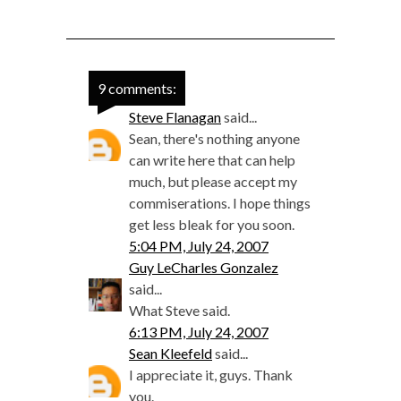
9 comments:
Steve Flanagan
said...
Sean, there's nothing anyone
can write here that can help
much, but please accept my
commiserations. I hope things
get less bleak for you soon.
5:04 PM, July 24, 2007
Guy LeCharles Gonzalez
said...
What Steve said.
6:13 PM, July 24, 2007
Sean Kleefeld
said...
I appreciate it, guys. Thank
you.