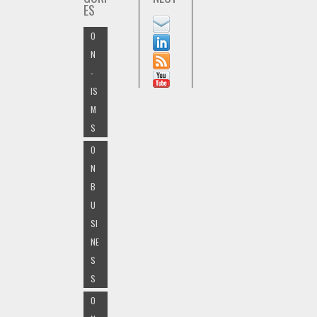
ES
O
N
-
IS
M
S
O
N
B
U
SI
NE
S
S
O