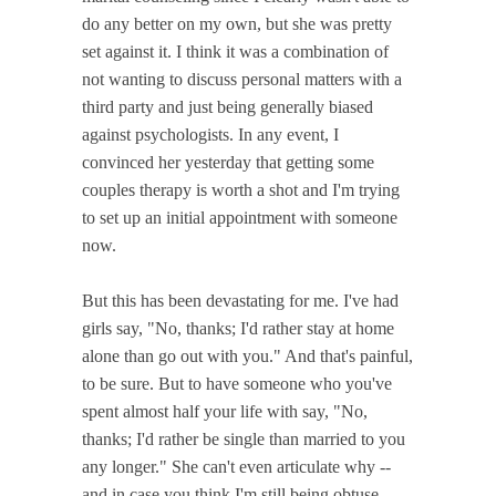
do any better on my own, but she was pretty
set against it. I think it was a combination of
not wanting to discuss personal matters with a
third party and just being generally biased
against psychologists. In any event, I
convinced her yesterday that getting some
couples therapy is worth a shot and I'm trying
to set up an initial appointment with someone
now.
But this has been devastating for me. I've had
girls say, "No, thanks; I'd rather stay at home
alone than go out with you." And that's painful,
to be sure. But to have someone who you've
spent almost half your life with say, "No,
thanks; I'd rather be single than married to you
any longer." She can't even articulate why --
and in case you think I'm still being obtuse,