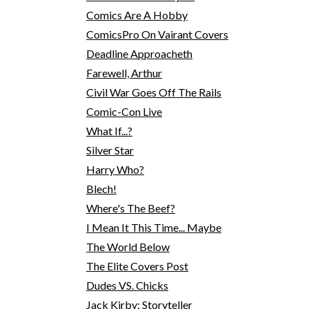
Comics Are A Hobby
ComicsPro On Vairant Covers
Deadline Approacheth
Farewell, Arthur
Civil War Goes Off The Rails
Comic-Con Live
What If...?
Silver Star
Harry Who?
Blech!
Where's The Beef?
I Mean It This Time... Maybe
The World Below
The Elite Covers Post
Dudes VS. Chicks
Jack Kirby: Storyteller