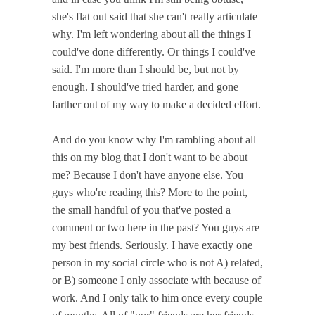
she's flat out said that she can't really articulate
why. I'm left wondering about all the things I
could've done differently. Or things I could've
said. I'm more than I should be, but not by
enough. I should've tried harder, and gone
farther out of my way to make a decided effort.
And do you know why I'm rambling about all
this on my blog that I don't want to be about
me? Because I don't have anyone else. You
guys who're reading this? More to the point,
the small handful of you that've posted a
comment or two here in the past? You guys are
my best friends. Seriously. I have exactly one
person in my social circle who is not A) related,
or B) someone I only associate with because of
work. And I only talk to him once every couple