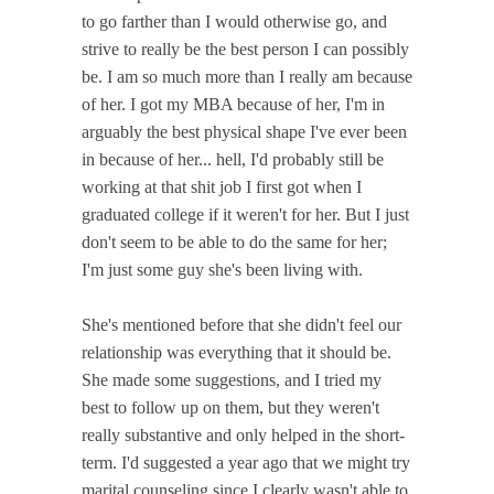
to go farther than I would otherwise go, and
strive to really be the best person I can possibly
be. I am so much more than I really am because
of her. I got my MBA because of her, I'm in
arguably the best physical shape I've ever been
in because of her... hell, I'd probably still be
working at that shit job I first got when I
graduated college if it weren't for her. But I just
don't seem to be able to do the same for her;
I'm just some guy she's been living with.
She's mentioned before that she didn't feel our
relationship was everything that it should be.
She made some suggestions, and I tried my
best to follow up on them, but they weren't
really substantive and only helped in the short-
term. I'd suggested a year ago that we might try
marital counseling since I clearly wasn't able to