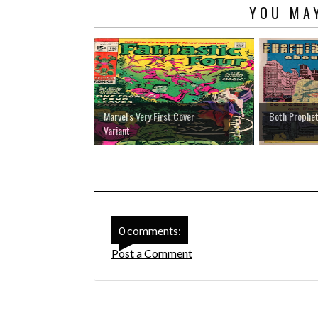
YOU MAY
Marvel's Very First Cover
Both Prophet
Variant
0 comments:
Post a Comment