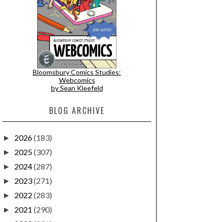
Bloomsbury Comics Studies:
Webcomics
by Sean Kleefeld
BLOG ARCHIVE
2026
(183)
►
2025
(307)
►
2024
(287)
►
2023
(271)
►
2022
(283)
►
2021
(290)
►