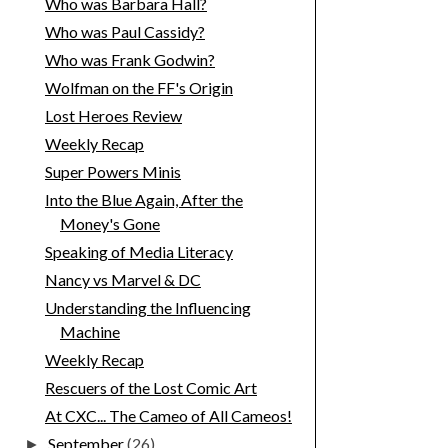
Who was Barbara Hall?
Who was Paul Cassidy?
Who was Frank Godwin?
Wolfman on the FF's Origin
Lost Heroes Review
Weekly Recap
Super Powers Minis
Into the Blue Again, After the
Money's Gone
Speaking of Media Literacy
Nancy vs Marvel & DC
Understanding the Influencing
Machine
Weekly Recap
Rescuers of the Lost Comic Art
At CXC... The Cameo of All Cameos!
September
(26)
►