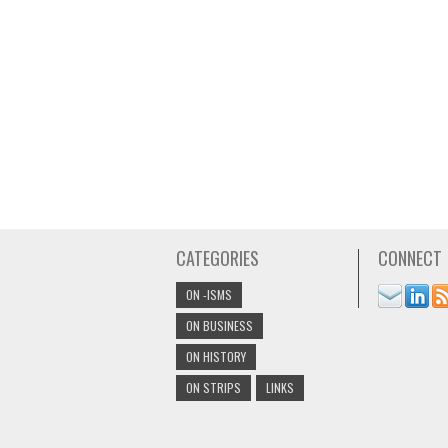
CATEGORIES
CONNECT
ON -ISMS
ON BUSINESS
ON HISTORY
ON STRIPS
LINKS