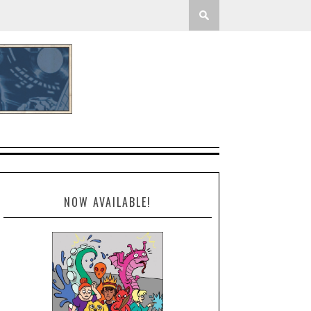
NOW AVAILABLE!