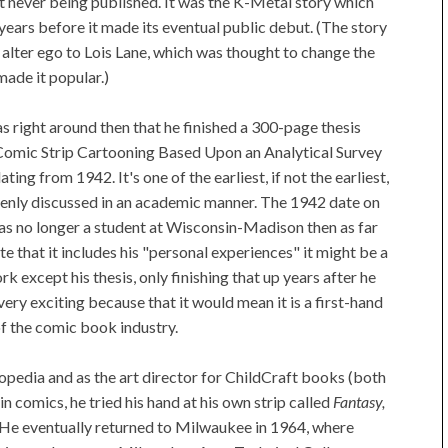
it never being published. It was the K-Metal story which
ee years before it made its eventual public debut. (The story
alter ego to Lois Lane, which was thought to change the
made it popular.)
was right around then that he finished a 300-page thesis
 Comic Strip Cartooning Based Upon an Analytical Survey
ng from 1942. It's one of the earliest, if not the earliest,
enly discussed in an academic manner. The 1942 date on
y was no longer a student at Wisconsin-Madison then as far
ote that it includes his "personal experiences" it might be a
k except his thesis, only finishing that up years after he
 very exciting because that it would mean it is a first-hand
of the comic book industry.
pedia and as the art director for ChildCraft books (both
in comics, he tried his hand at his own strip called
Fantasy,
 He eventually returned to Milwaukee in 1964, where