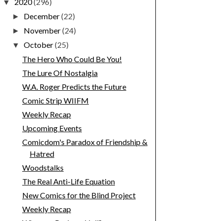
2020
(296)
▼
December
(22)
►
November
(24)
►
October
(25)
▼
The Hero Who Could Be You!
The Lure Of Nostalgia
W.A. Roger Predicts the Future
Comic Strip WIIFM
Weekly Recap
Upcoming Events
Comicdom's Paradox of Friendship &
Hatred
Woodstalks
The Real Anti-Life Equation
New Comics for the Blind Project
Weekly Recap