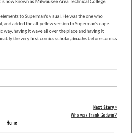
t is now known as Milwaukee Area Technical College.
 elements to Superman's visual. He was the one who
l, and added the all-yellow version to Superman's cape.
c way, having it wave all over the place and having it
ueably the very first comics scholar,
decades
before comics
Next Story >
Who was Frank Godwin?
Home