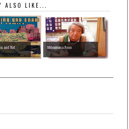
 ALSO LIKE...
ic and Not
Mitsumasa Anno