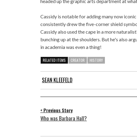
headed up the graphic arts department at wha
Cassidy is notable for adding many now iconic
consistently drew the five-corner shield symbo
Cassidy also used the cape in a more naturalisti
bunching up at the shoulders. But he's also arg
in academia was even a thing!
RELATED ITEMS
CREATOR
HISTORY
SEAN KLEEFELD
< Previous Story
Who was Barbara Hall?