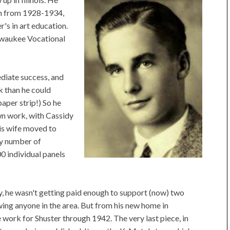
on from 1928-1934,
r's in art education.
lwaukee Vocational
diate success, and
k than he could
aper strip!) So he
own work, with Cassidy
his wife moved to
ny number of
00 individual panels
y, he wasn't getting paid enough to support (now) two
owing anyone in the area. But from his new home in
work for Shuster through 1942. The very last piece, in