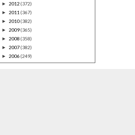
2012
(372)
►
2011
(367)
►
2010
(382)
►
2009
(365)
►
2008
(358)
►
2007
(382)
►
2006
(249)
►