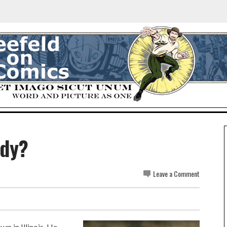
idy?
Leave a Comment
p in Illinois. He