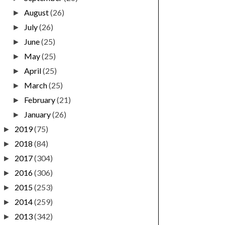
August
(26)
►
July
(26)
►
June
(25)
►
May
(25)
►
April
(25)
►
March
(25)
►
February
(21)
►
January
(26)
►
2019
(75)
►
2018
(84)
►
2017
(304)
►
2016
(306)
►
2015
(253)
►
2014
(259)
►
2013
(342)
►