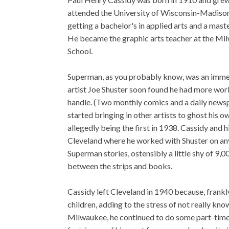
attended the University of Wisconsin-Madis
getting a bachelor's in applied arts and a maste
He became the graphic arts teacher at the Mi
School.
Superman, as you probably know, was an imme
artist Joe Shuster soon found he had more wor
handle. (Two monthly comics and a daily newsp
started bringing in other artists to ghost his 
allegedly being the first in 1938. Cassidy and 
Cleveland where he worked with Shuster on a
Superman stories, ostensibly a little shy of 9,0
between the strips and books.
Cassidy left Cleveland in 1940 because, frankl
children, adding to the stress of not really kn
Milwaukee, he continued to do some part-time 