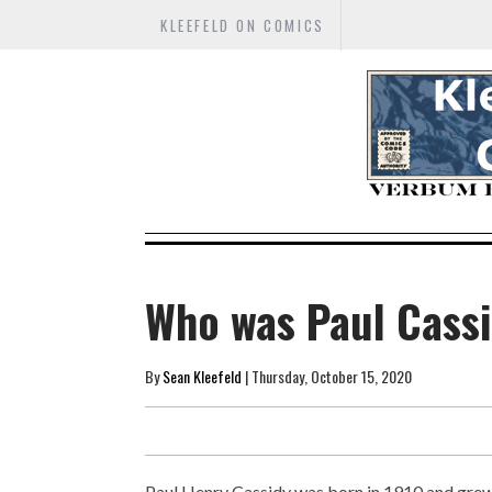
KLEEFELD ON COMICS
Who was Paul Cass
By
Sean Kleefeld
| Thursday, October 15, 2020
Paul Henry Cassidy was born in 1910 and grew u