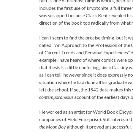
fact, is one of his most famous works, despite 
includes the first use of kryptonite, a full thr
was scrapped because Clark Kent revealed his 
direction of the book too radically from what 
I can't seem to find the precise timing, but it 
called: “An Approach to the Profession of the
of Current Trends and Personal Experiences” dati
example I have heard of where comics were op
that thesis is a little confusing, since Cassid
as I can tell; however since it does expressly n
situation where he had done all his graduate wor
left the school. If so, the 1942 date makes this
contemporaneous
account of the earliest days 
He worked as an artist for World Book Encyclo
companies of Field Enterprise). Still interested 
the Moon Boy
although it proved unsuccessful.