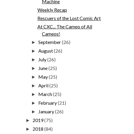
Machine
Weekly Recap
Rescuers of the Lost Comic Art
At CXC... The Cameo of All
Cameos!
September
(26)
►
August
(26)
►
July
(26)
►
June
(25)
►
May
(25)
►
April
(25)
►
March
(25)
►
February
(21)
►
January
(26)
►
2019
(75)
►
2018
(84)
►