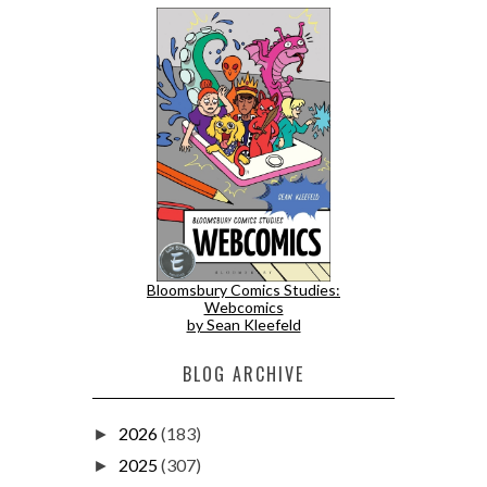
Bloomsbury Comics Studies:
Webcomics
by Sean Kleefeld
BLOG ARCHIVE
2026
(183)
►
2025
(307)
►