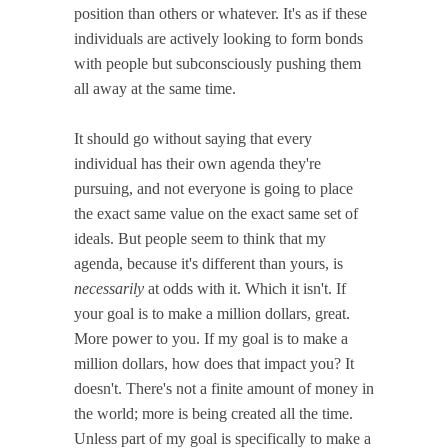
position than others or whatever. It's as if these
individuals are actively looking to form bonds
with people but subconsciously pushing them
all away at the same time.
It should go without saying that every
individual has their own agenda they're
pursuing, and not everyone is going to place
the exact same value on the exact same set of
ideals. But people seem to think that my
agenda, because it's different than yours, is
necessarily
at odds with it. Which it isn't. If
your goal is to make a million dollars, great.
More power to you. If my goal is to make a
million dollars, how does that impact you? It
doesn't. There's not a finite amount of money in
the world; more is being created all the time.
Unless part of my goal is specifically to make a