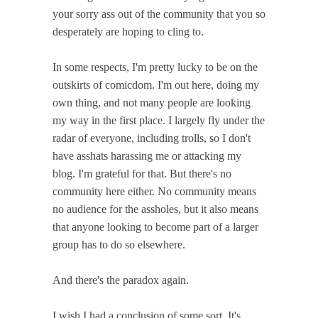
your sorry ass out of the community that you so
desperately are hoping to cling to.
In some respects, I'm pretty lucky to be on the
outskirts of comicdom. I'm out here, doing my
own thing, and not many people are looking
my way in the first place. I largely fly under the
radar of everyone, including trolls, so I don't
have asshats harassing me or attacking my
blog. I'm grateful for that. But there's no
community here either. No community means
no audience for the assholes, but it also means
that anyone looking to become part of a larger
group has to do so elsewhere.
And there's the paradox again.
I wish I had a conclusion of some sort. It's