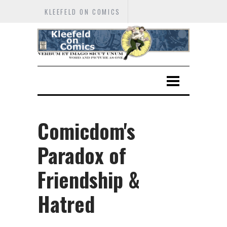
KLEEFELD ON COMICS
Comicdom's
Paradox of
Friendship &
Hatred