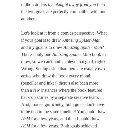
million dollars
by taking it away from you
then
the two goals are perfectly compatible with one
another.
Let's look at it from a comics perspective. What
if your goal is to draw
Amazing Spider-Man
and my goal is to draw
Amazing Spider-Man
?
There's only one
Amazing Spider-Man
book to
draw, so we can't both achieve that goal, right?
Wrong. Setting aside that there are usually two
artists who draw the book every month
(penciller and inker) there's also been more
than a few instances where the book featured
back-up stories by a separate creative team.
And, more significantly, both goals don't have
to be tied to the same timeline! You could draw
ASM
for a few years, and then I could draw
ASM
for a few years. Both goals achieved