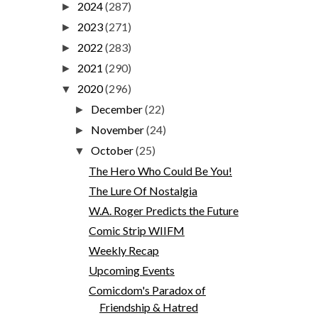
2024
(287)
►
2023
(271)
►
2022
(283)
►
2021
(290)
►
2020
(296)
▼
December
(22)
►
November
(24)
►
October
(25)
▼
The Hero Who Could Be You!
The Lure Of Nostalgia
W.A. Roger Predicts the Future
Comic Strip WIIFM
Weekly Recap
Upcoming Events
Comicdom's Paradox of
Friendship & Hatred