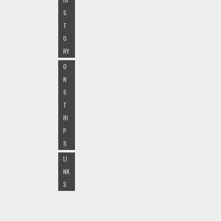
S
T
O
RY
O
N
S
T
RI
P
S
LI
NK
S