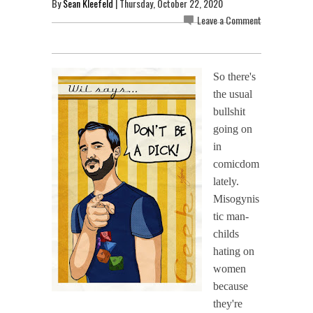
By
Sean Kleefeld
| Thursday, October 22, 2020
Leave a Comment
So there's
the usual
bullshit
going on
in
comicdom
lately.
Misogynis
tic man-
childs
hating on
women
because
they're