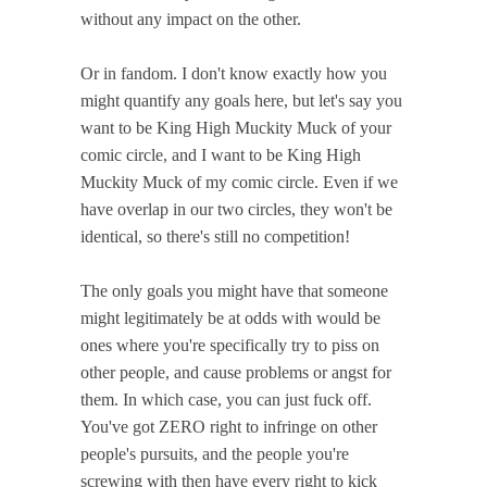
without any impact on the other.
Or in fandom. I don't know exactly how you
might quantify any goals here, but let's say you
want to be King High Muckity Muck of your
comic circle, and I want to be King High
Muckity Muck of my comic circle. Even if we
have overlap in our two circles, they won't be
identical, so there's still no competition!
The only goals you might have that someone
might legitimately be at odds with would be
ones where you're specifically try to piss on
other people, and cause problems or angst for
them. In which case, you can just fuck off.
You've got ZERO right to infringe on other
people's pursuits, and the people you're
screwing with then have every right to kick