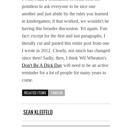
pointless to ask everyone to be nice one
another and just abide by the rules you learned
in kindergarten; if that worked, we wouldn't be
having this broader discussion.
Yet again.
Fun
fact: except for the first and last paragraphs, I
literally cut and pasted this entire post from one
I wrote in 2012. Clearly, not much has changed
since then! Sadly, then, I think Wil Wheaton's
Don't Be A Dick Day
will need to be an active
reminder for a lot of people for many years to
come.
RELATED ITEMS
FANDOM
SEAN KLEEFELD