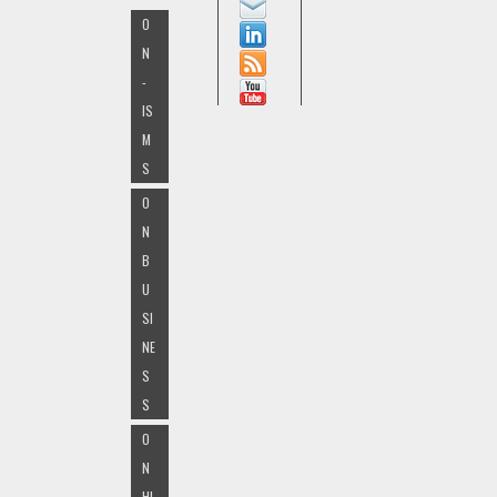
O
N
-
IS
M
S
O
N
B
U
SI
NE
S
S
O
N
HI