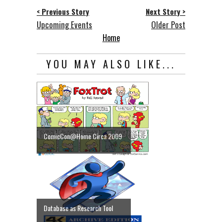
< Previous Story
Next Story >
Upcoming Events
Older Post
Home
YOU MAY ALSO LIKE...
ComicCon@Home Circa 2009
Database as Research Tool