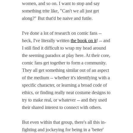
women, and so on.
I want to stop and say
something trite like, "Can't we all just get
along?" But that'd be naive and futile.
I've done a lot of research on comic fans --
heck, I've literally written
the book on it
! -- and
I still find it difficult to wrap my head around
the seeming paradox at play here. At their core,
comic fans get together to form a community.
They all get something similar out of an aspect
of the medium -- whether it's identifying with a
specific character, or learning a broad code of
ethics, or finding really neat costume designs to
try to make real, or whatever -- and they used
their shared interest to connect with others.
But even within that group, there's all this in-
fighting and jockeying for being in a 'better'