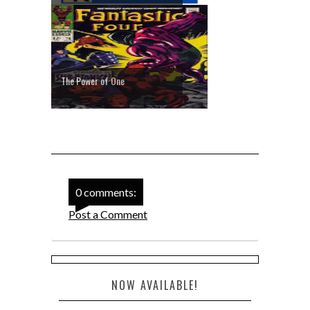
The Power of One
0 comments:
Post a Comment
NOW AVAILABLE!