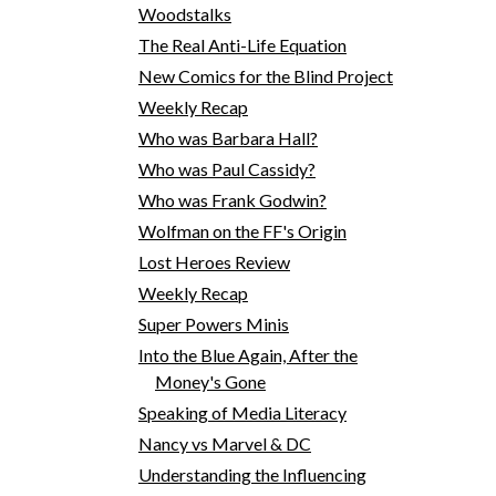
Woodstalks
The Real Anti-Life Equation
New Comics for the Blind Project
Weekly Recap
Who was Barbara Hall?
Who was Paul Cassidy?
Who was Frank Godwin?
Wolfman on the FF's Origin
Lost Heroes Review
Weekly Recap
Super Powers Minis
Into the Blue Again, After the
Money's Gone
Speaking of Media Literacy
Nancy vs Marvel & DC
Understanding the Influencing