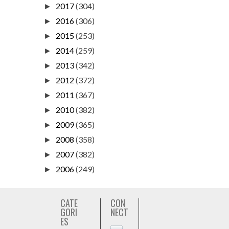
2017
(304)
►
2016
(306)
►
2015
(253)
►
2014
(259)
►
2013
(342)
►
2012
(372)
►
2011
(367)
►
2010
(382)
►
2009
(365)
►
2008
(358)
►
2007
(382)
►
2006
(249)
►
CATE
CON
GORI
NECT
ES