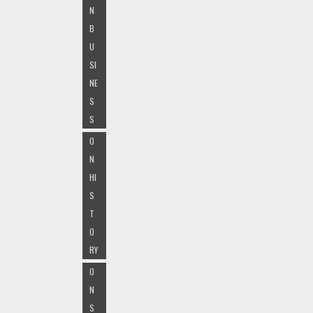
N
B
U
SI
NE
S
S
O
N
HI
S
T
O
RY
O
N
S