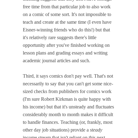
free time from that particular job to also work
on a comic of some sort. It's not impossible to
teach and create at the same time (I even have
Eisner-winning friends who do this!) but that
it's relatively rare suggests there's little
opportunity after you've finished working on
lesson plans and grading essays and writing
academic journal articles and such.
Third, it says comics don't pay well. That's not
necessarily to say that you can't get some nice-
sized checks from publishers for comics work
(I'm sure Robert Kirkman is quite happy with
his income) but that it's unsteady and fluctuates
considerably month to month makes it difficult
to handle finances. Teaching (or, frankly, most
other day job situations) provide a
steady
income stream that isn't reliant on this next