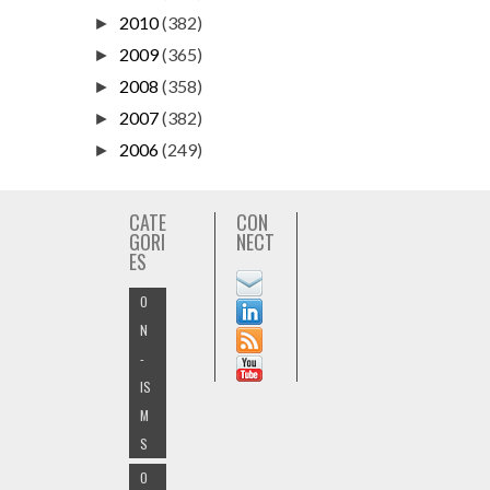
2010
(382)
►
2009
(365)
►
2008
(358)
►
2007
(382)
►
2006
(249)
►
CATE
CON
GORI
NECT
ES
O
N
-
IS
M
S
O