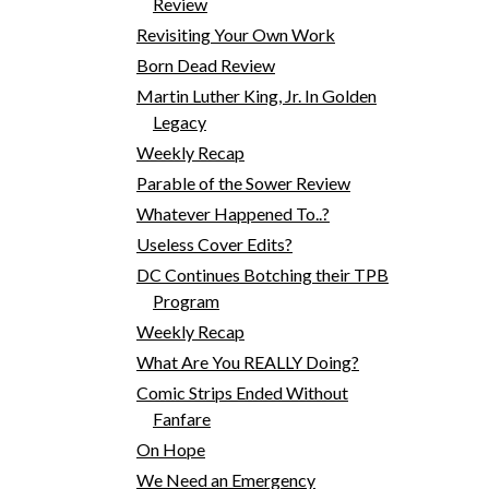
Review
Revisiting Your Own Work
Born Dead Review
Martin Luther King, Jr. In Golden
Legacy
Weekly Recap
Parable of the Sower Review
Whatever Happened To..?
Useless Cover Edits?
DC Continues Botching their TPB
Program
Weekly Recap
What Are You REALLY Doing?
Comic Strips Ended Without
Fanfare
On Hope
We Need an Emergency