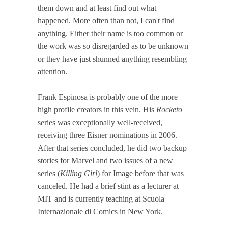
them down and at least find out what
happened. More often than not, I can't find
anything. Either their name is too common or
the work was so disregarded as to be unknown
or they have just shunned anything resembling
attention.
Frank Espinosa is probably one of the more
high profile creators in this vein. His
Rocketo
series was exceptionally well-received,
receiving three Eisner nominations in 2006.
After that series concluded, he did two backup
stories for Marvel and two issues of a new
series (
Killing Girl
) for Image before that was
canceled. He had a brief stint as a lecturer at
MIT and is currently teaching at Scuola
Internazionale di Comics in New York.