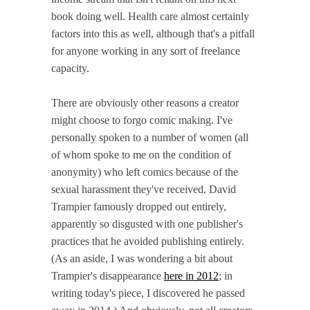
book doing well. Health care almost certainly
factors into this as well, although that's a pitfall
for anyone working in any sort of freelance
capacity.
There are obviously other reasons a creator
might choose to forgo comic making. I've
personally spoken to a number of women (all
of whom spoke to me on the condition of
anonymity) who left comics because of the
sexual harassment they've received. David
Trampier famously dropped out entirely,
apparently so disgusted with one publisher's
practices that he avoided publishing entirely.
(As an aside, I was wondering a bit about
Trampier's disappearance
here in 2012
; in
writing today's piece, I discovered he passed