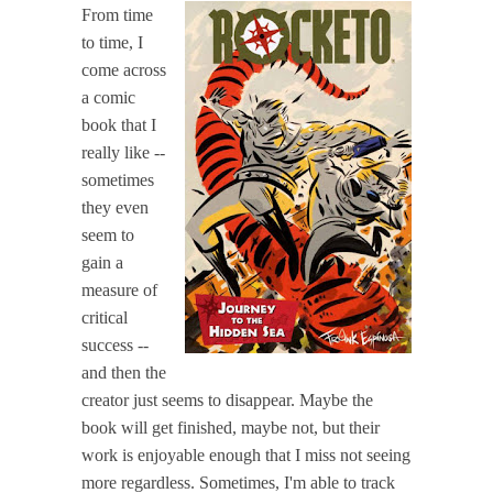
From time
to time, I
come across
a comic
book that I
really like --
sometimes
they even
seem to
gain a
measure of
critical
success --
and then the
creator just seems to disappear. Maybe the
book will get finished, maybe not, but their
work is enjoyable enough that I miss not seeing
more regardless. Sometimes, I'm able to track