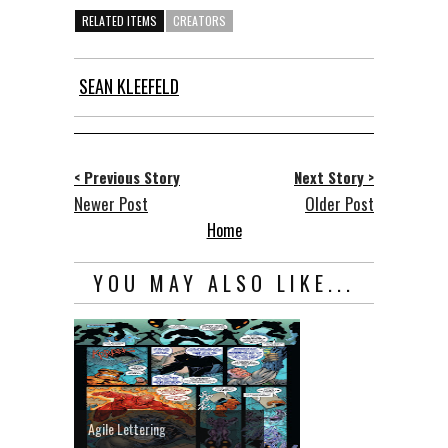
RELATED ITEMS
CREATORS
SEAN KLEEFELD
< Previous Story
Next Story >
Newer Post
Older Post
Home
YOU MAY ALSO LIKE...
Agile Lettering