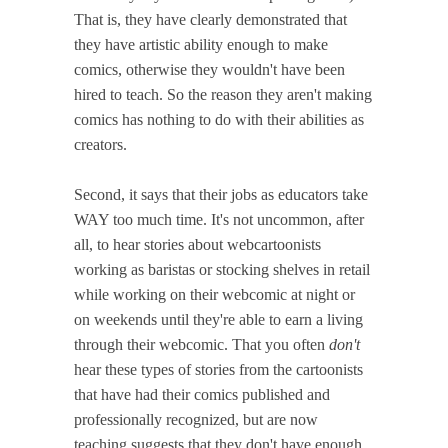
That is, they have clearly demonstrated that
they have artistic ability enough to make
comics, otherwise they wouldn't have been
hired to teach. So the reason they aren't making
comics has nothing to do with their abilities as
creators.
Second, it says that their jobs as educators take
WAY too much time. It's not uncommon, after
all, to hear stories about webcartoonists
working as baristas or stocking shelves in retail
while working on their webcomic at night or
on weekends until they're able to earn a living
through their webcomic. That you often
don't
hear these types of stories from the cartoonists
that have had their comics published and
professionally recognized, but are now
teaching suggests that they don't have enough