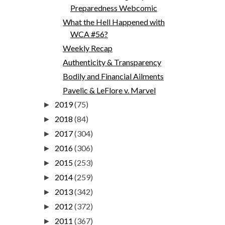
Preparedness Webcomic
What the Hell Happened with
WCA #56?
Weekly Recap
Authenticity & Transparency
Bodily and Financial Ailments
Pavelic & LeFlore v. Marvel
2019
(75)
►
2018
(84)
►
2017
(304)
►
2016
(306)
►
2015
(253)
►
2014
(259)
►
2013
(342)
►
2012
(372)
►
2011
(367)
►