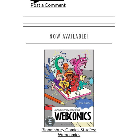
Post a Comment
NOW AVAILABLE!
Bloomsbury Comics Studies:
Webcomics