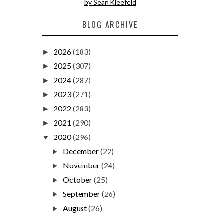
by Sean Kleefeld
BLOG ARCHIVE
2026
(183)
►
2025
(307)
►
2024
(287)
►
2023
(271)
►
2022
(283)
►
2021
(290)
►
2020
(296)
▼
December
(22)
►
November
(24)
►
October
(25)
►
September
(26)
►
August
(26)
►