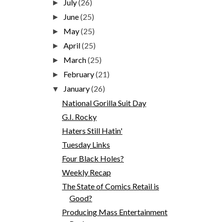
July
(26)
►
June
(25)
►
May
(25)
►
April
(25)
►
March
(25)
►
February
(21)
►
January
(26)
▼
National Gorilla Suit Day
G.I. Rocky
Haters Still Hatin'
Tuesday Links
Four Black Holes?
Weekly Recap
The State of Comics Retail is
Good?
Producing Mass Entertainment