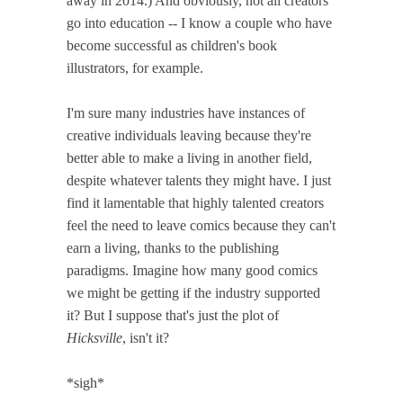
away in 2014.) And obviously, not all creators
go into education -- I know a couple who have
become successful as children's book
illustrators, for example.
I'm sure many industries have instances of
creative individuals leaving because they're
better able to make a living in another field,
despite whatever talents they might have. I just
find it lamentable that highly talented creators
feel the need to leave comics because they can't
earn a living, thanks to the publishing
paradigms. Imagine how many good comics
we might be getting if the industry supported
it? But I suppose that's just the plot of
Hicksville
, isn't it?
*sigh*