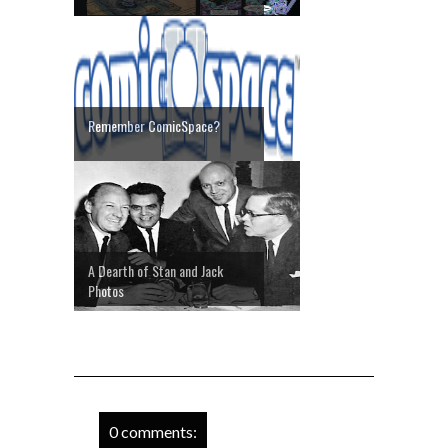
Remember ComicSpace?
A Dearth of Stan and Jack
Photos
0 comments: