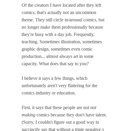
Of the creators I have located after they left
comics, that's actually not an uncommon
theme. They still circle in/around comics, but
no longer make them professionally because
they're busy with a day job. Frequently,
teaching. Sometimes illustration, sometimes
graphic design, sometimes even comic
production... almost always art in some
capacity. What does that say to you?
I believe it says a few things, which
unfortunately aren't very flattering for the
comics industry or education.
First, it says that these people are not
not
making
comics because they don't have talent.
(Sorry, I couldn't figure out a good way to
succinctly say that without a triple negative.)