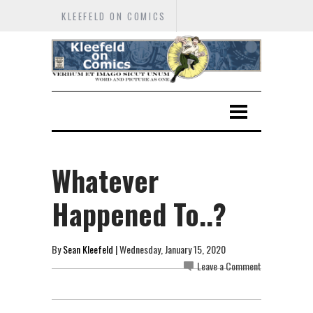
KLEEFELD ON COMICS
Whatever
Happened To..?
By
Sean Kleefeld
| Wednesday, January 15, 2020
Leave a Comment