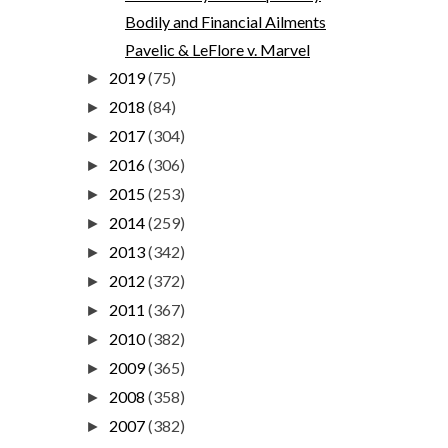
Bodily and Financial Ailments
Pavelic & LeFlore v. Marvel
2019
(75)
►
2018
(84)
►
2017
(304)
►
2016
(306)
►
2015
(253)
►
2014
(259)
►
2013
(342)
►
2012
(372)
►
2011
(367)
►
2010
(382)
►
2009
(365)
►
2008
(358)
►
2007
(382)
►