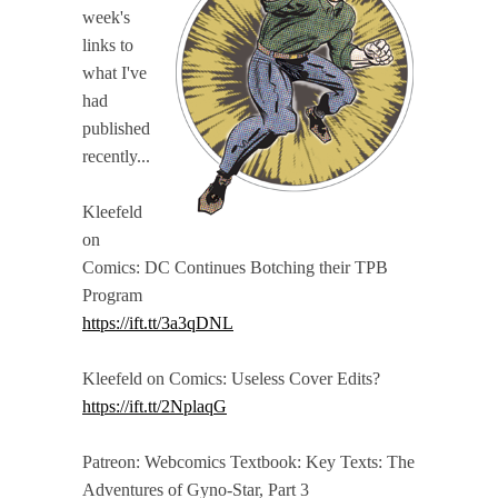
week's
links to
what I've
had
published
recently...
Kleefeld
on
Comics: DC Continues Botching their TPB
Program
https://ift.tt/3a3qDNL
Kleefeld on Comics: Useless Cover Edits?
https://ift.tt/2NplaqG
Patreon: Webcomics Textbook: Key Texts: The
Adventures of Gyno-Star, Part 3