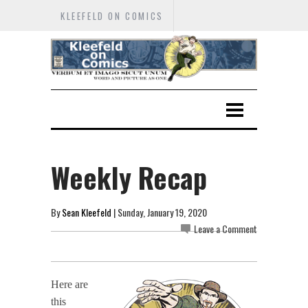
KLEEFELD ON COMICS
Weekly Recap
By
Sean Kleefeld
| Sunday, January 19, 2020
Leave a Comment
Here are
this