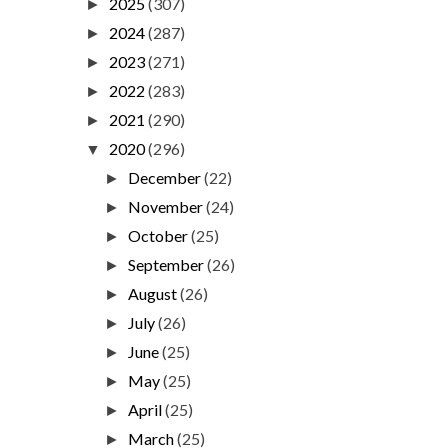
2025
(307)
►
2024
(287)
►
2023
(271)
►
2022
(283)
►
2021
(290)
►
2020
(296)
▼
December
(22)
►
November
(24)
►
October
(25)
►
September
(26)
►
August
(26)
►
July
(26)
►
June
(25)
►
May
(25)
►
April
(25)
►
March
(25)
►