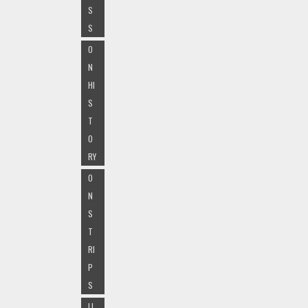
S
S
O
N
HI
S
T
O
RY
O
N
S
T
RI
P
S
LI