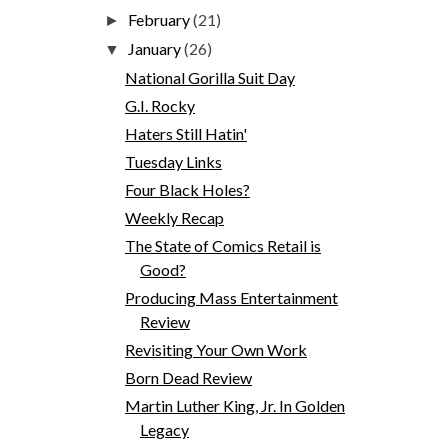
February
(21)
►
January
(26)
▼
National Gorilla Suit Day
G.I. Rocky
Haters Still Hatin'
Tuesday Links
Four Black Holes?
Weekly Recap
The State of Comics Retail is
Good?
Producing Mass Entertainment
Review
Revisiting Your Own Work
Born Dead Review
Martin Luther King, Jr. In Golden
Legacy