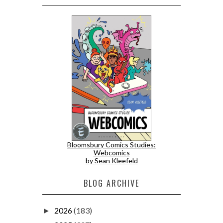
Bloomsbury Comics Studies:
Webcomics
by Sean Kleefeld
BLOG ARCHIVE
2026
(183)
►