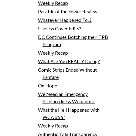
Weekly Recap
Parable of the Sower Review
Whatever Happened To..?
Useless Cover Edits?
DC Continues Botching their TPB
Program
Weekly Recap
What Are You REALLY Doing?
Comic Strips Ended Without
Fanfare
On Hope
We Need an Emergency
Preparedness Webcomic
What the Hell Happened with
WCA #56?
Weekly Recap
Authenticity & Transparency