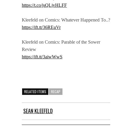
https://t.co/jsQLjvHLFF
Kleefeld on Comics: Whatever Happened To..?
https://ift.tt/36REuVr
Kleefeld on Comics: Parable of the Sower
Review
https://ift.tt/3aiwWwS
RELATED ITEMS
RECAP
SEAN KLEEFELD