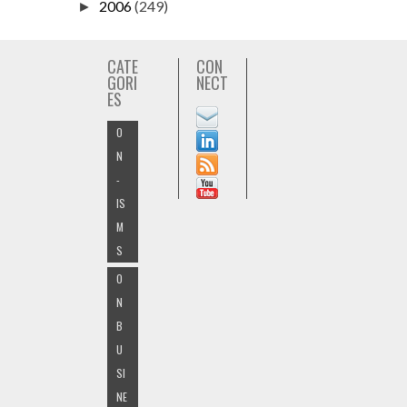
2006
(249)
►
CATE
CON
GORI
NECT
ES
O
N
-
IS
M
S
O
N
B
U
SI
NE