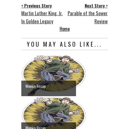
< Previous Story
Next Story >
Martin Luther King, Jr.
Parable of the Sower
In Golden Legacy
Review
Home
YOU MAY ALSO LIKE...
Weekly Recap
Weekly Recap