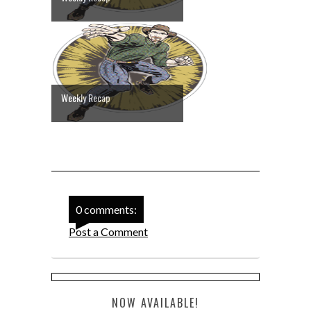
Weekly Recap
0 comments:
Post a Comment
NOW AVAILABLE!