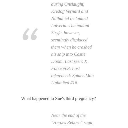
during Onslaught,
Kristoff Vernard and
Nathaniel reclaimed
Latveria. The mutant
Stryfe, however,
seemingly displaced
them when he crashed
his ship into Castle
Doom. Last seen:
X-
Force
#63. Last
referenced:
Spider-Man
Unlimited
#16.
What happened to Sue's third pregnancy?
Near the end of the
"Heroes Reborn" saga,