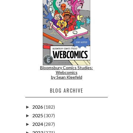
Bloomsbury Comics Studies:
Webcomics
by Sean Kleefeld
BLOG ARCHIVE
2026
(182)
►
2025
(307)
►
2024
(287)
►
2023
(271)
►