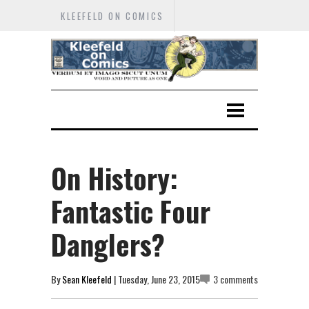
KLEEFELD ON COMICS
On History:
Fantastic Four
Danglers?
By
Sean Kleefeld
| Tuesday, June 23, 2015
3 comments