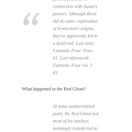
connection with Susan's
powers. Although Reed
did do some exploration
of Iconoclast's origins,
they've apparently led to
a dead end. Last seen:
Fantastic Four: Foes
#1. Last referenced:
Fantastic Four
vol. 3
#3.
What happened to the Red Ghost?
At some undetermined
point, the Red Ghost lost
most of his intellect,
seemingly transferred to