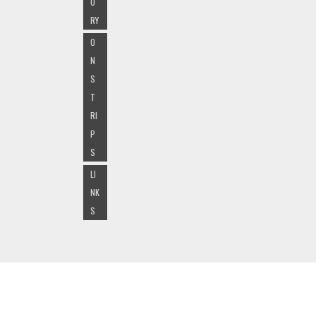
O
RY
O
N
S
T
RI
P
S
LI
NK
S