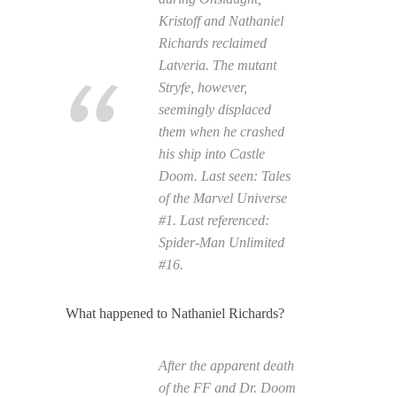
Kristoff and Nathaniel
Richards reclaimed
Latveria. The mutant
Stryfe, however,
seemingly displaced
them when he crashed
his ship into Castle
Doom. Last seen:
Tales
of the Marvel Universe
#1. Last referenced:
Spider-Man Unlimited
#16.
What happened to Nathaniel Richards?
After the apparent death
of the FF and Dr. Doom