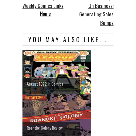
Weekly Comics Links
On Business:
Home
Generating Sales
Bumps
YOU MAY ALSO LIKE...
August 1972 in Comics
Roanoke Colony Review