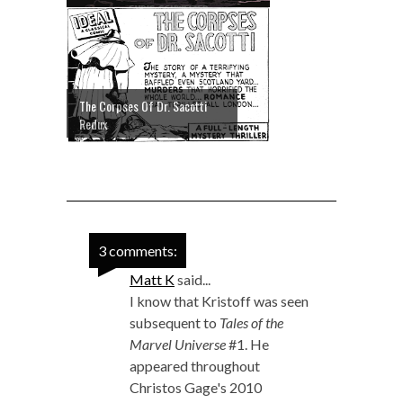
The Corpses Of Dr. Sacotti
Redux
3 comments:
Matt K
said...
I know that Kristoff was seen
subsequent to
Tales of the
Marvel Universe
#1. He
appeared throughout
Christos Gage's 2010