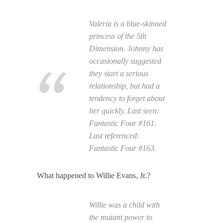
Valeria is a blue-skinned
princess of the 5th
Dimension. Johnny has
occasionally suggested
they start a serious
relationship, but had a
tendency to forget about
her quickly. Last seen:
Fantastic Four
#161.
Last referenced:
Fantastic Four
#163.
What happened to Willie Evans, Jr.?
Willie was a child with
the mutant power to