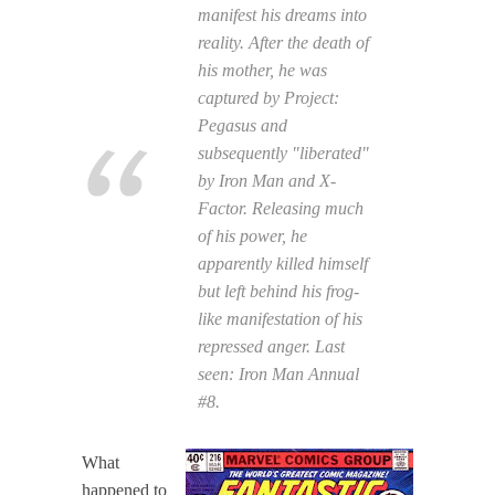
manifest his dreams into
reality. After the death of
his mother, he was
captured by Project:
Pegasus and
subsequently "liberated"
by Iron Man and X-
Factor. Releasing much
of his power, he
apparently killed himself
but left behind his frog-
like manifestation of his
repressed anger. Last
seen:
Iron Man Annual
#8.
What
happened to