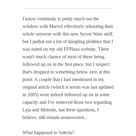
I know continuity is pretty much out the
window with Marvel effectively rebooting their
whole universe with this new Secret Wars stuff,
but I pulled out a list of dangling plotlines that I
was noted on my old FFPlaza website. There
wasn't much chance of most of these being
followed up on in the first place, but I suspect
that's dropped to something below zero at this
point. A couple that I had mentioned in my
original article (which it seems was last updated
in 2005) were indeed followed up on in some
capacity and I've removed those two regarding
Lyja and Moloids, but these questions, I
believe, still remain unanswered...
What happened to Valeria?