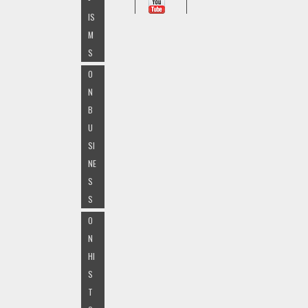
IS
M
S
O
N
B
U
SI
NE
S
S
O
N
HI
S
T