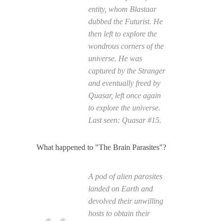
entity, whom Blastaar
dubbed the Futurist. He
then left to explore the
wondrous corners of the
universe. He was
captured by the Stranger
and eventually freed by
Quasar, left once again
to explore the universe.
Last seen:
Quasar
#15.
What happened to "The Brain Parasites"?
A pod of alien parasites
landed on Earth and
devolved their unwilling
hosts to obtain their