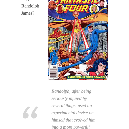
Randolph
James?
Randolph, after being
seriously injured by
several thugs, used an
experimental device on
himself that evolved him
into a more powerful