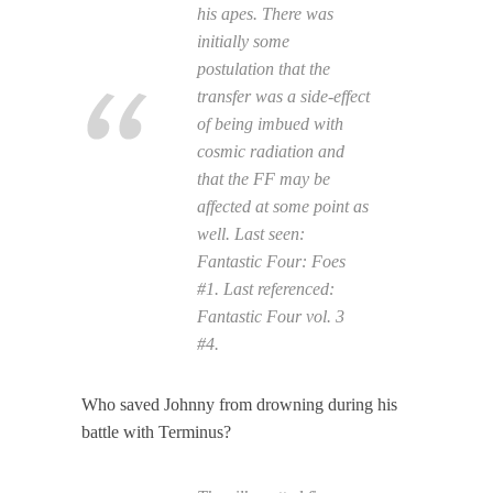
his apes. There was
initially some
postulation that the
transfer was a side-effect
of being imbued with
cosmic radiation and
that the FF may be
affected at some point as
well. Last seen:
Fantastic Four: Foes
#1. Last referenced:
Fantastic Four
vol. 3
#4.
Who saved Johnny from drowning during his
battle with Terminus?