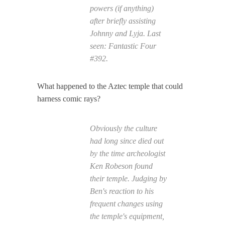
powers (if anything)
after briefly assisting
Johnny and Lyja. Last
seen:
Fantastic Four
#392.
What happened to the Aztec temple that could
harness comic rays?
Obviously the culture
had long since died out
by the time archeologist
Ken Robeson found
their temple. Judging by
Ben's reaction to his
frequent changes using
the temple's equipment,