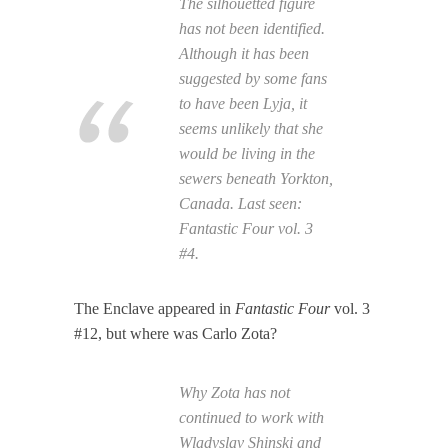
The silhouetted figure
has not been identified.
Although it has been
suggested by some fans
to have been Lyja, it
seems unlikely that she
would be living in the
sewers beneath Yorkton,
Canada. Last seen:
Fantastic Four
vol. 3
#4.
The Enclave appeared in
Fantastic Four
vol. 3
#12, but where was Carlo Zota?
Why Zota has not
continued to work with
Wladyslav Shinski and