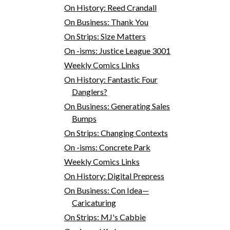
On History: Reed Crandall
On Business: Thank You
On Strips: Size Matters
On -isms: Justice League 3001
Weekly Comics Links
On History: Fantastic Four
Danglers?
On Business: Generating Sales
Bumps
On Strips: Changing Contexts
On -isms: Concrete Park
Weekly Comics Links
On History: Digital Prepress
On Business: Con Idea—
Caricaturing
On Strips: MJ's Cabbie