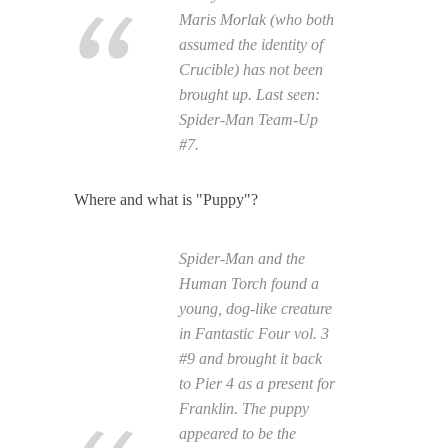
Maris Morlak (who both
assumed the identity of
Crucible) has not been
brought up. Last seen:
Spider-Man Team-Up
#7.
Where and what is "Puppy"?
Spider-Man and the
Human Torch found a
young, dog-like creature
in Fantastic Four vol. 3
#9 and brought it back
to Pier 4 as a present for
Franklin. The puppy
appeared to be the