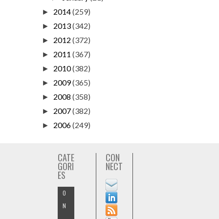
2014
(259)
►
2013
(342)
►
2012
(372)
►
2011
(367)
►
2010
(382)
►
2009
(365)
►
2008
(358)
►
2007
(382)
►
2006
(249)
►
CATE
CON
GORI
NECT
ES
O
N
-