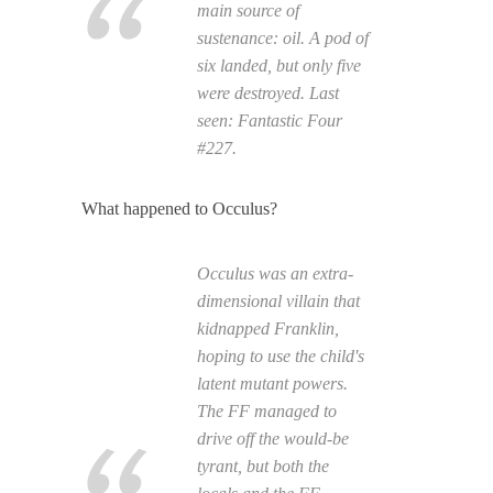
main source of
sustenance: oil. A pod of
six landed, but only five
were destroyed. Last
seen:
Fantastic Four
#227.
What happened to Occulus?
Occulus was an extra-
dimensional villain that
kidnapped Franklin,
hoping to use the child's
latent mutant powers.
The FF managed to
drive off the would-be
tyrant, but both the