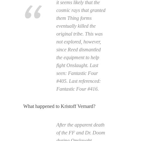
it seems likely that the
cosmic rays that granted
them Thing forms
eventually killed the
original tribe. This was
not explored, however,
since Reed dismantled
the equipment to help
fight Onslaught. Last
seen:
Fantastic Four
#405. Last referenced:
Fantastic Four
#416.
What happened to Kristoff Vernard?
After the apparent death
of the FF and Dr. Doom
during Onslaught,