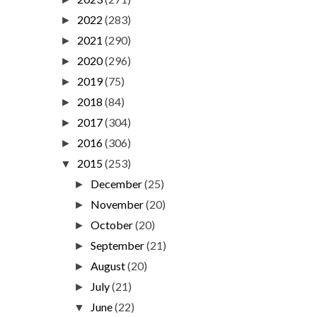
2022
(283)
►
2021
(290)
►
2020
(296)
►
2019
(75)
►
2018
(84)
►
2017
(304)
►
2016
(306)
►
2015
(253)
▼
December
(25)
►
November
(20)
►
October
(20)
►
September
(21)
►
August
(20)
►
July
(21)
►
June
(22)
▼