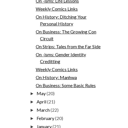
On -isms: Life Lessons
Weekly Comics Links
On History: Ditching Your
Personal History
On Business: The Growing Con
Circuit
On Strips: Tales from the Far Side
On -isms: Gender Identity
Creditting
Weekly Comics Links
On History: Manhwa
On Business: Some Basic Rules
May
(20)
►
April
(21)
►
March
(22)
►
February
(20)
►
January
(21)
►