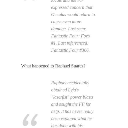
locals and the FF
expressed concern that
Occulus would return to
cause even more
damage. Last seen:
Fantastic Four: Foes
#1. Last referrenced:
Fantastic Four
#366.
What happened to Raphael Suarez?
Raphael accidentally
obtained Lyja's
"laserfist" power blasts
and sought the FF for
help. It has never really
been explored what he
has done with his