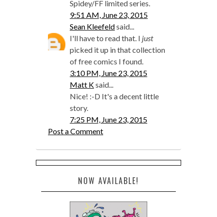
Spidey/FF limited series.
9:51 AM, June 23, 2015
Sean Kleefeld
said...
I'll have to read that. I
just
picked it up in that collection
of free comics I found.
3:10 PM, June 23, 2015
Matt K
said...
Nice! :-D It's a decent little
story.
7:25 PM, June 23, 2015
Post a Comment
NOW AVAILABLE!