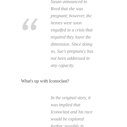
Susan announced to
Reed that she was
pregnant; however, the
heroes were soon
engulfed in a crisis that
required they leave the
dimension. Since doing
so, Sue's pregnancy has
not been addressed in
any capacity.
What's up with Iconoclast?
In the original story, it
was implied that
Iconoclast and his race
would be explored
further, possibly in