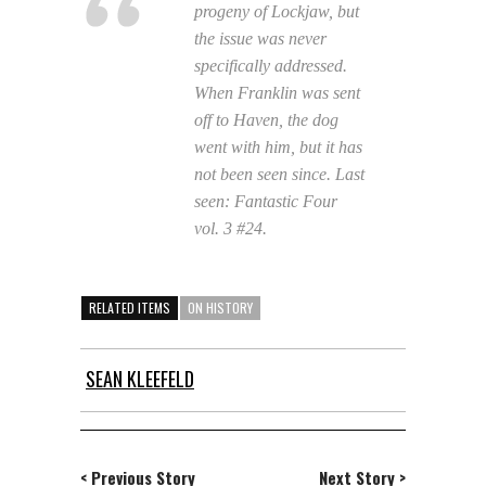
progeny of Lockjaw, but
the issue was never
specifically addressed.
When Franklin was sent
off to Haven, the dog
went with him, but it has
not been seen since. Last
seen:
Fantastic Four
vol. 3 #24.
RELATED ITEMS
ON HISTORY
SEAN KLEEFELD
< Previous Story
Next Story >