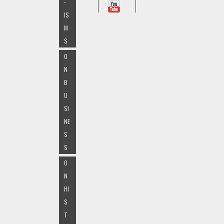
-
IS
M
S
O
N
B
U
SI
NE
S
S
O
N
HI
S
T