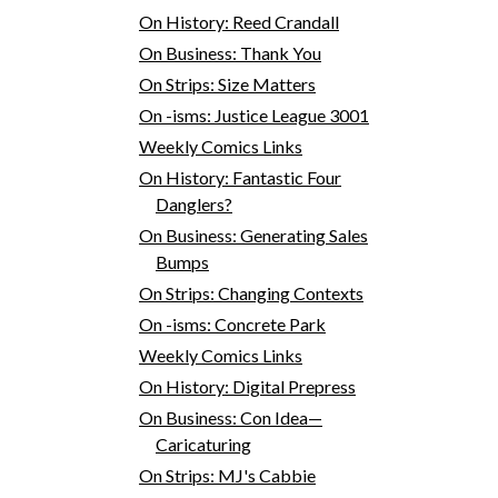
On History: Reed Crandall
On Business: Thank You
On Strips: Size Matters
On -isms: Justice League 3001
Weekly Comics Links
On History: Fantastic Four
Danglers?
On Business: Generating Sales
Bumps
On Strips: Changing Contexts
On -isms: Concrete Park
Weekly Comics Links
On History: Digital Prepress
On Business: Con Idea—
Caricaturing
On Strips: MJ's Cabbie