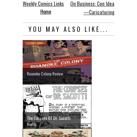
Weekly Comics Links
On Business: Con Idea
Home
—Caricaturing
YOU MAY ALSO LIKE...
Roanoke Colony Review
The Corpses Of Dr. Sacotti
Redux