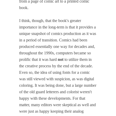
from a page of comic art to a printed comic
book.
I think, though, that the book's greater
importance in the long-term is that it provides a
unique snapshot of comics production as it was
in a period of transition. Comics had been
produced essentially one way for decades and,
throughout the 1990s, computers became so
prolific that it was hard
not
to utilize them in
the creative process by the end of the decade.
Even so, the idea of using fonts for a comic
was still viewed with suspicion, as was digital
coloring. It was being done, but a large number
of the old guard letterers and colorist weren't
happy with these developments. For that
matter, many editors were skeptical as well and
were just as happy keeping their analog