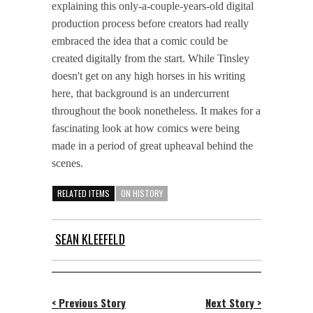
explaining this only-a-couple-years-old digital
production process before creators had really
embraced the idea that a comic could be
created digitally from the start. While Tinsley
doesn't get on any high horses in his writing
here, that background is an undercurrent
throughout the book nonetheless. It makes for a
fascinating look at how comics were being
made in a period of great upheaval behind the
scenes.
RELATED ITEMS
ON HISTORY
SEAN KLEEFELD
< Previous Story
Next Story >