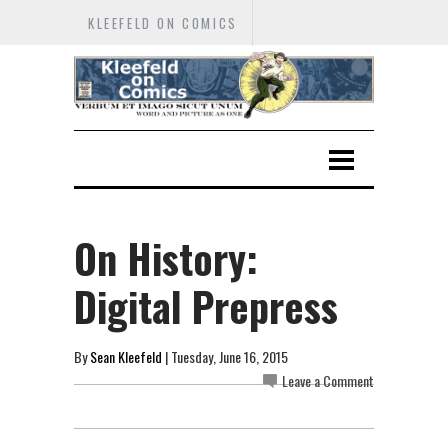
KLEEFELD ON COMICS
On History:
Digital Prepress
By
Sean Kleefeld
| Tuesday, June 16, 2015
Leave a Comment