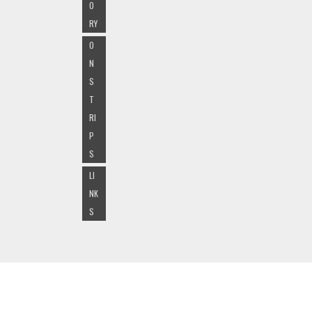
O
RY
O
N
S
T
RI
P
S
LI
NK
S