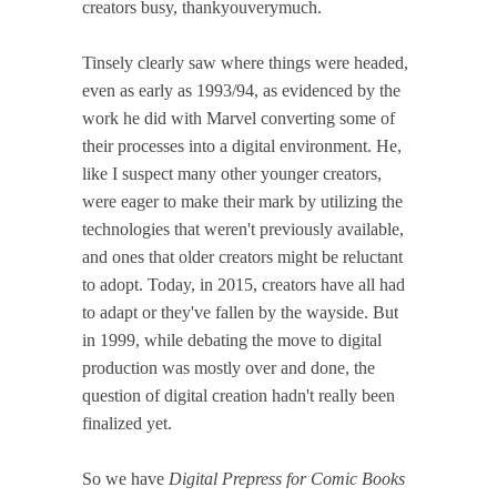
creators busy, thankyouverymuch.
Tinsely clearly saw where things were headed,
even as early as 1993/94, as evidenced by the
work he did with Marvel converting some of
their processes into a digital environment. He,
like I suspect many other younger creators,
were eager to make their mark by utilizing the
technologies that weren't previously available,
and ones that older creators might be reluctant
to adopt. Today, in 2015, creators have all had
to adapt or they've fallen by the wayside. But
in 1999, while debating the move to digital
production was mostly over and done, the
question of digital creation hadn't really been
finalized yet.
So we have
Digital Prepress for Comic Books