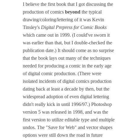
I believe the first book that I got discussing the
production of comics
beyond
the typical
drawing/coloring/lettering of it was Kevin
Tinsley's
Digital Prepress for Comic Books
which came out in 1999. (I could've sworn it
was earlier than that, but I double-checked the
publication date.) It should come as no surprise
that the book lays out many of the techniques
needed for producing a comic in the early age
of digital comic production. (There were
isolated incidents of digital comics production
dating back at least a decade by then, but the
widespread adoption of even digital lettering
didn't really kick in until 1996/97.) Photoshop
version 5 was released in 1998, and was the
first version to utilize editable type and multiple
undos. The "Save for Web" and vector shapes
options were still down the road in future