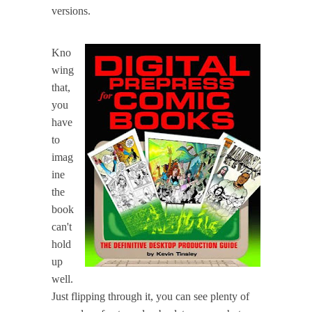
versions.
Kno
wing
that,
you
have
to
imag
ine
the
book
can't
hold
up
well.
Just flipping through it, you can see plenty of