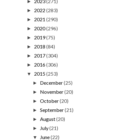
2023
(271)
►
2022
(283)
►
2021
(290)
►
2020
(296)
►
2019
(75)
►
2018
(84)
►
2017
(304)
►
2016
(306)
►
2015
(253)
▼
December
(25)
►
November
(20)
►
October
(20)
►
September
(21)
►
August
(20)
►
July
(21)
►
June
(22)
▼