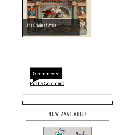
The Origin of Atlas
0 comments:
Post a Comment
NOW AVAILABLE!