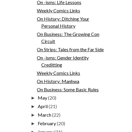
On -isms: Life Lessons
Weekly Comics Links
On History: Ditching Your
Personal History
On Business: The Growing Con
Circuit
On Strips: Tales from the Far Side
On -isms: Gender Identity
Creditting
Weekly Comics Links
On History: Manhwa
On Business: Some Basic Rules
May
(20)
►
April
(21)
►
March
(22)
►
February
(20)
►
January
(21)