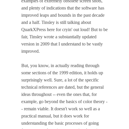
examples of extremely obsolete screen shots,
and plenty of indications that the software has
improved leaps and bounds in the past decade
and a half. Tinsley is still talking about
QuarkXPress here for cryin' out loud! But to be
fair, Tinsley wrote a substantially updated
version in 2009 that I understand to be vastly
improved.
But, you know, in actually reading through
some sections of the 1999 edition, it holds up
surprisingly well. Sure, a lot of the specific
technical references are dated, but the general
ideas throughout -- even the ones that, for
example, go beyond the basics of color theory -
- remain viable. It doesn't work so well as a
practical manual, but it does work for
understanding the basic processes of going