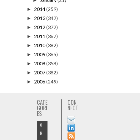
►
2014
(259)
►
2013
(342)
►
2012
(372)
►
2011
(367)
►
2010
(382)
►
2009
(365)
►
2008
(358)
►
2007
(382)
►
2006
(249)
►
CATE
CON
GORI
NECT
ES
O
N