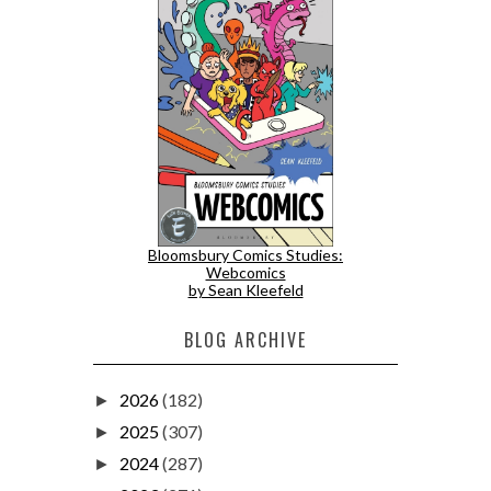
Bloomsbury Comics Studies:
Webcomics
by Sean Kleefeld
BLOG ARCHIVE
2026
(182)
►
2025
(307)
►
2024
(287)
►