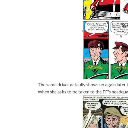
The same driver actaully shows up again later 
When she asks to be taken to the FF's headquart