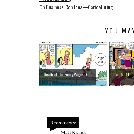
On Business: Con Idea—Caricaturing
YOU MAY
Death of the Funny Pages IRL
Death of the
3 comments:
Matt K
said...