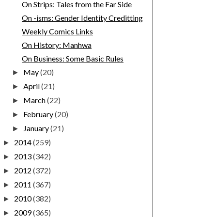
On Strips: Tales from the Far Side
On -isms: Gender Identity Creditting
Weekly Comics Links
On History: Manhwa
On Business: Some Basic Rules
May
(20)
►
April
(21)
►
March
(22)
►
February
(20)
►
January
(21)
►
2014
(259)
►
2013
(342)
►
2012
(372)
►
2011
(367)
►
2010
(382)
►
2009
(365)
►