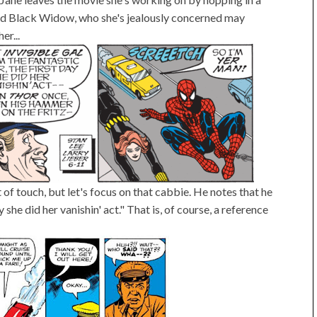
 and Black Widow, who she's jealously concerned may
er...
t of touch, but let's focus on that cabbie. He notes that he
 she did her vanishin' act." That is, of course, a reference