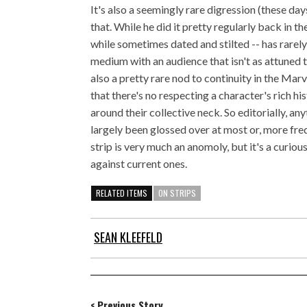
It's also a seemingly rare digression (these days
that. While he did it pretty regularly back in t
while sometimes dated and stilted -- has rarely 
medium with an audience that isn't as attuned t
also a pretty rare nod to continuity in the Ma
that there's no respecting a character's rich hi
around their collective neck. So editorially, a
largely been glossed over at most or, more fr
strip is very much an anomoly, but it's a curio
against current ones.
RELATED ITEMS
ON STRIPS
SEAN KLEEFELD
< Previous Story