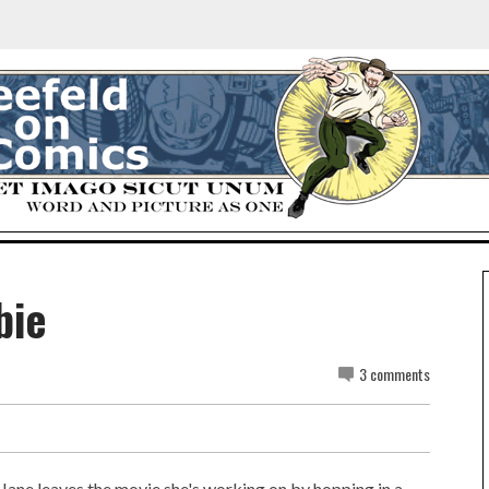
bie
3 comments
Jane leaves the movie she's working on by hopping in a