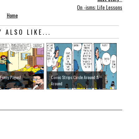
On -isms: Life Lessons
Home
 ALSO LIKE...
 Funny Pages!
Comic Strips Circle Around &
Around