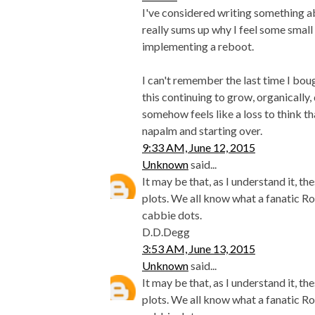
I've considered writing something abo
really sums up why I feel some small 
implementing a reboot.
I can't remember the last time I bo
this continuing to grow, organically,
somehow feels like a loss to think t
napalm and starting over.
9:33 AM, June 12, 2015
Unknown
said...
It may be that, as I understand it, 
plots. We all know what a fanatic Ro
cabbie dots.
D.D.Degg
3:53 AM, June 13, 2015
Unknown
said...
It may be that, as I understand it, 
plots. We all know what a fanatic Ro