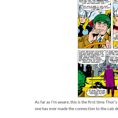
As far as I'm aware, this is the first time Thor
one has ever made the connection to the cab d