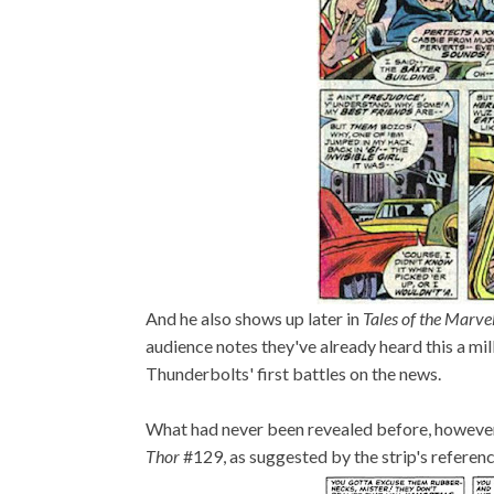
And he also shows up later in
Tales of the Marve
audience notes they've already heard this a mil
Thunderbolts' first battles on the news.
What had never been revealed before, however,
Thor
#129, as suggested by the strip's referen