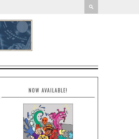
NOW AVAILABLE!