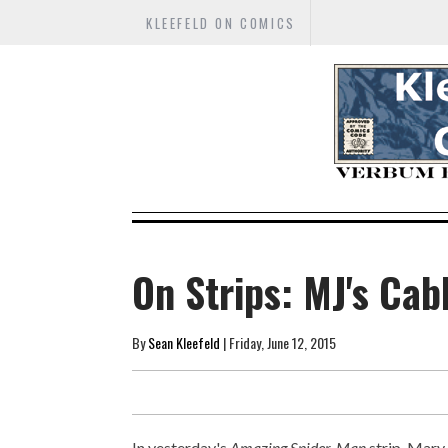
KLEEFELD ON COMICS
On Strips: MJ's Cab
By
Sean Kleefeld
| Friday, June 12, 2015
In yesterday's
Amazing Spider-Man
strip, Mary 