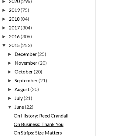
2020
(296)
►
2019
(75)
►
2018
(84)
►
2017
(304)
►
2016
(306)
►
2015
(253)
▼
December
(25)
►
November
(20)
►
October
(20)
►
September
(21)
►
August
(20)
►
July
(21)
►
June
(22)
▼
On History: Reed Crandall
On Business: Thank You
On Strips: Size Matters