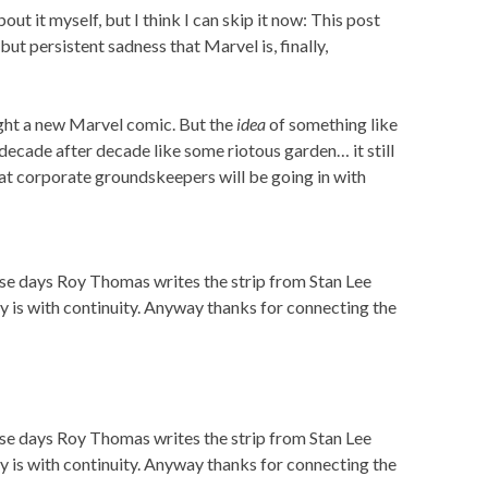
ut it myself, but I think I can skip it now: This post
but persistent sadness that Marvel is, finally,
ught a new Marvel comic. But the
idea
of something like
 decade after decade like some riotous garden… it still
hat corporate groundskeepers will be going in with
these days Roy Thomas writes the strip from Stan Lee
y is with continuity. Anyway thanks for connecting the
these days Roy Thomas writes the strip from Stan Lee
y is with continuity. Anyway thanks for connecting the