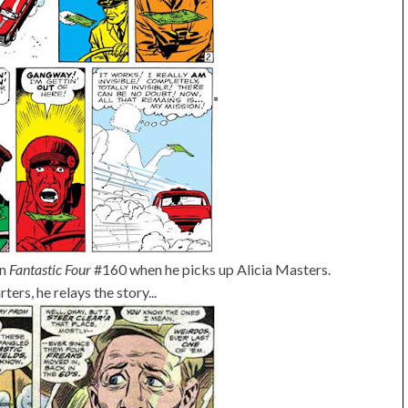
in
Fantastic Four
#160 when he picks up Alicia Masters.
ers, he relays the story...