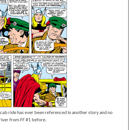
's cab ride has ever been referenced in another story and no
river from
FF
#1 before.