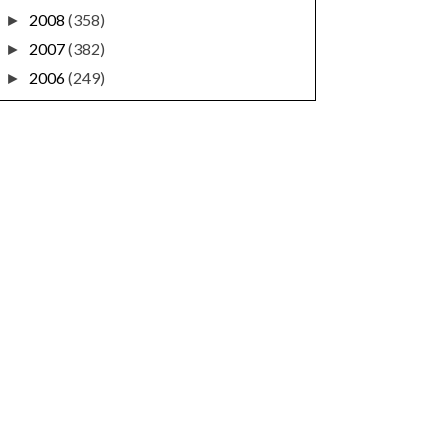
2008
(358)
►
2007
(382)
►
2006
(249)
►