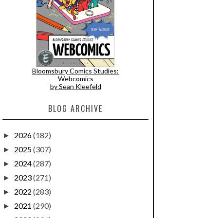
Bloomsbury Comics Studies:
Webcomics
by Sean Kleefeld
BLOG ARCHIVE
2026
(182)
►
2025
(307)
►
2024
(287)
►
2023
(271)
►
2022
(283)
►
2021
(290)
►