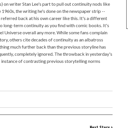
) on writer Stan Lee's part to pull out continuity nods like
he 1960s, the writing he's done on the newspaper strip --
referred back at his own career like this. It's a different
o long-term continuity as you find with comic books. It's
rvel Universe overall any more. While some fans complain
story, others cite decades of continuity as an albatross
nything much further back than the previous storyline has
equently, completely ignored. The throwback in yesterday's
us instance of contrasting previous storytelling norms
Next Story >