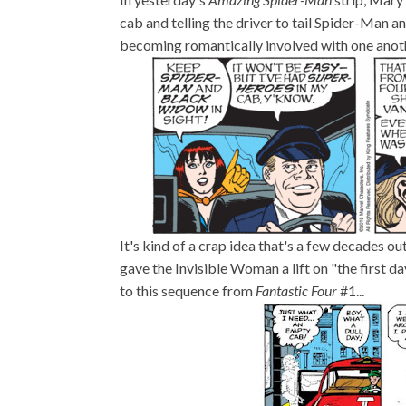
cab and telling the driver to tail Spider-Man
becoming romantically involved with one anoth
It's kind of a crap idea that's a few decades ou
gave the Invisible Woman a lift on "the first day
to this sequence from
Fantastic Four
#1...