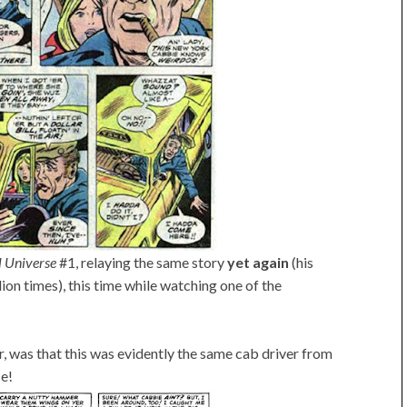
l Universe
#1, relaying the same story
yet again
(his
lion times), this time while watching one of the
 was that this was evidently the same cab driver from
ce!