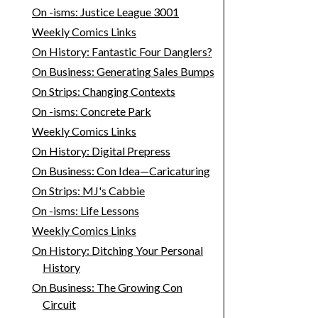
On -isms: Justice League 3001
Weekly Comics Links
On History: Fantastic Four Danglers?
On Business: Generating Sales Bumps
On Strips: Changing Contexts
On -isms: Concrete Park
Weekly Comics Links
On History: Digital Prepress
On Business: Con Idea—Caricaturing
On Strips: MJ's Cabbie
On -isms: Life Lessons
Weekly Comics Links
On History: Ditching Your Personal
History
On Business: The Growing Con
Circuit