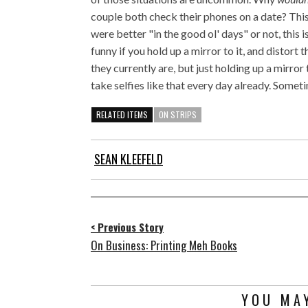
couple both check their phones on a date? Thi
were better "in the good ol' days" or not, this i
funny if you hold up a mirror to it, and distort
they currently are, but just holding up a mirror
take selfies like that every day already. Someti
RELATED ITEMS
ON STRIPS
SEAN KLEEFELD
< Previous Story
On Business: Printing Meh Books
YOU MAY