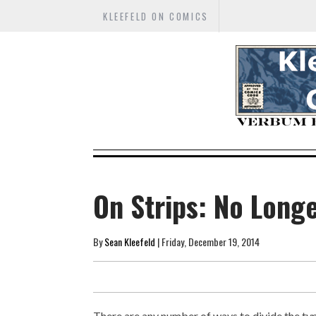
KLEEFELD ON COMICS
On Strips: No Long
By
Sean Kleefeld
| Friday, December 19, 2014
There are any number of ways to divide the typ