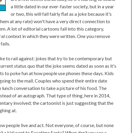
a little dated in our ever-faster society, but in a year
or two, this will fall fairly flat as a joke because it's
 them at any rate) won't have a very direct connection to
 A lot of editorial cartoons fall into this category,
tural context in which they were written. One you remove
fails.
ke to rail against: jokes that
try
to be contemporary but
current status quo that the joke seems dated as soon as it's
ts to poke fun at how people use phones these days. Kids
going to the mall. Couples who spend their entire date
 lunch conversation to take a picture of his food. The
nstead of an autograph. That type of thing, here in 2014,
entary involved; the cartoonist is just suggesting that the
ghing at.
how people live and act. Not everyone, of course, but none
't
a kid want to Facetime Santa? When
don't
you see a