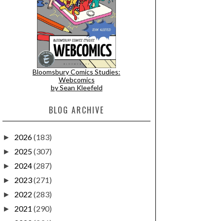
Bloomsbury Comics Studies:
Webcomics
by Sean Kleefeld
BLOG ARCHIVE
2026
(183)
►
2025
(307)
►
2024
(287)
►
2023
(271)
►
2022
(283)
►
2021
(290)
►