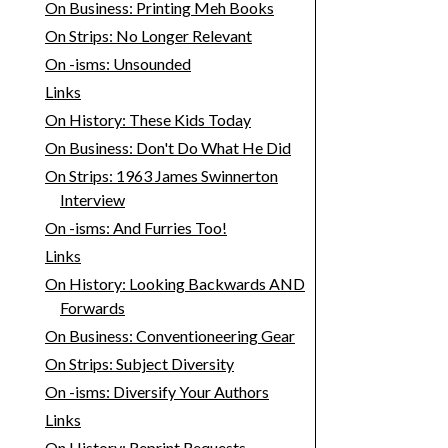
On Business: Printing Meh Books
On Strips: No Longer Relevant
On -isms: Unsounded
Links
On History: These Kids Today
On Business: Don't Do What He Did
On Strips: 1963 James Swinnerton
Interview
On -isms: And Furries Too!
Links
On History: Looking Backwards AND
Forwards
On Business: Conventioneering Gear
On Strips: Subject Diversity
On -isms: Diversify Your Authors
Links
On History: Reprint Requests