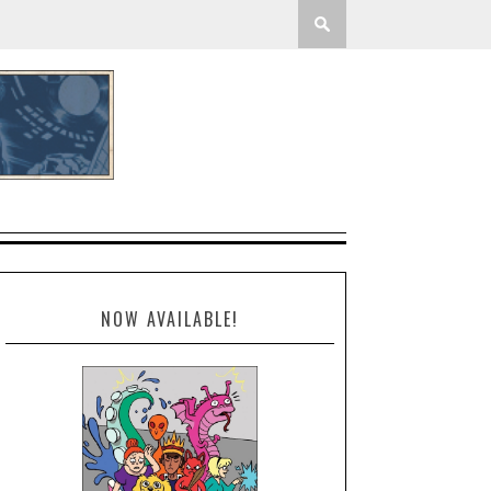
NOW AVAILABLE!