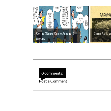
Comic Strips Circle Around &
Same As It E
Around
0 comments:
Post a Comment