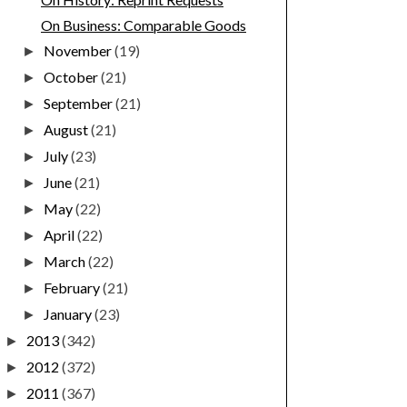
On Business: Comparable Goods
November
(19)
►
October
(21)
►
September
(21)
►
August
(21)
►
July
(23)
►
June
(21)
►
May
(22)
►
April
(22)
►
March
(22)
►
February
(21)
►
January
(23)
►
2013
(342)
►
2012
(372)
►
2011
(367)
►