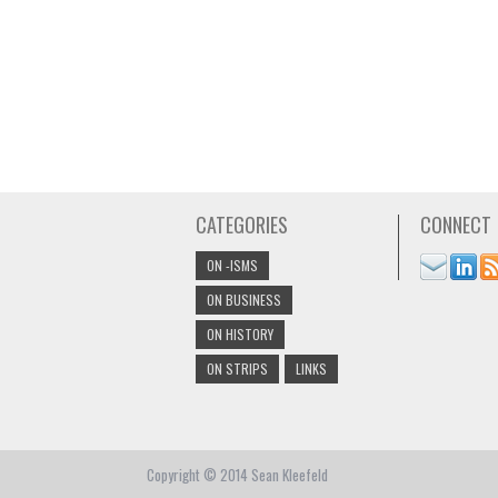
CATEGORIES
CONNECT
ON -ISMS
ON BUSINESS
ON HISTORY
ON STRIPS
LINKS
Copyright © 2014 Sean Kleefeld