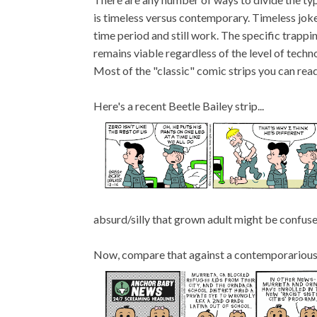
is timeless versus contemporary. Timeless joke
time period and still work. The specific trappin
remains viable regardless of the level of techn
Most of the "classic" comic strips you can rea
Here's a recent Beetle Bailey strip...
absurd/silly that grown adult might be confuse
Now, compare that against a contemporarious j