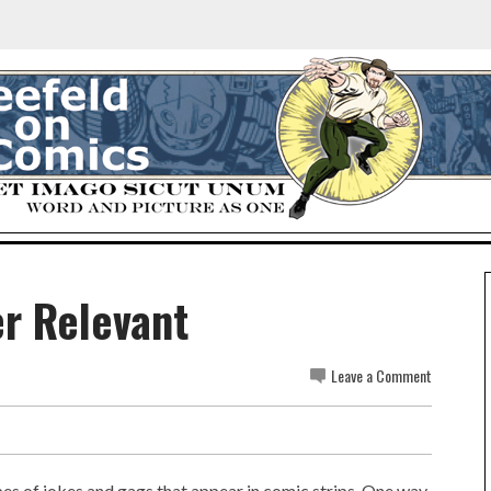
er Relevant
Leave a Comment
es of jokes and gags that appear in comic strips. One way