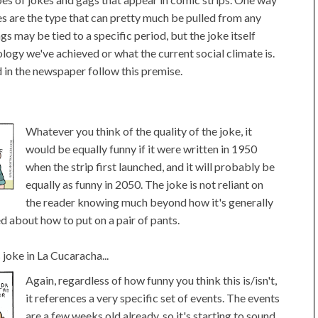
s are the type that can pretty much be pulled from any
gs may be tied to a specific period, but the joke itself
ology we've achieved or what the current social climate is.
d in the newspaper follow this premise.
Whatever you think of the quality of the joke, it
would be equally funny if it were written in 1950
when the strip first launched, and it will probably be
equally as funny in 2050. The joke is not reliant on
the reader knowing much beyond how it's generally
d about how to put on a pair of pants.
oke in La Cucaracha...
Again, regardless of how funny you think this is/isn't,
it references a very specific set of events. The events
are a few weeks old already, so it's starting to sound