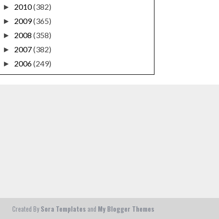
2010
(382)
►
2009
(365)
►
2008
(358)
►
2007
(382)
►
2006
(249)
►
Created By
Sora Templates
and
My Blogger Themes