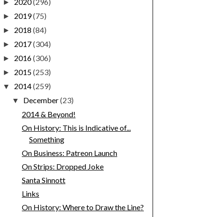
2020
(296)
►
2019
(75)
►
2018
(84)
►
2017
(304)
►
2016
(306)
►
2015
(253)
►
2014
(259)
▼
December
(23)
▼
2014 & Beyond!
On History: This is Indicative of...
Something
On Business: Patreon Launch
On Strips: Dropped Joke
Santa Sinnott
Links
On History: Where to Draw the Line?