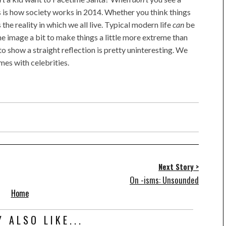
s is how society works in 2014. Whether you think things
s the reality in which we all live. Typical modern life
can
be
 the image a bit to make things a little more extreme than
 to show a straight reflection is pretty uninteresting. We
mes with celebrities.
Next Story >
On -isms: Unsounded
Home
 ALSO LIKE...