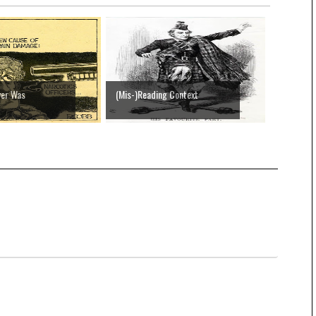
ver Was
(Mis-)Reading Context