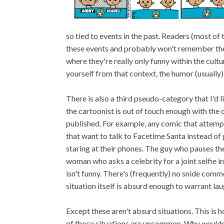
so tied to events in the past. Readers (most of
these events and probably won't remember them.
where they're really only funny within the cul
yourself from that context, the humor (usually) 
There is also a third pseudo-category that I'd li
the cartoonist is out of touch enough with the 
published. For example, any comic that attemp
that want to talk to Facetime Santa instead of 
staring at their phones. The guy who pauses the
woman who asks a celebrity for a joint selfie i
isn't funny. There's (frequently) no snide comm
situation itself is absurd enough to warrant lau
Except these aren't absurd situations. This is 
of those situations are uncommon. Why
wouldn