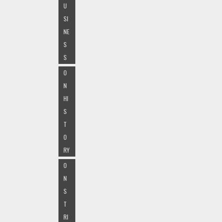
U
SI
NE
S
S
O
N
HI
S
T
O
RY
O
N
S
T
RI