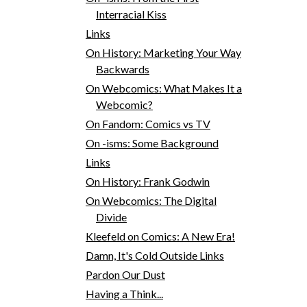
Interracial Kiss
Links
On History: Marketing Your Way
Backwards
On Webcomics: What Makes It a
Webcomic?
On Fandom: Comics vs TV
On -isms: Some Background
Links
On History: Frank Godwin
On Webcomics: The Digital
Divide
Kleefeld on Comics: A New Era!
Damn, It's Cold Outside Links
Pardon Our Dust
Having a Think...