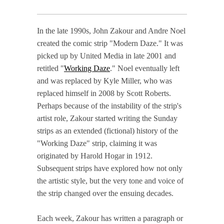
In the late 1990s, John Zakour and Andre Noel
created the comic strip "Modern Daze." It was
picked up by United Media in late 2001 and
retitled "
Working Daze
." Noel eventually left
and was replaced by Kyle Miller, who was
replaced himself in 2008 by Scott Roberts.
Perhaps because of the instability of the strip's
artist role, Zakour started writing the Sunday
strips as an extended (fictional) history of the
"Working Daze" strip, claiming it was
originated by Harold Hogar in 1912.
Subsequent strips have explored how not only
the artistic style, but the very tone and voice of
the strip changed over the ensuing decades.
Each week, Zakour has written a paragraph or