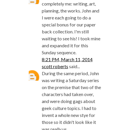
completely me: writing, art,
planning, the works. John and
I were each going to do a
special bonus for our paper
back collection. I'm still
waiting to see his! I took mine
and expanded it for this
Sunday sequence.
8:21 PM, March 11, 2014
scott roberts
said...
During the same period, John
was writing a Saturday series
on the premise that two of the
characters had taken over,
and were doing gags about
geek culture topics. I had to
invent a whole new stye for
those so it didn't look like it
was really us.