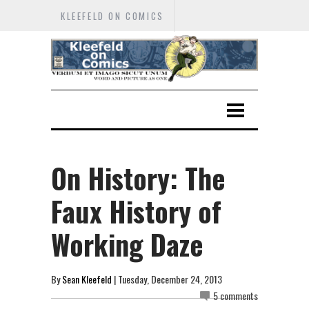
KLEEFELD ON COMICS
On History: The
Faux History of
Working Daze
By
Sean Kleefeld
| Tuesday, December 24, 2013
5 comments