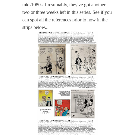
mid-1980s. Presumably, they've got another
two or three weeks left in this series. See if you
can spot all the references prior to now in the
strips below...