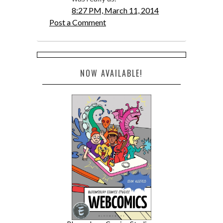
8:27 PM, March 11, 2014
Post a Comment
NOW AVAILABLE!