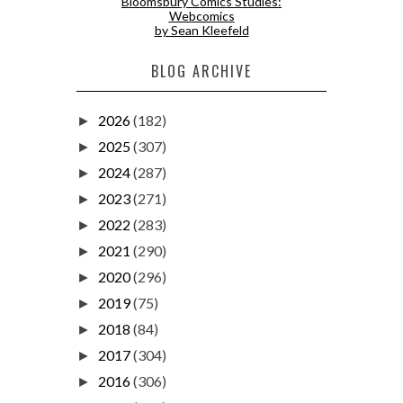
Bloomsbury Comics Studies:
Webcomics
by Sean Kleefeld
BLOG ARCHIVE
2026
(182)
►
2025
(307)
►
2024
(287)
►
2023
(271)
►
2022
(283)
►
2021
(290)
►
2020
(296)
►
2019
(75)
►
2018
(84)
►
2017
(304)
►
2016
(306)
►