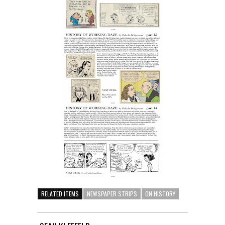
RELATED ITEMS
NEWSPAPER STRIPS
ON HISTORY