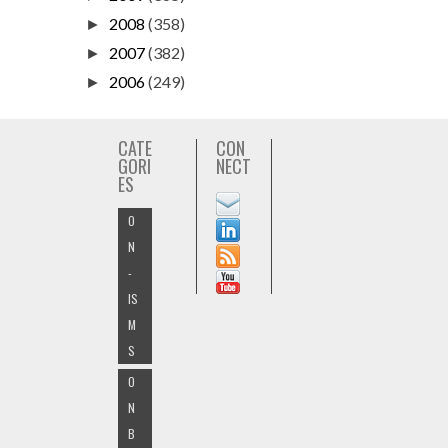
2008
(358)
►
2007
(382)
►
2006
(249)
►
CATE
CON
GORI
NECT
ES
O
N
-
IS
M
S
O
N
B