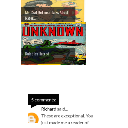
Mr. Civil Defense Talks About
Natur...
Ruled by Hatred
5 comments:
Richard
said...
These are exceptional. You
just made me a reader of