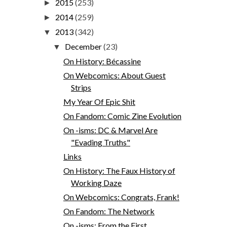
2015
(253)
►
2014
(259)
►
2013
(342)
▼
December
(23)
▼
On History: Bécassine
On Webcomics: About Guest
Strips
My Year Of Epic Shit
On Fandom: Comic Zine Evolution
On -isms: DC & Marvel Are
"Evading Truths"
Links
On History: The Faux History of
Working Daze
On Webcomics: Congrats, Frank!
On Fandom: The Network
On -isms: From the First