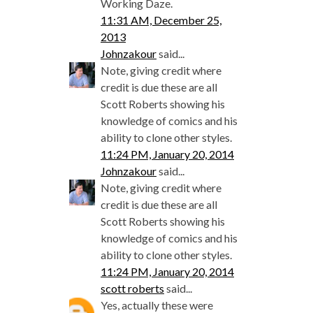
Working Daze.
11:31 AM, December 25,
2013
Johnzakour
said...
Note, giving credit where
credit is due these are all
Scott Roberts showing his
knowledge of comics and his
ability to clone other styles.
11:24 PM, January 20, 2014
Johnzakour
said...
Note, giving credit where
credit is due these are all
Scott Roberts showing his
knowledge of comics and his
ability to clone other styles.
11:24 PM, January 20, 2014
scott roberts
said...
Yes, actually these were