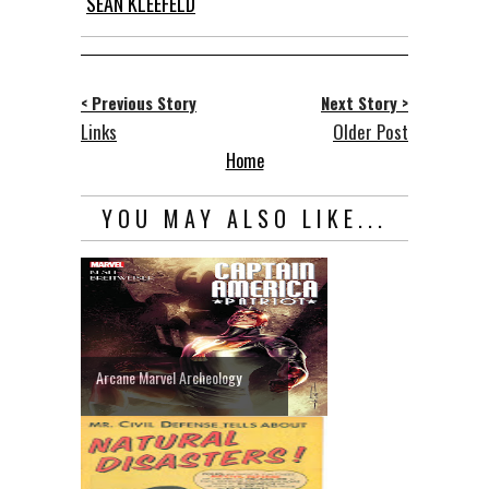
SEAN KLEEFELD
< Previous Story
Next Story >
Links
Older Post
Home
YOU MAY ALSO LIKE...
Arcane Marvel Archeology