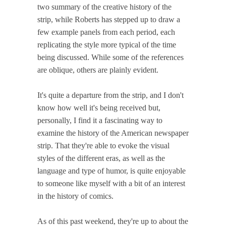
two summary of the creative history of the
strip, while Roberts has stepped up to draw a
few example panels from each period, each
replicating the style more typical of the time
being discussed. While some of the references
are oblique, others are plainly evident.
It's quite a departure from the strip, and I don't
know how well it's being received but,
personally, I find it a fascinating way to
examine the history of the American newspaper
strip. That they're able to evoke the visual
styles of the different eras, as well as the
language and type of humor, is quite enjoyable
to someone like myself with a bit of an interest
in the history of comics.
As of this past weekend, they're up to about the