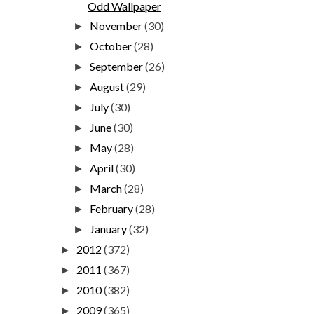
Odd Wallpaper
November
(30)
►
October
(28)
►
September
(26)
►
August
(29)
►
July
(30)
►
June
(30)
►
May
(28)
►
April
(30)
►
March
(28)
►
February
(28)
►
January
(32)
►
2012
(372)
►
2011
(367)
►
2010
(382)
►
2009
(365)
►