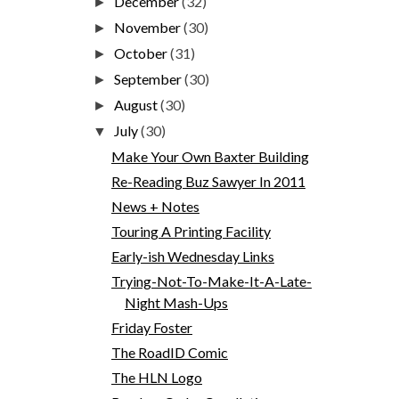
December
(32)
►
November
(30)
►
October
(31)
►
September
(30)
►
August
(30)
►
July
(30)
▼
Make Your Own Baxter Building
Re-Reading Buz Sawyer In 2011
News + Notes
Touring A Printing Facility
Early-ish Wednesday Links
Trying-Not-To-Make-It-A-Late-
Night Mash-Ups
Friday Foster
The RoadID Comic
The HLN Logo