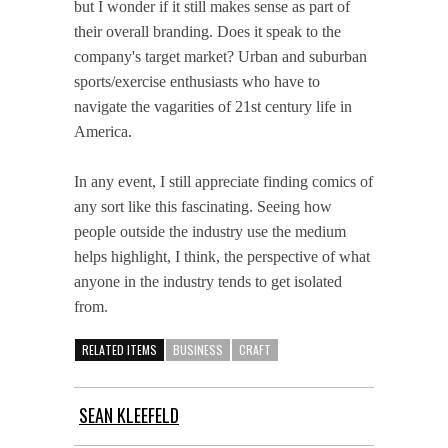
but I wonder if it still makes sense as part of
their overall branding. Does it speak to the
company's target market? Urban and suburban
sports/exercise enthusiasts who have to
navigate the vagarities of 21st century life in
America.
In any event, I still appreciate finding comics of
any sort like this fascinating. Seeing how
people outside the industry use the medium
helps highlight, I think, the perspective of what
anyone in the industry tends to get isolated
from.
RELATED ITEMS
BUSINESS
CRAFT
SEAN KLEEFELD