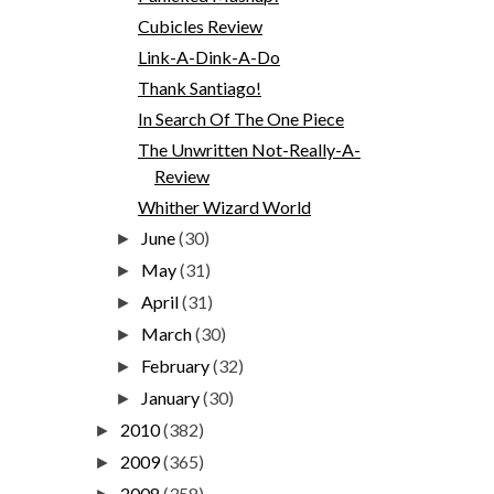
Cubicles Review
Link-A-Dink-A-Do
Thank Santiago!
In Search Of The One Piece
The Unwritten Not-Really-A-
Review
Whither Wizard World
June
(30)
►
May
(31)
►
April
(31)
►
March
(30)
►
February
(32)
►
January
(30)
►
2010
(382)
►
2009
(365)
►
2008
(358)