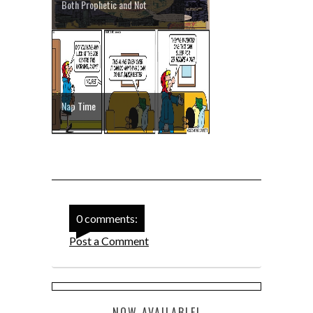
Both Prophetic and Not
Nap Time
0 comments:
Post a Comment
NOW AVAILABLE!