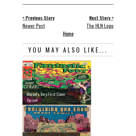
< Previous Story
Next Story >
Newer Post
The HLN Logo
Home
YOU MAY ALSO LIKE...
Marvel's Very First Cover
Variant