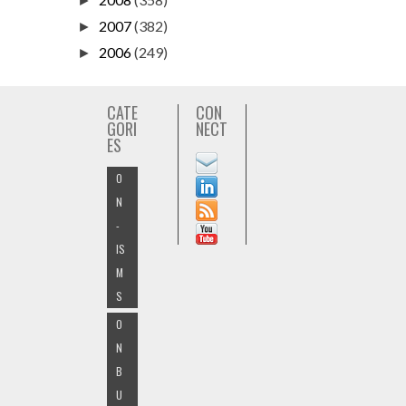
►
2007
(382)
►
2006
(249)
►
CATE
CON
GORI
NECT
ES
O
N
-
IS
M
S
O
N
B
U