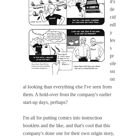
it's
de
cid
edl
y
les
s
pr
ofe
ssi
on
al looking than everything else I've seen from
them. A hold-over from the company's earlier
start-up days, perhaps?
I'm all for putting comics into instruction
booklets and the like, and that's cool that this
company's done one for their own origin story,