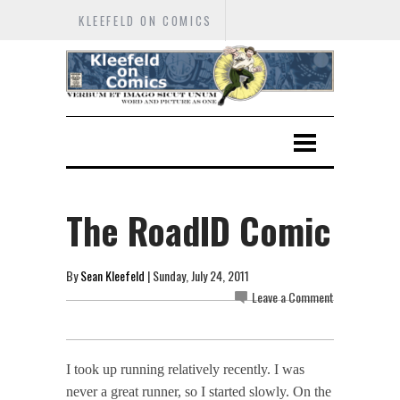
KLEEFELD ON COMICS
The RoadID Comic
By
Sean Kleefeld
| Sunday, July 24, 2011
Leave a Comment
I took up running relatively recently. I was
never a great runner, so I started slowly. On the