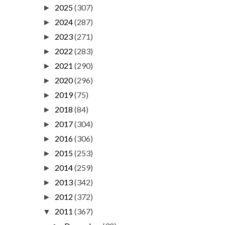
2025
(307)
►
2024
(287)
►
2023
(271)
►
2022
(283)
►
2021
(290)
►
2020
(296)
►
2019
(75)
►
2018
(84)
►
2017
(304)
►
2016
(306)
►
2015
(253)
►
2014
(259)
►
2013
(342)
►
2012
(372)
►
2011
(367)
▼