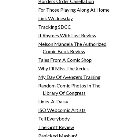
Borders Order Canellation
For Those Playing Along At Home
Link Wednesday
Tracking SDCC
It Rhymes With Lust Review
Nelson Mandela The Authorized
Comic Book Review
Tales From A Comic Shop
Why I'll Miss The Xerics
My Day Of Avengers Training
Random Comic Photos In The
Library Of Congress
Links-A-Daisy
ISO Webcomic Artists
Tell Everybody
The Griff Review
Panicked Mashup!