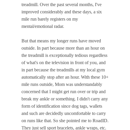
treadmill. Over the past several months, I've
improved considerably and these days, a six
mile run barely registers on my
mental/emotional radar.
But that means my longer runs have moved
outside. In part because more than an hour on
the treadmill is exceptionally tedious regardless
of what's on the television in front of you, and
in part because the treadmills at my local gym
automatically stop after an hour. With these 10+
mile runs outside, Mom was understandably
concerned that I might get run over or trip and
break my ankle or something. I didn't carry any
form of identification since dog tags, wallets
and such are decidedly uncomfortable to carry
on runs like that. So she pointed me to RoadID.
They just sell sport bracelets, ankle wraps, etc.