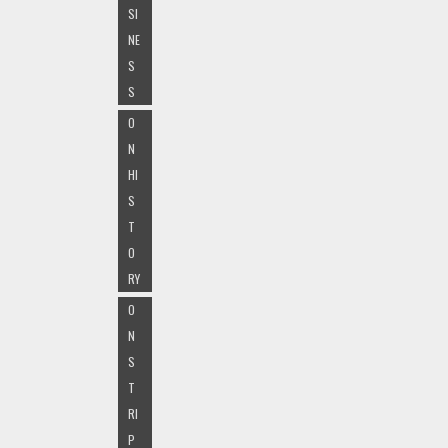
SI
NE
S
S
O
N
HI
S
T
O
RY
O
N
S
T
RI
P