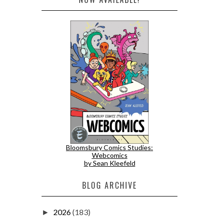
Bloomsbury Comics Studies:
Webcomics
by Sean Kleefeld
BLOG ARCHIVE
2026
(183)
►