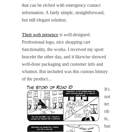
that can be etched with emergency contact
information. A fairly simple, straightforward,
but still elegant solution.
Their web presence
is well-designed.
Professional logo, nice shopping cart
functionality, the works. I received my sport
bracelet the other day, and it likewise showed
well-done packaging and customer info and
whatnot. But included was this curious history
of the product...
It's
not
ter
rib
le,
but