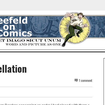
llation
1 comment
rom Borders concerning an order I had placed with them a