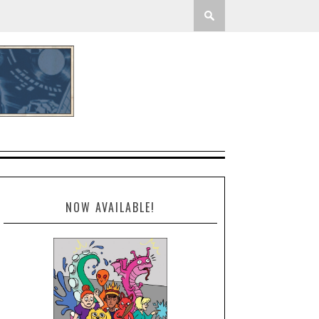
NOW AVAILABLE!