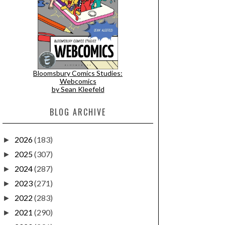
Bloomsbury Comics Studies:
Webcomics
by Sean Kleefeld
BLOG ARCHIVE
2026
(183)
►
2025
(307)
►
2024
(287)
►
2023
(271)
►
2022
(283)
►
2021
(290)
►