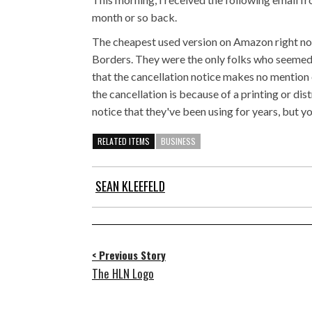
month or so back.
The cheapest used version on Amazon right now 
Borders. They were the only folks who seemed to
that the cancellation notice makes no mention 
the cancellation is because of a printing or dis
notice that they've been using for years, but yo
RELATED ITEMS
BUSINESS
SEAN KLEEFELD
< Previous Story
The HLN Logo