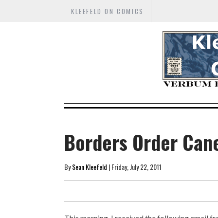
KLEEFELD ON COMICS
Borders Order Cane
By
Sean Kleefeld
| Friday, July 22, 2011
This morning, I received the following email f