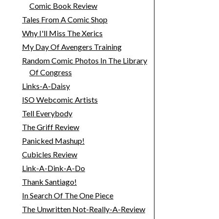
Comic Book Review
Tales From A Comic Shop
Why I'll Miss The Xerics
My Day Of Avengers Training
Random Comic Photos In The Library
Of Congress
Links-A-Daisy
ISO Webcomic Artists
Tell Everybody
The Griff Review
Panicked Mashup!
Cubicles Review
Link-A-Dink-A-Do
Thank Santiago!
In Search Of The One Piece
The Unwritten Not-Really-A-Review