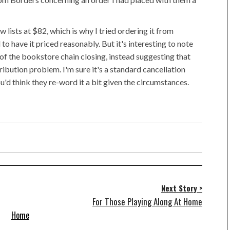
lists at $82, which is why I tried ordering it from
 have it priced reasonably. But it's interesting to note
of the bookstore chain closing, instead suggesting that
tribution problem. I'm sure it's a standard cancellation
u'd think they re-word it a bit given the circumstances.
Next Story >
For Those Playing Along At Home
Home