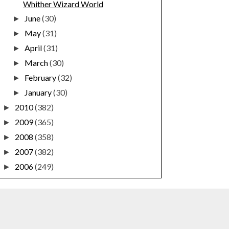
Whither Wizard World
June
(30)
►
May
(31)
►
April
(31)
►
March
(30)
►
February
(32)
►
January
(30)
►
2010
(382)
►
2009
(365)
►
2008
(358)
►
2007
(382)
►
2006
(249)
►