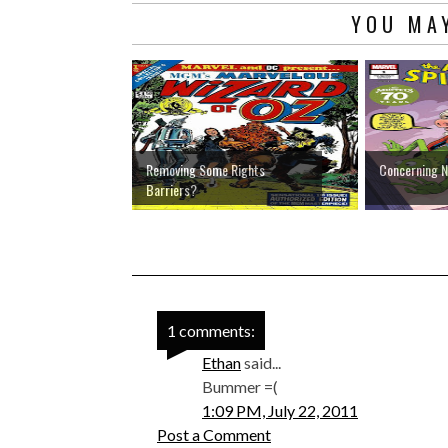
YOU MAY
Removing Some Rights
Concerning 
Barriers?
1 comments:
Ethan
said...
Bummer =(
1:09 PM, July 22, 2011
Post a Comment