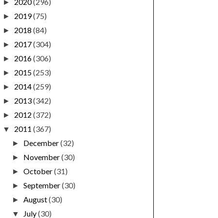
2020
(296)
►
2019
(75)
►
2018
(84)
►
2017
(304)
►
2016
(306)
►
2015
(253)
►
2014
(259)
►
2013
(342)
►
2012
(372)
►
2011
(367)
▼
December
(32)
►
November
(30)
►
October
(31)
►
September
(30)
►
August
(30)
►
July
(30)
▼