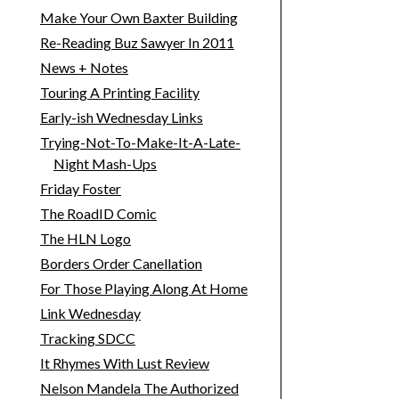
Make Your Own Baxter Building
Re-Reading Buz Sawyer In 2011
News + Notes
Touring A Printing Facility
Early-ish Wednesday Links
Trying-Not-To-Make-It-A-Late-
Night Mash-Ups
Friday Foster
The RoadID Comic
The HLN Logo
Borders Order Canellation
For Those Playing Along At Home
Link Wednesday
Tracking SDCC
It Rhymes With Lust Review
Nelson Mandela The Authorized