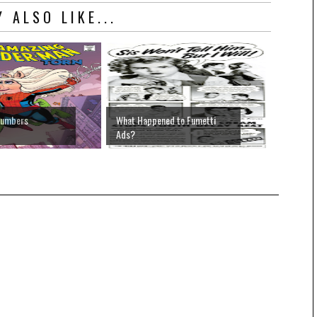
 ALSO LIKE...
Numbers
What Happened to Fumetti
Ads?