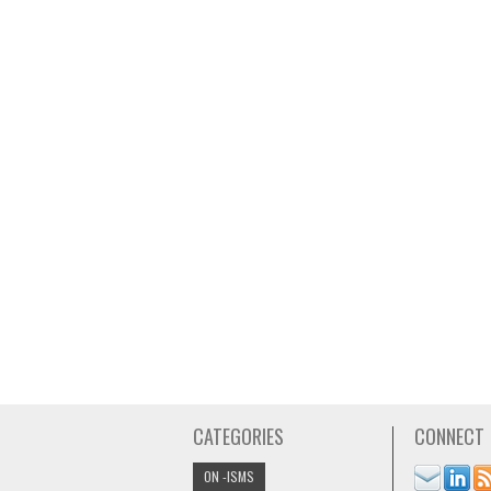
CATEGORIES
CONNECT
ON -ISMS