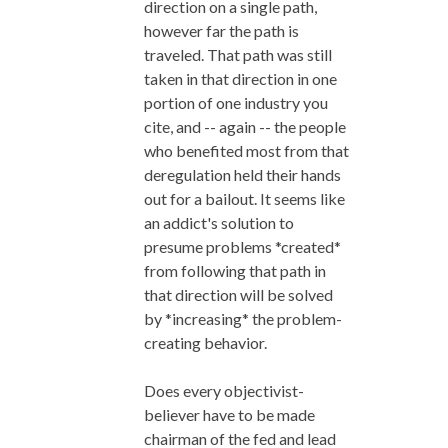
direction on a single path,
however far the path is
traveled. That path was still
taken in that direction in one
portion of one industry you
cite, and -- again -- the people
who benefited most from that
deregulation held their hands
out for a bailout. It seems like
an addict's solution to
presume problems *created*
from following that path in
that direction will be solved
by *increasing* the problem-
creating behavior.
Does every objectivist-
believer have to be made
chairman of the fed and lead