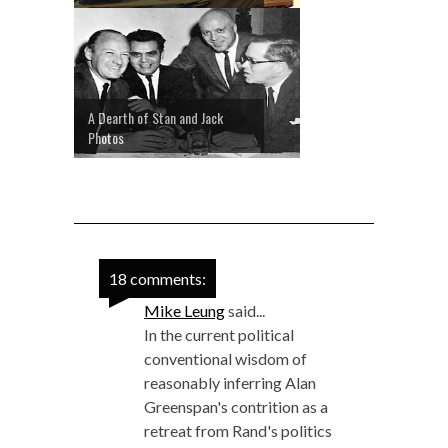
A Dearth of Stan and Jack
Photos
18 comments:
Mike Leung
said...
In the current political
conventional wisdom of
reasonably inferring Alan
Greenspan's contrition as a
retreat from Rand's politics