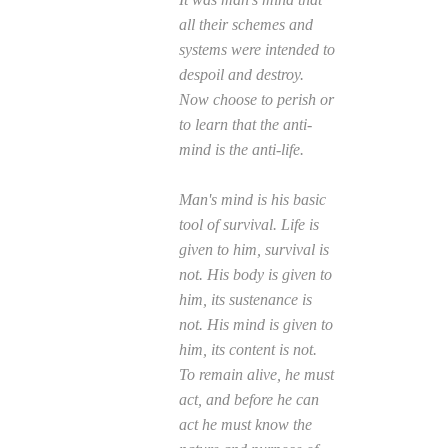
all their schemes and
systems were intended to
despoil and destroy.
Now choose to perish or
to learn that the anti-
mind is the anti-life.
Man's mind is his basic
tool of survival. Life is
given to him, survival is
not. His body is given to
him, its sustenance is
not. His mind is given to
him, its content is not.
To remain alive, he must
act, and before he can
act he must know the