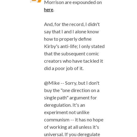
Morrison are expounded on
here
.
And, for the record, I didn't
say that I and I alone know
how to properly define
Kirby's anti-life; I only stated
that the subsequent comic
creators who have tackled it
did a poor job of it.
@Mike -- Sorry, but I don't
buy the "one direction on a
single path" argument for
deregulation. It's an
experiment not unlike
communism -- it has no hope
of working at all unless it's
universal. If you deregulate