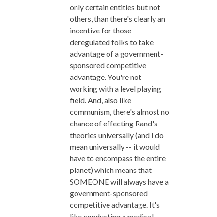
only certain entities but not
others, than there's clearly an
incentive for those
deregulated folks to take
advantage of a government-
sponsored competitive
advantage. You're not
working with a level playing
field. And, also like
communism, there's almost no
chance of effecting Rand's
theories universally (and I do
mean universally -- it would
have to encompass the entire
planet) which means that
SOMEONE will always have a
government-sponsored
competitive advantage. It's
like conducting a medical