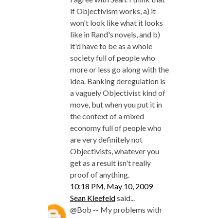
if Objectivism works, a) it
won't look like what it looks
like in Rand's novels, and b)
it'd have to be as a whole
society full of people who
more or less go along with the
idea. Banking deregulation is
a vaguely Objectivist kind of
move, but when you put it in
the context of a mixed
economy full of people who
are very definitely not
Objectivists, whatever you
get as a result isn't really
proof of anything.
10:18 PM, May 10, 2009
Sean Kleefeld
said...
@Bob -- My problems with