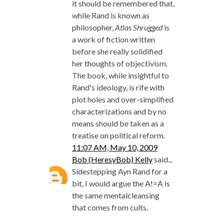
it should be remembered that,
while Rand is known as
philosopher,
Atlas Shrugged
is
a work of fiction written
before she really solidified
her thoughts of objectivism.
The book, while insightful to
Rand's ideology, is rife with
plot holes and over-simplified
characterizations and by no
means should be taken as a
treatise on political reform.
11:07 AM, May 10, 2009
Bob (HeresyBob) Kelly
said...
Sidestepping Ayn Rand for a
bit, I would argue the A!=A is
the same mentalcleansing
that comes from cults.