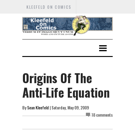
KLEEFELD ON COMICS
Origins Of The
Anti-Life Equation
By
Sean Kleefeld
| Saturday, May 09, 2009
18 comments