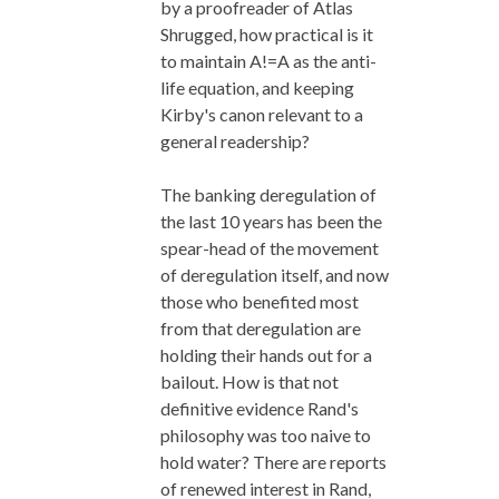
by a proofreader of Atlas
Shrugged, how practical is it
to maintain A!=A as the anti-
life equation, and keeping
Kirby's canon relevant to a
general readership?
The banking deregulation of
the last 10 years has been the
spear-head of the movement
of deregulation itself, and now
those who benefited most
from that deregulation are
holding their hands out for a
bailout. How is that not
definitive evidence Rand's
philosophy was too naive to
hold water? There are reports
of renewed interest in Rand,