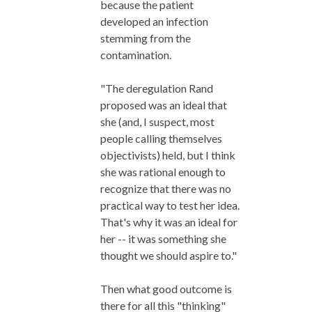
because the patient
developed an infection
stemming from the
contamination.
"The deregulation Rand
proposed was an ideal that
she (and, I suspect, most
people calling themselves
objectivists) held, but I think
she was rational enough to
recognize that there was no
practical way to test her idea.
That's why it was an ideal for
her -- it was something she
thought we should aspire to."
Then what good outcome is
there for all this "thinking"