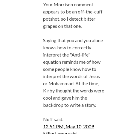
Your Morrison comment
appears to be an off-the-cuff
potshot, so I detect bitter
grapes on that one.
Saying that you and you alone
knows how to correctly
interpret the "Anti-life"
equation reminds me of how
some people know how to
interpret the words of Jesus
or Mohammad. At the time,
Kirby thought the words were
cool and gave him the
backdrop to write a story.
Nuff said.
12:51 PM, May 10, 2009
Mike Leung
said...