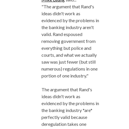
"The argument that Rand's
ideas didn't work as
evidenced by the problems in
the banking industry aren't
valid. Rand espoused
removing government from
everything but police and
courts, and what we actually
saw was just fewer (but still
numerous) regulations in one
portion of one industry."
The argument that Rand's
ideas didn't work as
evidenced by the problems in
the banking industry *are*
perfectly valid because
deregulation takes one