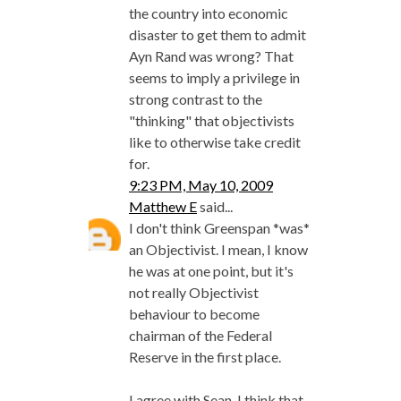
the country into economic
disaster to get them to admit
Ayn Rand was wrong? That
seems to imply a privilege in
strong contrast to the
"thinking" that objectivists
like to otherwise take credit
for.
9:23 PM, May 10, 2009
Matthew E
said...
I don't think Greenspan *was*
an Objectivist. I mean, I know
he was at one point, but it's
not really Objectivist
behaviour to become
chairman of the Federal
Reserve in the first place.
I agree with Sean. I think that