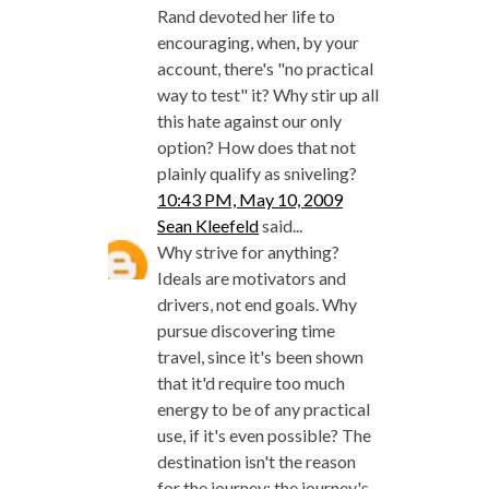
Rand devoted her life to
encouraging, when, by your
account, there's "no practical
way to test" it? Why stir up all
this hate against our only
option? How does that not
plainly qualify as sniveling?
10:43 PM, May 10, 2009
Sean Kleefeld
said...
Why strive for anything?
Ideals are motivators and
drivers, not end goals. Why
pursue discovering time
travel, since it's been shown
that it'd require too much
energy to be of any practical
use, if it's even possible? The
destination isn't the reason
for the journey; the journey's