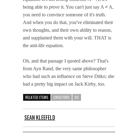
being able to
prove
it. You can't just say A ≠ A,
you need to convince someone of it's truth.
And when you do that, you've eliminated their
own thoughts, and their own ability to reason,
and supplanted them with your will. THAT is
the anti-life equation.
Oh, and that passage I quoted above? That's
from Ayn Rand, the very same philosopher
who had such an influence on Steve Ditko; she
had a pretty big impact on Jack Kirby, too.
RELATED ITEMS
CREATORS
DC
SEAN KLEEFELD