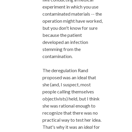
experiment in which you use
contaminated materials -- the
operation might have worked,
but you don't know for sure
because the patient
developed an infection
stemming from the
contamination.
The deregulation Rand
proposed was an ideal that
she (and, I suspect, most
people calling themselves
objectivists) held, but I think
she was rational enough to
recognize that there was no
practical way to test her idea.
That's why it was an
ideal
for