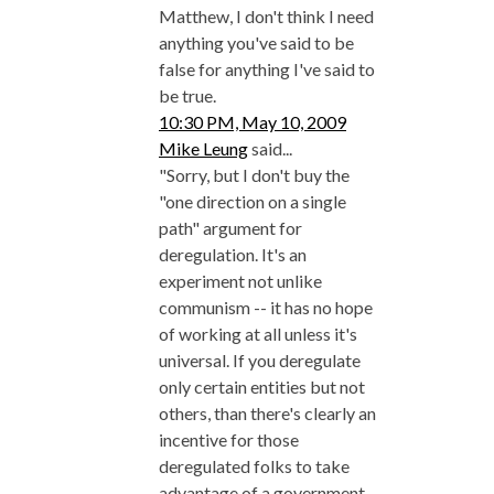
Matthew, I don't think I need
anything you've said to be
false for anything I've said to
be true.
10:30 PM, May 10, 2009
Mike Leung
said...
"Sorry, but I don't buy the
"one direction on a single
path" argument for
deregulation. It's an
experiment not unlike
communism -- it has no hope
of working at all unless it's
universal. If you deregulate
only certain entities but not
others, than there's clearly an
incentive for those
deregulated folks to take
advantage of a government-