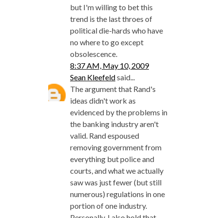
but I'm willing to bet this
trend is the last throes of
political die-hards who have
no where to go except
obsolescence.
8:37 AM, May 10, 2009
Sean Kleefeld
said...
The argument that Rand's
ideas didn't work as
evidenced by the problems in
the banking industry aren't
valid. Rand espoused
removing government from
everything but police and
courts, and what we actually
saw was just fewer (but still
numerous) regulations in one
portion of one industry.
Personally, I also hold that