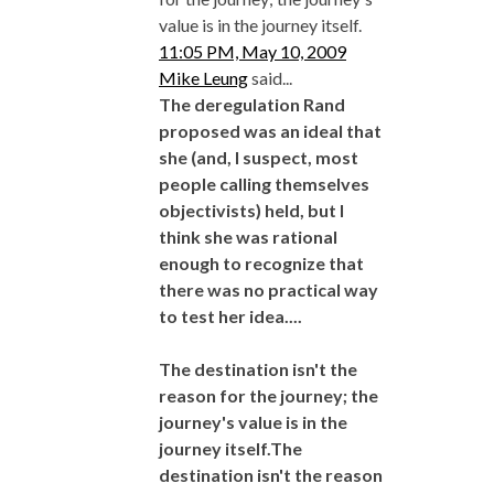
value is in the journey itself.
11:05 PM, May 10, 2009
Mike Leung
said...
The deregulation Rand
proposed was an ideal that
she (and, I suspect, most
people calling themselves
objectivists) held, but I
think she was rational
enough to recognize that
there was no practical way
to test her idea....
The destination isn't the
reason for the journey; the
journey's value is in the
journey itself.The
destination isn't the reason