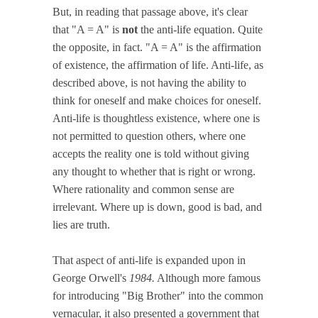
But, in reading that passage above, it's clear
that "A = A" is
not
the anti-life equation. Quite
the opposite, in fact. "A = A" is the affirmation
of existence, the affirmation of life. Anti-life, as
described above, is not having the ability to
think for oneself and make choices for oneself.
Anti-life is thoughtless existence, where one is
not permitted to question others, where one
accepts the reality one is told without giving
any thought to whether that is right or wrong.
Where rationality and common sense are
irrelevant. Where up is down, good is bad, and
lies are truth.
That aspect of anti-life is expanded upon in
George Orwell's
1984.
Although more famous
for introducing "Big Brother" into the common
vernacular, it also presented a government that