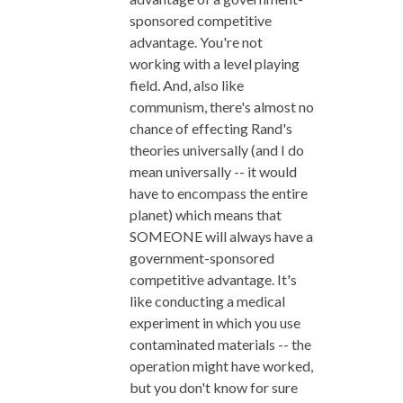
sponsored competitive
advantage. You're not
working with a level playing
field. And, also like
communism, there's almost no
chance of effecting Rand's
theories universally (and I do
mean universally -- it would
have to encompass the entire
planet) which means that
SOMEONE will always have a
government-sponsored
competitive advantage. It's
like conducting a medical
experiment in which you use
contaminated materials -- the
operation might have worked,
but you don't know for sure