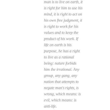
man is to live on earth, it
is right for him to use his
mind, it is right to act on
his own free judgment, it
is right to work for his
values and to keep the
product of his work. If
life on earth is his
purpose, he has a right
to live as a rational
being: nature forbids
him the irrational. Any
group, any gang, any
nation that attempts to
negate man's rights, is
wrong, which means: is
evil, which means: is
anti-life.