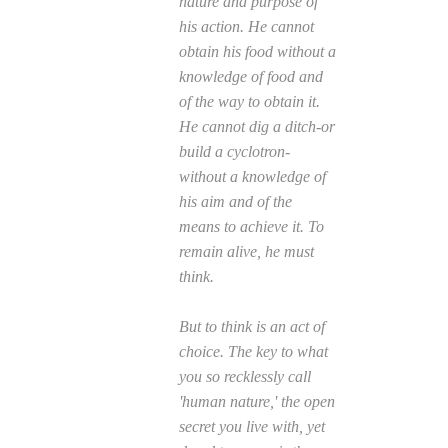
nature and purpose of
his action. He cannot
obtain his food without a
knowledge of food and
of the way to obtain it.
He cannot dig a ditch-or
build a cyclotron-
without a knowledge of
his aim and of the
means to achieve it. To
remain alive, he must
think.
But to think is an act of
choice. The key to what
you so recklessly call
'human nature,' the open
secret you live with, yet