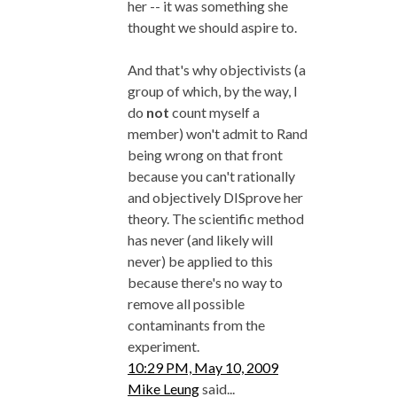
her -- it was something she
thought we should aspire to.
And that's why objectivists (a
group of which, by the way, I
do
not
count myself a
member) won't admit to Rand
being wrong on that front
because you can't rationally
and objectively DISprove her
theory. The scientific method
has never (and likely will
never) be applied to this
because there's no way to
remove all possible
contaminants from the
experiment.
10:29 PM, May 10, 2009
Mike Leung
said...