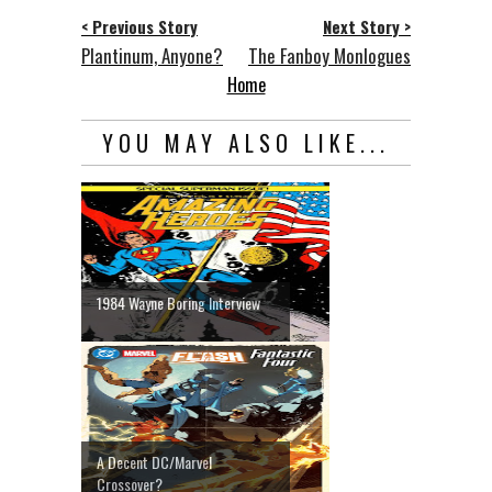
< Previous Story
Next Story >
Plantinum, Anyone?
The Fanboy Monlogues
Home
YOU MAY ALSO LIKE...
1984 Wayne Boring Interview
A Decent DC/Marvel
Crossover?