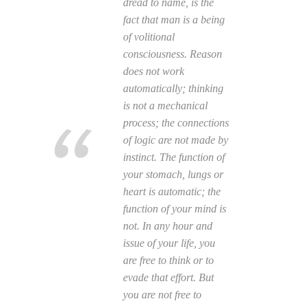
dread to name, is the
fact that man is a being
of volitional
consciousness. Reason
does not work
automatically; thinking
is not a mechanical
process; the connections
of logic are not made by
instinct. The function of
your stomach, lungs or
heart is automatic; the
function of your mind is
not. In any hour and
issue of your life, you
are free to think or to
evade that effort. But
you are not free to