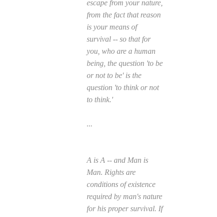
escape from your nature,
from the fact that reason
is your means of
survival -- so that for
you, who are a human
being, the question 'to be
or not to be' is the
question 'to think or not
to think.'
...
A is A -- and Man is
Man. Rights are
conditions of existence
required by man's nature
for his proper survival. If