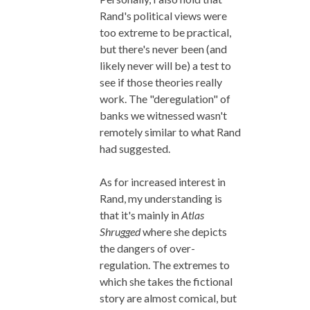
Rand's political views were
too extreme to be practical,
but there's never been (and
likely never will be) a test to
see if those theories really
work. The "deregulation" of
banks we witnessed wasn't
remotely similar to what Rand
had suggested.
As for increased interest in
Rand, my understanding is
that it's mainly in
Atlas
Shrugged
where she depicts
the dangers of over-
regulation. The extremes to
which she takes the fictional
story are almost comical, but