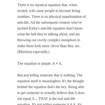
There is no mystical equation that, when
recited, will cause people to become living
zombies. There is no physical manifestation of
anti-life. All the subsequent creators who've
tackled Kirby's anti-life equation don't know
what the hell they're talking about, and are
throwing out overly complex metaphors to
make them look more clever than they are.
(Morrison especially.)
The equation is simple: A ≠ A.
But just telling someone that is nothing. The
equation itself is meaningless. It's the thought
behind the equation that's the key. Being able
to get someone to actually believe that A does
not equal A... THAT is the real anti-life
equation. It's not
telling
someone A ≠ A, it's