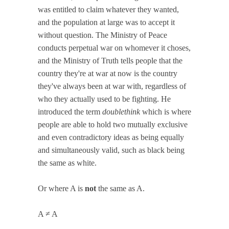
was entitled to claim whatever they wanted,
and the population at large was to accept it
without question. The Ministry of Peace
conducts perpetual war on whomever it choses,
and the Ministry of Truth tells people that the
country they're at war at now is the country
they've always been at war with, regardless of
who they actually used to be fighting. He
introduced the term
doublethink
which is where
people are able to hold two mutually exclusive
and even contradictory ideas as being equally
and simultaneously valid, such as black being
the same as white.
Or where A is
not
the same as A.
A ≠ A