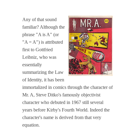
Any of that sound
familiar? Although the
phrase "A is A" (or
"A = A") is attributed
first to Gottfried
Leibniz, who was
essentially
summarizing the Law
of Identity, it has been
immortalized in comics through the character of
Mr. A, Steve Ditko's famously objectivist
character who debuted in 1967 still several
years before Kirby's Fourth World. Indeed the
character's name is derived from that very
equation.