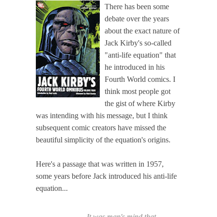
There has been some
debate over the years
about the exact nature of
Jack Kirby's so-called
"anti-life equation" that
he introduced in his
Fourth World comics. I
think most people got
the gist of where Kirby
was intending with his message, but I think
subsequent comic creators have missed the
beautiful simplicity of the equation's origins.
Here's a passage that was written in 1957,
some years before Jack introduced his anti-life
equation...
It was man's mind that