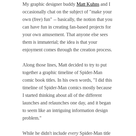
My graphic designer buddy
Matt Kuhns
and I
occasionally chat on the subject of "make your
own (free) fun" -- basically, the notion that you
can have fun in creating fan-based projects for
your own amusement. That anyone else sees
them is immaterial; the idea is that your
enjoyment comes through the creation process.
Along those lines, Matt decided to try to put
together a graphic timeline of Spider-Man
comic book titles. In his own words, "I did this
timeline of Spider-Man comics mostly because
I started thinking about all of the different
launches and relaunches one day, and it began
to seem like an intriguing information design
problem."
While he didn't include
every
Spider-Man title