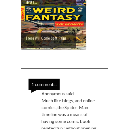
Myste...
There Will Come Soft Rains
1 comments:
Anonymous said...
Much like blogs, and online
comics, the Spider-Man
timeline was a means of
having some comic book
related fun, without opening