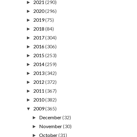
2021
(290)
►
2020
(296)
►
2019
(75)
►
2018
(84)
►
2017
(304)
►
2016
(306)
►
2015
(253)
►
2014
(259)
►
2013
(342)
►
2012
(372)
►
2011
(367)
►
2010
(382)
►
2009
(365)
▼
December
(32)
►
November
(30)
►
October
(31)
►