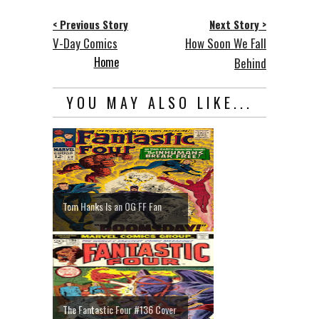
< Previous Story
Next Story >
V-Day Comics
How Soon We Fall
Home
Behind
YOU MAY ALSO LIKE...
Tom Hanks Is an OG FF Fan
The Fantastic Four #136 Cover