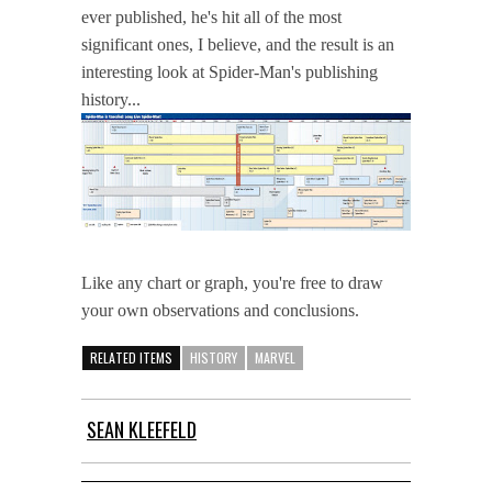
ever published, he's hit all of the most
significant ones, I believe, and the result is an
interesting look at Spider-Man's publishing
history...
Like any chart or graph, you're free to draw
your own observations and conclusions.
RELATED ITEMS
HISTORY
MARVEL
SEAN KLEEFELD