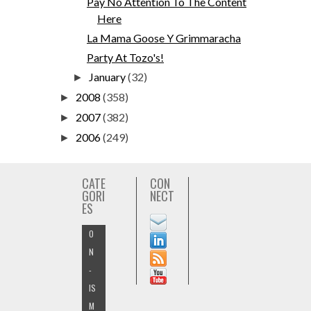
Pay No Attention To The Content
Here
La Mama Goose Y Grimmaracha
Party At Tozo's!
January
(32)
►
2008
(358)
►
2007
(382)
►
2006
(249)
►
CATE
CON
GORI
NECT
ES
O
N
-
IS
M