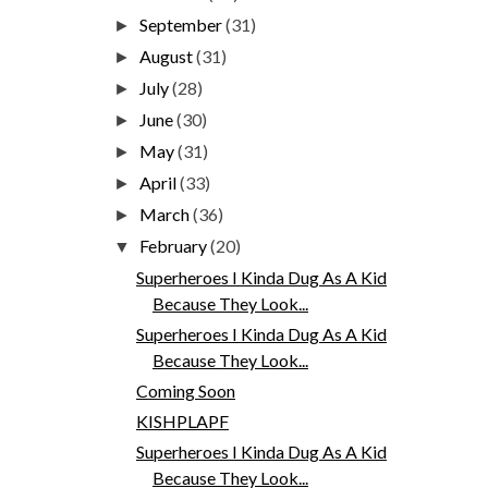
September
(31)
►
August
(31)
►
July
(28)
►
June
(30)
►
May
(31)
►
April
(33)
►
March
(36)
►
February
(20)
▼
Superheroes I Kinda Dug As A Kid
Because They Look...
Superheroes I Kinda Dug As A Kid
Because They Look...
Coming Soon
KISHPLAPF
Superheroes I Kinda Dug As A Kid
Because They Look...