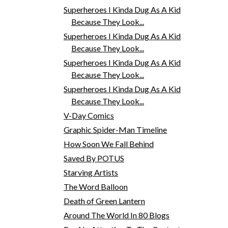
Superheroes I Kinda Dug As A Kid
Because They Look...
Superheroes I Kinda Dug As A Kid
Because They Look...
Superheroes I Kinda Dug As A Kid
Because They Look...
Superheroes I Kinda Dug As A Kid
Because They Look...
V-Day Comics
Graphic Spider-Man Timeline
How Soon We Fall Behind
Saved By POTUS
Starving Artists
The Word Balloon
Death of Green Lantern
Around The World In 80 Blogs