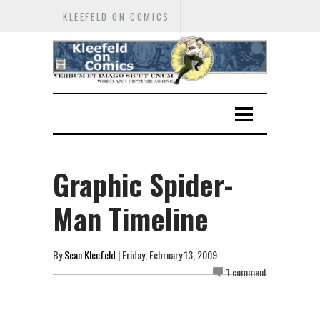
KLEEFELD ON COMICS
Graphic Spider-
Man Timeline
By
Sean Kleefeld
| Friday, February 13, 2009
1 comment