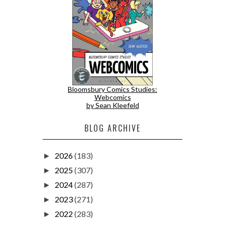
Bloomsbury Comics Studies:
Webcomics
by Sean Kleefeld
BLOG ARCHIVE
2026
(183)
►
2025
(307)
►
2024
(287)
►
2023
(271)
►
2022
(283)
►