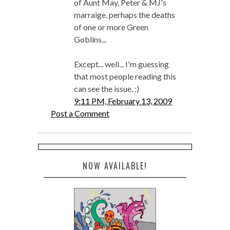
of Aunt May, Peter & MJ's
marraige, perhaps the deaths
of one or more Green
Goblins...
Except... well... I'm guessing
that most people reading this
can see the issue. :)
9:11 PM, February 13, 2009
Post a Comment
NOW AVAILABLE!