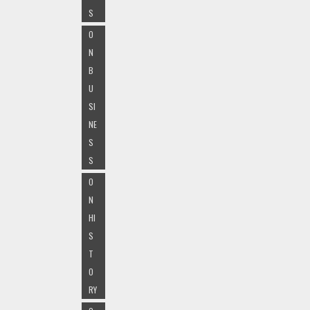
S
O
N
B
U
SI
NE
S
S
O
N
HI
S
T
O
RY