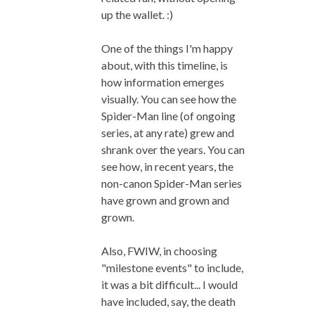
up the wallet. :)
One of the things I'm happy
about, with this timeline, is
how information emerges
visually. You can see how the
Spider-Man line (of ongoing
series, at any rate) grew and
shrank over the years. You can
see how, in recent years, the
non-canon Spider-Man series
have grown and grown and
grown.
Also, FWIW, in choosing
"milestone events" to include,
it was a bit difficult... I would
have included, say, the death