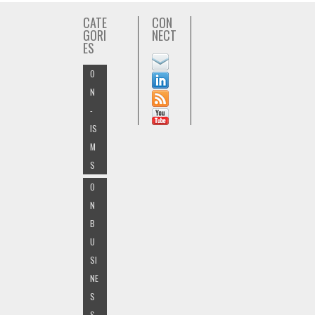
CATE
CON
GORI
NECT
ES
O
N
-
IS
M
S
O
N
B
U
SI
NE
S
S