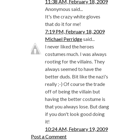
11:38 AM, February 18, 2009
Anonymous said...
It's the crazy white gloves
that do it for me!
7:19 PM, February 18, 2009
Michael Perridge
said...
I never liked the heroes
costumes much. I was always
rooting for the villains. They
always seemed to have the
better duds. Bit like the nazi's
really ;-) Of course the trade
off of being the villain but
having the better costume is
that you always lose. But dang
if you don't look good doing
it!
10:24 AM, February 19, 2009
Post a Comment