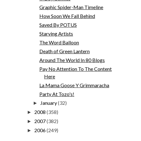
Graphic Spider-Man Timeline
How Soon We Fall Behind
Saved By POTUS
Starving Artists
The Word Balloon
Death of Green Lantern
Around The World In 80 Blogs
Pay No Attention To The Content
Here
La Mama Goose Y Grimmaracha
Party At Tozo's!
January
(32)
►
2008
(358)
►
2007
(382)
►
2006
(249)
►