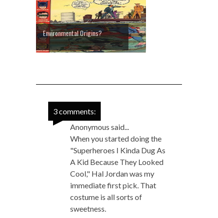
Environmental Origins?
3 comments:
Anonymous said...
When you started doing the
"Superheroes I Kinda Dug As
A Kid Because They Looked
Cool," Hal Jordan was my
immediate first pick. That
costume is all sorts of
sweetness.