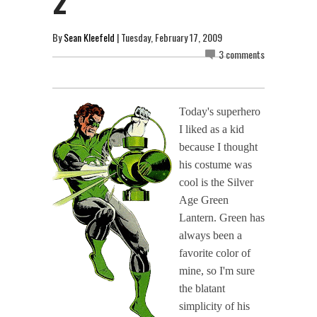
2
By
Sean Kleefeld
| Tuesday, February 17, 2009
3 comments
Today's superhero
I liked as a kid
because I thought
his costume was
cool is the Silver
Age Green
Lantern. Green has
always been a
favorite color of
mine, so I'm sure
the blatant
simplicity of his