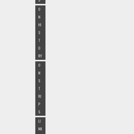
O
N
HI
S
T
O
RY
O
N
S
T
RI
P
S
LI
NK