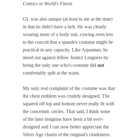
Comics
or
World's Finest.
GL was also unique (at least to me at the time)
in that he didn't have a belt. He was clearly
wearing more of a body suit, cowing even less
to the conceit that a spandex costume might be
practical in any capacity. Like Aquaman, he
stood out against fellow Justice Leaguers by
being the only one who's costume did
not
comfortably split at the waist.
My only real complaint of the costume was that
the chest emblem was crudely designed. The
squared off top and bottom never really fit with
the concentric circles. That said, I think some
of the later insignias have been a bit
over
-
designed and I can now better appreciate the
Silver Age charm of the original's clunkiness.