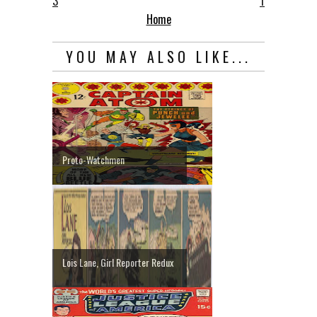
3
1
Home
YOU MAY ALSO LIKE...
Proto-Watchmen
Lois Lane, Girl Reporter Redux