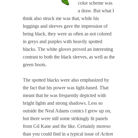
color scheme was
a draw. But what I
think also struck me was that, while his
leggings and sleeves gave the impression of
being black, they were as often as not colored
in greys and purples with heavily spotted
blacks. The white gloves proved an interesting
contrast to both the black sleeves, as well as the
green boots.
The spotted blacks were also emphasized by
the fact that his power was light-based. That
meant that he was frequently depicted with
bright lights and strong shadows. Less so
outside the Neal Adams comics I grew up on,
but there were still some strikingly lit panels
from Gil Kane and the like. Certainly moreso
than you could find in a typical issue of
Action