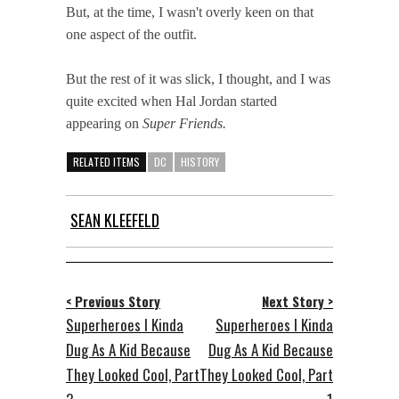
But, at the time, I wasn't overly keen on that
one aspect of the outfit.
But the rest of it was slick, I thought, and I was
quite excited when Hal Jordan started
appearing on
Super Friends.
RELATED ITEMS
DC
HISTORY
SEAN KLEEFELD
< Previous Story
Next Story >
Superheroes I Kinda
Superheroes I Kinda
Dug As A Kid Because
Dug As A Kid Because
They Looked Cool, Part
They Looked Cool, Part