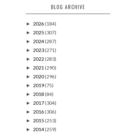
BLOG ARCHIVE
2026
(184)
►
2025
(307)
►
2024
(287)
►
2023
(271)
►
2022
(283)
►
2021
(290)
►
2020
(296)
►
2019
(75)
►
2018
(84)
►
2017
(304)
►
2016
(306)
►
2015
(253)
►
2014
(259)
►