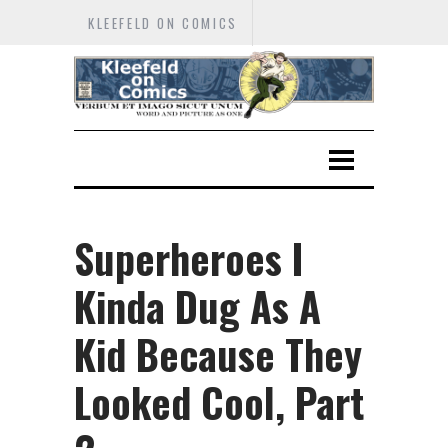
KLEEFELD ON COMICS
Superheroes I
Kinda Dug As A
Kid Because They
Looked Cool, Part