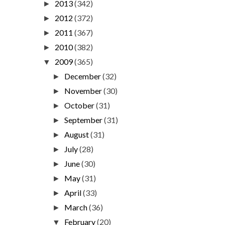
2013
(342)
►
2012
(372)
►
2011
(367)
►
2010
(382)
►
2009
(365)
▼
December
(32)
►
November
(30)
►
October
(31)
►
September
(31)
►
August
(31)
►
July
(28)
►
June
(30)
►
May
(31)
►
April
(33)
►
March
(36)
►
February
(20)
▼