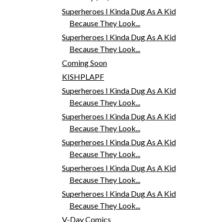
Superheroes I Kinda Dug As A Kid
Because They Look...
Superheroes I Kinda Dug As A Kid
Because They Look...
Coming Soon
KISHPLAPF
Superheroes I Kinda Dug As A Kid
Because They Look...
Superheroes I Kinda Dug As A Kid
Because They Look...
Superheroes I Kinda Dug As A Kid
Because They Look...
Superheroes I Kinda Dug As A Kid
Because They Look...
Superheroes I Kinda Dug As A Kid
Because They Look...
V-Day Comics