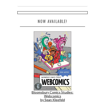
NOW AVAILABLE!
Bloomsbury Comics Studies:
Webcomics
by Sean Kleefeld