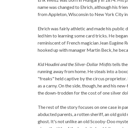
name was changed to Ehrich, although his frien
from Appleton, Wisconsin to New York City in
Ehrich was fairly athletic and made his public d
led him to learning some card tricks. He began
reminiscent of French magician Jean Eugène R
hooked up with manager Martin Beck, he beca
Kid Houdini and the Silver-Dollar Misfits
tells th
running away from home. He steals into a boxcar
"freaks" held captive by the circus proprietor.
as a carny. On the side, though, he and his new
the down-trodden for the cost of one silver dol
The rest of the story focuses on one case in par
abducted parents, a rotten sheriff, an old gol
ghost. It's not unlike an old Scooby-Doo myste