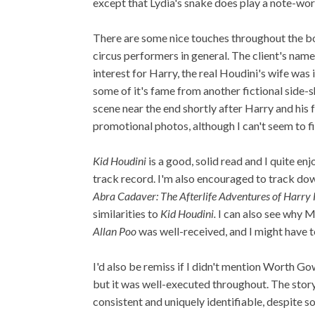
except that Lydia's snake does play a note-wor
There are some nice touches throughout the bo
circus performers in general. The client's nam
interest for Harry, the real Houdini's wife was
some of it's fame from another fictional side
scene near the end shortly after Harry and his
promotional photos, although I can't seem to fi
Kid Houdini
is a good, solid read and I quite en
track record. I'm also encouraged to track d
Abra Cadaver: The Afterlife Adventures of Harry
similarities to
Kid Houdini.
I can also see why 
Allan Poo
was well-received, and I might have t
I'd also be remiss if I didn't mention Worth Gow
but it was well-executed throughout. The stor
consistent and uniquely identifiable, despite s