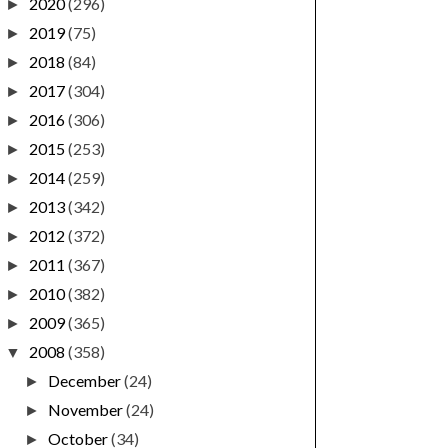
2020
(296)
►
2019
(75)
►
2018
(84)
►
2017
(304)
►
2016
(306)
►
2015
(253)
►
2014
(259)
►
2013
(342)
►
2012
(372)
►
2011
(367)
►
2010
(382)
►
2009
(365)
►
2008
(358)
▼
December
(24)
►
November
(24)
►
October
(34)
►