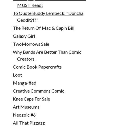
MUST Read!
To Quote Buddy Lembeck: "Doncha
Geddit?!?"
The Return Of Mac & Cap'n Bill
Galaxy Girl
TwoMorrows Sale
Why Bands Are Better Than Comic
Creators
Comic Book Papercrafts
Loot
Manga-fied
Creative Commons Comic
Knee Caps For Sale
Art Museums
Neozoic #6
All That Pizzazz