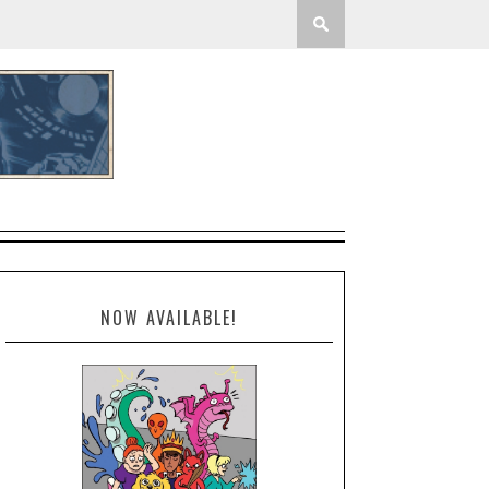
NOW AVAILABLE!