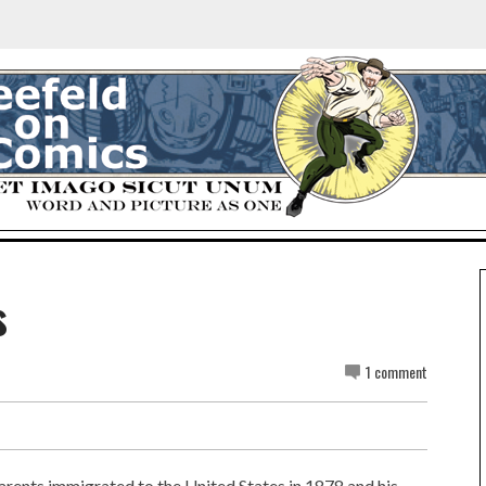
s
1 comment
arents immigrated to the United States in 1878 and his