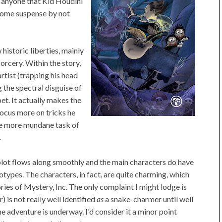
se anyone that Kid Houdini
n some suspense by not
 historic liberties, mainly
sorcery. Within the story,
artist (trapping his head
g the spectral disguise of
t. It actually makes the
ocus more on tricks he
 the more mundane task of
.
he plot flows along smoothly and the main characters do have
types. The characters, in fact, are quite charming, which
ories of Mystery, Inc. The only complaint I might lodge is
 is not really well identified
as
a snake-charmer until well
he adventure is underway. I'd consider it a minor point