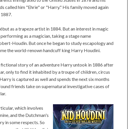
ds called him "Ehrie" or "Harry." His family moved again
 1887.
ébut as a trapeze artist in 1884. But an interest in magic
 performing as a magician, taking a stage name
obert-Houdin. But once he began to study escapology and
me the world-renown handcuff king Harry Houdini.
e fictional story of an adventure Harry untook in 1886 after
, only to find it inhabited by a troupe of children, circus
 Harry is captured as well and spends the next six months
-found friends take on supernatural investigative cases of
lar.
ticular, which involves
d mine, and the Dutchman's
ry in some respects. So