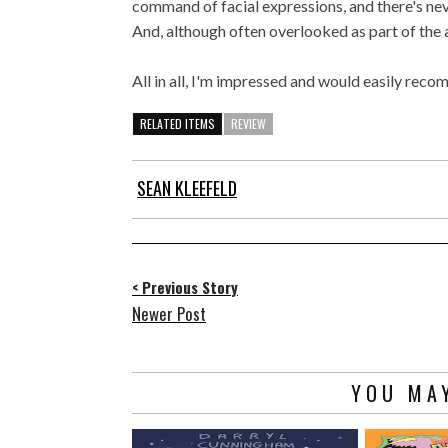
command of facial expressions, and there's neve
And, although often overlooked as part of the a
All in all, I'm impressed and would easily reco
RELATED ITEMS
REVIEW
SEAN KLEEFELD
< Previous Story
Newer Post
YOU MAY