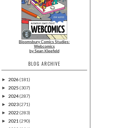
Bloomsbury Comics Studies:
Webcomics
by Sean Kleefeld
BLOG ARCHIVE
2026
(181)
►
2025
(307)
►
2024
(287)
►
2023
(271)
►
2022
(283)
►
2021
(290)
►