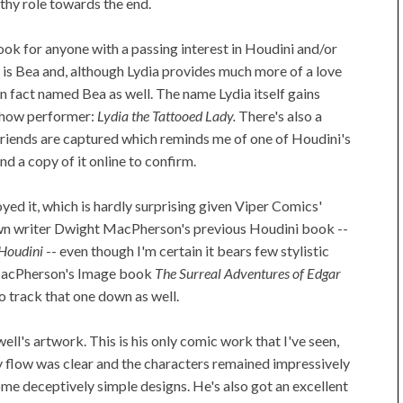
thy role towards the end.
ok for anyone with a passing interest in Houdini and/or
e is Bea and, although Lydia provides much more of a love
 in fact named Bea as well. The name Lydia itself gains
-show performer:
Lydia the Tattooed Lady.
There's also a
 friends are captured which reminds me of one of Houdini's
nd a copy of it online to confirm.
joyed it, which is hardly surprising given Viper Comics'
own writer Dwight MacPherson's previous Houdini book --
 Houdini
-- even though I'm certain it bears few stylistic
MacPherson's Image book
The Surreal Adventures of Edgar
o track that one down as well.
ell's artwork. This is his only comic work that I've seen,
y flow was clear and the characters remained impressively
ome deceptively simple designs. He's also got an excellent