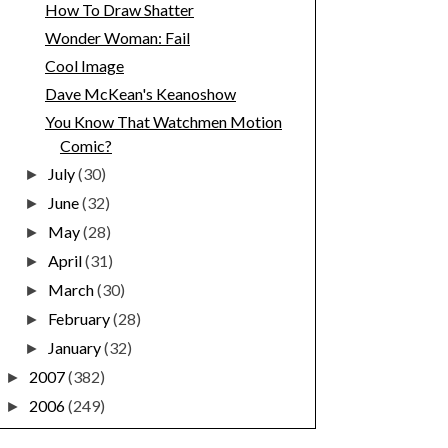
How To Draw Shatter
Wonder Woman: Fail
Cool Image
Dave McKean's Keanoshow
You Know That Watchmen Motion
Comic?
July
(30)
►
June
(32)
►
May
(28)
►
April
(31)
►
March
(30)
►
February
(28)
►
January
(32)
►
2007
(382)
►
2006
(249)
►