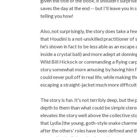
given the title of the book, it shouldn't surpri
saves the day at the end -- but I'll leave you i
telling you how!
Also, not surprisingly, the story does take a few
that Houdini is a not-unskilled practitioner of 
he's shown in fact to be less able as an escape 
inside a crystal ball) and more adept at donnin
Wild Bill Hickock or commanding a flying carpe
story somewhat more amusing by having him f
could never pull off in real life, while making
escaping a straight-jacket much more difficult
The story is fun. It's not terribly deep, but t
depth to them than what could be simple stereo
elevates the story well above the collective st
that Lydia (the young, goth-style snake charmer)
after the others' roles have been defined and t