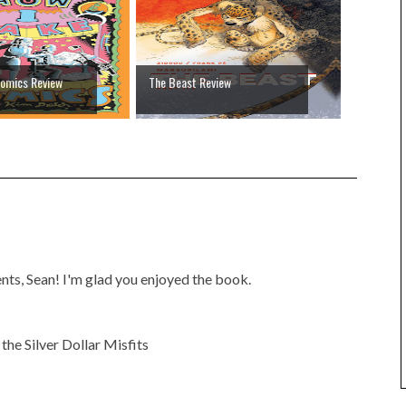
omics Review
The Beast Review
ts, Sean! I'm glad you enjoyed the book.
he Silver Dollar Misfits