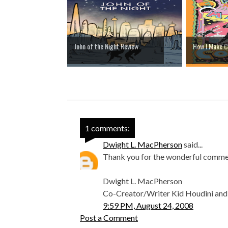
John of the Night Review
How I Make C
1 comments:
Dwight L. MacPherson
said...
Thank you for the wonderful commen
Dwight L. MacPherson
Co-Creator/Writer Kid Houdini and t
9:59 PM, August 24, 2008
Post a Comment