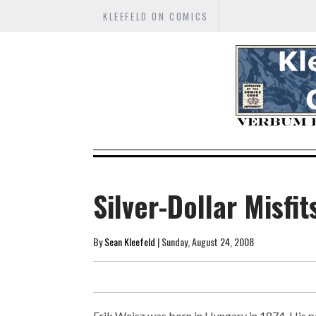
KLEEFELD ON COMICS
Silver-Dollar Misfit
By
Sean Kleefeld
| Sunday, August 24, 2008
Erik Weisz was born in Hungary in 1874. His p