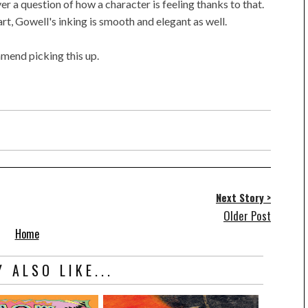
r a question of how a character is feeling thanks to that.
rt, Gowell's inking is smooth and elegant as well.
mmend picking this up.
Next Story >
Older Post
Home
 ALSO LIKE...