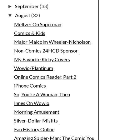
September
(33)
►
August
(32)
▼
Meltzer On Superman
Comics & Kids
Major Malcolm Wheeler-Nicholson
Non-Comics 24HCD Sponsor
My Favorite Kirby Covers
Wowio/Plantinum
Online Comics Reader, Part 2
iPhone Comics
So, You're A Woman, Then
Innes On Wowio
Morning Amusement
Silver-Dollar Misfits
Fan History Online
Amazing Spider-Man: The Comic You