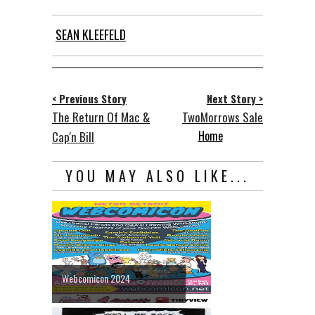
SEAN KLEEFELD
< Previous Story
Next Story >
The Return Of Mac &
TwoMorrows Sale
Home
Cap'n Bill
YOU MAY ALSO LIKE...
Webcomicon 2024