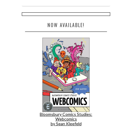
NOW AVAILABLE!
Bloomsbury Comics Studies:
Webcomics
by Sean Kleefeld