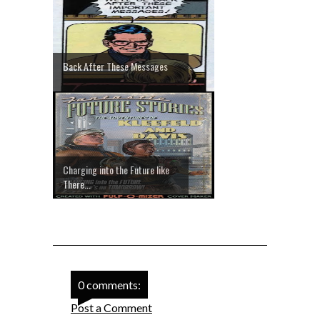
Back After These Messages
Charging into the Future like
There...
0 comments:
Post a Comment