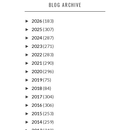
BLOG ARCHIVE
2026
(183)
►
2025
(307)
►
2024
(287)
►
2023
(271)
►
2022
(283)
►
2021
(290)
►
2020
(296)
►
2019
(75)
►
2018
(84)
►
2017
(304)
►
2016
(306)
►
2015
(253)
►
2014
(259)
►