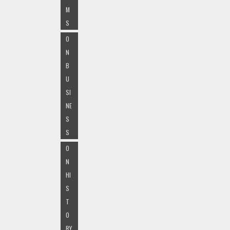
M
S
O
N
B
U
SI
NE
S
S
O
N
HI
S
T
O
RY