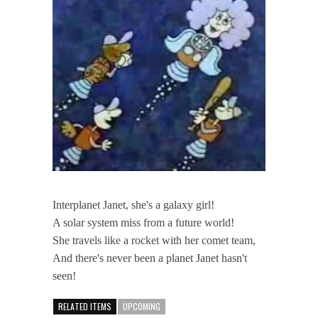
Interplanet Janet, she's a galaxy girl!
A solar system miss from a future world!
She travels like a rocket with her comet team,
And there's never been a planet Janet hasn't
seen!
RELATED ITEMS
UPCOMING