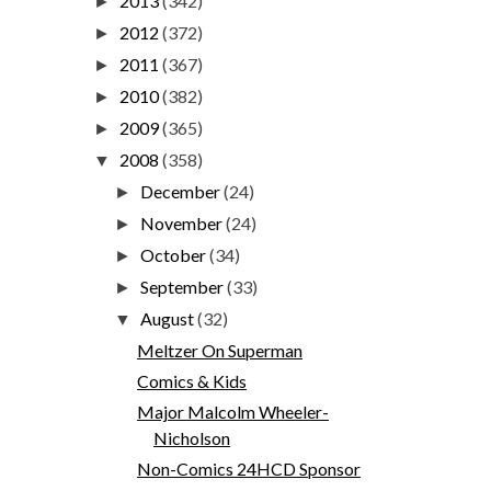
2013
(342)
►
2012
(372)
►
2011
(367)
►
2010
(382)
►
2009
(365)
►
2008
(358)
▼
December
(24)
►
November
(24)
►
October
(34)
►
September
(33)
►
August
(32)
▼
Meltzer On Superman
Comics & Kids
Major Malcolm Wheeler-
Nicholson
Non-Comics 24HCD Sponsor