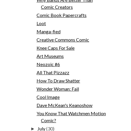
Comic Creators
Comic Book Papercrafts
Loot
Manga-fied
Creative Commons Comic
Knee Caps For Sale
Art Museums
Neozoic #6
All That Pizzazz
How To Draw Shatter
Wonder Woman: Fail
Cool Image
Dave McKean's Keanoshow
You Know That Watchmen Motion
Comic?
July
(30)
►