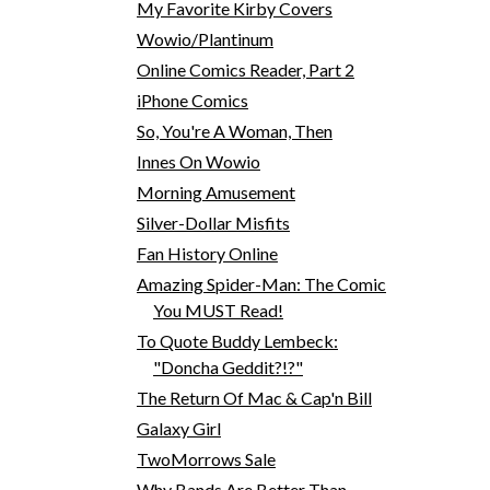
My Favorite Kirby Covers
Wowio/Plantinum
Online Comics Reader, Part 2
iPhone Comics
So, You're A Woman, Then
Innes On Wowio
Morning Amusement
Silver-Dollar Misfits
Fan History Online
Amazing Spider-Man: The Comic
You MUST Read!
To Quote Buddy Lembeck:
"Doncha Geddit?!?"
The Return Of Mac & Cap'n Bill
Galaxy Girl
TwoMorrows Sale
Why Bands Are Better Than