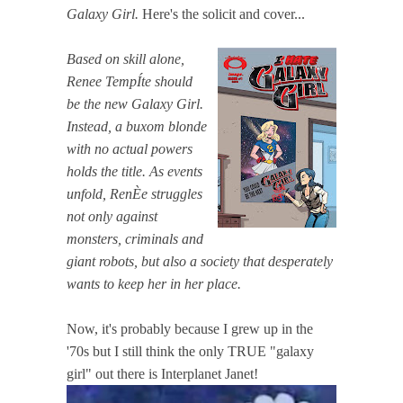
Galaxy Girl.
Here's the solicit and cover...
Based on skill alone,
Renee TempÍte should
be the new Galaxy Girl.
Instead, a buxom blonde
with no actual powers
holds the title. As events
unfold, RenÈe struggles
not only against
monsters, criminals and
giant robots, but also a society that desperately
wants to keep her in her place.
Now, it's probably because I grew up in the
'70s but I still think the only TRUE "galaxy
girl" out there is Interplanet Janet!