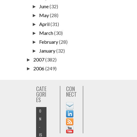
June
(32)
►
May
(28)
►
April
(31)
►
March
(30)
►
February
(28)
►
January
(32)
►
2007
(382)
►
2006
(249)
►
CATE
CON
GORI
NECT
ES
O
N
-
IS