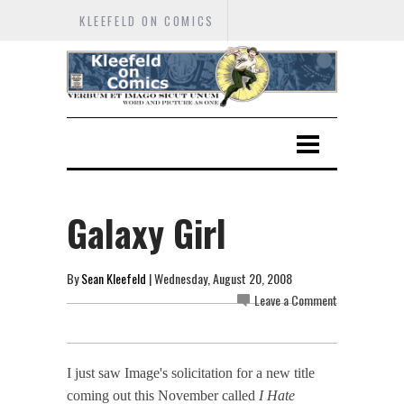
KLEEFELD ON COMICS
Galaxy Girl
By
Sean Kleefeld
| Wednesday, August 20, 2008
Leave a Comment
I just saw Image's solicitation for a new title
coming out this November called
I Hate