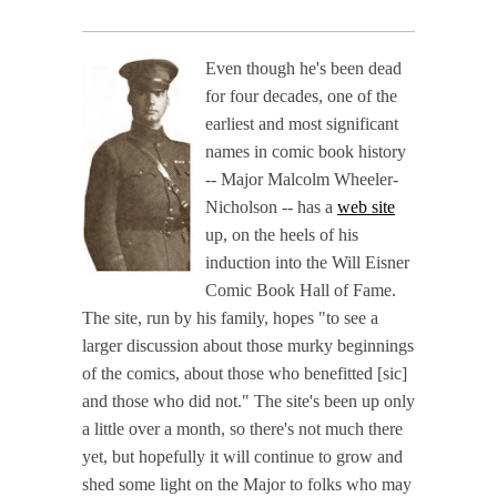
Even though he's been dead
for four decades, one of the
earliest and most significant
names in comic book history
-- Major Malcolm Wheeler-
Nicholson -- has a
web site
up, on the heels of his
induction into the Will Eisner
Comic Book Hall of Fame.
The site, run by his family, hopes "to see a
larger discussion about those murky beginnings
of the comics, about those who benefitted [sic]
and those who did not." The site's been up only
a little over a month, so there's not much there
yet, but hopefully it will continue to grow and
shed some light on the Major to folks who may