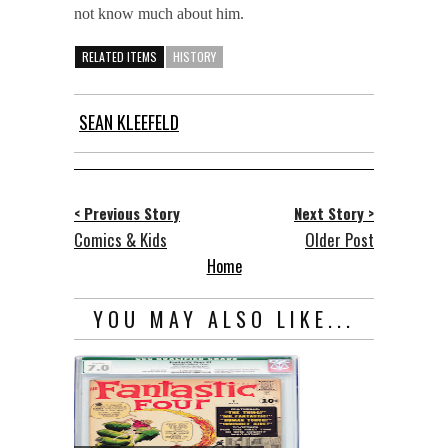
not know much about him.
RELATED ITEMS
HISTORY
SEAN KLEEFELD
< Previous Story
Next Story >
Comics & Kids
Older Post
Home
YOU MAY ALSO LIKE...