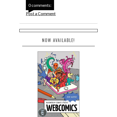
0 comments:
Post a Comment
NOW AVAILABLE!