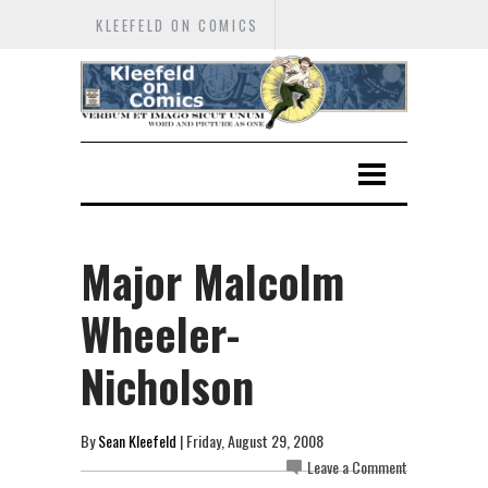
KLEEFELD ON COMICS
Major Malcolm
Wheeler-
Nicholson
By
Sean Kleefeld
| Friday, August 29, 2008
Leave a Comment