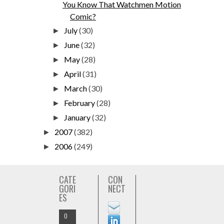
You Know That Watchmen Motion
Comic?
July
(30)
►
June
(32)
►
May
(28)
►
April
(31)
►
March
(30)
►
February
(28)
►
January
(32)
►
2007
(382)
►
2006
(249)
►
CATE
CON
GORI
NECT
ES
O