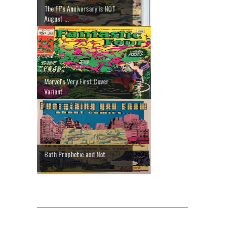
The FF's Anniversary is NOT
August ...
Marvel's Very First Cover
Variant
Both Prophetic and Not