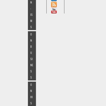
N
-
IS
M
S
O
N
B
U
SI
NE
S
S
O
N
HI
S