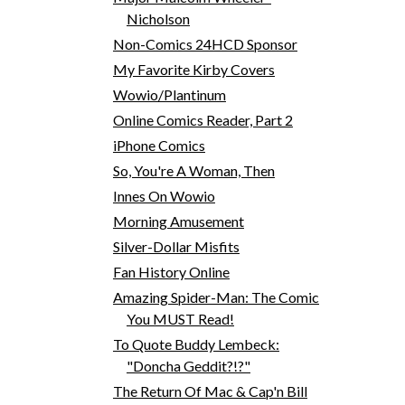
Nicholson
Non-Comics 24HCD Sponsor
My Favorite Kirby Covers
Wowio/Plantinum
Online Comics Reader, Part 2
iPhone Comics
So, You're A Woman, Then
Innes On Wowio
Morning Amusement
Silver-Dollar Misfits
Fan History Online
Amazing Spider-Man: The Comic
You MUST Read!
To Quote Buddy Lembeck:
"Doncha Geddit?!?"
The Return Of Mac & Cap'n Bill