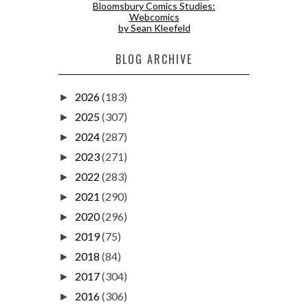
Bloomsbury Comics Studies:
Webcomics
by Sean Kleefeld
BLOG ARCHIVE
2026
(183)
►
2025
(307)
►
2024
(287)
►
2023
(271)
►
2022
(283)
►
2021
(290)
►
2020
(296)
►
2019
(75)
►
2018
(84)
►
2017
(304)
►
2016
(306)
►