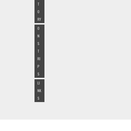
T
O
RY
O
N
S
T
RI
P
S
LI
NK
S