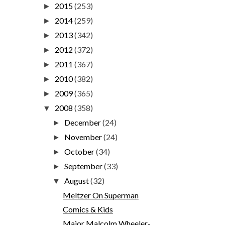
2015
(253)
►
2014
(259)
►
2013
(342)
►
2012
(372)
►
2011
(367)
►
2010
(382)
►
2009
(365)
►
2008
(358)
▼
December
(24)
►
November
(24)
►
October
(34)
►
September
(33)
►
August
(32)
▼
Meltzer On Superman
Comics & Kids
Major Malcolm Wheeler-