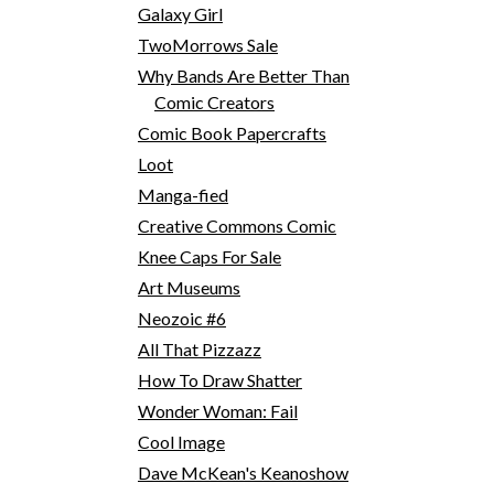
Galaxy Girl
TwoMorrows Sale
Why Bands Are Better Than
Comic Creators
Comic Book Papercrafts
Loot
Manga-fied
Creative Commons Comic
Knee Caps For Sale
Art Museums
Neozoic #6
All That Pizzazz
How To Draw Shatter
Wonder Woman: Fail
Cool Image
Dave McKean's Keanoshow