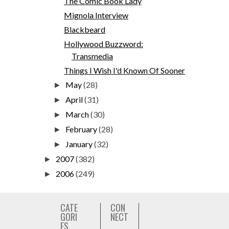
The Comic Book Lady
Mignola Interview
Blackbeard
Hollywood Buzzword:
Transmedia
Things I Wish I'd Known Of Sooner
May
(28)
►
April
(31)
►
March
(30)
►
February
(28)
►
January
(32)
►
2007
(382)
►
2006
(249)
►
CATE
CON
GORI
NECT
ES