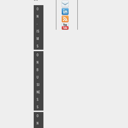
O
N
-
IS
M
S
O
N
B
U
SI
NE
S
S
O
N