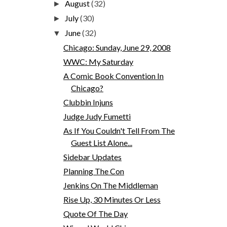
August
(32)
►
July
(30)
►
June
(32)
▼
Chicago: Sunday, June 29, 2008
WWC: My Saturday
A Comic Book Convention In
Chicago?
Clubbin Injuns
Judge Judy Fumetti
As If You Couldn't Tell From The
Guest List Alone...
Sidebar Updates
Planning The Con
Jenkins On The Middleman
Rise Up, 30 Minutes Or Less
Quote Of The Day