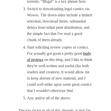
torrents. "Illegal" is a key phrase here.
Switch to downloading legal comics via
Wowio. The down-sides include a limited
selection, download limits, substantial
delays from initial print distribution, and
the simple fact that I've read a good
chunk of them already.
Start soliciting review copies of comics.
I've actually got good a pretty good
body
of reviews
on this blog, and I like to think
they're well-written and useful (for both
readers and creators). It would allow me
to keep abreast of new material, and I
could well strike upon some great comics
that I wouldn't otherwise find.
Any and/or all of the above.
The key factor in all of this, though, is that I'm