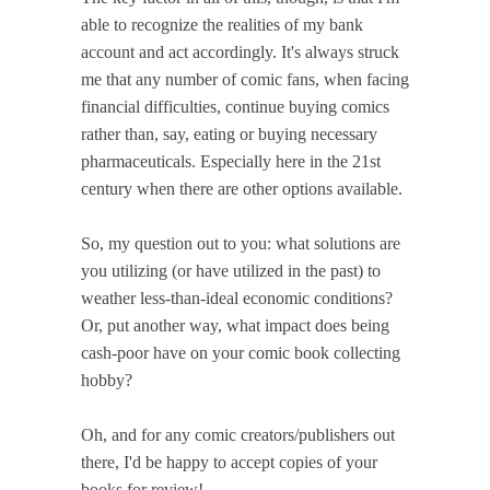
able to recognize the realities of my bank
account and act accordingly. It's always struck
me that any number of comic fans, when facing
financial difficulties, continue buying comics
rather than, say, eating or buying necessary
pharmaceuticals. Especially here in the 21st
century when there are other options available.
So, my question out to you: what solutions are
you utilizing (or have utilized in the past) to
weather less-than-ideal economic conditions?
Or, put another way, what impact does being
cash-poor have on your comic book collecting
hobby?
Oh, and for any comic creators/publishers out
there, I'd be happy to accept copies of your
books for review!