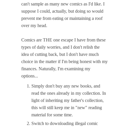
can't sample as many new comics as I'd like. I
suppose I could, actually, but doing so would
prevent me from eating or maintaining a roof
over my head.
Comics are THE one escape I have from these
types of daily worries, and I don't relish the
idea of cutting back, but I don't have much
choice in the matter if I'm being honest with my
finances. Naturally, I'm examining my
options...
Simply don't buy any new books, and
read the ones already in my collection. In
light of inheriting my father's collection,
this will still keep me in "new" reading
material for some time.
Switch to downloading illegal comic