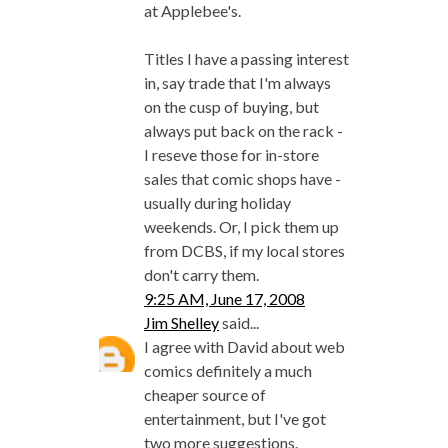
at Applebee's.
Titles I have a passing interest
in, say trade that I'm always
on the cusp of buying, but
always put back on the rack -
I reseve those for in-store
sales that comic shops have -
usually during holiday
weekends. Or, I pick them up
from DCBS, if my local stores
don't carry them.
9:25 AM, June 17, 2008
Jim Shelley
said...
I agree with David about web
comics definitely a much
cheaper source of
entertainment, but I've got
two more suggestions.