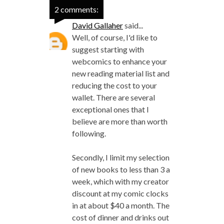
2 comments:
David Gallaher
said...
Well, of course, I'd like to
suggest starting with
webcomics to enhance your
new reading material list and
reducing the cost to your
wallet. There are several
exceptional ones that I
believe are more than worth
following.
Secondly, I limit my selection
of new books to less than 3 a
week, which with my creator
discount at my comic clocks
in at about $40 a month. The
cost of dinner and drinks out