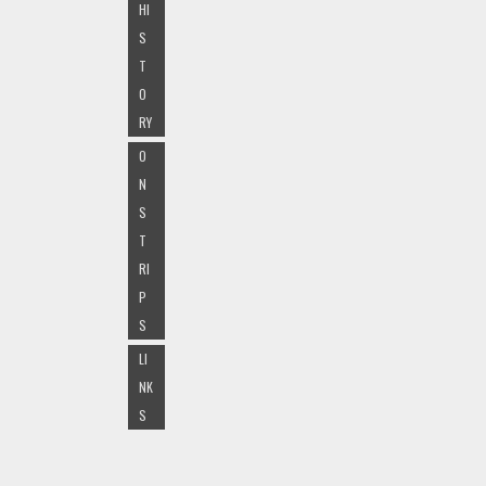
HI
S
T
O
RY
O
N
S
T
RI
P
S
LI
NK
S