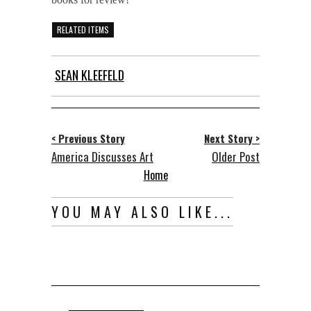
RELATED ITEMS
SEAN KLEEFELD
< Previous Story
Next Story >
America Discusses Art
Older Post
Home
YOU MAY ALSO LIKE...