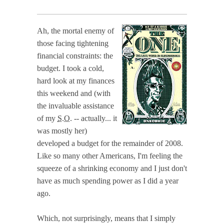
Ah, the mortal enemy of
those facing tightening
financial constraints: the
budget. I took a cold,
hard look at my finances
this weekend and (with
the invaluable assistance
of my
S.O.
-- actually... it
was mostly her)
developed a budget for the remainder of 2008.
Like so many other Americans, I'm feeling the
squeeze of a shrinking economy and I just don't
have as much spending power as I did a year
ago.
Which, not surprisingly, means that I simply