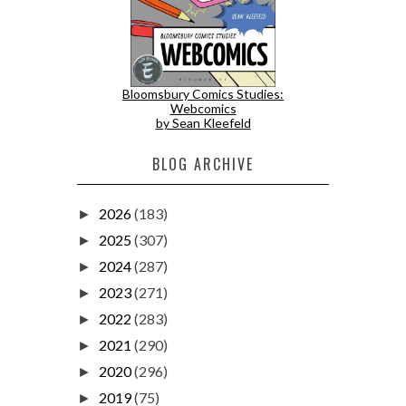
Bloomsbury Comics Studies:
Webcomics
by Sean Kleefeld
BLOG ARCHIVE
2026
(183)
►
2025
(307)
►
2024
(287)
►
2023
(271)
►
2022
(283)
►
2021
(290)
►
2020
(296)
►
2019
(75)
►