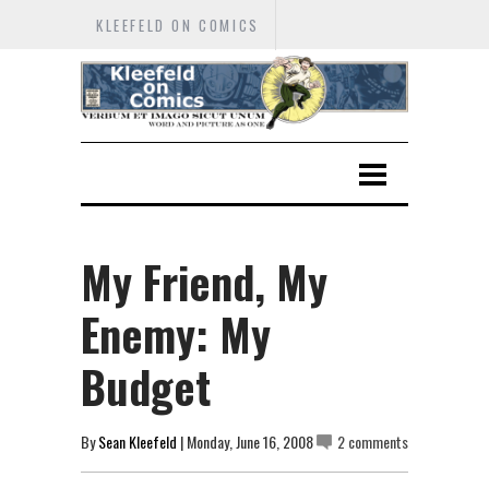
KLEEFELD ON COMICS
My Friend, My
Enemy: My
Budget
By
Sean Kleefeld
| Monday, June 16, 2008
2 comments