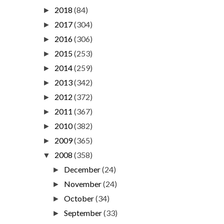
2018
(84)
►
2017
(304)
►
2016
(306)
►
2015
(253)
►
2014
(259)
►
2013
(342)
►
2012
(372)
►
2011
(367)
►
2010
(382)
►
2009
(365)
►
2008
(358)
▼
December
(24)
►
November
(24)
►
October
(34)
►
September
(33)
►