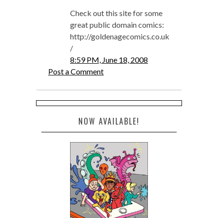
Check out this site for some
great public domain comics:
http://goldenagecomics.co.uk
/
8:59 PM, June 18, 2008
Post a Comment
NOW AVAILABLE!