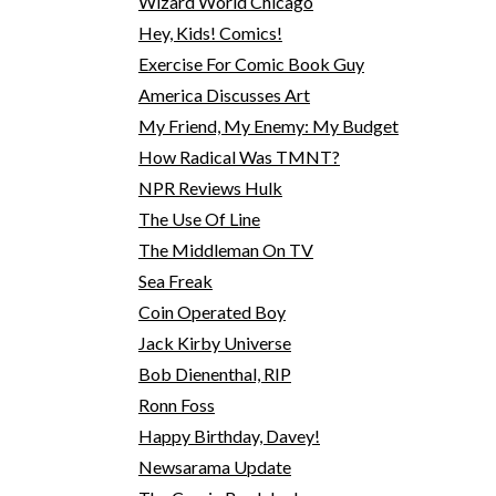
Wizard World Chicago
Hey, Kids! Comics!
Exercise For Comic Book Guy
America Discusses Art
My Friend, My Enemy: My Budget
How Radical Was TMNT?
NPR Reviews Hulk
The Use Of Line
The Middleman On TV
Sea Freak
Coin Operated Boy
Jack Kirby Universe
Bob Dienenthal, RIP
Ronn Foss
Happy Birthday, Davey!
Newsarama Update