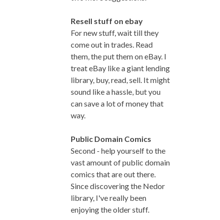
Resell stuff on ebay
For new stuff, wait till they
come out in trades. Read
them, the put them on eBay. I
treat eBay like a giant lending
library, buy, read, sell. It might
sound like a hassle, but you
can save a lot of money that
way.
Public Domain Comics
Second - help yourself to the
vast amount of public domain
comics that are out there.
Since discovering the Nedor
library, I've really been
enjoying the older stuff.