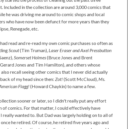
t. Included in the collection are around 3,000 comics that
ile he was driving me around to comic shops and local
ers who have now been defunct for more years than they
clipse, Renegade, etc.
 I had read and re-read my own comic purchases so often as
ading
Scout
(Tim Truman),
Laser Eraser and Axel Pressbutton
Saenz),
Somerset Holmes
(Bruce Jones and Brent
 Gerard Jones and Tim Hamilton), and others whose
also recall seeing other comics that I never did actually
e back of my head since then:
Zot!
(Scott McCloud),
Ms.
American Flagg!
(Howard Chaykin) to name a few.
llection sooner or later, so I didn't really put any effort
n of comics. For that matter, I could effectively have
I really wanted to. But Dad was largely holding on to all of
nce he retired. Of course, he retired five years ago and