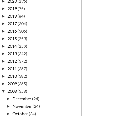
2020
(296)
►
2019
(75)
►
2018
(84)
►
2017
(304)
►
2016
(306)
►
2015
(253)
►
2014
(259)
►
2013
(342)
►
2012
(372)
►
2011
(367)
►
2010
(382)
►
2009
(365)
►
2008
(358)
▼
December
(24)
►
November
(24)
►
October
(34)
►