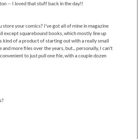
on -- I loved that stuff back in the day!!
 store your comics? I've got all of mine in magazine
 (all except squarebound books, which mostly line up
is kind of a product of starting out with a really small
and more files over the years, but... personally, I can't
convenient to just pull one file, with a couple dozen
s?