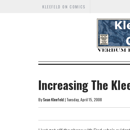
KLEEFELD ON COMICS
Increasing The Kle
By
Sean Kleefeld
| Tuesday, April 15, 2008
I just got off the phone with Dad, who's eviden