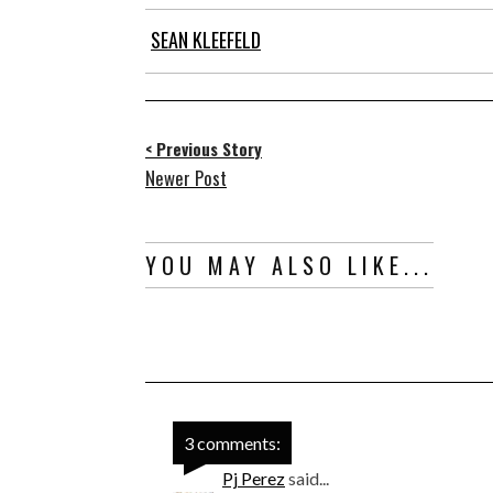
SEAN KLEEFELD
< Previous Story
Newer Post
YOU MAY ALSO LIKE...
3 comments:
Pj Perez
said...