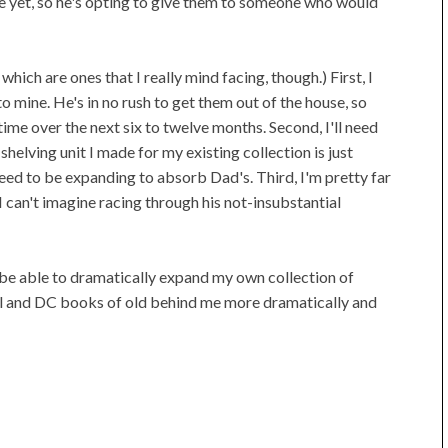
sue yet, so he's opting to give them to someone who would
ich are ones that I really mind facing, though.) First, I
o mine. He's in no rush to get them out of the house, so
time over the next six to twelve months. Second, I'll need
elving unit I made for my existing collection is just
 need to be expanding to absorb Dad's. Third, I'm pretty far
I can't imagine racing through his not-insubstantial
I'll be able to dramatically expand my own collection of
l and DC books of old behind me more dramatically and