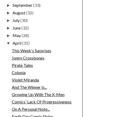
September
(33)
►
August
(32)
►
July
(30)
►
June
(32)
►
May
(28)
►
April
(31)
▼
This Week's Surprises
Jonny Crossbones
Pirate Tales
Colonia
Violet Miranda
And The Winner Is...
Growing Up With The X-Men
Comics' Lack Of Progressiveness
On A Personal Note...
Earth Day Comic Strips