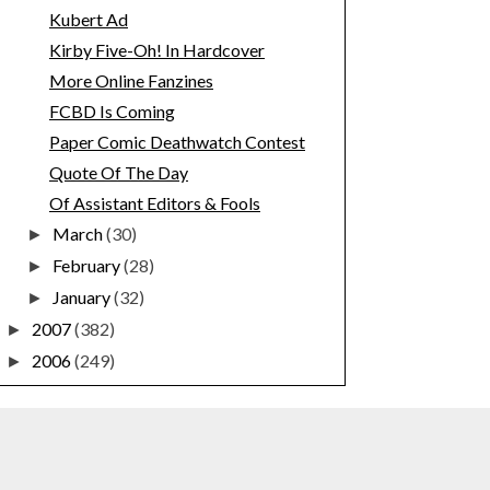
Kubert Ad
Kirby Five-Oh! In Hardcover
More Online Fanzines
FCBD Is Coming
Paper Comic Deathwatch Contest
Quote Of The Day
Of Assistant Editors & Fools
March
(30)
►
February
(28)
►
January
(32)
►
2007
(382)
►
2006
(249)
►