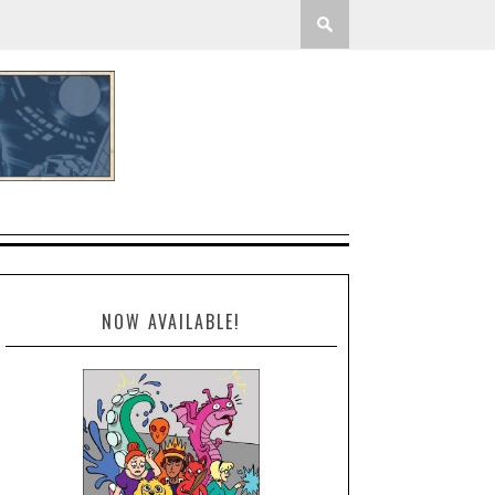
NOW AVAILABLE!