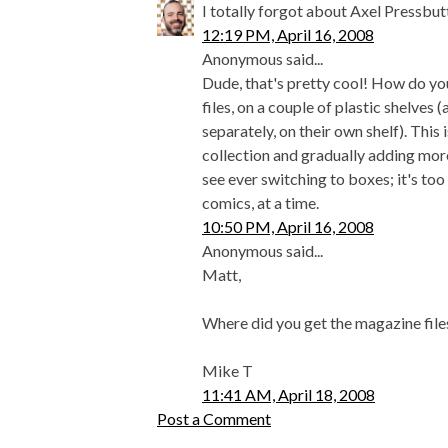
I totally forgot about Axel Pressbutt
12:19 PM, April 16, 2008
Anonymous said...
Dude, that's pretty cool! How do you
files, on a couple of plastic shelves
separately, on their own shelf). This 
collection and gradually adding more 
see ever switching to boxes; it's too 
comics, at a time.
10:50 PM, April 16, 2008
Anonymous said...
Matt,
Where did you get the magazine file
Mike T
11:41 AM, April 18, 2008
Post a Comment