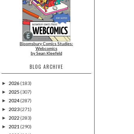
Bloomsbury Comics Studies:
Webcomics
by Sean Kleefeld
BLOG ARCHIVE
2026
(183)
►
2025
(307)
►
2024
(287)
►
2023
(271)
►
2022
(283)
►
2021
(290)
►