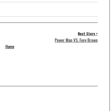
Next Story >
Power Man VS. Foxy Brown
Home