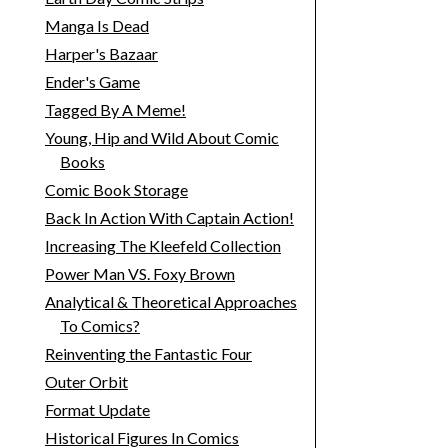
Manga Is Dead
Harper's Bazaar
Ender's Game
Tagged By A Meme!
Young, Hip and Wild About Comic
Books
Comic Book Storage
Back In Action With Captain Action!
Increasing The Kleefeld Collection
Power Man VS. Foxy Brown
Analytical & Theoretical Approaches
To Comics?
Reinventing the Fantastic Four
Outer Orbit
Format Update
Historical Figures In Comics