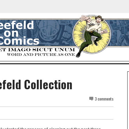
efeld Collection
3 comments
tly started the process of cleaning out the past three