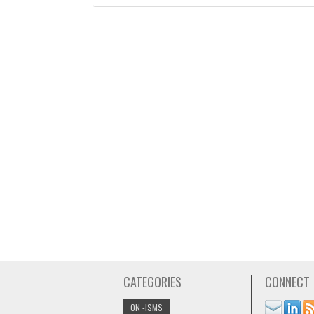
CATEGORIES
CONNECT
ON -ISMS