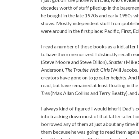
decades worth of stuff piled up in the basemen
he bought in the late 1970s and early 1980s wh
shows. Mostly independent stuff from publish
were around in the first place: Pacific, First, E
I read a number of those books as a kid, after
to have them memorized. I distinctly recall re
(Steve Moore and Steve Dillon),
Shatter
(Mike 
Anderson),
The Trouble With Girls
(Will Jacobs,
creators have gone on to greater heights. And I 
read, but have remained at least floating in th
Tree
(Max Allan Collins and Terry Beatty), and
I always kind of figured I would inherit Dad's co
into tracking down most of that latter selectio
borrowed any of them at just about any time if 
them because he was going to read them again o