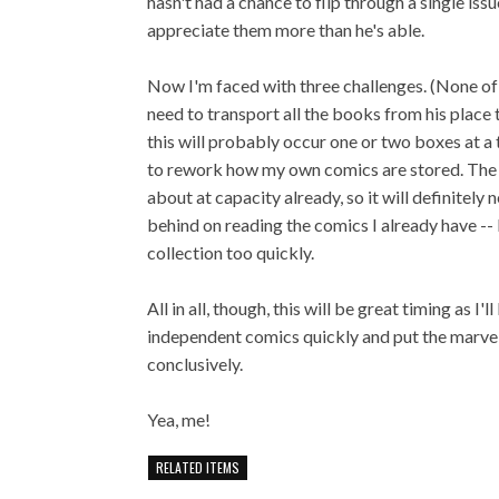
hasn't had a chance to flip through a single is
appreciate them more than he's able.
Now I'm faced with three challenges. (None of wh
need to transport all the books from his place t
this will probably occur one or two boxes at a 
to rework how my own comics are stored. The sh
about at capacity already, so it will definitely
behind on reading the comics I already have -- 
collection too quickly.
All in all, though, this will be great timing as 
independent comics quickly and put the marve
conclusively.
Yea, me!
RELATED ITEMS