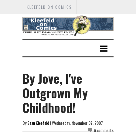
KLEEFELD ON COMICS
By Jove, I've
Outgrown My
Childhood!
By
Sean Kleefeld
| Wednesday, November 07, 2007
6 comments