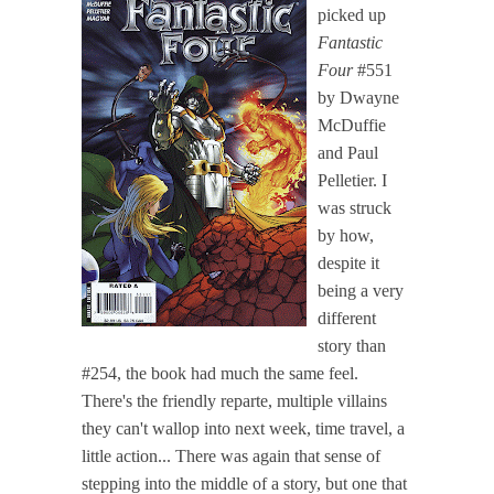
picked up
Fantastic
Four
#551
by Dwayne
McDuffie
and Paul
Pelletier. I
was struck
by how,
despite it
being a very
different
story than
#254, the book had much the same feel.
There's the friendly reparte, multiple villains
they can't wallop into next week, time travel, a
little action... There was again that sense of
stepping into the middle of a story, but one that