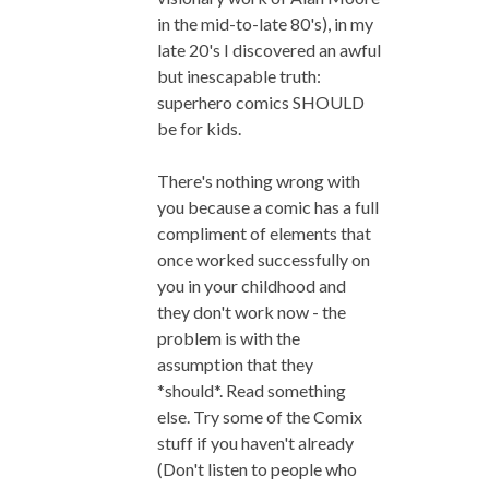
in the mid-to-late 80's), in my
late 20's I discovered an awful
but inescapable truth:
superhero comics SHOULD
be for kids.
There's nothing wrong with
you because a comic has a full
compliment of elements that
once worked successfully on
you in your childhood and
they don't work now - the
problem is with the
assumption that they
*should*. Read something
else. Try some of the Comix
stuff if you haven't already
(Don't listen to people who