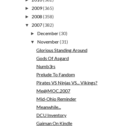
2009
(365)
►
2008
(358)
►
2007
(382)
▼
December
(30)
►
November
(31)
▼
Glorious Standing Around
Gods Of Asgard
Numb3rs
Prelude To Fandom
Pirates VS Ninjas VS... Vikings?
Me@MOC.2007
Mid-Ohio Reminder
Meanwhile...
DCU Inventory
Gaiman On Kindle