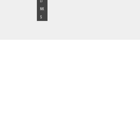
LI
NK
S