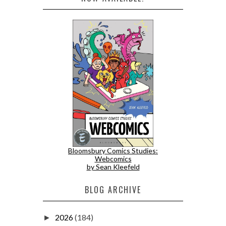
Bloomsbury Comics Studies:
Webcomics
by Sean Kleefeld
BLOG ARCHIVE
2026
(184)
►