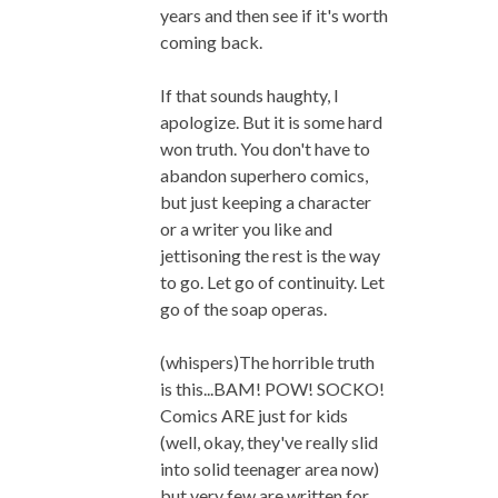
years and then see if it's worth
coming back.
If that sounds haughty, I
apologize. But it is some hard
won truth. You don't have to
abandon superhero comics,
but just keeping a character
or a writer you like and
jettisoning the rest is the way
to go. Let go of continuity. Let
go of the soap operas.
(whispers)The horrible truth
is this...BAM! POW! SOCKO!
Comics ARE just for kids
(well, okay, they've really slid
into solid teenager area now)
but very few are written for