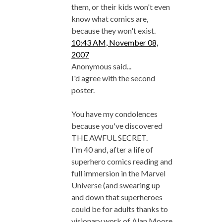
them, or their kids won't even
know what comics are,
because they won't exist.
10:43 AM, November 08,
2007
Anonymous said...
I'd agree with the second
poster.
You have my condolences
because you've discovered
THE AWFUL SECRET.
I'm 40 and, after a life of
superhero comics reading and
full immersion in the Marvel
Universe (and swearing up
and down that superheroes
could be for adults thanks to
visionary work of Alan Moore