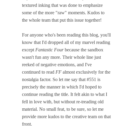
textured inking that was done to emphasize
some of the more "raw" moments. Kudos to
the whole team that put this issue together!
For anyone who's been reading this blog, you'll
know that I'd dropped all of my marvel reading
except
Fantastic Four
because the sandbox
wasn't fun any more. Their whole line just
reeked of negative emotions, and I've
continued to read
FF
almost exclusively for the
nostalgia factor. So let me say that #551 is
precisely the manner in which I'd hoped to
continue reading the title. It felt akin to what I
fell in love with, but without re-treading old
material. No small feat, to be sure, so let me
provide more kudos to the creative team on that
front.