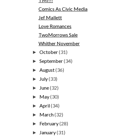
TMI!!!
Comics As Civic Media
Jef Mallett
Love Romances
TwoMorrows Sale
Whither November
October
(31)
►
September
(34)
►
August
(36)
►
July
(33)
►
June
(32)
►
May
(30)
►
April
(34)
►
March
(32)
►
February
(28)
►
January
(31)
►