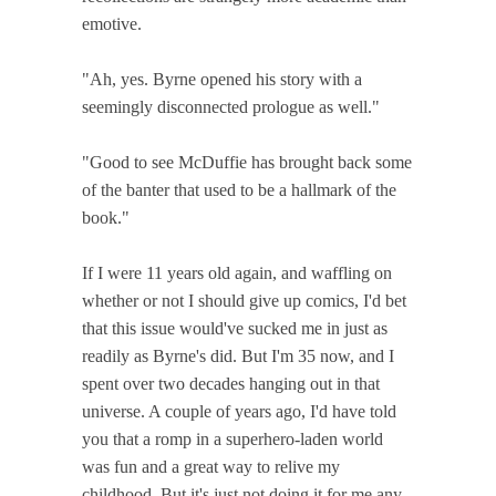
emotive.
"Ah, yes. Byrne opened his story with a
seemingly disconnected prologue as well."
"Good to see McDuffie has brought back some
of the banter that used to be a hallmark of the
book."
If I were 11 years old again, and waffling on
whether or not I should give up comics, I'd bet
that this issue would've sucked me in just as
readily as Byrne's did. But I'm 35 now, and I
spent over two decades hanging out in that
universe. A couple of years ago, I'd have told
you that a romp in a superhero-laden world
was fun and a great way to relive my
childhood. But it's just not doing it for me any