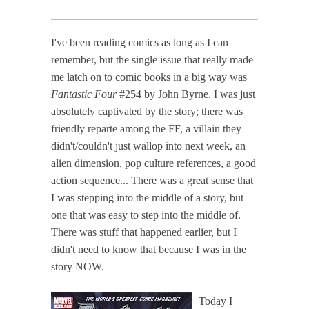
I've been reading comics as long as I can
remember, but the single issue that really made
me latch on to comic books in a big way was
Fantastic Four
#254 by John Byrne. I was just
absolutely captivated by the story; there was
friendly reparte among the FF, a villain they
didn't/couldn't just wallop into next week, an
alien dimension, pop culture references, a good
action sequence... There was a great sense that
I was stepping into the middle of a story, but
one that was easy to step into the middle of.
There was stuff that happened earlier, but I
didn't need to know that because I was in the
story NOW.
Today I