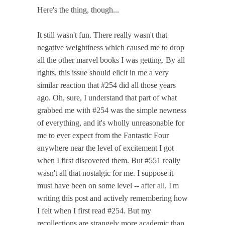
Here's the thing, though...
It still wasn't fun. There really wasn't that
negative weightiness which caused me to drop
all the other marvel books I was getting. By all
rights, this issue should elicit in me a very
similar reaction that #254 did all those years
ago. Oh, sure, I understand that part of what
grabbed me with #254 was the simple newness
of everything, and it's wholly unreasonable for
me to ever expect from the Fantastic Four
anywhere near the level of excitement I got
when I first discovered them. But #551 really
wasn't all that nostalgic for me. I suppose it
must have been on some level -- after all, I'm
writing this post and actively remembering how
I felt when I first read #254. But my
recollections are strangely more academic than