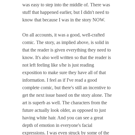
was easy to step into the middle of. There was
stuff that happened earlier, but I didn't need to
know that because I was in the story NOW.
On all accounts, it was a good, well-crafted
comic. The story, as implied above, is solid in
that the reader is given everything they need to
know. It's also well written so that the reader is
not left feeling like s/he is just reading
exposition to make sure they have all of that
information. I feel as if I've read a good
complete comic, but there's still an incentive to
get the next issue based on the story alone. The
art is superb as well. The characters from the
future actually look older, as opposed to just
having white hair. And you can see a great
depth of emotion in everyone's facial
expressions. I was even struck by some of the