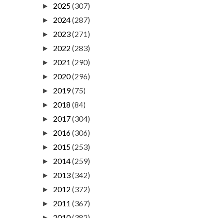
2025
(307)
►
2024
(287)
►
2023
(271)
►
2022
(283)
►
2021
(290)
►
2020
(296)
►
2019
(75)
►
2018
(84)
►
2017
(304)
►
2016
(306)
►
2015
(253)
►
2014
(259)
►
2013
(342)
►
2012
(372)
►
2011
(367)
►
2010
(382)
►