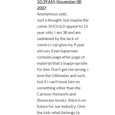
10:39 AM, November 08,
2007
Anonymous said...
Just a thought, but maybe the
comic SHOULD appeal to 11
year olds. I am 38 and am
saddened by the lack of
comics I can give my 9 year
old son. Even Superman
contains page after page of
material that's inappropriate
for him. Don't get me wrong. I
love the Ultimates and such,
but if I can't hook him on
something other than the
Cartoon Network and
Showcase books, there is no
future for our industry. Give
the kids what belongs to