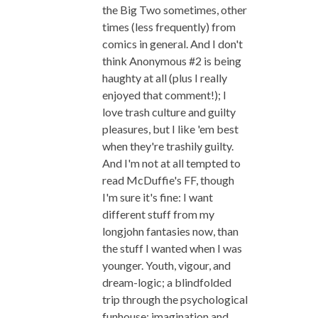
the Big Two sometimes, other
times (less frequently) from
comics in general. And I don't
think Anonymous #2 is being
haughty at all (plus I really
enjoyed that comment!); I
love trash culture and guilty
pleasures, but I like 'em best
when they're trashily guilty.
And I'm not at all tempted to
read McDuffie's FF, though
I'm sure it's fine: I want
different stuff from my
longjohn fantasies now, than
the stuff I wanted when I was
younger. Youth, vigour, and
dream-logic; a blindfolded
trip through the psychological
funhouse; imagination and