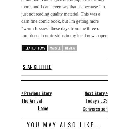
more, and I can't even say that it's because I'm
just not reading quality material. This was a
darn fine comic book, but I'm getting more
"warm fuzzies" these days from the three or
four decent comic strips in my local newspaper.
RELATED ITEMS
MARVEL
REVIEW
SEAN KLEEFELD
< Previous Story
Next Story >
The Arrival
Today's LCS
Home
Conversation
YOU MAY ALSO LIKE...