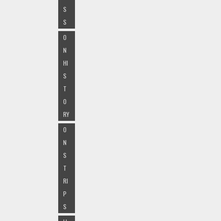
S
S
O
N
HI
S
T
O
RY
O
N
S
T
RI
P
S