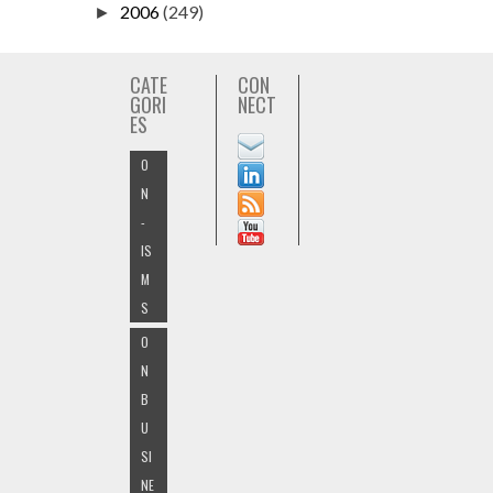
2006
(249)
►
CATE
CON
GORI
NECT
ES
O
N
-
IS
M
S
O
N
B
U
SI
NE