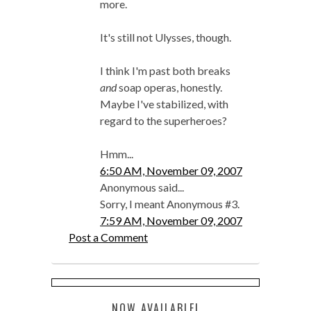
more.
It's still not Ulysses, though.
I think I'm past both breaks
and
soap operas, honestly.
Maybe I've stabilized, with
regard to the superheroes?
Hmm...
6:50 AM, November 09, 2007
Anonymous said...
Sorry, I meant Anonymous #3.
7:59 AM, November 09, 2007
Post a Comment
NOW AVAILABLE!