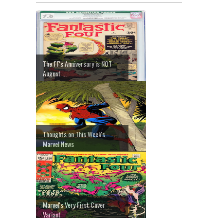
The FF's Anniversary is NOT
August ...
Thoughts on This Week's
Marvel News
Marvel's Very First Cover
Variant