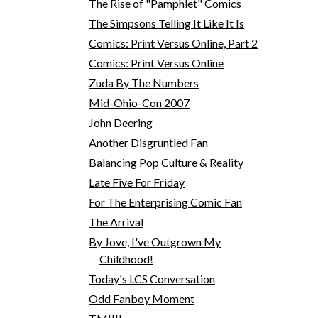
The Rise of "Pamphlet" Comics
The Simpsons Telling It Like It Is
Comics: Print Versus Online, Part 2
Comics: Print Versus Online
Zuda By The Numbers
Mid-Ohio-Con 2007
John Deering
Another Disgruntled Fan
Balancing Pop Culture & Reality
Late Five For Friday
For The Enterprising Comic Fan
The Arrival
By Jove, I've Outgrown My
Childhood!
Today's LCS Conversation
Odd Fanboy Moment