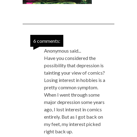
6 comments:
Anonymous said...
Have you considered the
possibility that depression is
tainting your view of comics?
Losing interest in hobbies is a
pretty common symptom.
When I went through some
major depression some years
ago, I lost interest in comics
entirely. But as I got back on
my feet, my interest picked
right back up.