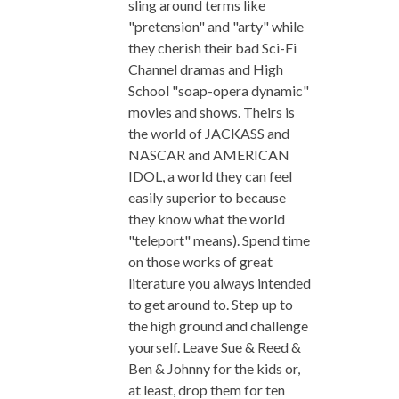
sling around terms like
"pretension" and "arty" while
they cherish their bad Sci-Fi
Channel dramas and High
School "soap-opera dynamic"
movies and shows. Theirs is
the world of JACKASS and
NASCAR and AMERICAN
IDOL, a world they can feel
easily superior to because
they know what the world
"teleport" means). Spend time
on those works of great
literature you always intended
to get around to. Step up to
the high ground and challenge
yourself. Leave Sue & Reed &
Ben & Johnny for the kids or,
at least, drop them for ten