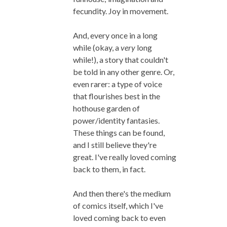
fecundity. Joy in movement.
And, every once in a long
while (okay, a
very
long
while!), a story that couldn't
be told in any other genre. Or,
even rarer: a type of voice
that flourishes best in the
hothouse garden of
power/identity fantasies.
These things can be found,
and I still believe they're
great. I've really loved coming
back to them, in fact.
And then there's the medium
of comics itself, which I've
loved coming back to even