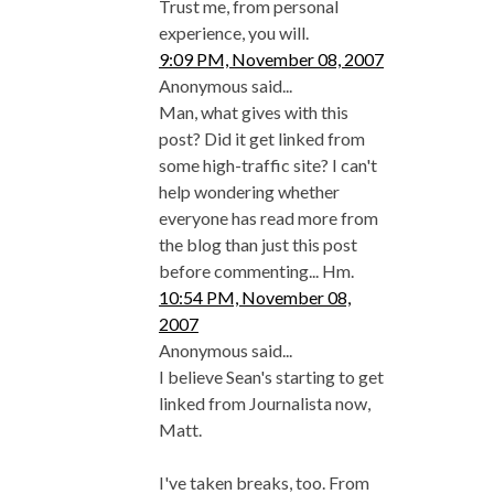
Trust me, from personal
experience, you will.
9:09 PM, November 08, 2007
Anonymous said...
Man, what gives with this
post? Did it get linked from
some high-traffic site? I can't
help wondering whether
everyone has read more from
the blog than just this post
before commenting... Hm.
10:54 PM, November 08,
2007
Anonymous said...
I believe Sean's starting to get
linked from Journalista now,
Matt.
I've taken breaks, too. From