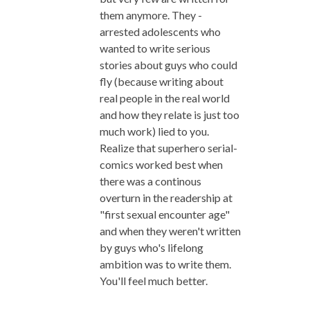
them anymore. They -
arrested adolescents who
wanted to write serious
stories about guys who could
fly (because writing about
real people in the real world
and how they relate is just too
much work) lied to you.
Realize that superhero serial-
comics worked best when
there was a continous
overturn in the readership at
"first sexual encounter age"
and when they weren't written
by guys who's lifelong
ambition was to write them.
You'll feel much better.