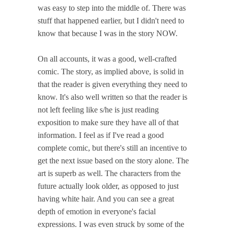
was easy to step into the middle of. There was
stuff that happened earlier, but I didn't need to
know that because I was in the story NOW.
On all accounts, it was a good, well-crafted
comic. The story, as implied above, is solid in
that the reader is given everything they need to
know. It's also well written so that the reader is
not left feeling like s/he is just reading
exposition to make sure they have all of that
information. I feel as if I've read a good
complete comic, but there's still an incentive to
get the next issue based on the story alone. The
art is superb as well. The characters from the
future actually look older, as opposed to just
having white hair. And you can see a great
depth of emotion in everyone's facial
expressions. I was even struck by some of the