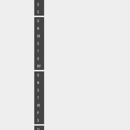
S
S
O
N
HI
S
T
O
RY
O
N
S
T
RI
P
S
LI