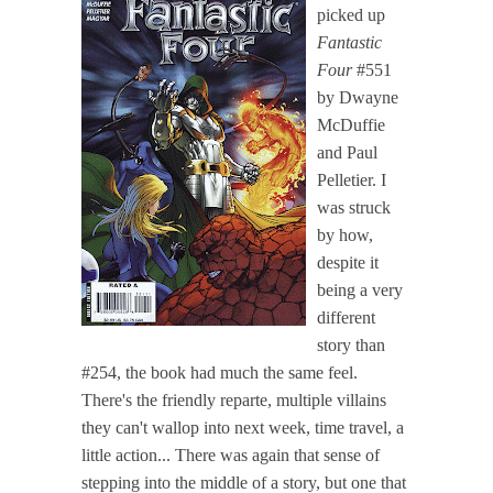
picked up
Fantastic
Four
#551
by Dwayne
McDuffie
and Paul
Pelletier. I
was struck
by how,
despite it
being a very
different
story than
#254, the book had much the same feel.
There's the friendly reparte, multiple villains
they can't wallop into next week, time travel, a
little action... There was again that sense of
stepping into the middle of a story, but one that