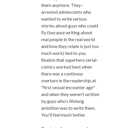
them anymore. They -
arrested adolescents who
wanted to write serious
stories about guys who could
fly (because writing about
real people in the real world
and how they relate is just too
much work) lied to you.
Realize that superhero serial-
comics worked best when
there was a continous
overturn in the readership at
"first sexual encounter age"
and when they weren't written
by guys who's lifelong
ambition was to write them.
You'll feel much better.