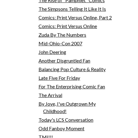
The Rise of "Pamphlet" Comics
The Simpsons Telling It Like It Is
Comics: Print Versus Online, Part 2
Comics: Print Versus Online
Zuda By The Numbers
Mid-Ohio-Con 2007
John Deering
Another Disgruntled Fan
Balancing Pop Culture & Reality
Late Five For Friday
For The Enterprising Comic Fan
The Arrival
By Jove, I've Outgrown My
Childhood!
Today's LCS Conversation
Odd Fanboy Moment
TMI!!!