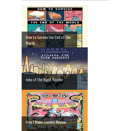
How to Survive the End of the
World...
John of the Night Review
How I Make Comics Review