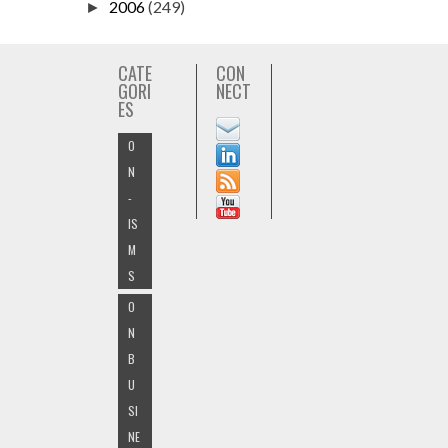
2006
(249)
►
CATE
CON
GORI
NECT
ES
O
N
-
IS
M
S
O
N
B
U
SI
NE