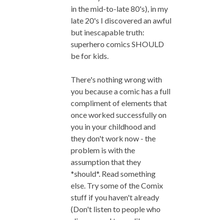
in the mid-to-late 80's), in my
late 20's I discovered an awful
but inescapable truth:
superhero comics SHOULD
be for kids.
There's nothing wrong with
you because a comic has a full
compliment of elements that
once worked successfully on
you in your childhood and
they don't work now - the
problem is with the
assumption that they
*should*. Read something
else. Try some of the Comix
stuff if you haven't already
(Don't listen to people who