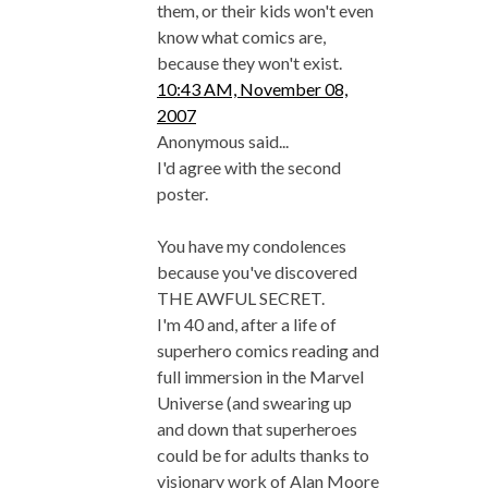
them, or their kids won't even
know what comics are,
because they won't exist.
10:43 AM, November 08,
2007
Anonymous said...
I'd agree with the second
poster.
You have my condolences
because you've discovered
THE AWFUL SECRET.
I'm 40 and, after a life of
superhero comics reading and
full immersion in the Marvel
Universe (and swearing up
and down that superheroes
could be for adults thanks to
visionary work of Alan Moore