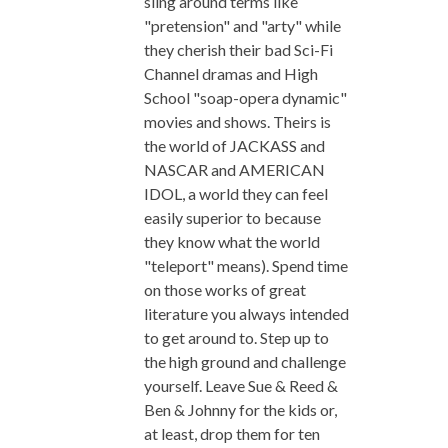
sling around terms like
"pretension" and "arty" while
they cherish their bad Sci-Fi
Channel dramas and High
School "soap-opera dynamic"
movies and shows. Theirs is
the world of JACKASS and
NASCAR and AMERICAN
IDOL, a world they can feel
easily superior to because
they know what the world
"teleport" means). Spend time
on those works of great
literature you always intended
to get around to. Step up to
the high ground and challenge
yourself. Leave Sue & Reed &
Ben & Johnny for the kids or,
at least, drop them for ten