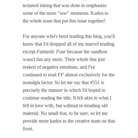
textured inking that was done to emphasize
some of the more "raw" moments. Kudos to
the whole team that put this issue together!
For anyone who's been reading this blog, you'll
know that I'd dropped all of my marvel reading
except
Fantastic Four
because the sandbox
wasn't fun any more. Their whole line just
reeked of negative emotions, and I've
continued to read
FF
almost exclusively for the
nostalgia factor. So let me say that #551 is
precisely the manner in which I'd hoped to
continue reading the title. It felt akin to what I
fell in love with, but without re-treading old
material. No small feat, to be sure, so let me
provide more kudos to the creative team on that
front.