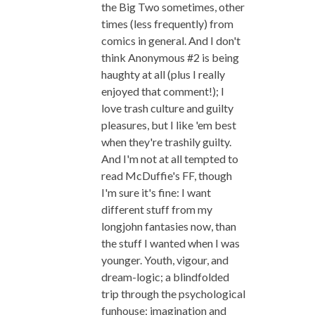
the Big Two sometimes, other
times (less frequently) from
comics in general. And I don't
think Anonymous #2 is being
haughty at all (plus I really
enjoyed that comment!); I
love trash culture and guilty
pleasures, but I like 'em best
when they're trashily guilty.
And I'm not at all tempted to
read McDuffie's FF, though
I'm sure it's fine: I want
different stuff from my
longjohn fantasies now, than
the stuff I wanted when I was
younger. Youth, vigour, and
dream-logic; a blindfolded
trip through the psychological
funhouse; imagination and