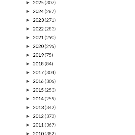
2025
(307)
►
2024
(287)
►
2023
(271)
►
2022
(283)
►
2021
(290)
►
2020
(296)
►
2019
(75)
►
2018
(84)
►
2017
(304)
►
2016
(306)
►
2015
(253)
►
2014
(259)
►
2013
(342)
►
2012
(372)
►
2011
(367)
►
2010
(382)
►