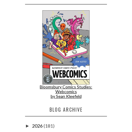
Bloomsbury Comics Studies:
Webcomics
by Sean Kleefeld
BLOG ARCHIVE
2026
(181)
►