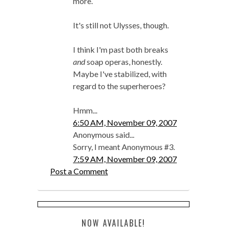
more.
It's still not Ulysses, though.
I think I'm past both breaks
and
soap operas, honestly.
Maybe I've stabilized, with
regard to the superheroes?
Hmm...
6:50 AM, November 09, 2007
Anonymous said...
Sorry, I meant Anonymous #3.
7:59 AM, November 09, 2007
Post a Comment
NOW AVAILABLE!