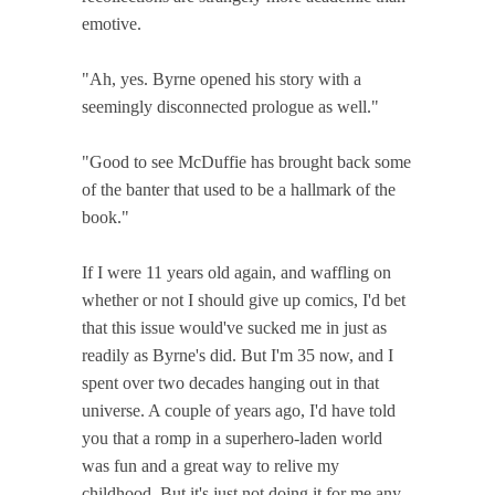
emotive.
"Ah, yes. Byrne opened his story with a
seemingly disconnected prologue as well."
"Good to see McDuffie has brought back some
of the banter that used to be a hallmark of the
book."
If I were 11 years old again, and waffling on
whether or not I should give up comics, I'd bet
that this issue would've sucked me in just as
readily as Byrne's did. But I'm 35 now, and I
spent over two decades hanging out in that
universe. A couple of years ago, I'd have told
you that a romp in a superhero-laden world
was fun and a great way to relive my
childhood. But it's just not doing it for me any