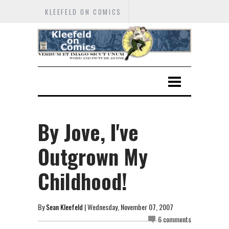
KLEEFELD ON COMICS
By Jove, I've
Outgrown My
Childhood!
By
Sean Kleefeld
| Wednesday, November 07, 2007
6 comments