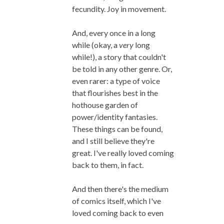
fecundity. Joy in movement.
And, every once in a long
while (okay, a
very
long
while!), a story that couldn't
be told in any other genre. Or,
even rarer: a type of voice
that flourishes best in the
hothouse garden of
power/identity fantasies.
These things can be found,
and I still believe they're
great. I've really loved coming
back to them, in fact.
And then there's the medium
of comics itself, which I've
loved coming back to even