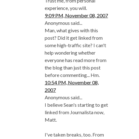
Trust me, from personal
experience, you will.
9:09 PM, November 08, 2007
Anonymous said...
Man, what gives with this
post? Did it get linked from
some high-traffic site? I can't
help wondering whether
everyone has read more from
the blog than just this post
before commenting... Hm.
10:54 PM, November 08,
2007
Anonymous said...
I believe Sean's starting to get
linked from Journalista now,
Matt.
I've taken breaks, too. From