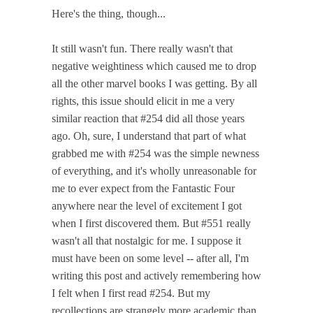
Here's the thing, though...
It still wasn't fun. There really wasn't that
negative weightiness which caused me to drop
all the other marvel books I was getting. By all
rights, this issue should elicit in me a very
similar reaction that #254 did all those years
ago. Oh, sure, I understand that part of what
grabbed me with #254 was the simple newness
of everything, and it's wholly unreasonable for
me to ever expect from the Fantastic Four
anywhere near the level of excitement I got
when I first discovered them. But #551 really
wasn't all that nostalgic for me. I suppose it
must have been on some level -- after all, I'm
writing this post and actively remembering how
I felt when I first read #254. But my
recollections are strangely more academic than