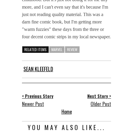
more, and I can't even say that it's because I'm
just not reading quality material. This was a
darn fine comic book, but I'm getting more
"warm fuzzies" these days from the three or
four decent comic strips in my local newspaper.
RELATED ITEMS
MARVEL
REVIEW
SEAN KLEEFELD
< Previous Story
Next Story >
Newer Post
Older Post
Home
YOU MAY ALSO LIKE...