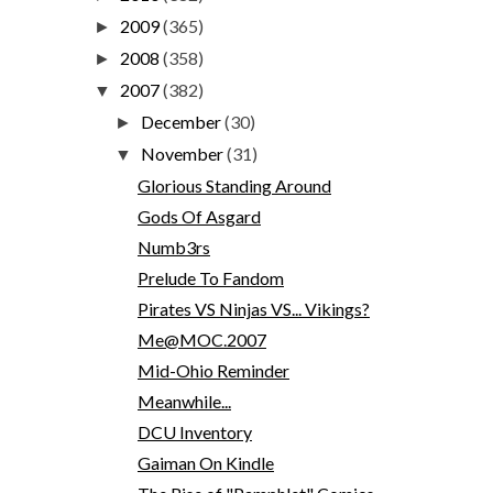
2009
(365)
►
2008
(358)
►
2007
(382)
▼
December
(30)
►
November
(31)
▼
Glorious Standing Around
Gods Of Asgard
Numb3rs
Prelude To Fandom
Pirates VS Ninjas VS... Vikings?
Me@MOC.2007
Mid-Ohio Reminder
Meanwhile...
DCU Inventory
Gaiman On Kindle