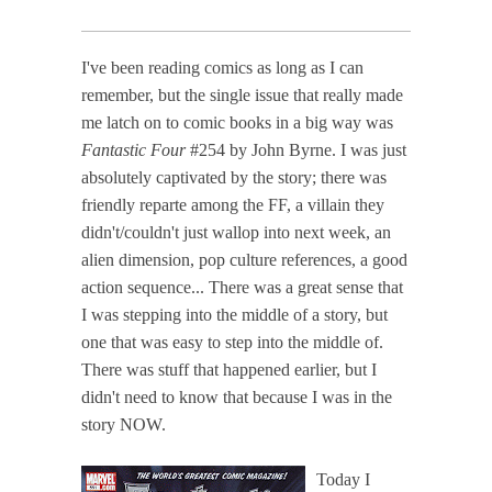
I've been reading comics as long as I can
remember, but the single issue that really made
me latch on to comic books in a big way was
Fantastic Four
#254 by John Byrne. I was just
absolutely captivated by the story; there was
friendly reparte among the FF, a villain they
didn't/couldn't just wallop into next week, an
alien dimension, pop culture references, a good
action sequence... There was a great sense that
I was stepping into the middle of a story, but
one that was easy to step into the middle of.
There was stuff that happened earlier, but I
didn't need to know that because I was in the
story NOW.
Today I