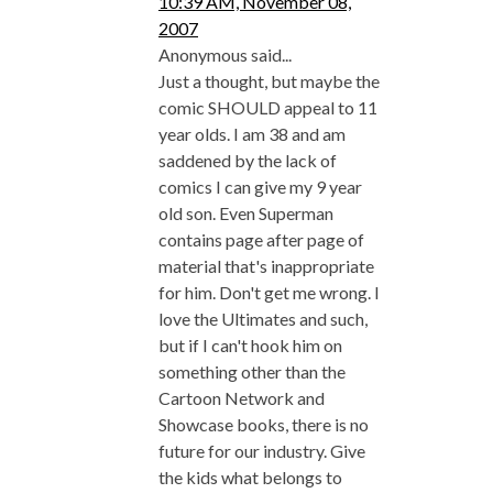
10:39 AM, November 08,
2007
Anonymous said...
Just a thought, but maybe the
comic SHOULD appeal to 11
year olds. I am 38 and am
saddened by the lack of
comics I can give my 9 year
old son. Even Superman
contains page after page of
material that's inappropriate
for him. Don't get me wrong. I
love the Ultimates and such,
but if I can't hook him on
something other than the
Cartoon Network and
Showcase books, there is no
future for our industry. Give
the kids what belongs to