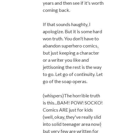
years and then see if it's worth
coming back.
If that sounds haughty, I
apologize. But it is some hard
won truth. You don't have to
abandon superhero comics,
but just keeping a character
or a writer you like and
jettisoning the rest is the way
to go. Let go of continuity. Let
go of the soap operas.
(whispers)The horrible truth
is this...BAM! POW! SOCKO!
Comics ARE just for kids
(well, okay, they've really slid
into solid teenager area now)
but very few are written for