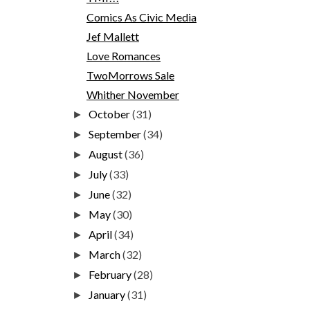
Comics As Civic Media
Jef Mallett
Love Romances
TwoMorrows Sale
Whither November
October
(31)
►
September
(34)
►
August
(36)
►
July
(33)
►
June
(32)
►
May
(30)
►
April
(34)
►
March
(32)
►
February
(28)
►
January
(31)
►