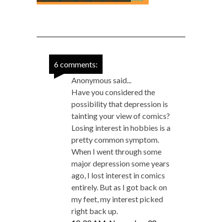
6 comments:
Anonymous said...
Have you considered the
possibility that depression is
tainting your view of comics?
Losing interest in hobbies is a
pretty common symptom.
When I went through some
major depression some years
ago, I lost interest in comics
entirely. But as I got back on
my feet, my interest picked
right back up.