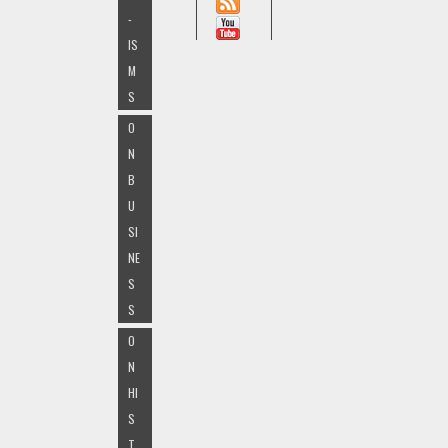
-
IS
M
S
O
N
B
U
SI
NE
S
S
O
N
HI
S
T