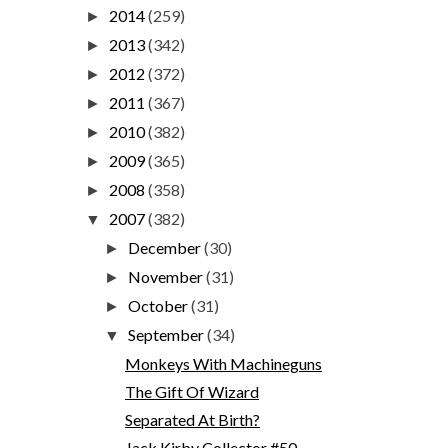
2014
(259)
►
2013
(342)
►
2012
(372)
►
2011
(367)
►
2010
(382)
►
2009
(365)
►
2008
(358)
►
2007
(382)
▼
December
(30)
►
November
(31)
►
October
(31)
►
September
(34)
▼
Monkeys With Machineguns
The Gift Of Wizard
Separated At Birth?
Jack Kirby Collector #50