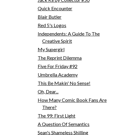
Quick Encounter
Blair Butler
Red 5's Logos
Independents: A Guide To The
Creative Spirit
My Supergirl
The Reprint Dilemma
Five For Friday #92
Umbrella Academy
This Be Makin' No Sense!
Oh, Dear...
How Many Comic Book Fans Are
There?
The 99: First Light
A Question Of Semantics
Sean's Shameless Shilling