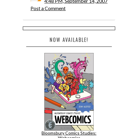
4:48 PM, September 14, 2007
Post a Comment
NOW AVAILABLE!
Bloomsbury Comics Studies:
Webcomics