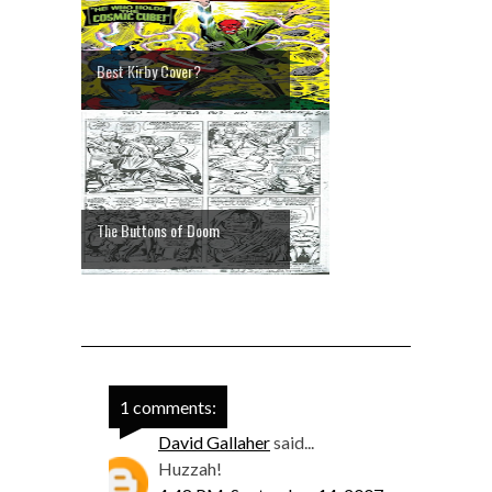
Best Kirby Cover?
The Buttons of Doom
1 comments:
David Gallaher
said...
Huzzah!