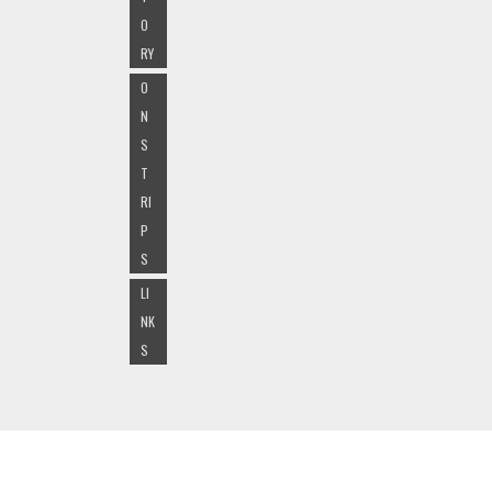
O
RY
O
N
S
T
RI
P
S
LI
NK
S