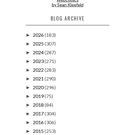
by Sean Kleefeld
BLOG ARCHIVE
2026
(183)
►
2025
(307)
►
2024
(287)
►
2023
(271)
►
2022
(283)
►
2021
(290)
►
2020
(296)
►
2019
(75)
►
2018
(84)
►
2017
(304)
►
2016
(306)
►
2015
(253)
►