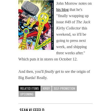
John Morrow notes on
his blog
that he's
"finally wrapping up
issue #49 of
The Jack
Kirby Collector
this
weekend, so it'll be
going to press next
week, and shipping
three weeks after."
Which puts it in stores on October 12.
And then, you'll
finally
get to see the origin of
Big Barda! Really.
RELATED ITEMS
KIRBY
SELF-PROMOTION
UPCOMING
SEAN KLEEFELD