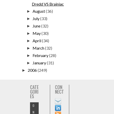
Dredd VS Brainiac
August
(36)
►
July
(33)
►
June
(32)
►
May
(30)
►
April
(34)
►
March
(32)
►
February
(28)
►
January
(31)
►
2006
(249)
►
CATE
CON
GORI
NECT
ES
O
N