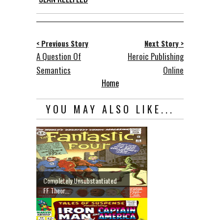
< Previous Story
Next Story >
A Question Of
Heroic Publishing
Semantics
Online
Home
YOU MAY ALSO LIKE...
Completely Unsubstantiated
FF Theor...