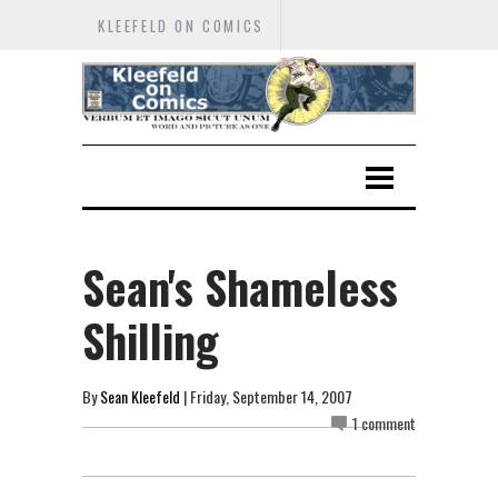
KLEEFELD ON COMICS
Sean's Shameless
Shilling
By
Sean Kleefeld
| Friday, September 14, 2007
1 comment