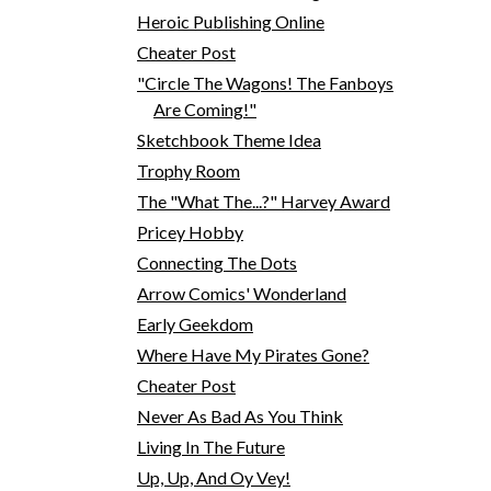
Heroic Publishing Online
Cheater Post
"Circle The Wagons! The Fanboys
Are Coming!"
Sketchbook Theme Idea
Trophy Room
The "What The...?" Harvey Award
Pricey Hobby
Connecting The Dots
Arrow Comics' Wonderland
Early Geekdom
Where Have My Pirates Gone?
Cheater Post
Never As Bad As You Think
Living In The Future
Up, Up, And Oy Vey!