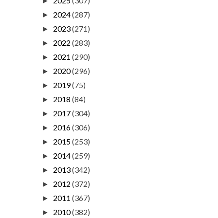
2025
(307)
►
2024
(287)
►
2023
(271)
►
2022
(283)
►
2021
(290)
►
2020
(296)
►
2019
(75)
►
2018
(84)
►
2017
(304)
►
2016
(306)
►
2015
(253)
►
2014
(259)
►
2013
(342)
►
2012
(372)
►
2011
(367)
►
2010
(382)
►