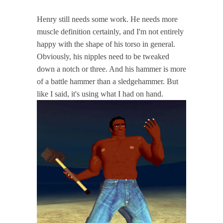
Henry still needs some work. He needs more
muscle definition certainly, and I'm not entirely
happy with the shape of his torso in general.
Obviously, his nipples need to be tweaked
down a notch or three. And his hammer is more
of a battle hammer than a sledgehammer. But
like I said, it's using what I had on hand.