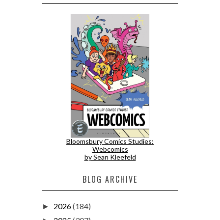
Bloomsbury Comics Studies:
Webcomics
by Sean Kleefeld
BLOG ARCHIVE
2026
(184)
►