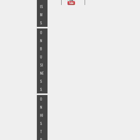
IS
M
S
O
N
B
U
SI
NE
S
S
O
N
HI
S
T
O