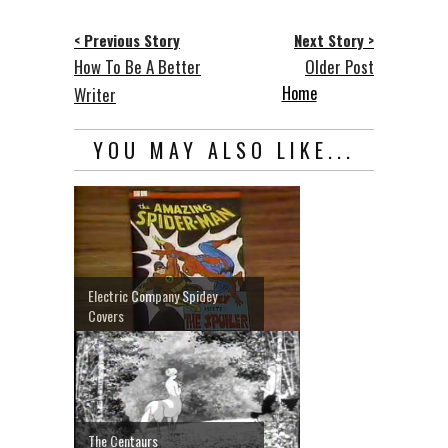
< Previous Story
Next Story >
How To Be A Better
Older Post
Home
Writer
YOU MAY ALSO LIKE...
Electric Company Spidey
Covers
The Centaurs