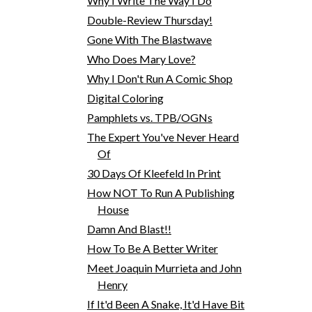
Why I Write The Way I Do
Double-Review Thursday!
Gone With The Blastwave
Who Does Mary Love?
Why I Don't Run A Comic Shop
Digital Coloring
Pamphlets vs. TPB/OGNs
The Expert You've Never Heard
Of
30 Days Of Kleefeld In Print
How NOT To Run A Publishing
House
Damn And Blast!!
How To Be A Better Writer
Meet Joaquin Murrieta and John
Henry
If It'd Been A Snake, It'd Have Bit