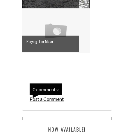
Playing The Muse
0 comments:
Post a Comment
NOW AVAILABLE!