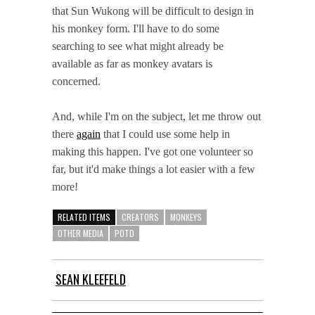
that Sun Wukong will be difficult to design in
his monkey form. I'll have to do some
searching to see what might already be
available as far as monkey avatars is
concerned.
And, while I'm on the subject, let me throw out
there
again
that I could use some help in
making this happen. I've got one volunteer so
far, but it'd make things a lot easier with a few
more!
RELATED ITEMS
CREATORS
MONKEYS
OTHER MEDIA
POTD
SEAN KLEEFELD