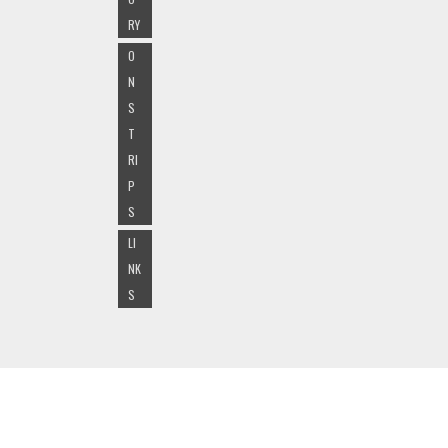
RY
O
N
S
T
RI
P
S
LI
NK
S