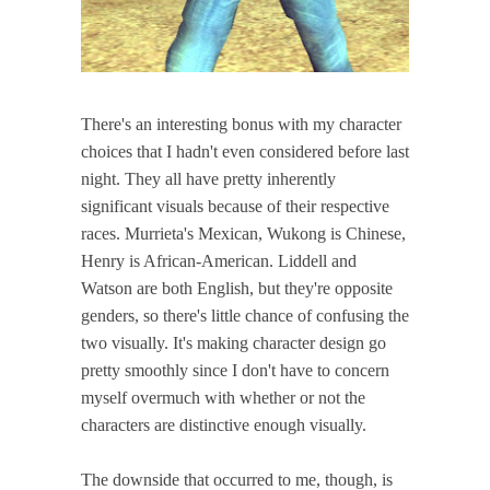
There's an interesting bonus with my character
choices that I hadn't even considered before last
night. They all have pretty inherently
significant visuals because of their respective
races. Murrieta's Mexican, Wukong is Chinese,
Henry is African-American. Liddell and
Watson are both English, but they're opposite
genders, so there's little chance of confusing the
two visually. It's making character design go
pretty smoothly since I don't have to concern
myself overmuch with whether or not the
characters are distinctive enough visually.
The downside that occurred to me, though, is