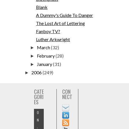
Blank
A Dummy's Guide To Danger
The Lost Art of Lettering
Fanboy TV?
Luther Arkwright
March
(32)
►
February
(28)
►
January
(31)
►
2006
(249)
►
CATE
CON
GORI
NECT
ES
O
N
-