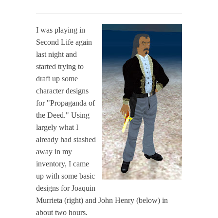
I was playing in
Second Life again
last night and
started trying to
draft up some
character designs
for "Propaganda of
the Deed." Using
largely what I
already had stashed
away in my
inventory, I came
up with some basic
designs for Joaquin
Murrieta (right) and John Henry (below) in
about two hours.