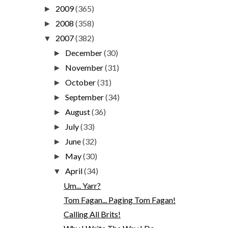
2009
(365)
►
2008
(358)
►
2007
(382)
▼
December
(30)
►
November
(31)
►
October
(31)
►
September
(34)
►
August
(36)
►
July
(33)
►
June
(32)
►
May
(30)
►
April
(34)
▼
Um... Yarr?
Tom Fagan... Paging Tom Fagan!
Calling All Brits!