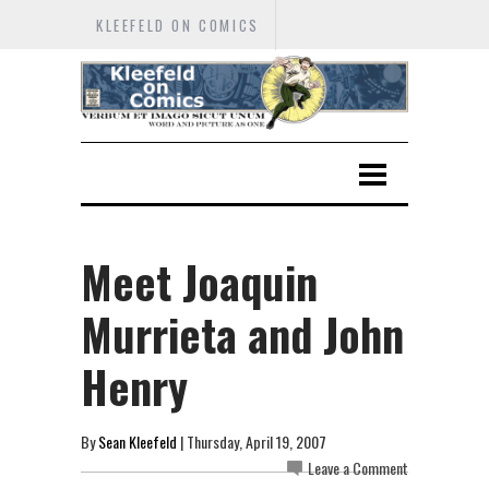
KLEEFELD ON COMICS
Meet Joaquin
Murrieta and John
Henry
By
Sean Kleefeld
| Thursday, April 19, 2007
Leave a Comment