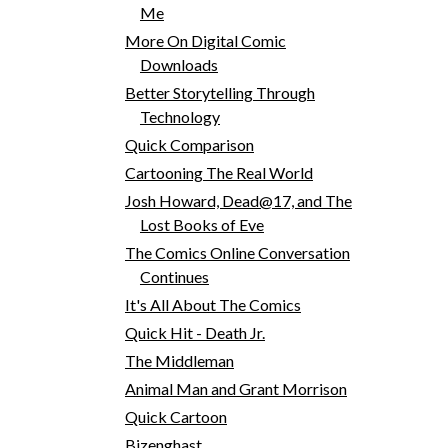
Me
More On Digital Comic
Downloads
Better Storytelling Through
Technology
Quick Comparison
Cartooning The Real World
Josh Howard, Dead@17, and The
Lost Books of Eve
The Comics Online Conversation
Continues
It's All About The Comics
Quick Hit - Death Jr.
The Middleman
Animal Man and Grant Morrison
Quick Cartoon
Bizenghast