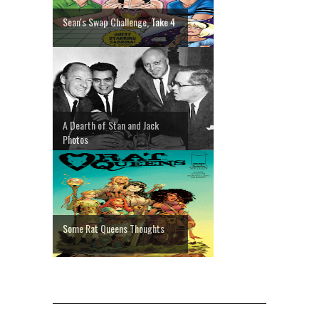
Sean's Swap Challenge, Take 4
A Dearth of Stan and Jack
Photos
Some Rat Queens Thoughts