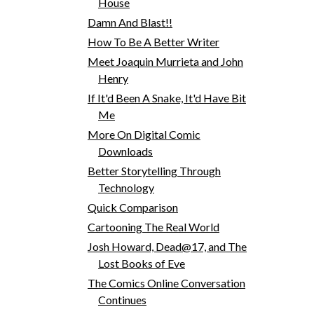
House
Damn And Blast!!
How To Be A Better Writer
Meet Joaquin Murrieta and John
Henry
If It'd Been A Snake, It'd Have Bit
Me
More On Digital Comic
Downloads
Better Storytelling Through
Technology
Quick Comparison
Cartooning The Real World
Josh Howard, Dead@17, and The
Lost Books of Eve
The Comics Online Conversation
Continues