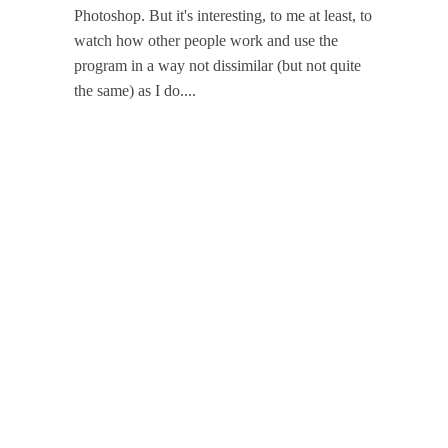
Photoshop. But it's interesting, to me at least, to
watch how other people work and use the
program in a way not dissimilar (but not quite
the same) as I do....