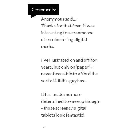
2 comments:
Anonymous said...
Thanks for that Sean, it was
interesting to see someone
else colour using digital
media.
I've illustrated on and off for
years, but only on 'paper' -
never been able to afford the
sort of kit this guy has.
It has made me more
determined to save up though
- those screens / digital
tablets look fantastic!