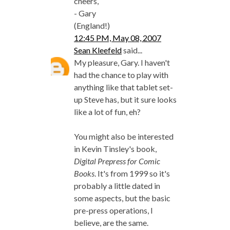
cheers,
- Gary
(England!)
12:45 PM, May 08, 2007
Sean Kleefeld
said...
My pleasure, Gary. I haven't
had the chance to play with
anything like that tablet set-
up Steve has, but it sure looks
like a lot of fun, eh?
You might also be interested
in Kevin Tinsley's book,
Digital Prepress for Comic
Books
. It's from 1999 so it's
probably a little dated in
some aspects, but the basic
pre-press operations, I
believe, are the same.