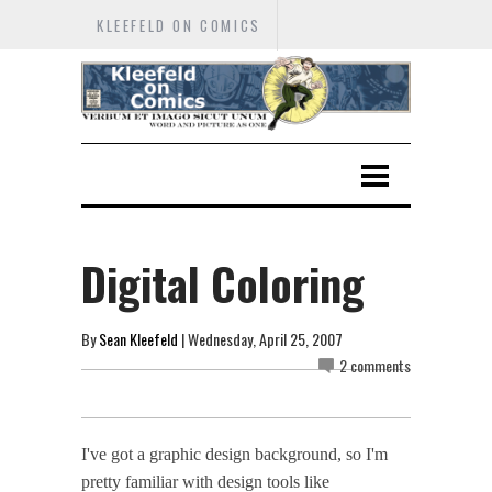
KLEEFELD ON COMICS
Digital Coloring
By
Sean Kleefeld
| Wednesday, April 25, 2007
2 comments
I've got a graphic design background, so I'm
pretty familiar with design tools like