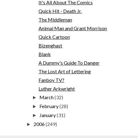
It's All About The Comics
Quick Hit - Death Jr.
The Middleman
Animal Man and Grant Morrison
Quick Cartoon
Bizenghast
Blank
A Dummy's Guide To Danger
The Lost Art of Lettering
Fanboy TV?
Luther Arkwright
March
(32)
►
February
(28)
►
January
(31)
►
2006
(249)
►