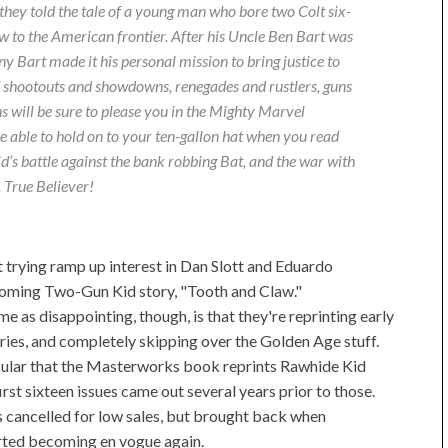
 they told the tale of a young man who bore two Colt six-
aw to the American frontier. After his Uncle Ben Bart was
ny Bart made it his personal mission to bring justice to
f shootouts and showdowns, renegades and rustlers, guns
ns will be sure to please you in the Mighty Marvel
able to hold on to your ten-gallon hat when you read
Kid’s battle against the bank robbing Bat, and the war with
 True Believer!
 at trying ramp up interest in Dan Slott and Eduardo
oming Two-Gun Kid story, "Tooth and Claw."
e as disappointing, though, is that they're reprinting early
ories, and completely skipping over the Golden Age stuff.
cular that the Masterworks book reprints Rawhide Kid
rst sixteen issues came out several years prior to those.
cancelled for low sales, but brought back when
rted becoming en vogue again.