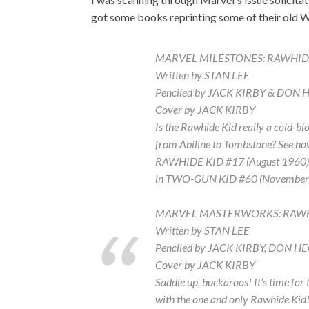
got some books reprinting some of their old W
MARVEL MILESTONES: RAWHID
Written by STAN LEE
Penciled by JACK KIRBY & DON 
Cover by JACK KIRBY
Is the Rawhide Kid really a cold-bl
from Abiline to Tombstone? See ho
RAWHIDE KID #17 (August 1960). Pl
in TWO-GUN KID #60 (November 
MARVEL MASTERWORKS: RAWHI
Written by STAN LEE
Penciled by JACK KIRBY, DON 
Cover by JACK KIRBY
Saddle up, buckaroos! It’s time fo
with the one and only Rawhide Kid