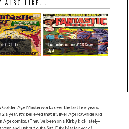
 ALSO LIKE...
 an OG FF Fan
The Fantastic Four #136 Cover
Myste...
ew Golden Age Masterworks over the last few years,
 a year. It's believed that if Silver Age Rawhide Kid
den Age comics. (They've been on a Kirby kick lately-
is year, and just put out a Sgt. Futy Masterwork.)