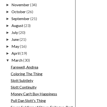
November
(34)
►
October
(26)
►
September
(21)
►
August
(23)
►
July
(20)
►
June
(21)
►
May
(16)
►
April
(19)
►
March
(30)
▼
Farewell, Andrea
Coloring The Thing
Slott Subtlety
Slott Continuity
Money Can't Buy Happiness
Pull Dan Slott's Thing