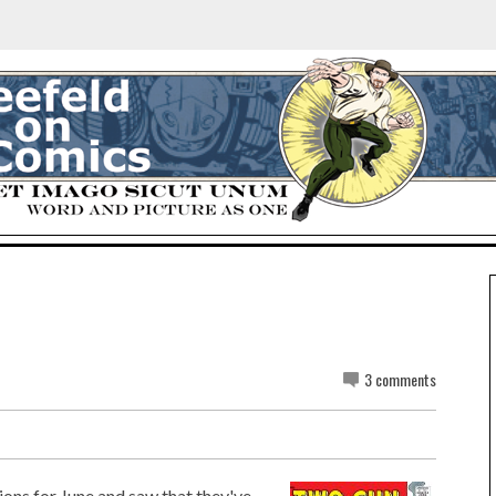
3 comments
ions for June and saw that they've