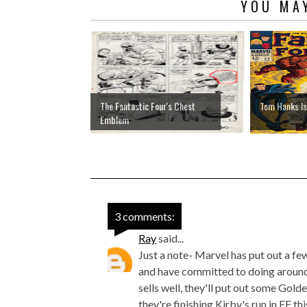
YOU MAY
The Fantastic Four's Chest
Tom Hanks Is
Emblem
3 comments:
Ray
said...
Just a note- Marvel has put out a f
and have committed to doing around 2
sells well, they'll put out some Gol
they're finishing Kirby's run in FF th