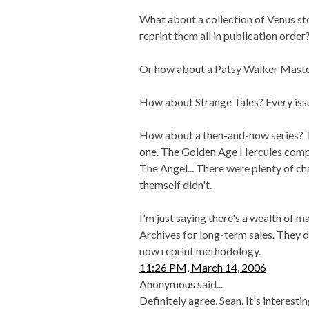
What about a collection of Venus st
reprint them all in publication order
Or how about a Patsy Walker Mast
How about Strange Tales? Every issu
How about a then-and-now series? 
one. The Golden Age Hercules compar
The Angel... There were plenty of ch
themself didn't.
I'm just saying there's a wealth of 
Archives for long-term sales. They d
now reprint methodology.
11:26 PM, March 14, 2006
Anonymous said...
Definitely agree, Sean. It's interest