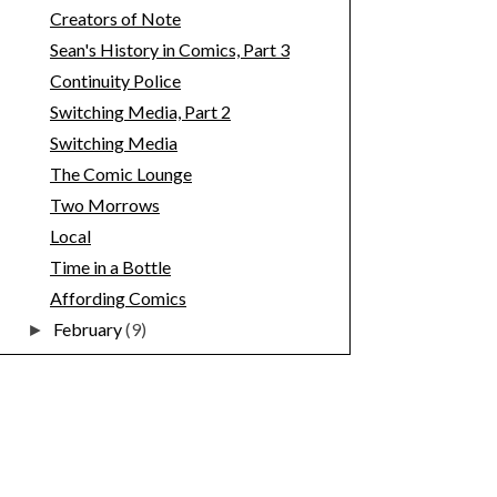
Creators of Note
Sean's History in Comics, Part 3
Continuity Police
Switching Media, Part 2
Switching Media
The Comic Lounge
Two Morrows
Local
Time in a Bottle
Affording Comics
February
(9)
►