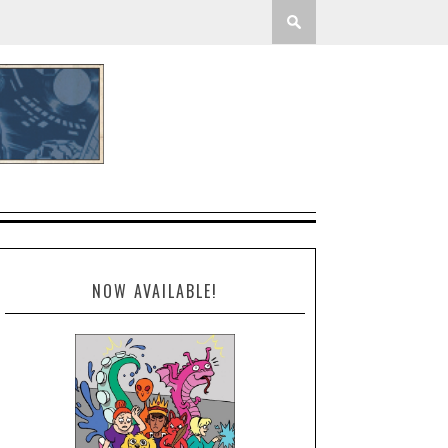
NOW AVAILABLE!