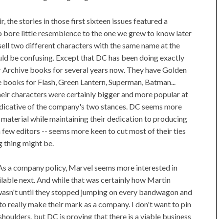
r, the stories in those first sixteen issues featured a
 bore little resemblence to the one we grew to know later
sell two different characters with the same name at the
ld be confusing. Except that DC has been doing exactly
ir Archive books for several years now. They have Golden
e books for Flash, Green Lantern, Superman, Batman...
heir characters were certainly bigger and more popular at
t indicative of the company's two stances. DC seems more
 material while maintaining their dedication to producing
 few editors -- seems more keen to cut most of their ties
g thing might be.
As a company policy, Marvel seems more interested in
lable next. And while that was certainly how Martin
wasn't until they stopped jumping on every bandwagon and
to really make their mark as a company. I don't want to pin
houlders, but DC is proving that there is a viable business