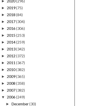
2020
(296)
►
2019
(75)
►
2018
(84)
►
2017
(304)
►
2016
(306)
►
2015
(253)
►
2014
(259)
►
2013
(342)
►
2012
(372)
►
2011
(367)
►
2010
(382)
►
2009
(365)
►
2008
(358)
►
2007
(382)
►
2006
(249)
▼
December
(30)
►