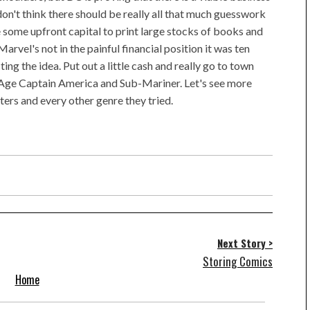
on't think there should be really all that much guesswork
e some upfront capital to print large stocks of books and
arvel's not in the painful financial position it was ten
ing the idea. Put out a little cash and really go to town
Age Captain America and Sub-Mariner. Let's see more
s and every other genre they tried.
Next Story >
Storing Comics
Home