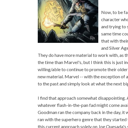
Now, to be fai
character who
and trying to 
same time cou
that with the
and Silver Ag
They do have more material to work with, as t
the time than Marvel's, but I think this is jus
willing/able to continue to promote their older
new material. Marvel -- with the exception of a
to the past and simply look at what the next bi
I find that approach somewhat disappointing. 
whatever flash-in-the-pan fad might come avai
Goodman ran the company back in the day, it 
ran with the superhero genre that they started 
this current approach solely on Joe Quesada's s