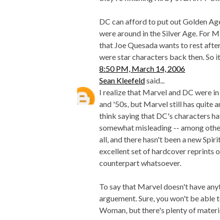
DC can afford to put out Golden Age
were around in the Silver Age. For 
that Joe Quesada wants to rest afte
were star characters back then. So it
8:50 PM, March 14, 2006
Sean Kleefeld
said...
I realize that Marvel and DC were in
and '50s, but Marvel still has quite
think saying that DC's characters ha
somewhat misleading -- among other t
all, and there hasn't been a new Spi
excellent set of hardcover reprints
counterpart whatsoever.
To say that Marvel doesn't have anyt
arguement. Sure, you won't be able 
Woman, but there's plenty of materia