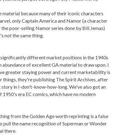
 material because many of their iconic characters
Marvel, only Captain America and Namor (a character
r the poor-selling Namor series done by Bill Jemas)
's not the same thing.
 significantly different market positions in the 1940s
 an abundance of excellent GA material to draw upon. I
ve greater staying power and current marketability is
hings, they're publishing The Spirit Archives, after
rit story in I-don't-know-how-long. We've also got an
 of 1950's era EC comics, which have no modern
hing from the Golden Age worth reprinting is a false
to pull the name recognition of Superman or Wonder
l there.