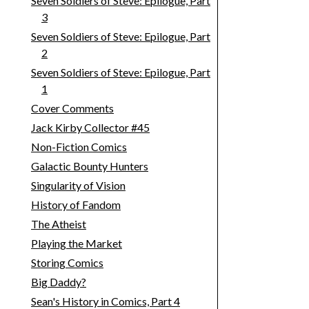
Seven Soldiers of Steve: Epilogue, Part
3
Seven Soldiers of Steve: Epilogue, Part
2
Seven Soldiers of Steve: Epilogue, Part
1
Cover Comments
Jack Kirby Collector #45
Non-Fiction Comics
Galactic Bounty Hunters
Singularity of Vision
History of Fandom
The Atheist
Playing the Market
Storing Comics
Big Daddy?
Sean's History in Comics, Part 4