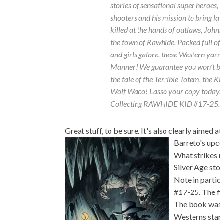
stories of sensational super heroes,
shooters and his mission to bring l
killed at the hands of outlaws, John
the town of Rawhide. Packed full o
and girls galore, these Western yar
Manner! We guarantee you won’t be 
the tale of the Terrible Totem, the 
Wolf Waco! Lasso your copy today,
Collecting RAWHIDE KID #17-25.
Great stuff, to be sure. It's also clearly aimed
Barreto's upc
What strikes m
Silver Age st
Note in parti
#17-25. The fi
The book was 
Westerns sta