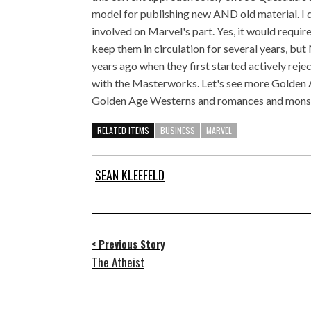
model for publishing new AND old material. I d
involved on Marvel's part. Yes, it would requir
keep them in circulation for several years, but M
years ago when they first started actively reject
with the Masterworks. Let's see more Golden 
Golden Age Westerns and romances and monster
RELATED ITEMS
BUSINESS
MARVEL
SEAN KLEEFELD
< Previous Story
The Atheist