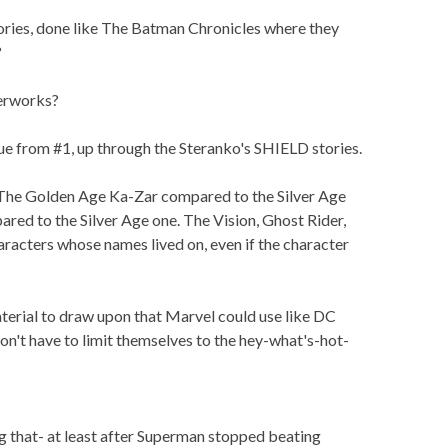
ories, done like The Batman Chronicles where they
?
erworks?
e from #1, up through the Steranko's SHIELD stories.
The Golden Age Ka-Zar compared to the Silver Age
ed to the Silver Age one. The Vision, Ghost Rider,
aracters whose names lived on, even if the character
material to draw upon that Marvel could use like DC
on't have to limit themselves to the hey-what's-hot-
ing that- at least after Superman stopped beating