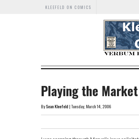
KLEEFELD ON COMICS
Playing the Market
By
Sean Kleefeld
| Tuesday, March 14, 2006
I was scanning through Marvel's issue solicitat