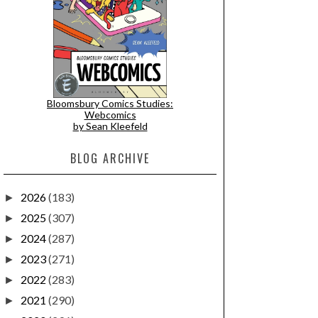
Bloomsbury Comics Studies:
Webcomics
by Sean Kleefeld
BLOG ARCHIVE
2026
(183)
►
2025
(307)
►
2024
(287)
►
2023
(271)
►
2022
(283)
►
2021
(290)
►