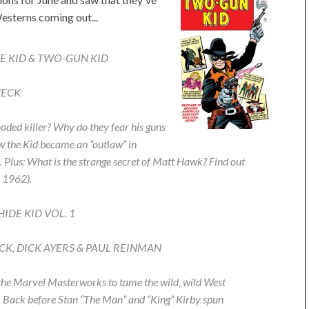
esterns coming out...
E KID & TWO-GUN KID
HECK
ooded killer? Why do they fear his guns
w the Kid became an “outlaw” in
us: What is the strange secret of Matt Hawk? Find out
1962).
DE KID VOL. 1
HECK, DICK AYERS & PAUL REINMAN
r the Marvel Masterworks to tame the wild, wild West
! Back before Stan “The Man” and “King” Kirby spun