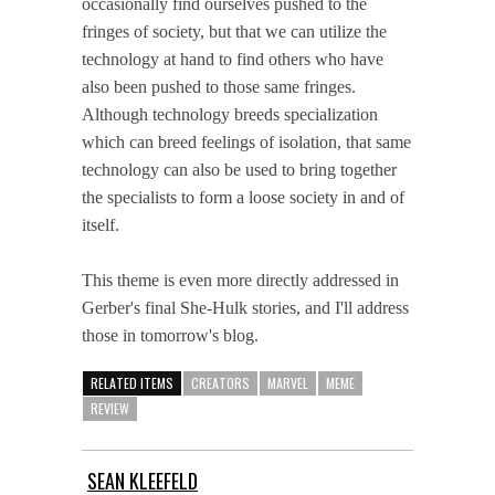
occasionally find ourselves pushed to the
fringes of society, but that we can utilize the
technology at hand to find others who have
also been pushed to those same fringes.
Although technology breeds specialization
which can breed feelings of isolation, that same
technology can also be used to bring together
the specialists to form a loose society in and of
itself.
This theme is even more directly addressed in
Gerber's final She-Hulk stories, and I'll address
those in tomorrow's blog.
RELATED ITEMS
CREATORS
MARVEL
MEME
REVIEW
SEAN KLEEFELD