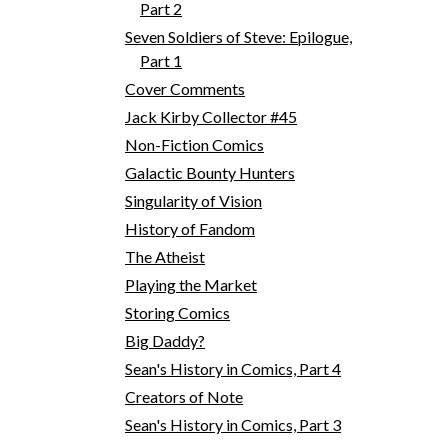
Part 2
Seven Soldiers of Steve: Epilogue,
Part 1
Cover Comments
Jack Kirby Collector #45
Non-Fiction Comics
Galactic Bounty Hunters
Singularity of Vision
History of Fandom
The Atheist
Playing the Market
Storing Comics
Big Daddy?
Sean's History in Comics, Part 4
Creators of Note
Sean's History in Comics, Part 3