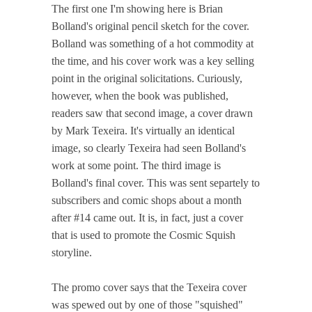
The first one I'm showing here is Brian
Bolland's original pencil sketch for the cover.
Bolland was something of a hot commodity at
the time, and his cover work was a key selling
point in the original solicitations. Curiously,
however, when the book was published,
readers saw that second image, a cover drawn
by Mark Texeira. It's virtually an identical
image, so clearly Texeira had seen Bolland's
work at some point. The third image is
Bolland's final cover. This was sent separtely to
subscribers and comic shops about a month
after #14 came out. It is, in fact, just a cover
that is used to promote the Cosmic Squish
storyline.
The promo cover says that the Texeira cover
was spewed out by one of those "squished"