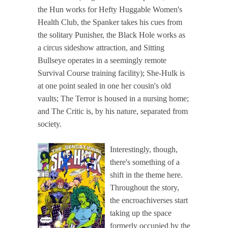
the Hun works for Hefty Huggable Women's
Health Club, the Spanker takes his cues from
the solitary Punisher, the Black Hole works as
a circus sideshow attraction, and Sitting
Bullseye operates in a seemingly remote
Survival Course training facility); She-Hulk is
at one point sealed in one her cousin's old
vaults; The Terror is housed in a nursing home;
and The Critic is, by his nature, separated from
society.
Interestingly, though,
there's something of a
shift in the theme here.
Throughout the story,
the encroachiverses start
taking up the space
formerly occupied by the