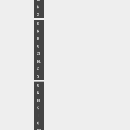
M
S
O
N
B
U
SI
NE
S
S
O
N
HI
S
T
O