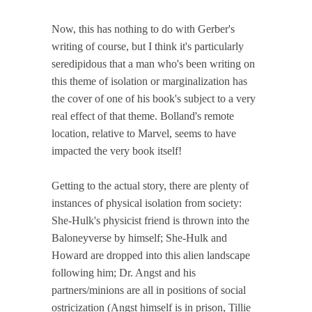
Now, this has nothing to do with Gerber's
writing of course, but I think it's particularly
seredipidous that a man who's been writing on
this theme of isolation or marginalization has
the cover of one of his book's subject to a very
real effect of that theme. Bolland's remote
location, relative to Marvel, seems to have
impacted the very book itself!
Getting to the actual story, there are plenty of
instances of physical isolation from society:
She-Hulk's physicist friend is thrown into the
Baloneyverse by himself; She-Hulk and
Howard are dropped into this alien landscape
following him; Dr. Angst and his
partners/minions are all in positions of social
ostricization (Angst himself is in prison, Tillie