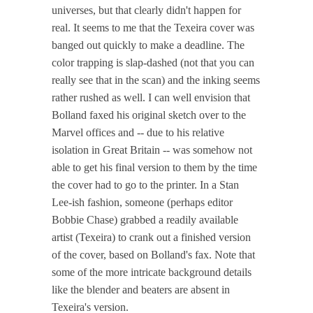
universes, but that clearly didn't happen for
real. It seems to me that the Texeira cover was
banged out quickly to make a deadline. The
color trapping is slap-dashed (not that you can
really see that in the scan) and the inking seems
rather rushed as well. I can well envision that
Bolland faxed his original sketch over to the
Marvel offices and -- due to his relative
isolation in Great Britain -- was somehow not
able to get his final version to them by the time
the cover had to go to the printer. In a Stan
Lee-ish fashion, someone (perhaps editor
Bobbie Chase) grabbed a readily available
artist (Texeira) to crank out a finished version
of the cover, based on Bolland's fax. Note that
some of the more intricate background details
like the blender and beaters are absent in
Texeira's version.