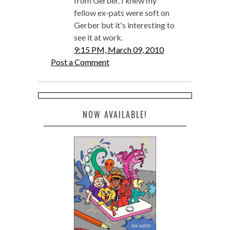
from Gerber. I knew my
fellow ex-pats were soft on
Gerber but it's interesting to
see it at work.
9:15 PM, March 09, 2010
Post a Comment
NOW AVAILABLE!