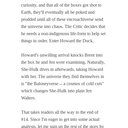
curiosity, and that all of the boxes got shot to
Earth, they'll eventually all be poked and
prodded until all of these encroachiverse send
the universe into chaos. The Critic decides that
he needs a non-indigenous life-form to help set
things in order. Enter Howard the Duck.
Howard's unwilling arrival knocks Brent into
the box he and Jen were examining. Naturally,
She-Hulk dives in afterwards, taking Howard
with her. The universe they find themselves in
is "the Baloneyverse -- a cosmos of cold cuts"
which changes She-Hulk into plain Jen
Walters.
That takes readers all the way to the end of
#14. Since I'm eager to get into some actual
analysis, let me sum up the rest of the story by