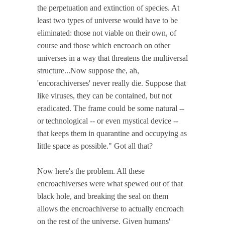
the perpetuation and extinction of species. At
least two types of universe would have to be
eliminated: those not viable on their own, of
course and those which encroach on other
universes in a way that threatens the multiversal
structure...Now suppose the, ah,
'encorachiverses' never really die. Suppose that
like viruses, they can be contained, but not
eradicated. The frame could be some natural --
or technological -- or even mystical device --
that keeps them in quarantine and occupying as
little space as possible." Got all that?
Now here's the problem. All these
encroachiverses were what spewed out of that
black hole, and breaking the seal on them
allows the encroachiverse to actually encroach
on the rest of the universe. Given humans'