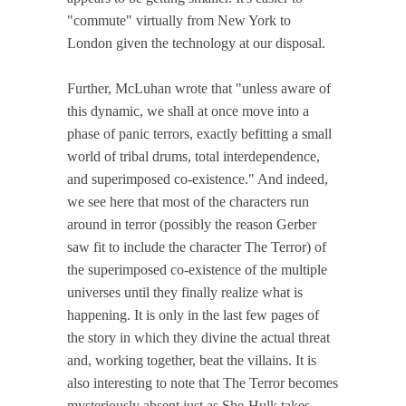
"commute" virtually from New York to
London given the technology at our disposal.
Further, McLuhan wrote that "unless aware of
this dynamic, we shall at once move into a
phase of panic terrors, exactly befitting a small
world of tribal drums, total interdependence,
and superimposed co-existence." And indeed,
we see here that most of the characters run
around in terror (possibly the reason Gerber
saw fit to include the character The Terror) of
the superimposed co-existence of the multiple
universes until they finally realize what is
happening. It is only in the last few pages of
the story in which they divine the actual threat
and, working together, beat the villains. It is
also interesting to note that The Terror becomes
mysteriously absent just as She-Hulk takes