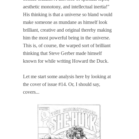
aesthetic monotony, and intellectual inertia!"
His thinking is that a universe so bland would
make someone as mundane as himself look
brilliant, creative and original thereby making
him the most powerful being in the universe.
This is, of course, the warped sort of brilliant
thinking that Steve Gerber made himself
known for while writing Howard the Duck.
Let me start some analysis here by looking at
the cover of issue #14. Or, I should say,
covers...