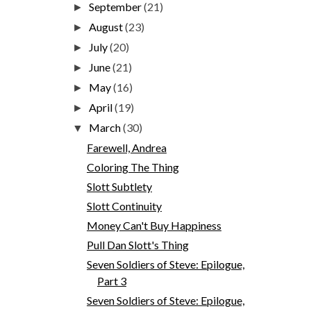
September
(21)
►
August
(23)
►
July
(20)
►
June
(21)
►
May
(16)
►
April
(19)
►
March
(30)
▼
Farewell, Andrea
Coloring The Thing
Slott Subtlety
Slott Continuity
Money Can't Buy Happiness
Pull Dan Slott's Thing
Seven Soldiers of Steve: Epilogue,
Part 3
Seven Soldiers of Steve: Epilogue,