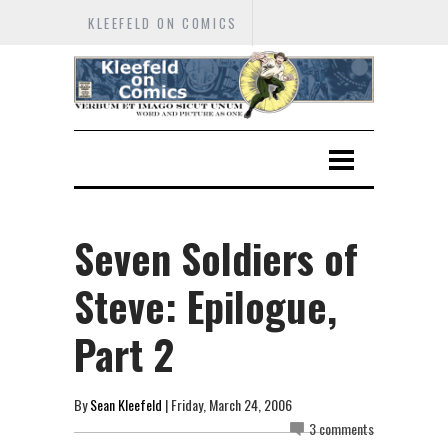
KLEEFELD ON COMICS
Seven Soldiers of
Steve: Epilogue,
Part 2
By
Sean Kleefeld
| Friday, March 24, 2006
3 comments