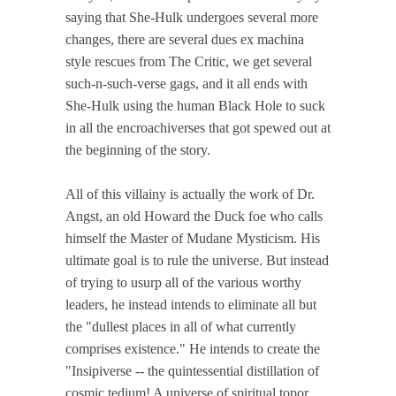
saying that She-Hulk undergoes several more
changes, there are several dues ex machina
style rescues from The Critic, we get several
such-n-such-verse gags, and it all ends with
She-Hulk using the human Black Hole to suck
in all the encroachiverses that got spewed out at
the beginning of the story.
All of this villainy is actually the work of Dr.
Angst, an old Howard the Duck foe who calls
himself the Master of Mudane Mysticism. His
ultimate goal is to rule the universe. But instead
of trying to usurp all of the various worthy
leaders, he instead intends to eliminate all but
the "dullest places in all of what currently
comprises existence." He intends to create the
"Insipiverse -- the quintessential distillation of
cosmic tedium! A universe of spiritual topor,