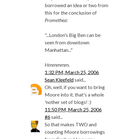
borrowed an idea or two from
this for the conclusion of
Promethea
:
"...London's Big Ben can be
seen from downtown
Manhattan..."
Hmmmmm.
1:32 PM, March 25, 2006
Sean Kleefeld
said...
Oh, well, if you want to bring
Moore into it, that's a whole
'nother set of blogs! :)
11:50 PM, March 25, 2006
#6
said...
So that makes TWO and
counting Moore borrowings