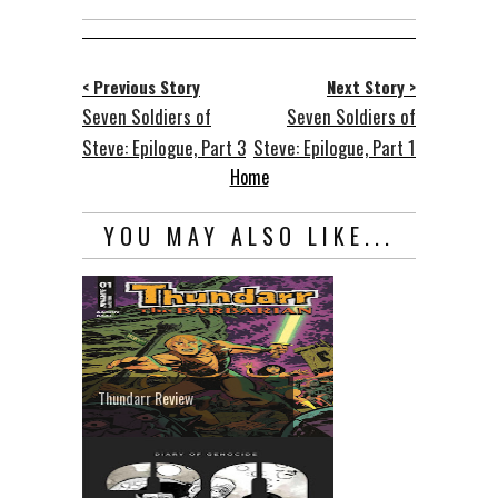
< Previous Story
Next Story >
Seven Soldiers of
Seven Soldiers of
Steve: Epilogue, Part 3
Steve: Epilogue, Part 1
Home
YOU MAY ALSO LIKE...
Thundarr Review