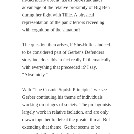
advantage of the relative proximity of Big Ben
during her fight with Tillie. A physical
representation of the panic terrors receeding
with cognition of the situation?
The question then arises, if She-Hulk is indeed
to be considered part of Gerber's Defenders
storyline, does this in fact really fit thematically
with everything that preceeded it? I say,
"Absolutely."
With "The Cosmic Squish Principle," we see
Gerber continuing his theme of individuals
working on fringes of society. The protagonists
largely work in relative isolation, and are only
drawn together to defeat the greater threat. But
extending that theme, Gerber seems to be