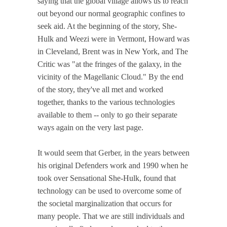
saying that the global village allows us to reach
out beyond our normal geographic confines to
seek aid. At the beginning of the story, She-
Hulk and Weezi were in Vermont, Howard was
in Cleveland, Brent was in New York, and The
Critic was "at the fringes of the galaxy, in the
vicinity of the Magellanic Cloud." By the end
of the story, they've all met and worked
together, thanks to the various technologies
available to them -- only to go their separate
ways again on the very last page.
It would seem that Gerber, in the years between
his original Defenders work and 1990 when he
took over Sensational She-Hulk, found that
technology can be used to overcome some of
the societal marginalization that occurs for
many people. That we are still individuals and