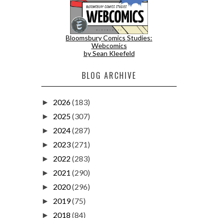
Bloomsbury Comics Studies:
Webcomics
by Sean Kleefeld
BLOG ARCHIVE
2026
(183)
►
2025
(307)
►
2024
(287)
►
2023
(271)
►
2022
(283)
►
2021
(290)
►
2020
(296)
►
2019
(75)
►
2018
(84)
►