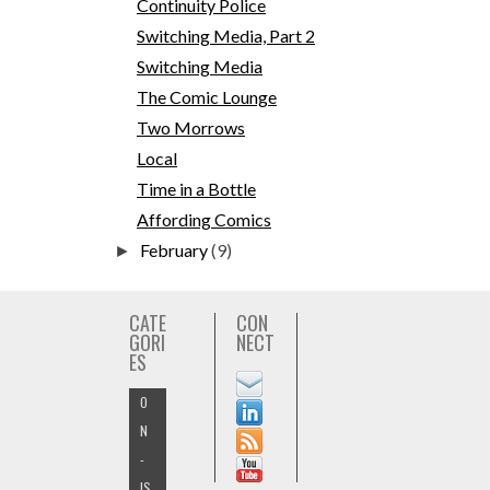
Continuity Police
Switching Media, Part 2
Switching Media
The Comic Lounge
Two Morrows
Local
Time in a Bottle
Affording Comics
February
(9)
►
CATE
CON
GORI
NECT
ES
O
N
-
IS