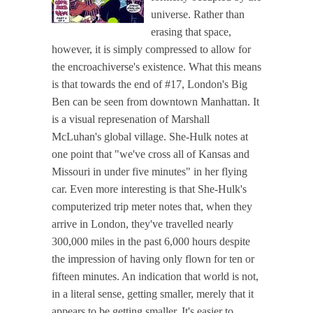
universe. Rather than
erasing that space,
however, it is simply compressed to allow for
the encroachiverse's existence. What this means
is that towards the end of #17, London's Big
Ben can be seen from downtown Manhattan. It
is a visual represenation of Marshall
McLuhan's global village. She-Hulk notes at
one point that "we've cross all of Kansas and
Missouri in under five minutes" in her flying
car. Even more interesting is that She-Hulk's
computerized trip meter notes that, when they
arrive in London, they've travelled nearly
300,000 miles in the past 6,000 hours despite
the impression of having only flown for ten or
fifteen minutes. An indication that world is not,
in a literal sense, getting smaller, merely that it
appears to be getting smaller. It's easier to