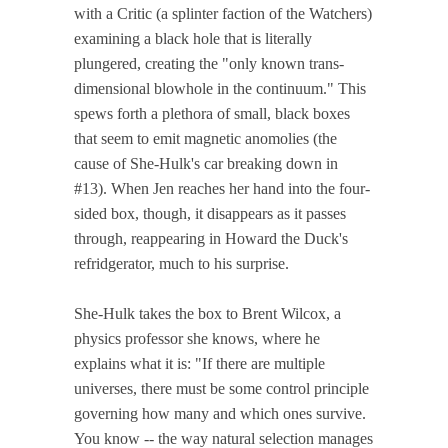
with a Critic (a splinter faction of the Watchers)
examining a black hole that is literally
plungered, creating the "only known trans-
dimensional blowhole in the continuum." This
spews forth a plethora of small, black boxes
that seem to emit magnetic anomolies (the
cause of She-Hulk's car breaking down in
#13). When Jen reaches her hand into the four-
sided box, though, it disappears as it passes
through, reappearing in Howard the Duck's
refridgerator, much to his surprise.
She-Hulk takes the box to Brent Wilcox, a
physics professor she knows, where he
explains what it is: "If there are multiple
universes, there must be some control principle
governing how many and which ones survive.
You know -- the way natural selection manages