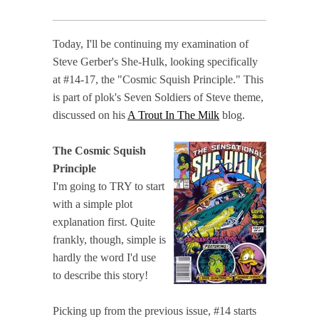
Today, I'll be continuing my examination of
Steve Gerber's She-Hulk, looking specifically
at #14-17, the "Cosmic Squish Principle." This
is part of plok's Seven Soldiers of Steve theme,
discussed on his
A Trout In The Milk
blog.
The Cosmic Squish
Principle
I'm going to TRY to start
with a simple plot
explanation first. Quite
frankly, though, simple is
hardly the word I'd use
to describe this story!
Picking up from the previous issue, #14 starts