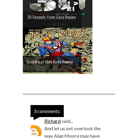
30 Seconds from Gaza Review
Secrets of Jack Kirby Review
3 comments:
Richard
said...
And let us not overlook the
way Alan Moore may have