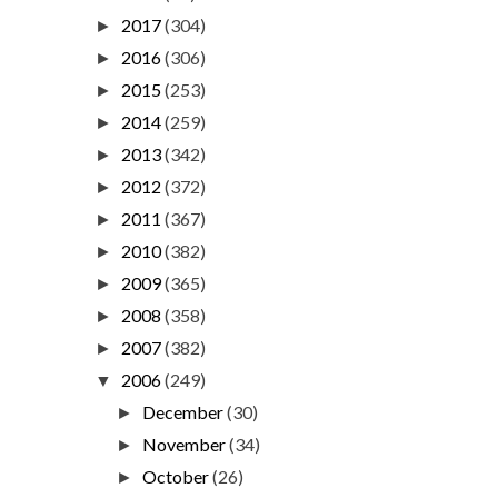
2017
(304)
►
2016
(306)
►
2015
(253)
►
2014
(259)
►
2013
(342)
►
2012
(372)
►
2011
(367)
►
2010
(382)
►
2009
(365)
►
2008
(358)
►
2007
(382)
►
2006
(249)
▼
December
(30)
►
November
(34)
►
October
(26)
►