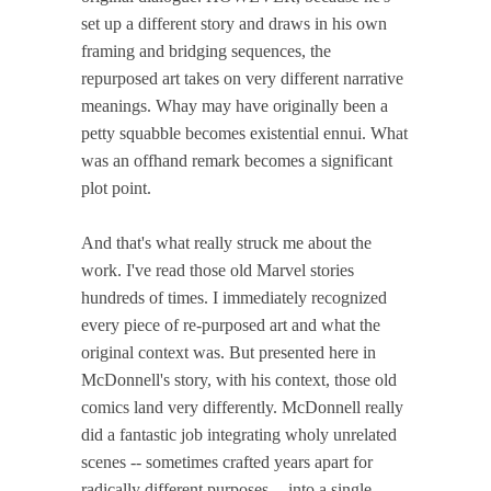
set up a different story and draws in his own
framing and bridging sequences, the
repurposed art takes on very different narrative
meanings. Whay may have originally been a
petty squabble becomes existential ennui. What
was an offhand remark becomes a significant
plot point.
And that's what really struck me about the
work. I've read those old Marvel stories
hundreds of times. I immediately recognized
every piece of re-purposed art and what the
original context was. But presented here in
McDonnell's story, with his context, those old
comics land very differently. McDonnell really
did a fantastic job integrating wholy unrelated
scenes -- sometimes crafted years apart for
radically different purposes -- into a single