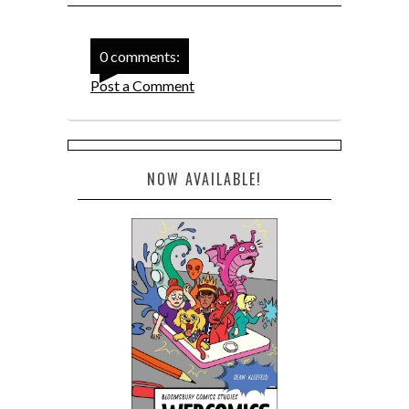
0 comments:
Post a Comment
NOW AVAILABLE!