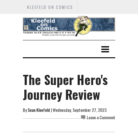
KLEEFELD ON COMICS
The Super Hero's
Journey Review
By
Sean Kleefeld
| Wednesday, September 27, 2023
Leave a Comment