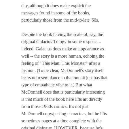
day, although it does make explicit the
messages found in some of the books,
particularly those from the mid-to-late '60s.
Despite the book having the scale of, say, the
original Galactus Trilogy in some respects --
indeed, Galactus does make an appearance as
well -- the story is a more human, echoing the
feeling of "This Man, This Monster" after a
fashion. (To be clear, McDonnell's story itself
bears no resemblance to that one; it just has that
type of empathetic vibe to it.) But what
McDonnell does that is particularly interesting
is that much of the book here lifts art directly
from those 1960s comics. It's not just
McDonnell copy/pasting characters, but he lifts
sometimes pages at a time complete with the
original dialogue. HOWEVER, because he's