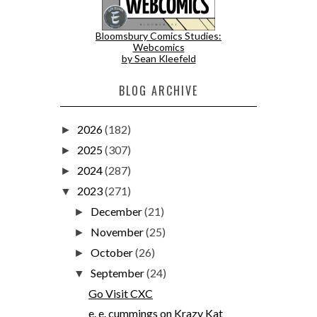
Bloomsbury Comics Studies:
Webcomics
by Sean Kleefeld
BLOG ARCHIVE
2026
(182)
►
2025
(307)
►
2024
(287)
►
2023
(271)
▼
December
(21)
►
November
(25)
►
October
(26)
►
September
(24)
▼
Go Visit CXC
e. e. cummings on Krazy Kat