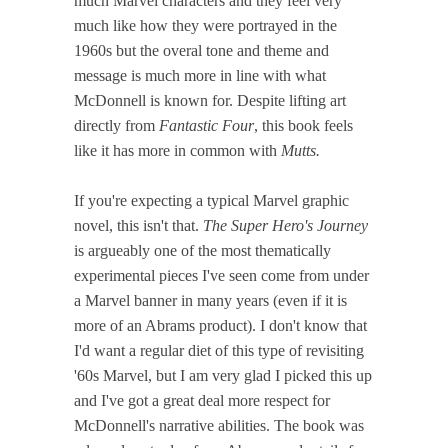
much Marvel characters and they feel very
much like how they were portrayed in the
1960s but the overal tone and theme and
message is much more in line with what
McDonnell is known for. Despite lifting art
directly from
Fantastic Four
, this book feels
like it has more in common with
Mutts.
If you're expecting a typical Marvel graphic
novel, this isn't that.
The Super Hero's Journey
is argueably one of the most thematically
experimental pieces I've seen come from under
a Marvel banner in many years (even if it is
more of an Abrams product). I don't know that
I'd want a regular diet of this type of revisiting
'60s Marvel, but I am very glad I picked this up
and I've got a great deal more respect for
McDonnell's narrative abilities. The book was