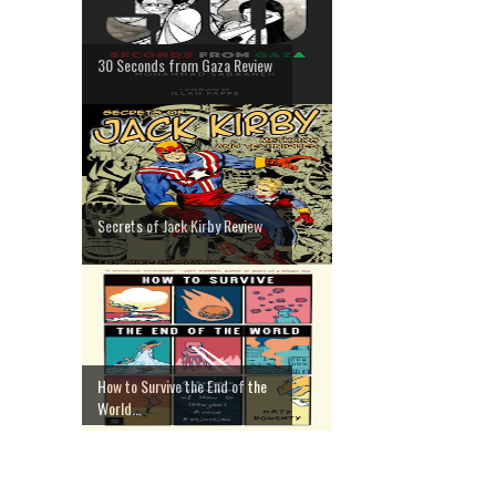
30 Seconds from Gaza Review
Secrets of Jack Kirby Review
How to Survive the End of the
World...