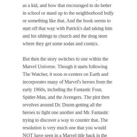
as a kid, and how that encouraged to do better
in school or stand up to the neighborhood bully
or something like that. And the book seems to
start off that way with Patrick's dad taking him
and his siblings to church and the drug store
where they get some sodas and comics.
But then the story switches to one within the
Marvel Universe. Though it starts following
The Watcher, it soon re-centers on Earth and
incorporates many of Marvel's heroes from the
early 1960s, including the Fantastic Four,
Spider-Man, and the Avengers. The plot then
revolves around Dr. Doom getting all the
heroes to fight one another and Mr. Fantastic
trying to discover a way to counter that. The
resolution is very much one that you would
NOT have seen in a Marvel title back in the