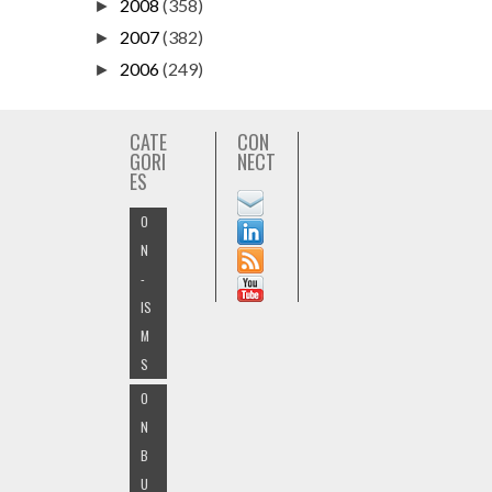
2008
(358)
►
2007
(382)
►
2006
(249)
►
CATE
CON
GORI
NECT
ES
O
N
-
IS
M
S
O
N
B
U