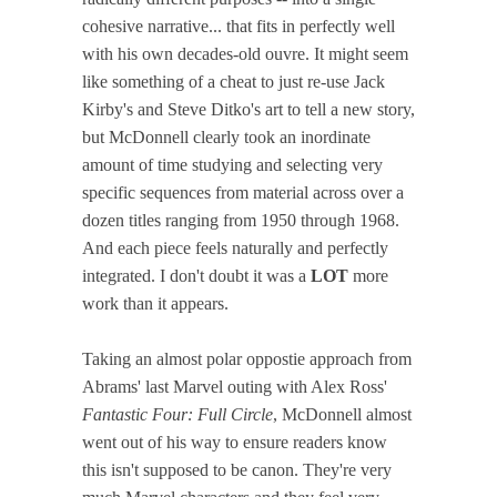
cohesive narrative... that fits in perfectly well
with his own decades-old ouvre. It might seem
like something of a cheat to just re-use Jack
Kirby's and Steve Ditko's art to tell a new story,
but McDonnell clearly took an inordinate
amount of time studying and selecting very
specific sequences from material across over a
dozen titles ranging from 1950 through 1968.
And each piece feels naturally and perfectly
integrated. I don't doubt it was a
LOT
more
work than it appears.
Taking an almost polar oppostie approach from
Abrams' last Marvel outing with Alex Ross'
Fantastic Four: Full Circle
, McDonnell almost
went out of his way to ensure readers know
this isn't supposed to be canon. They're very