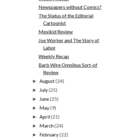
Newspapers without Comics?
The Status of the Editorial
Cartoonist
Mexikid Review
Joe Worker and The Story of
Labor
Weekly Recap
Barb Wire Omnibus Sort-of
Review
August
(24)
►
July
(25)
►
June
(25)
►
May
(9)
►
April
(21)
►
March
(24)
►
February
(22)
►