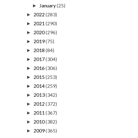
January
(25)
►
2022
(283)
►
2021
(290)
►
2020
(296)
►
2019
(75)
►
2018
(84)
►
2017
(304)
►
2016
(306)
►
2015
(253)
►
2014
(259)
►
2013
(342)
►
2012
(372)
►
2011
(367)
►
2010
(382)
►
2009
(365)
►