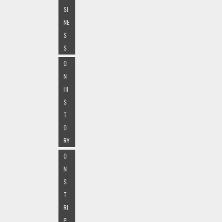
SI
NE
S
S
O
N
HI
S
T
O
RY
O
N
S
T
RI
P