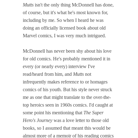
Mutts
isn't the only thing McDonnell has done,
of course, but it's what he's most known for,
including by me. So when I heard he was
doing an officially licensed book about old
Marvel comics, I was very much intrigued.
McDonnell has never been shy about his love
for old comics. He's probably mentioned it in
every (or nearly every) interview I've
read/heard from him, and
Mutts
not
infrequently makes reference to or homages
comics of his youth. But his style never struck
me as one that might translate to the over-the-
top heroics seen in 1960s comics. I'd caught at
some point his mentioning that
The Super
Hero's Journey
was a love letter to those old
books, so I assumed that meant this would be
almost more of a memoir of his reading comics