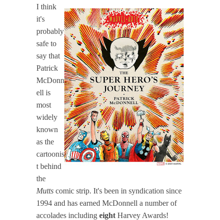
I think
it's
probably
safe to
say that
Patrick
McDonn
ell is
most
widely
known
as the
cartoonis
t behind
the
Mutts
comic strip. It's been in syndication since
1994 and has earned McDonnell a number of
accolades including
eight
Harvey Awards!