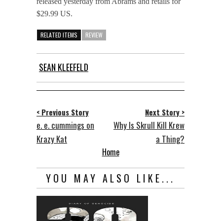
released yesterday from Abrams and retails for
$29.99 US.
RELATED ITEMS
REVIEW
SEAN KLEEFELD
< Previous Story
Next Story >
e. e. cummings on
Why Is Skrull Kill Krew
Krazy Kat
a Thing?
Home
YOU MAY ALSO LIKE...