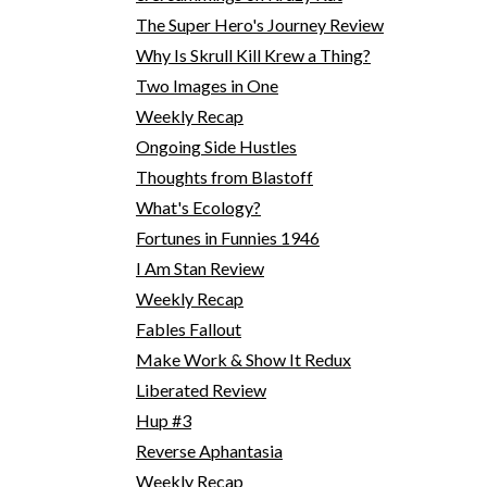
The Super Hero's Journey Review
Why Is Skrull Kill Krew a Thing?
Two Images in One
Weekly Recap
Ongoing Side Hustles
Thoughts from Blastoff
What's Ecology?
Fortunes in Funnies 1946
I Am Stan Review
Weekly Recap
Fables Fallout
Make Work & Show It Redux
Liberated Review
Hup #3
Reverse Aphantasia
Weekly Recap