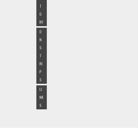
T
O
RY
O
N
S
T
RI
P
S
LI
NK
S