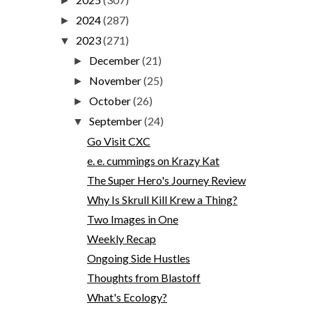
►
2024
(287)
►
2023
(271)
▼
December
(21)
►
November
(25)
►
October
(26)
►
September
(24)
▼
Go Visit CXC
e. e. cummings on Krazy Kat
The Super Hero's Journey Review
Why Is Skrull Kill Krew a Thing?
Two Images in One
Weekly Recap
Ongoing Side Hustles
Thoughts from Blastoff
What's Ecology?