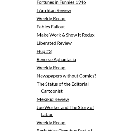
Fortunes in Funnies 1946
I Am Stan Review
Weekly Recap
Fables Fallout
Make Work & Show It Redux
Liberated Review
Hup #3
Reverse Aphantasia
Weekly Recap
Newspapers without Comics?
The Status of the Editorial
Cartoonist
Mexikid Review
Joe Worker and The Story of
Labor
Weekly Recap
Barb Wire Omnibus Sort-of