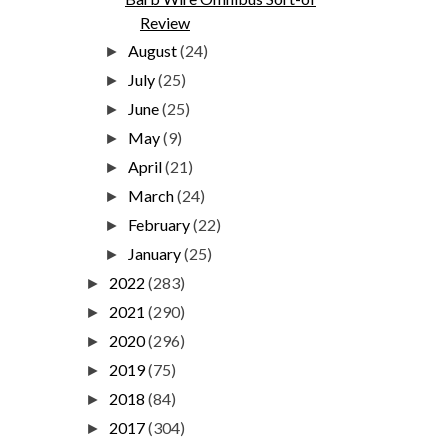
Review
August
(24)
►
July
(25)
►
June
(25)
►
May
(9)
►
April
(21)
►
March
(24)
►
February
(22)
►
January
(25)
►
2022
(283)
►
2021
(290)
►
2020
(296)
►
2019
(75)
►
2018
(84)
►
2017
(304)
►