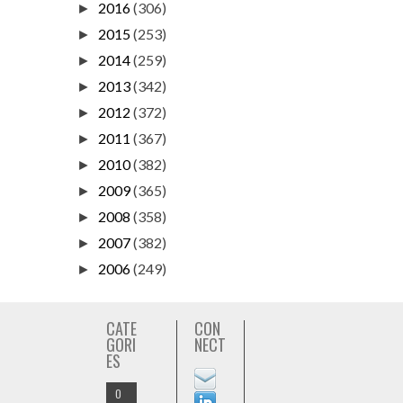
2016
(306)
►
2015
(253)
►
2014
(259)
►
2013
(342)
►
2012
(372)
►
2011
(367)
►
2010
(382)
►
2009
(365)
►
2008
(358)
►
2007
(382)
►
2006
(249)
►
CATE
CON
GORI
NECT
ES
O