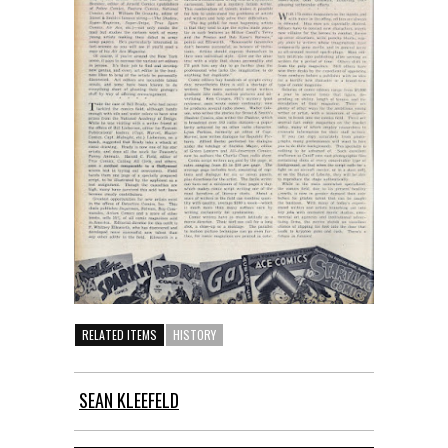
RELATED ITEMS
HISTORY
SEAN KLEEFELD