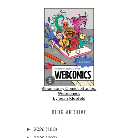
Bloomsbury Comics Studies:
Webcomics
by Sean Kleefeld
BLOG ARCHIVE
2026
(183)
►
2025
(307)