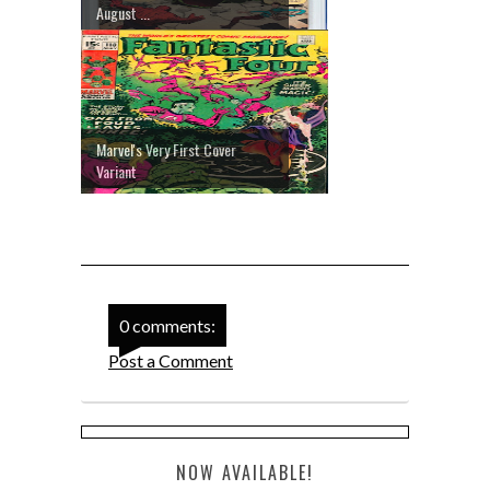
August ...
Marvel's Very First Cover
Variant
0 comments:
Post a Comment
NOW AVAILABLE!