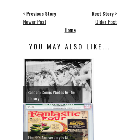
< Previous Story
Next Story >
Newer Post
Older Post
Home
YOU MAY ALSO LIKE...
Random Comic Photos In The
Library ...
The FF's Anniversary is NOT