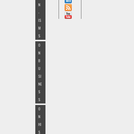
N
-
IS
M
S
O
N
B
U
SI
NE
S
S
O
N
HI
S