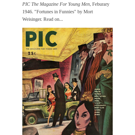
PIC The Magazine For Young Men
, Feburary
1946. "Fortunes in Funnies" by Mort
Weisinger. Read on...