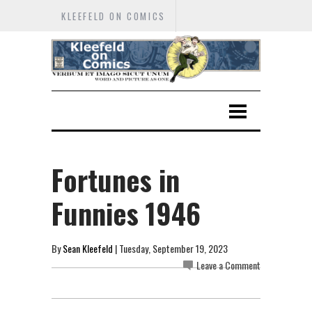
KLEEFELD ON COMICS
Fortunes in
Funnies 1946
By
Sean Kleefeld
| Tuesday, September 19, 2023
Leave a Comment