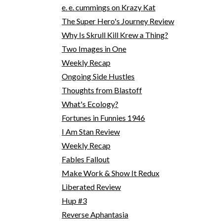
e. e. cummings on Krazy Kat
The Super Hero's Journey Review
Why Is Skrull Kill Krew a Thing?
Two Images in One
Weekly Recap
Ongoing Side Hustles
Thoughts from Blastoff
What's Ecology?
Fortunes in Funnies 1946
I Am Stan Review
Weekly Recap
Fables Fallout
Make Work & Show It Redux
Liberated Review
Hup #3
Reverse Aphantasia