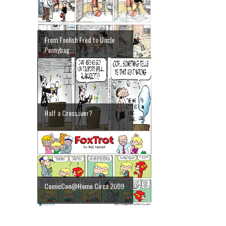
From Foolish Fred to Uncle
Pennybag...
Half a Crossover?
ComicCon@Home Circa 2009