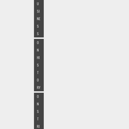
U
SI
NE
S
S
O
N
HI
S
T
O
RY
O
N
S
T
RI