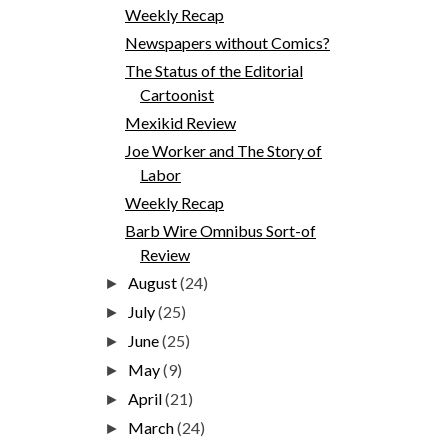
Weekly Recap
Newspapers without Comics?
The Status of the Editorial
Cartoonist
Mexikid Review
Joe Worker and The Story of
Labor
Weekly Recap
Barb Wire Omnibus Sort-of
Review
August
(24)
►
July
(25)
►
June
(25)
►
May
(9)
►
April
(21)
►
March
(24)
►