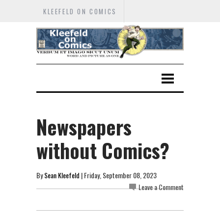
KLEEFELD ON COMICS
Newspapers
without Comics?
By
Sean Kleefeld
| Friday, September 08, 2023
Leave a Comment