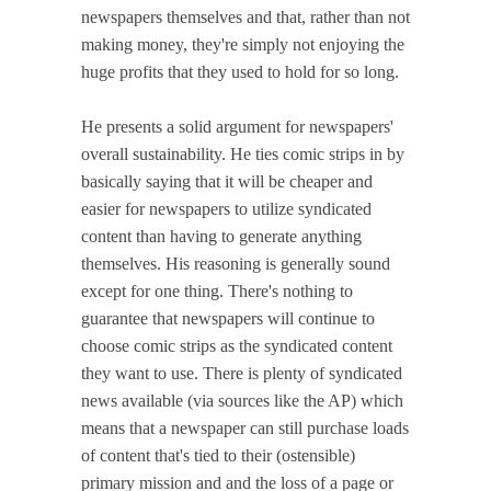
newspapers themselves and that, rather than not
making money, they're simply not enjoying the
huge profits that they used to hold for so long.
He presents a solid argument for newspapers'
overall sustainability. He ties comic strips in by
basically saying that it will be cheaper and
easier for newspapers to utilize syndicated
content than having to generate anything
themselves. His reasoning is generally sound
except for one thing. There's nothing to
guarantee that newspapers will continue to
choose comic strips as the syndicated content
they want to use. There is plenty of syndicated
news available (via sources like the AP) which
means that a newspaper can still purchase loads
of content that's tied to their (ostensible)
primary mission and and the loss of a page or