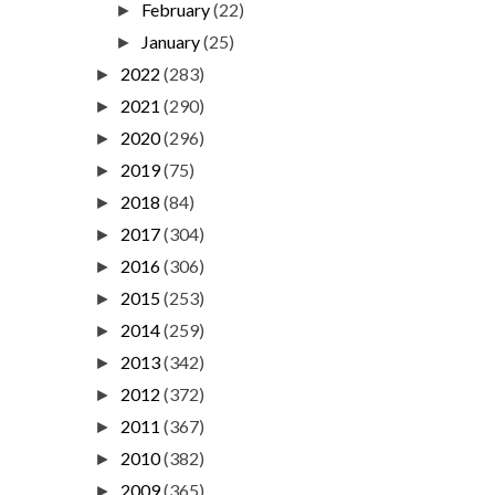
February
(22)
►
January
(25)
►
2022
(283)
►
2021
(290)
►
2020
(296)
►
2019
(75)
►
2018
(84)
►
2017
(304)
►
2016
(306)
►
2015
(253)
►
2014
(259)
►
2013
(342)
►
2012
(372)
►
2011
(367)
►
2010
(382)
►
2009
(365)
►