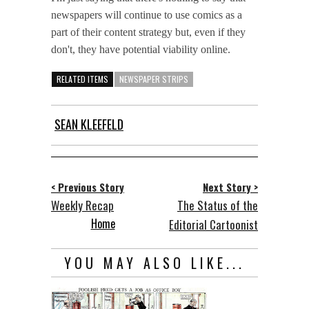
newspapers will continue to use comics as a
part of their content strategy but, even if they
don't, they have potential viability online.
RELATED ITEMS
NEWSPAPER STRIPS
SEAN KLEEFELD
< Previous Story
Next Story >
Weekly Recap
The Status of the
Home
Editorial Cartoonist
YOU MAY ALSO LIKE...