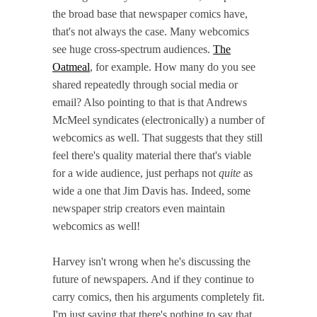
the broad base that newspaper comics have,
that's not always the case. Many webcomics
see huge cross-spectrum audiences.
The
Oatmeal
, for example. How many do you see
shared repeatedly through social media or
email? Also pointing to that is that Andrews
McMeel syndicates (electronically) a number of
webcomics as well. That suggests that they still
feel there's quality material there that's viable
for a wide audience, just perhaps not
quite
as
wide a one that Jim Davis has. Indeed, some
newspaper strip creators even maintain
webcomics as well!
Harvey isn't wrong when he's discussing the
future of newspapers. And if they continue to
carry comics, then his arguments completely fit.
I'm just saying that there's nothing to say that