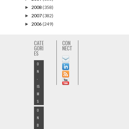
2008
(358)
►
2007
(382)
►
2006
(249)
►
CATE
CON
GORI
NECT
ES
O
N
-
IS
M
S
O
N
B