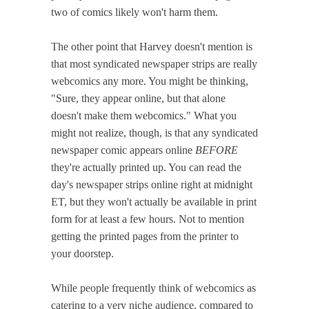
two of comics likely won't harm them.
The other point that Harvey doesn't mention is
that most syndicated newspaper strips are really
webcomics any more. You might be thinking,
"Sure, they appear online, but that alone
doesn't make them webcomics." What you
might not realize, though, is that any syndicated
newspaper comic appears online
BEFORE
they're actually printed up. You can read the
day's newspaper strips online right at midnight
ET, but they won't actually be available in print
form for at least a few hours. Not to mention
getting the printed pages from the printer to
your doorstep.
While people frequently think of webcomics as
catering to a very niche audience, compared to