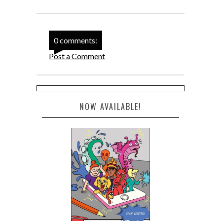
0 comments:
Post a Comment
NOW AVAILABLE!