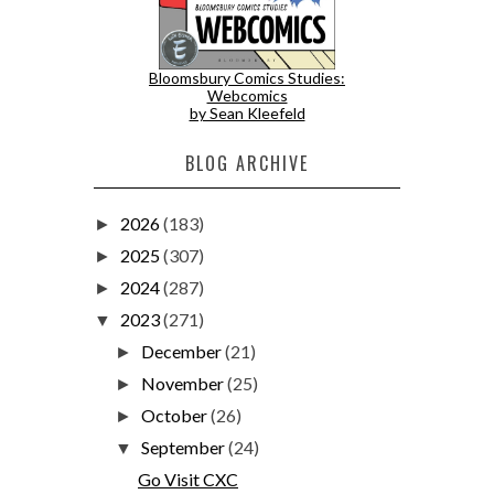
Bloomsbury Comics Studies:
Webcomics
by Sean Kleefeld
BLOG ARCHIVE
2026
(183)
►
2025
(307)
►
2024
(287)
►
2023
(271)
▼
December
(21)
►
November
(25)
►
October
(26)
►
September
(24)
▼
Go Visit CXC