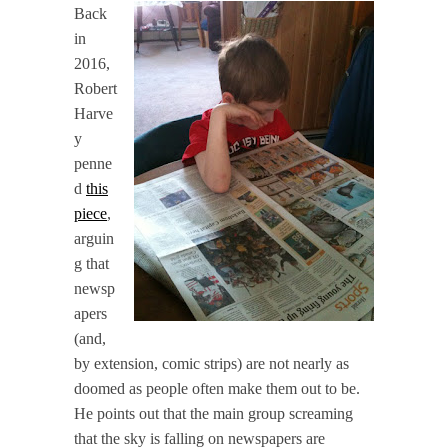
Back
in
2016,
Robert
Harve
y
penne
d
this
piece
,
arguin
g that
newsp
apers
(and,
by extension, comic strips) are not nearly as
doomed as people often make them out to be.
He points out that the main group screaming
that the sky is falling on newspapers are