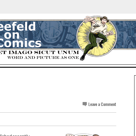
Leave a Comment
ished recently...