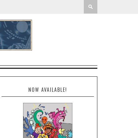
NOW AVAILABLE!