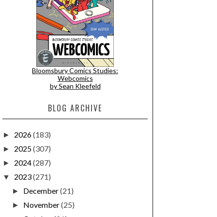
Bloomsbury Comics Studies:
Webcomics
by Sean Kleefeld
BLOG ARCHIVE
2026
(183)
►
2025
(307)
►
2024
(287)
►
2023
(271)
▼
December
(21)
►
November
(25)
►