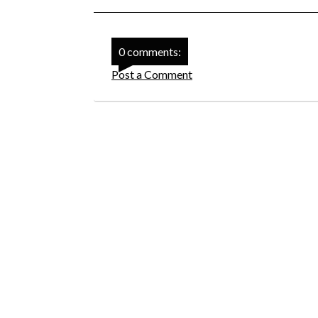
0 comments:
Post a Comment