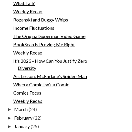
What Tail?
Weekly Recap
Rozanski and Buggy Whips
Income Fluctuations
The Original Superman Video Game
BookScan Is Proving Me Right
Weekly Recap
It's 2023 - How Can You Justify Zero
Diversity
Art Lesson: McFarlane's Spider-Man
When a Comic Isn't a Comic
Comics Focus
Weekly Recap
March
(24)
►
February
(22)
►
January
(25)
►