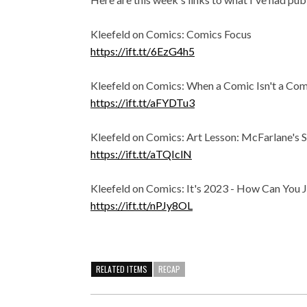
Kleefeld on Comics: Comics Focus
https://ift.tt/6EzG4h5
Kleefeld on Comics: When a Comic Isn't a Com
https://ift.tt/aFYDTu3
Kleefeld on Comics: Art Lesson: McFarlane's
https://ift.tt/aTQIclN
Kleefeld on Comics: It's 2023 - How Can You J
https://ift.tt/nPJy8OL
RELATED ITEMS
RECAP