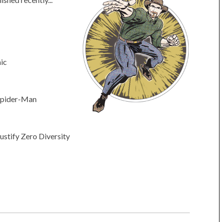
ic
 Spider-Man
ustify Zero Diversity