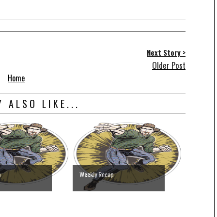
Next Story >
Older Post
Home
 ALSO LIKE...
p
Weekly Recap