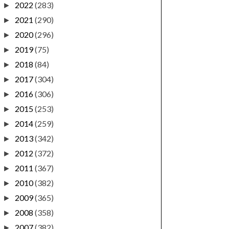
2022
(283)
►
2021
(290)
►
2020
(296)
►
2019
(75)
►
2018
(84)
►
2017
(304)
►
2016
(306)
►
2015
(253)
►
2014
(259)
►
2013
(342)
►
2012
(372)
►
2011
(367)
►
2010
(382)
►
2009
(365)
►
2008
(358)
►
2007
(382)
►