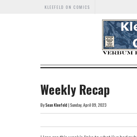
KLEEFELD ON COMICS
Weekly Recap
By
Sean Kleefeld
| Sunday, April 09, 2023
Here are this week's links to what I've had publ