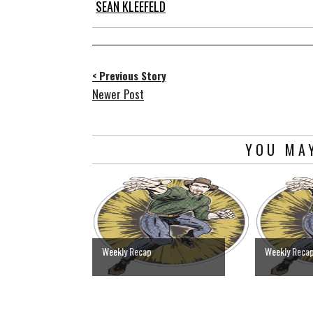
SEAN KLEEFELD
< Previous Story
Newer Post
YOU MAY
Weekly Recap
Weekly Reca