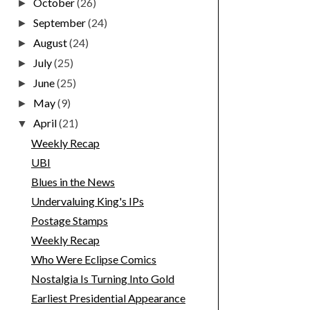
October
(26)
►
September
(24)
►
August
(24)
►
July
(25)
►
June
(25)
►
May
(9)
►
April
(21)
▼
Weekly Recap
UBI
Blues in the News
Undervaluing King's IPs
Postage Stamps
Weekly Recap
Who Were Eclipse Comics
Nostalgia Is Turning Into Gold
Earliest Presidential Appearance