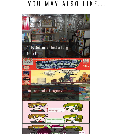
YOU MAY ALSO LIKE...
An Evolution, or Just a Long
Time t...
Environmental Origins?
Weeaboos Are People Too