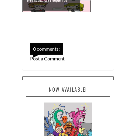
0 comments:
Post a Comment
NOW AVAILABLE!