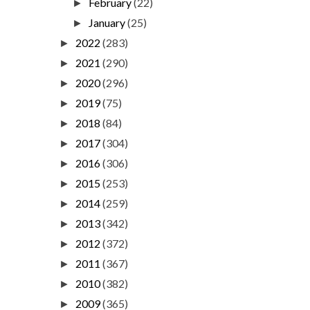
February
(22)
►
January
(25)
►
2022
(283)
►
2021
(290)
►
2020
(296)
►
2019
(75)
►
2018
(84)
►
2017
(304)
►
2016
(306)
►
2015
(253)
►
2014
(259)
►
2013
(342)
►
2012
(372)
►
2011
(367)
►
2010
(382)
►
2009
(365)
►