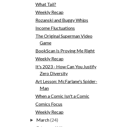
What Tail?
Weekly Recap
Rozanski and Buggy Whips
Income Fluctuations
The Original Superman Video
Game
BookScan Is Proving Me Right
Weekly Recap
It's 2023 - How Can You Justify
Zero Diversity
Art Lesson: McFarlane's Spider-
Man
When a Comic Isn't a Comic
Comics Focus
Weekly Recap
March
(24)
►