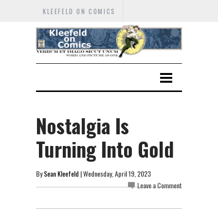
KLEEFELD ON COMICS
Nostalgia Is
Turning Into Gold
By
Sean Kleefeld
| Wednesday, April 19, 2023
Leave a Comment