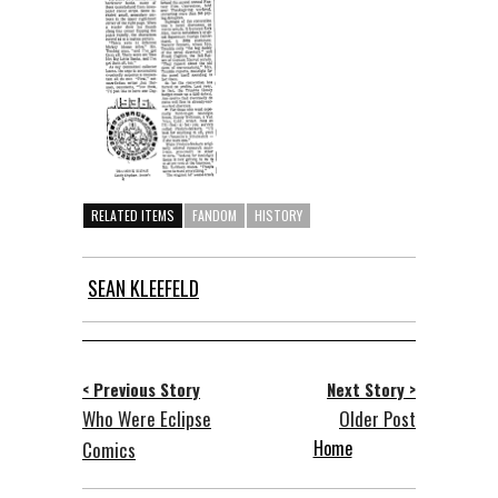
RELATED ITEMS
FANDOM
HISTORY
SEAN KLEEFELD
< Previous Story
Next Story >
Who Were Eclipse
Older Post
Home
Comics