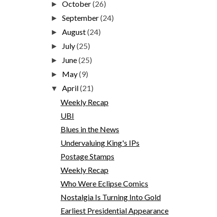
October
(26)
►
September
(24)
►
August
(24)
►
July
(25)
►
June
(25)
►
May
(9)
►
April
(21)
▼
Weekly Recap
UBI
Blues in the News
Undervaluing King's IPs
Postage Stamps
Weekly Recap
Who Were Eclipse Comics
Nostalgia Is Turning Into Gold
Earliest Presidential Appearance