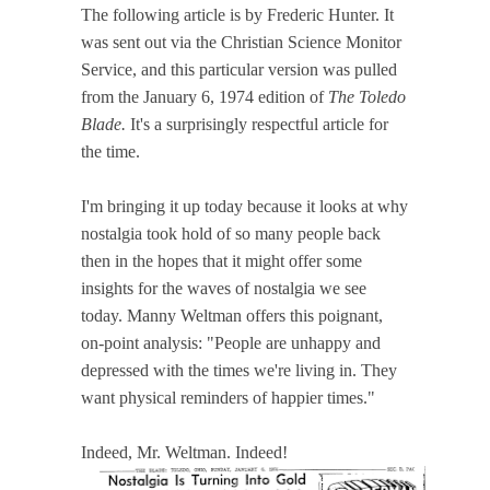
The following article is by Frederic Hunter. It
was sent out via the Christian Science Monitor
Service, and this particular version was pulled
from the January 6, 1974 edition of
The Toledo
Blade.
It's a surprisingly respectful article for
the time.
I'm bringing it up today because it looks at why
nostalgia took hold of so many people back
then in the hopes that it might offer some
insights for the waves of nostalgia we see
today. Manny Weltman offers this poignant,
on-point analysis: "People are unhappy and
depressed with the times we're living in. They
want physical reminders of happier times."
Indeed, Mr. Weltman. Indeed!