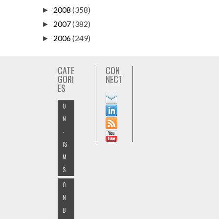
2008
(358)
►
2007
(382)
►
2006
(249)
►
CATE
CON
GORI
NECT
ES
O
N
-
IS
M
S
O
N
B