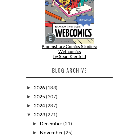
Bloomsbury Comics Studies:
Webcomics
by Sean Kleefeld
BLOG ARCHIVE
2026
(183)
►
2025
(307)
►
2024
(287)
►
2023
(271)
▼
December
(21)
►
November
(25)
►