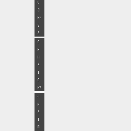
U
SI
NE
S
S
O
N
HI
S
T
O
RY
O
N
S
T
RI