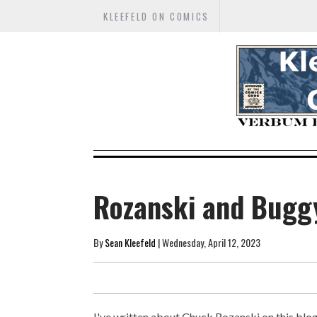
KLEEFELD ON COMICS
Rozanski and Bugg
By
Sean Kleefeld
| Wednesday, April 12, 2023
I've written about Chuck Rozanski on this blog