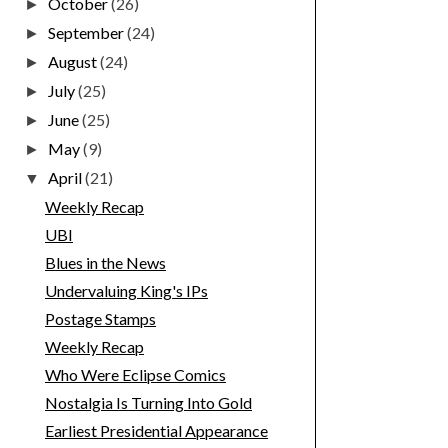
October
(26)
►
September
(24)
►
August
(24)
►
July
(25)
►
June
(25)
►
May
(9)
►
April
(21)
▼
Weekly Recap
UBI
Blues in the News
Undervaluing King's IPs
Postage Stamps
Weekly Recap
Who Were Eclipse Comics
Nostalgia Is Turning Into Gold
Earliest Presidential Appearance