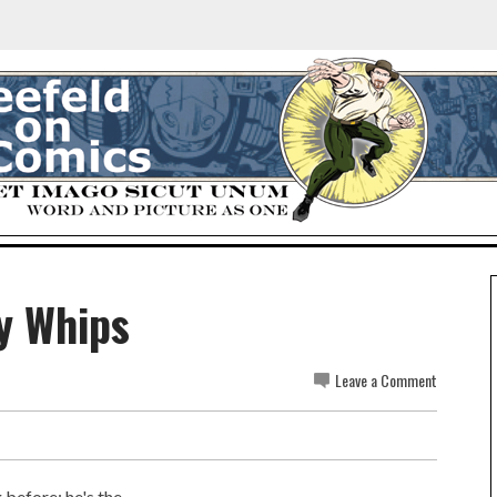
y Whips
Leave a Comment
 before; he's the