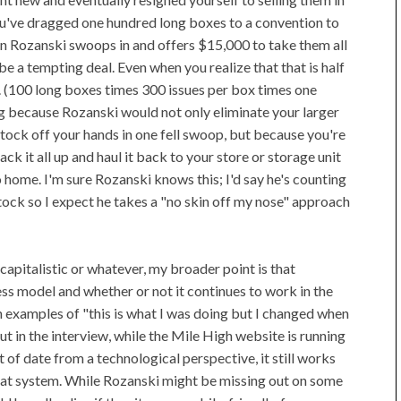
ou've dragged one hundred long boxes to a convention to
then Rozanski swoops in and offers $15,000 to take them all
be a tempting deal. Even when you realize that that is half
at. (100 long boxes times 300 issues per box times one
ng because Rozanski would not only eliminate your larger
stock off your hands in one fell swoop, but because you're
ck it all up and haul it back to your store or storage unit
o home. I'm sure Rozanski knows this; I'd say he's counting
stock so I expect he takes a "no skin off my nose" approach
 capitalistic or whatever, my broader point is that
ss model and whether or not it continues to work in the
th examples of "this is what I was doing but I changed when
ut in the interview, while the Mile High website is running
 of date from a technological perspective, it still works
that system. While Rozanski might be missing out on some