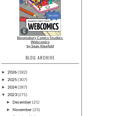
Bloomsbury Comics Studies:
Webcomics
by Sean Kleefeld
BLOG ARCHIVE
2026
(182)
►
2025
(307)
►
2024
(287)
►
2023
(271)
▼
December
(21)
►
November
(25)
►