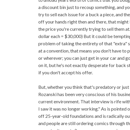
a discount bin just to recoup
some
thing, and y
try to sell each issue for a buck a piece, and 
off your hands right then and there, that might 
the price you're currently trying to sell them 
dollar each = $30,000) But it could be tempti
problem of taking the entirety of that "extra" 
at a convention, that means you don't have to pa
or wherever; you can just get in your car and g
on it, but he's not exactly desperate for back 
if you don't accept his offer.
But, whether you think that's predatory or just
Rozanski has been very conscious of his busine
current environment. That interview is rife wi
I saw it was no longer working." As is pointed o
off 25-year-old foundations and is radically out
and people are still ordering comics through 