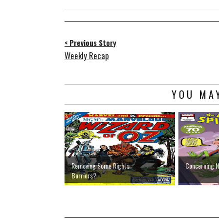
< Previous Story
Weekly Recap
YOU MAY
Removing Some Rights
Concerning 
Barriers?