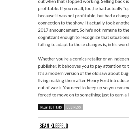
out when that stopped working. Selling back 
profitable. If you recall, too, he had actually "
because it was not profitable, but had a chang
connection to the show. It actually took anothe
2017 announcement. So he's not immune to the
cognitzant enough to recognize that situations
failing to adapt to those changes is, in his word
Whether you're a comics retailer or an indep
publisher, it behooves you to pay attention to 
It's a modern version of the old saw about bug
living making them after Henry Ford introduc
out of work. You need to keep up so you can m
forced to move on to something just to earn a l
RELATED ITEMS
BUSINESS
SEAN KLEEFELD