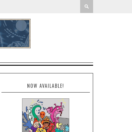
NOW AVAILABLE!