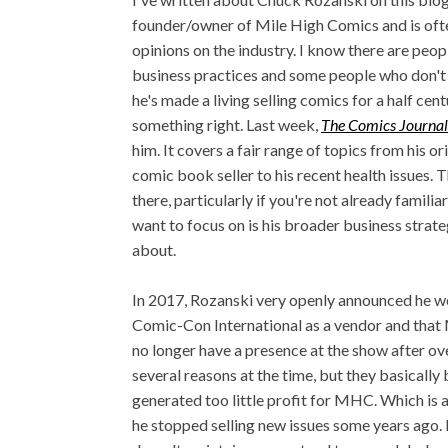
founder/owner of Mile High Comics and is ofte
opinions on the industry. I know there are peopl
business practices and some people who don't l
he's made a living selling comics for a half cen
something right. Last week,
The Comics Journa
him. It covers a fair range of topics from his o
comic book seller to his recent health issues. T
there, particularly if you're not already familiar
want to focus on is his broader business strateg
about.
In 2017, Rozanski very openly announced he w
Comic-Con International as a vendor and that
no longer have a presence at the show after ove
several reasons at the time, but they basical
generated too little profit for MHC. Which is 
he stopped selling new issues some years ago. He