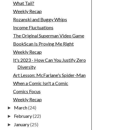
What Tail?
Weekly Recap
Rozanski and Buggy Whips
Income Fluctuations
The Original Superman Video Game
BookScan Is Proving Me Right
Weekly Recap
It's 2023 - How Can You Justify Zero
Diversity
Art Lesson: McFarlane's Spider-Man
When a Comic Isn't a Comic
Comics Focus
Weekly Recap
March
(24)
►
February
(22)
►
January
(25)
►