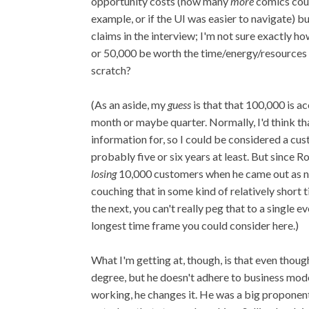
opportunity costs (how many
more
comics could
example, or if the UI was easier to navigate) b
claims in the interview; I'm not sure exactly h
or 50,000 be worth the time/energy/resources 
scratch?
(As an aside, my
guess
is that that 100,000 is 
month or maybe quarter. Normally, I'd think t
information for, so I could be considered a cu
probably five or six years at least. But since R
losing
10,000 customers when he came out as non
couching that in some kind of relatively short 
the next, you can't really peg that to a single
longest time frame you could consider here.)
What I'm getting at, though, is that even thoug
degree, but he doesn't adhere to business mod
working, he changes it. He was a big proponent 