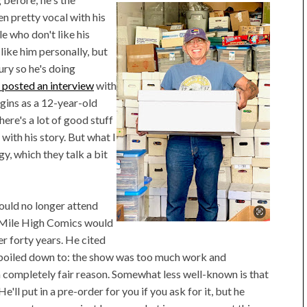
n pretty vocal with his
e who don't like his
ike him personally, but
tury so he's doing
l
posted an interview
with
rigins as a 12-year-old
here's a lot of good stuff
 with his story. But what I
y, which they talk a bit
ould no longer attend
 Mile High Comics would
r forty years. He cited
ly boiled down to: the show was too much work and
a completely fair reason. Somewhat less well-known is that
'll put in a pre-order for you if you ask for it, but he