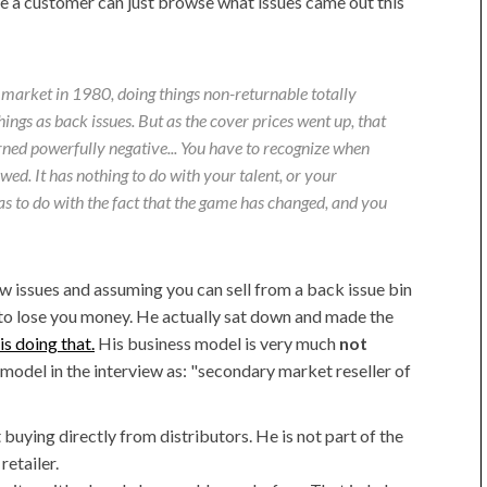
 a customer can just browse what issues came out this
 market in 1980, doing things non-returnable totally
ings as back issues. But as the cover prices went up, that
urned powerfully negative... You have to recognize when
ed. It has nothing to do with your talent, or your
has to do with the fact that the game has changed, and you
new issues and assuming you can sell from a back issue bin
 to lose you money. He actually sat down and made the
is doing that.
His business model is very much
not
 model in the interview as: "secondary market reseller of
buying directly from distributors. He is not part of the
retailer.