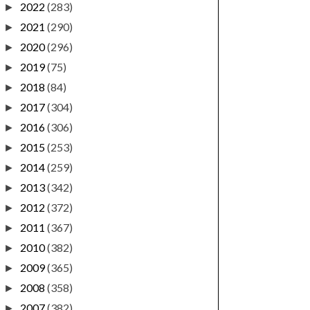
2022
(283)
►
2021
(290)
►
2020
(296)
►
2019
(75)
►
2018
(84)
►
2017
(304)
►
2016
(306)
►
2015
(253)
►
2014
(259)
►
2013
(342)
►
2012
(372)
►
2011
(367)
►
2010
(382)
►
2009
(365)
►
2008
(358)
►
2007
(382)
►