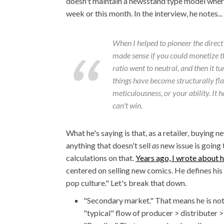
doesn't maintain a newsstand type model where
week or this month. In the interview, he notes...
When I helped to pioneer the direct
made sense if you could monetize th
ratio went to neutral, and then it t
things have become structurally flaw
meticulousness, or your ability. It 
can't win.
What he's saying is that, as a retailer, buying 
anything that doesn't sell
as
new issue is going
calculations on that.
Years ago, I wrote about h
centered on selling new comics. He defines his
pop culture." Let's break that down.
"Secondary market." That means he is not 
"typical" flow of producer > distributer > 