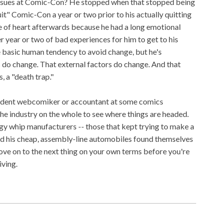
issues at Comic-Con? He stopped when that stopped being
quit" Comic-Con a year or two prior to his actually quitting
e of heart afterwards because he had a long emotional
r year or two of bad experiences for him to get to his
 basic human tendency to avoid change, but he's
 do change. That external factors do change. And that
s, a "death trap."
endent webcomiker or accountant at some comics
the industry on the whole to see where things are headed.
gy whip manufacturers -- those that kept trying to make a
ed his cheap, assembly-line automobiles found themselves
ove on to the next thing on your own terms before you're
iving.