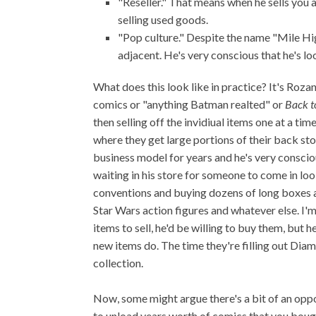
"Reseller." That means when he sells you an
selling used goods.
"Pop culture." Despite the name "Mile H
adjacent. He's very conscious that he's 
What does this look like in practice? It's Roza
comics or "anything Batman realted" or
Back t
then selling off the invidiual items one at a ti
where they get large portions of their back sto
business model for years and he's very consciou
waiting in his store for someone to come in loo
conventions and buying dozens of long boxes a
Star Wars action figures and whatever else. I'm 
items to sell, he'd be willing to buy them, but 
new items do. The time they're filling out Dia
collection.
Now, some might argue there's a bit of an opport
to unload years worth of comics that you bough