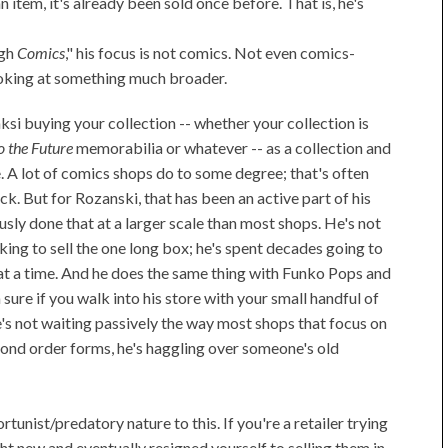
 item, it's already been sold once before. That is, he's
igh
Comics
," his focus is not comics. Not even comics-
looking at something much broader.
nksi buying your collection -- whether your collection is
o the Future
memorabilia or whatever -- as a collection and
me. A lot of comics shops do to some degree; that's often
ck. But for Rozanski, that has been an active part of his
sly done that at a larger scale than most shops. He's not
king to sell the one long box; he's spent decades going to
t a time. And he does the same thing with Funko Pops and
sure if you walk into his store with your small handful of
he's not waiting passively the way most shops that focus on
mond order forms, he's haggling over someone's old
unist/predatory nature to this. If you're a retailer trying
t new and eventually resigned yourself to selling them in