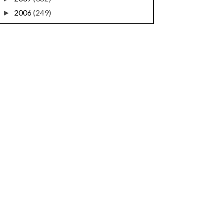
2006
(249)
►