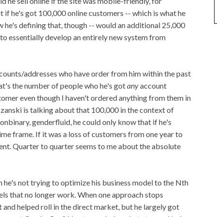
 he sell online if the site was mobile-friendly, for
ut if he's got 100,000 online customers -- which is what he
ow he's defining that, though -- would an additional 25,000
to essentially develop an entirely new system from
accounts/addresses who have order from him within the past
hat's the number of people who he's got
any
account
stomer even though I haven't ordered anything from them in
ozanski is talking about that 100,000 in the context of
binary, genderfluid, he could only know that if he's
time frame. If it was a loss of customers from one year to
 event. Quarter to quarter seems to me about the absolute
h he's not trying to optimize his business model to the N
th
els that no longer work. When one approach stops
and helped roll in the direct market, but he largely got