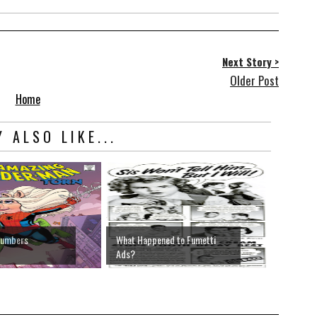
Next Story >
Older Post
Home
 ALSO LIKE...
Numbers
What Happened to Fumetti
Ads?