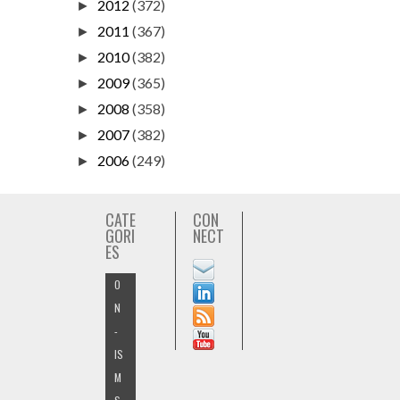
2012
(372)
►
2011
(367)
►
2010
(382)
►
2009
(365)
►
2008
(358)
►
2007
(382)
►
2006
(249)
►
CATE
CON
GORI
NECT
ES
O
N
-
IS
M