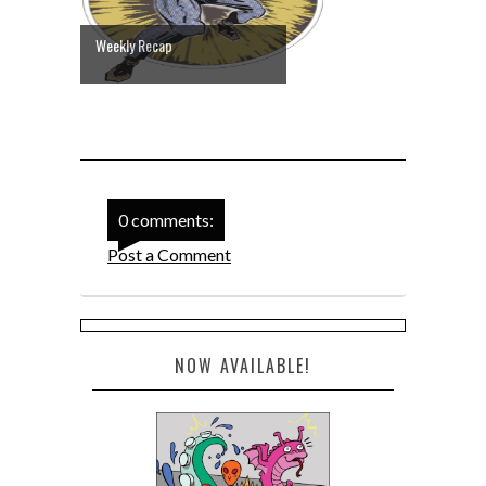
Weekly Recap
0 comments:
Post a Comment
NOW AVAILABLE!