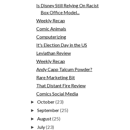
Is Disney Still Relying On Racist
Box Office Model...
Weekly Recap
Comic Animals
Computerizing
It's Election Day in the US
Leviathan Review
Weekly Recap
Andy Capp Talcum Powder?
Rare Marketing Bit
That Distant Fire Review
Comics Social Media
October
(23)
►
September
(25)
►
August
(25)
►
July
(23)
►