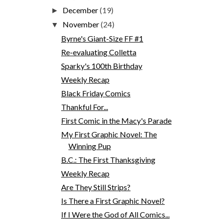
December
(19)
►
November
(24)
▼
Byrne's Giant-Size FF #1
Re-evaluating Colletta
Sparky's 100th Birthday
Weekly Recap
Black Friday Comics
Thankful For...
First Comic in the Macy's Parade
My First Graphic Novel: The
Winning Pup
B.C.: The First Thanksgiving
Weekly Recap
Are They Still Strips?
Is There a First Graphic Novel?
If I Were the God of All Comics...