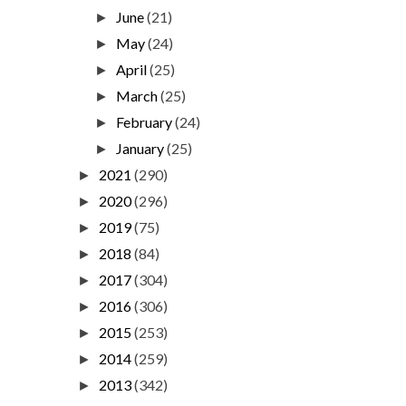
June
(21)
►
May
(24)
►
April
(25)
►
March
(25)
►
February
(24)
►
January
(25)
►
2021
(290)
►
2020
(296)
►
2019
(75)
►
2018
(84)
►
2017
(304)
►
2016
(306)
►
2015
(253)
►
2014
(259)
►
2013
(342)
►