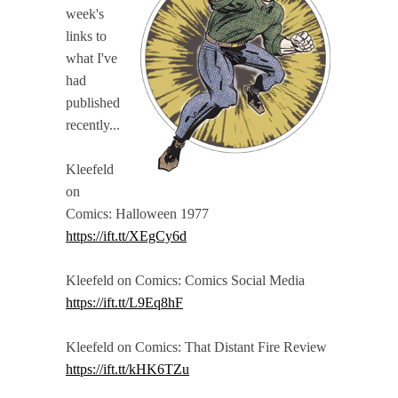
week's
links to
what I've
had
published
recently...
Kleefeld
on
Comics: Halloween 1977
https://ift.tt/XEgCy6d
Kleefeld on Comics: Comics Social Media
https://ift.tt/L9Eq8hF
Kleefeld on Comics: That Distant Fire Review
https://ift.tt/kHK6TZu