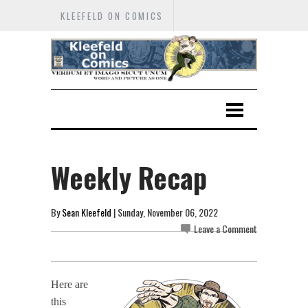
KLEEFELD ON COMICS
Weekly Recap
By
Sean Kleefeld
| Sunday, November 06, 2022
Leave a Comment
Here are
this