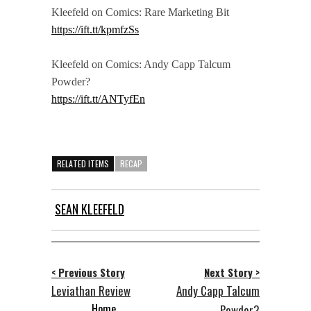
Kleefeld on Comics: Rare Marketing Bit
https://ift.tt/kpmfzSs
Kleefeld on Comics: Andy Capp Talcum
Powder?
https://ift.tt/ANTyfEn
RELATED ITEMS
RECAP
SEAN KLEEFELD
< Previous Story
Next Story >
Leviathan Review
Andy Capp Talcum
Home
Powder?