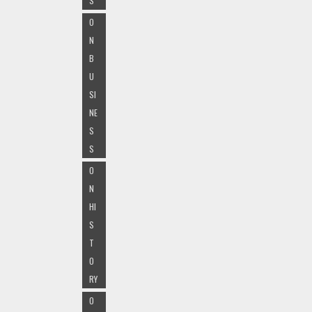
S
O
N
B
U
SI
NE
S
S
O
N
HI
S
T
O
RY
O