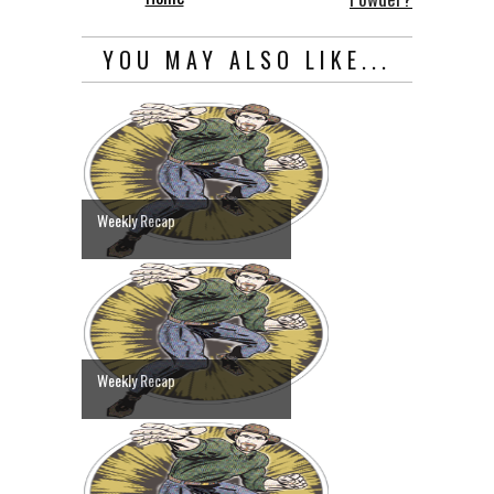
YOU MAY ALSO LIKE...
Weekly Recap
Weekly Recap