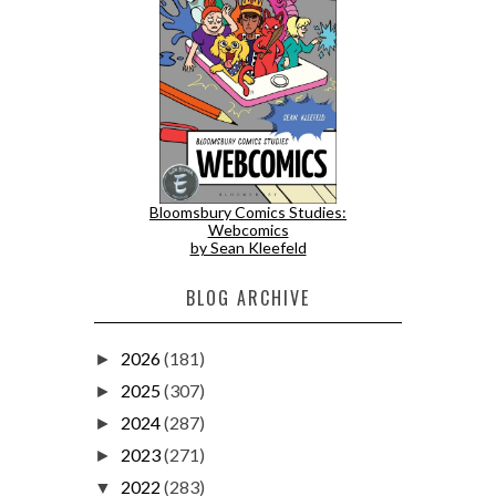
Bloomsbury Comics Studies:
Webcomics
by Sean Kleefeld
BLOG ARCHIVE
2026
(181)
►
2025
(307)
►
2024
(287)
►
2023
(271)
►
2022
(283)
▼