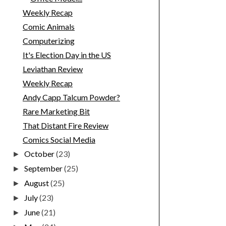
Weekly Recap
Comic Animals
Computerizing
It's Election Day in the US
Leviathan Review
Weekly Recap
Andy Capp Talcum Powder?
Rare Marketing Bit
That Distant Fire Review
Comics Social Media
October
(23)
►
September
(25)
►
August
(25)
►
July
(23)
►
June
(21)
►