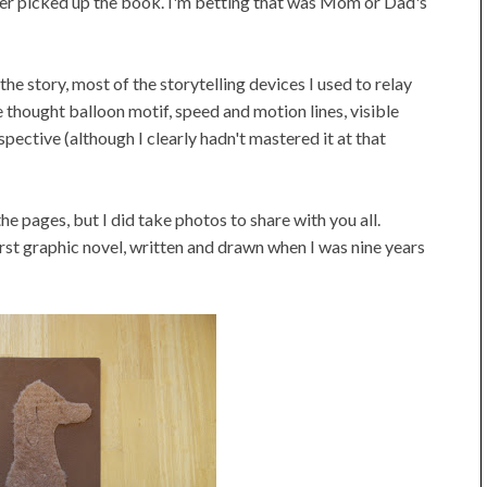
reader picked up the book. I'm betting that was Mom or Dad's
the story, most of the storytelling devices I used to relay
 thought balloon motif, speed and motion lines, visible
pective (although I clearly hadn't mastered it at that
n the pages, but I did take photos to share with you all.
rst graphic novel, written and drawn when I was nine years