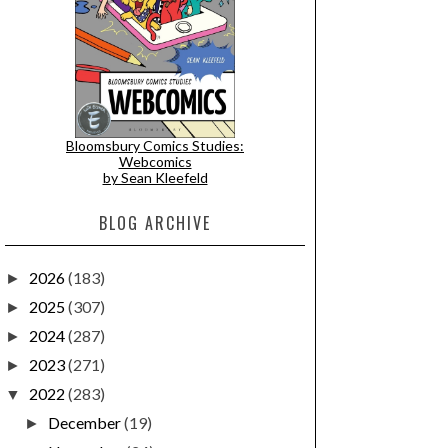
Bloomsbury Comics Studies:
Webcomics
by Sean Kleefeld
BLOG ARCHIVE
2026
(183)
►
2025
(307)
►
2024
(287)
►
2023
(271)
►
2022
(283)
▼
December
(19)
►