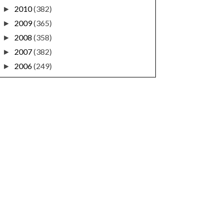
2010
(382)
►
2009
(365)
►
2008
(358)
►
2007
(382)
►
2006
(249)
►