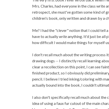
Mrs. Charles, had everyone in the class write a
retrospect, she must've gotten some kind of gra
children's book, only written and drawn by a ch
Me? I had the "clever" notion that I could tell 
have to actually
write
anything. It'd just be all 
how difficult I would make things for myself u
I don't recall much about the writing process 
drawing dogs -- I distinctly recall learning abo
clear a recollection on this point, I can see fa
finished product, so I obviously did preliminar
pencil. I believe I tried inking/coloring with 
actually bound into the book, I couldn't ultima
I also don't specifically recall much about the 
idea of using a faux fur cutout of the main ch