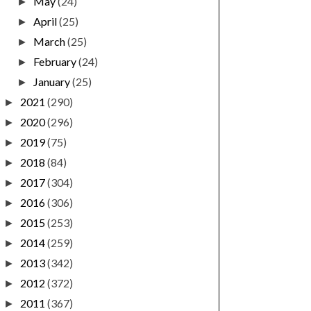
May
(24)
►
April
(25)
►
March
(25)
►
February
(24)
►
January
(25)
►
2021
(290)
►
2020
(296)
►
2019
(75)
►
2018
(84)
►
2017
(304)
►
2016
(306)
►
2015
(253)
►
2014
(259)
►
2013
(342)
►
2012
(372)
►
2011
(367)
►