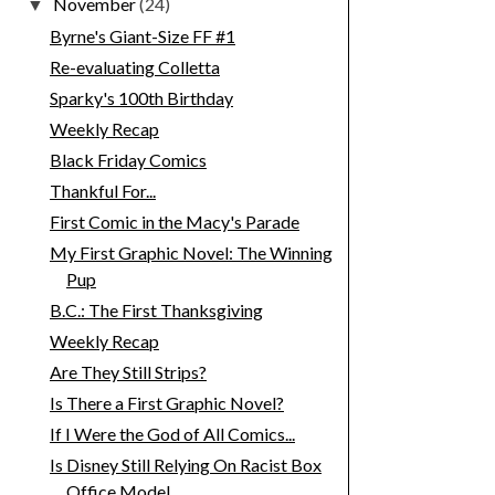
November
(24)
▼
Byrne's Giant-Size FF #1
Re-evaluating Colletta
Sparky's 100th Birthday
Weekly Recap
Black Friday Comics
Thankful For...
First Comic in the Macy's Parade
My First Graphic Novel: The Winning
Pup
B.C.: The First Thanksgiving
Weekly Recap
Are They Still Strips?
Is There a First Graphic Novel?
If I Were the God of All Comics...
Is Disney Still Relying On Racist Box
Office Model...