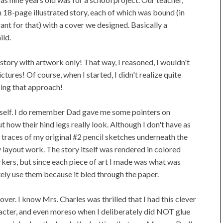
n 18-page illustrated story, each of which was bound (in
nt for that) with a cover we designed. Basically a
ild.
a story with artwork only! That way, I reasoned, I wouldn't
pictures! Of course, when I started, I didn't realize quite
sing that approach!
itself. I do remember Dad gave me some pointers on
ut how their hind legs really look. Although I don't have as
int traces of my original #2 pencil sketches underneath the
y layout work. The story itself was rendered in colored
markers, but since each piece of art I made was what was
tely use them because it bled through the paper.
cover. I know Mrs. Charles was thrilled that I had this clever
aracter, and even moreso when I deliberately did NOT glue