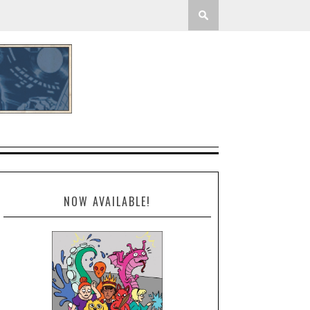
NOW AVAILABLE!