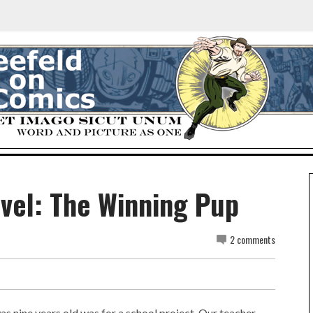
ovel: The Winning Pup
2 comments
s nine years old was for a school project. Our teacher,