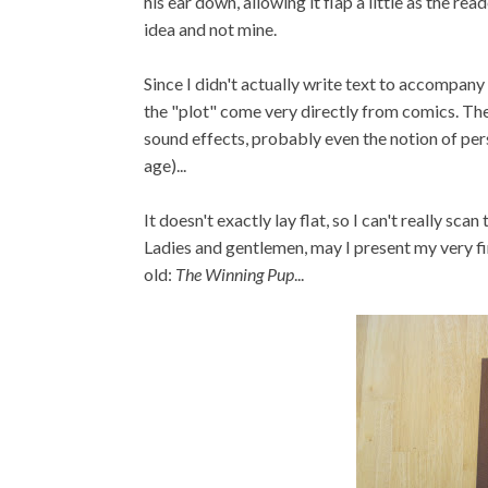
his ear down, allowing it flap a little as the 
idea and not mine.
Since I didn't actually write text to accompany 
the "plot" come very directly from comics. The
sound effects, probably even the notion of pers
age)...
It doesn't exactly lay flat, so I can't really sca
Ladies and gentlemen, may I present my very fi
old:
The Winning Pup
...