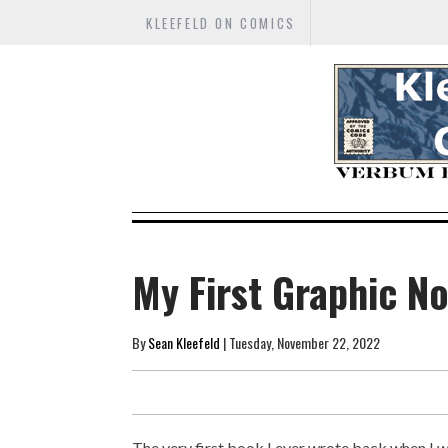
KLEEFELD ON COMICS
My First Graphic N
By
Sean Kleefeld
| Tuesday, November 22, 2022
The very first book I ever wrote back when I wa