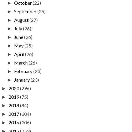
October
(22)
►
September
(25)
►
August
(27)
►
July
(26)
►
June
(26)
►
May
(25)
►
April
(26)
►
March
(26)
►
February
(23)
►
January
(23)
►
2020
(296)
►
2019
(75)
►
2018
(84)
►
2017
(304)
►
2016
(306)
►
2015
(253)
►