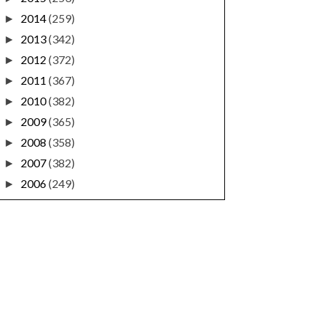
2014
(259)
►
2013
(342)
►
2012
(372)
►
2011
(367)
►
2010
(382)
►
2009
(365)
►
2008
(358)
►
2007
(382)
►
2006
(249)
►