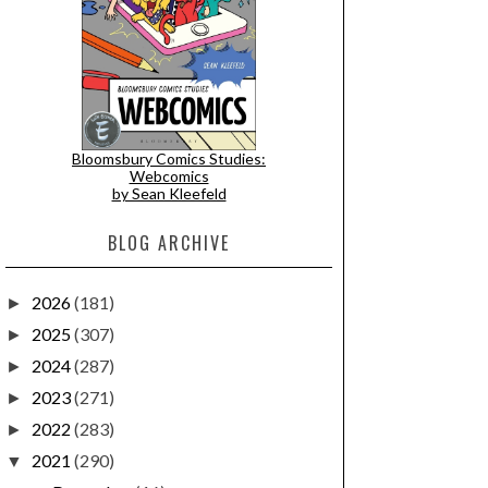
Bloomsbury Comics Studies:
Webcomics
by Sean Kleefeld
BLOG ARCHIVE
2026
(181)
►
2025
(307)
►
2024
(287)
►
2023
(271)
►
2022
(283)
►
2021
(290)
▼