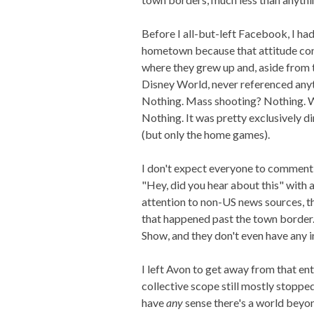
Before I all-but-left Facebook, I h
hometown because that attitude co
where they grew up and, aside from 
Disney World, never referenced anyth
Nothing. Mass shooting? Nothing. 
Nothing. It was pretty exclusively di
(but only the home games).
I don't expect everyone to comment 
"Hey, did you hear about this" with a
attention to non-US news sources, t
that happened past the town border. I
Show, and they don't even have any in
I left Avon to get away from that en
collective scope still mostly stoppe
have
any
sense there's a world beyo