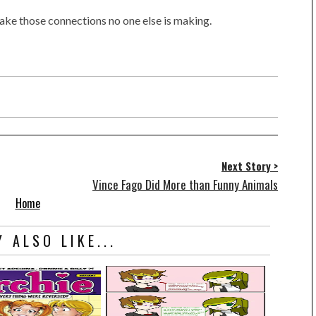
ke those connections no one else is making.
Next Story >
Vince Fago Did More than Funny Animals
Home
 ALSO LIKE...