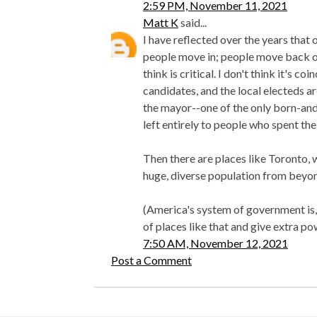
2:59 PM, November 11, 2021
Matt K
said...
I have reflected over the years that
people move in; people move back o
think is critical. I don't think it's c
candidates, and the local electeds 
the mayor--one of the only born-and-
left entirely to people who spent thei
Then there are places like Toronto, w
huge, diverse population from beyon
(America's system of government is, 
of places like that and give extra po
7:50 AM, November 12, 2021
Post a Comment