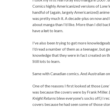
Comics highly Americanized versions of
Lone 
handful of (again, largely Americanized) anime
was pretty much it. A decade-plus on now and I s
about manga than I'd like. More than I did back i
have a
lot
to learn.
I've also been trying to get more knowledgea
I'd read a number of them as a teenager, but ge
knowledge that they were in fact created on th
Still lots to learn.
Same with Canadian comics. And Australian one
One of the reasons I first looked at those
Lone
was because the covers were by Frank Miller. (
Knight Returns
blew everyone's socks off.) I re
covers because he had seen some of those stori