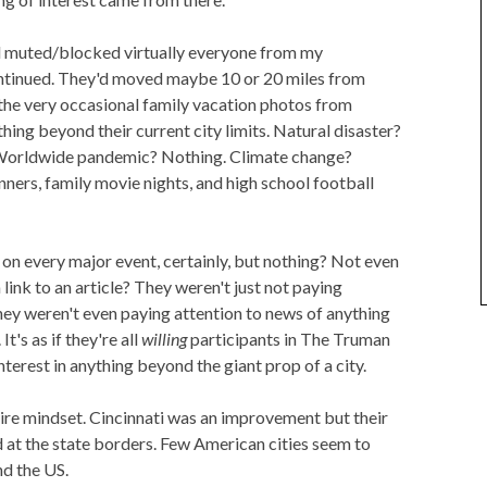
ad muted/blocked virtually everyone from my
ntinued. They'd moved maybe 10 or 20 miles from
the very occasional family vacation photos from
ing beyond their current city limits. Natural disaster?
Worldwide pandemic? Nothing. Climate change?
nners, family movie nights, and high school football
on every major event, certainly, but nothing? Not even
 link to an article? They weren't just not paying
hey weren't even paying attention to news of anything
t's as if they're all
willing
participants in The Truman
terest in anything beyond the giant prop of a city.
tire mindset. Cincinnati was an improvement but their
d at the state borders. Few American cities seem to
nd the US.