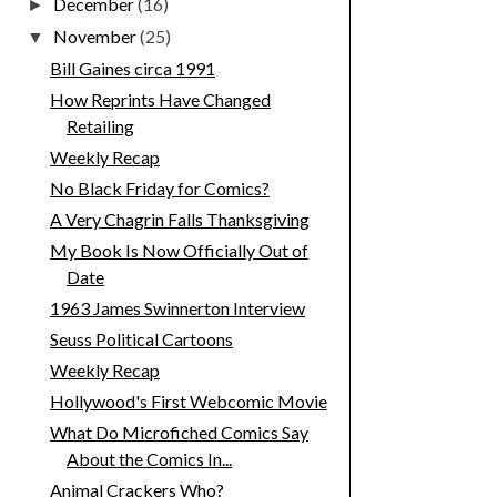
December
(16)
►
November
(25)
▼
Bill Gaines circa 1991
How Reprints Have Changed
Retailing
Weekly Recap
No Black Friday for Comics?
A Very Chagrin Falls Thanksgiving
My Book Is Now Officially Out of
Date
1963 James Swinnerton Interview
Seuss Political Cartoons
Weekly Recap
Hollywood's First Webcomic Movie
What Do Microfiched Comics Say
About the Comics In...
Animal Crackers Who?