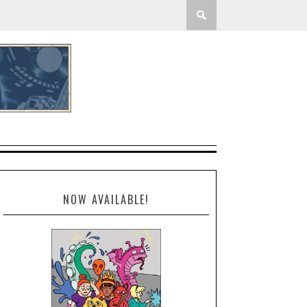
NOW AVAILABLE!