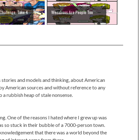
Challenge, Take 4
Weeaboos Are People Too
's stories and models and thinking, about American
y by American sources and without reference to any
o a rubbish heap of stale nonsense.
thing. One of the reasons I hated where I grew up was
 so stuck in their bubble of a 7000-person town.
cknowledgement that there was a world beyond the
ng of interest came from there.