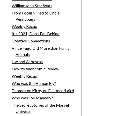
Williamson's Star Wars
From Foolish Fred to Uncle
Pennybags
Weekly Recap
It's 2021; Don't Fall Behind
Creative Connections
Vince Fago Did More than Funny
Animals
Joe and Asbestos
How to Webcomic Review
Weekly Recap
Who was the Human Fly?
Thomas on Kirby on Eastman/Laird
Who was Joe Maneely?
The Secret Stories of the Marvel
Universe