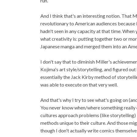
run.
And I think that's an interesting notion. That 
revolutionary to American audiences because it
hadn't seen in any capacity at that time. When y
what creativity is: putting together two or mor
Japanese manga and merged them into an Amer
I don't say that to diminish Miller's achieve
Kojima's art style/storytelling, and figured o
essentially the Jack Kirby method of storytellin
was able to execute on that very well.
And that's why I try to see what's going on (an
You never know when/where something really co
cultures approach problems (like storytelling) 
methods unique to their culture. And those mig
though I don't actually write comics themselve