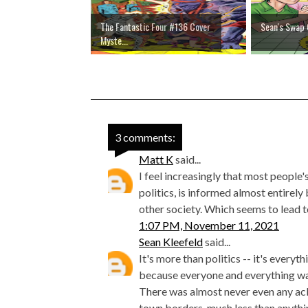
The Fantastic Four #136 Cover
Sean's Swap 
Myste...
3 comments:
Matt K
said...
I feel increasingly that most people
politics, is informed almost entirel
other society. Which seems to lead t
1:07 PM, November 11, 2021
Sean Kleefeld
said...
It's more than politics -- it's every
because everyone and everything was
There was almost never even any a
town borders, much less than anythi