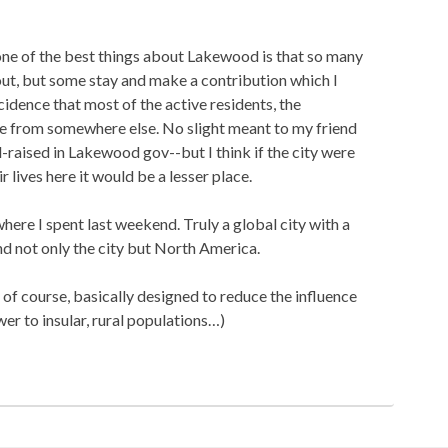
 one of the best things about Lakewood is that so many
ut, but some stay and make a contribution which I
oincidence that most of the active residents, the
are from somewhere else. No slight meant to my friend
raised in Lakewood gov--but I think if the city were
r lives here it would be a lesser place.
here I spent last weekend. Truly a global city with a
d not only the city but North America.
of course, basically designed to reduce the influence
wer to insular, rural populations…)