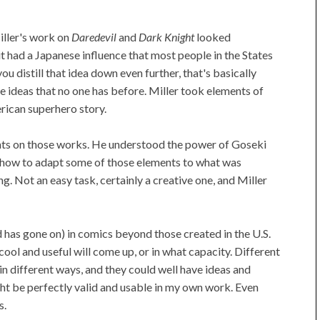
Miller's work on
Daredevil
and
Dark Knight
looked
 had a Japanese influence that most people in the States
ou distill that idea down even further, that's basically
e ideas that no one has before. Miller took elements of
ican superhero story.
ments on those works. He understood the power of Goseki
ut how to adapt some of those elements to what was
g. Not an easy task, certainly a creative one, and Miller
d has gone on) in comics beyond those created in the U.S.
ol and useful will come up, or in what capacity. Different
in different ways, and they could well have ideas and
ht be perfectly valid and usable in my own work. Even
s.