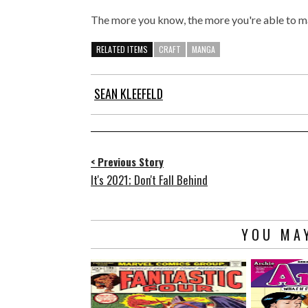
The more you know, the more you're able to ma
RELATED ITEMS
CRAFT
MANGA
SEAN KLEEFELD
< Previous Story
It's 2021; Don't Fall Behind
YOU MAY