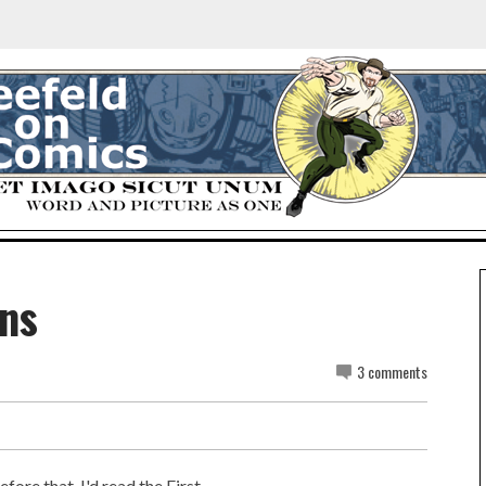
ns
3 comments
fore that, I'd read the First