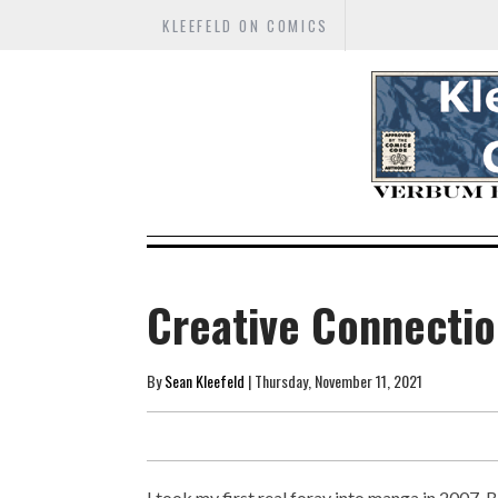
KLEEFELD ON COMICS
Creative Connectio
By
Sean Kleefeld
| Thursday, November 11, 2021
I took my first real foray into manga in 2007. Be