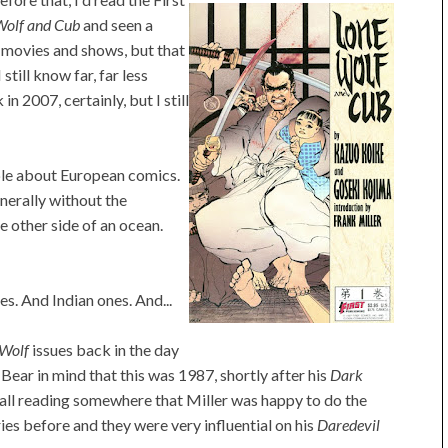
Wolf and Cub
and seen a
 movies and shows, but that
till know far, far less
n 2007, certainly, but I still
ble about European comics.
nerally without the
e other side of an ocean.
s. And Indian ones. And...
 Wolf
issues back in the day
Bear in mind that this was 1987, shortly after his
Dark
call reading somewhere that Miller was happy to do the
es before and they were very influential on his
Daredevil