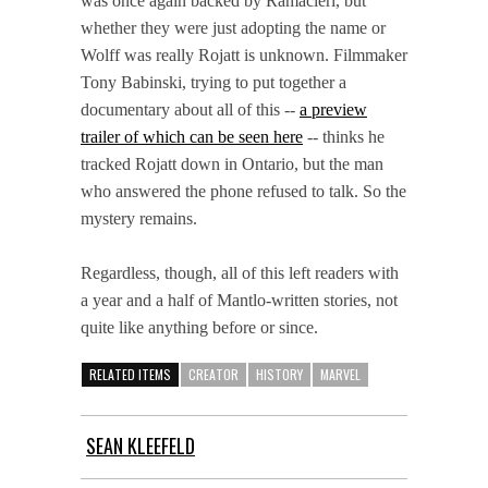
was once again backed by Ramacieri, but
whether they were just adopting the name or
Wolff was really Rojatt is unknown. Filmmaker
Tony Babinski, trying to put together a
documentary about all of this --
a preview
trailer of which can be seen here
-- thinks he
tracked Rojatt down in Ontario, but the man
who answered the phone refused to talk. So the
mystery remains.
Regardless, though, all of this left readers with
a year and a half of Mantlo-written stories, not
quite like anything before or since.
RELATED ITEMS
CREATOR
HISTORY
MARVEL
SEAN KLEEFELD