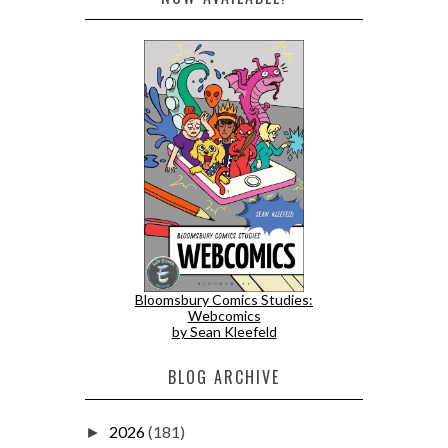
Bloomsbury Comics Studies:
Webcomics
by Sean Kleefeld
BLOG ARCHIVE
2026
(181)
►