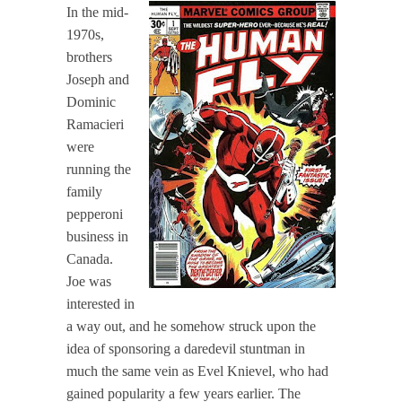
In the mid-
1970s,
brothers
Joseph and
Dominic
Ramacieri
were
running the
family
pepperoni
business in
Canada.
Joe was
interested in
a way out, and he somehow struck upon the
idea of sponsoring a daredevil stuntman in
much the same vein as Evel Knievel, who had
gained popularity a few years earlier. The