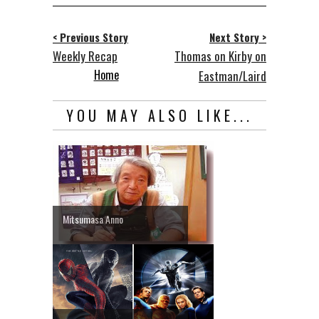
< Previous Story
Next Story >
Weekly Recap
Thomas on Kirby on
Home
Eastman/Laird
YOU MAY ALSO LIKE...
Mitsumasa Anno