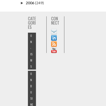
2006
(249)
►
CATE
CON
GORI
NECT
ES
O
N
-
IS
M
S
O
N
B
U
SI
NE