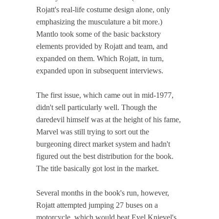
Rojatt's real-life costume design alone, only
emphasizing the musculature a bit more.)
Mantlo took some of the basic backstory
elements provided by Rojatt and team, and
expanded on them. Which Rojatt, in turn,
expanded upon in subsequent interviews.
The first issue, which came out in mid-1977,
didn't sell particularly well. Though the
daredevil himself was at the height of his fame,
Marvel was still trying to sort out the
burgeoning direct market system and hadn't
figured out the best distribution for the book.
The title basically got lost in the market.
Several months in the book's run, however,
Rojatt attempted jumping 27 buses on a
motorcycle, which would beat Evel Knievel's