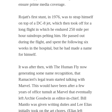
ensure prime media coverage.
Rojatt's first stunt, in 1976, was to strap himself
on top of a DC-8 jet, which then took off for a
long flight in which he endured 250 mile per
hour raindrops pelting him. He passed out
during the flight, and spent the following six
weeks in the hospital, but he had made a name
for himself.
It was after then, with The Human Fly now
generating some name recognition, that
Ramacieri's legal team started talking with
Marvel. This would have been after a few
years of office tumult at Marvel that eventually
left Archie Goodwin as editor-in-chief. Bill
Mantlo was given writing duties and Lee Elias
initially took on the art chores. (Elias left