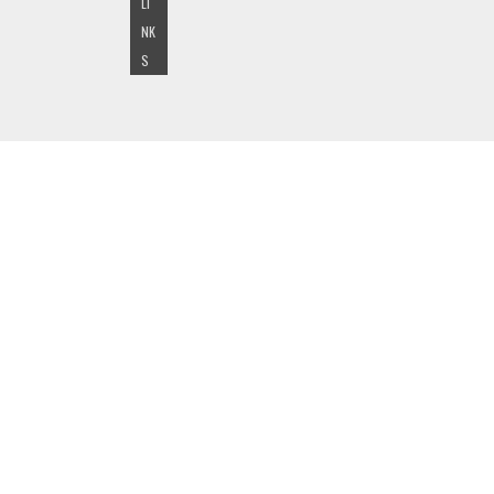
LI
NK
S