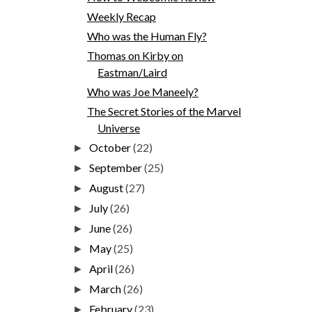
Weekly Recap
Who was the Human Fly?
Thomas on Kirby on
Eastman/Laird
Who was Joe Maneely?
The Secret Stories of the Marvel
Universe
October
(22)
►
September
(25)
►
August
(27)
►
July
(26)
►
June
(26)
►
May
(25)
►
April
(26)
►
March
(26)
►
February
(23)
►