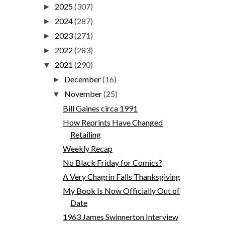
2025
(307)
►
2024
(287)
►
2023
(271)
►
2022
(283)
►
2021
(290)
▼
December
(16)
►
November
(25)
▼
Bill Gaines circa 1991
How Reprints Have Changed
Retailing
Weekly Recap
No Black Friday for Comics?
A Very Chagrin Falls Thanksgiving
My Book Is Now Officially Out of
Date
1963 James Swinnerton Interview