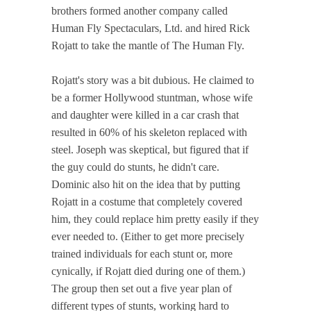
brothers formed another company called
Human Fly Spectaculars, Ltd. and hired Rick
Rojatt to take the mantle of The Human Fly.
Rojatt's story was a bit dubious. He claimed to
be a former Hollywood stuntman, whose wife
and daughter were killed in a car crash that
resulted in 60% of his skeleton replaced with
steel. Joseph was skeptical, but figured that if
the guy could do stunts, he didn't care.
Dominic also hit on the idea that by putting
Rojatt in a costume that completely covered
him, they could replace him pretty easily if they
ever needed to. (Either to get more precisely
trained individuals for each stunt or, more
cynically, if Rojatt died during one of them.)
The group then set out a five year plan of
different types of stunts, working hard to