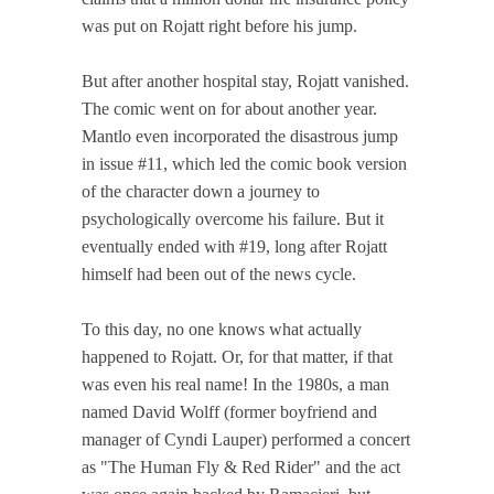
was put on Rojatt right before his jump.
But after another hospital stay, Rojatt vanished.
The comic went on for about another year.
Mantlo even incorporated the disastrous jump
in issue #11, which led the comic book version
of the character down a journey to
psychologically overcome his failure. But it
eventually ended with #19, long after Rojatt
himself had been out of the news cycle.
To this day, no one knows what actually
happened to Rojatt. Or, for that matter, if that
was even his real name! In the 1980s, a man
named David Wolff (former boyfriend and
manager of Cyndi Lauper) performed a concert
as "The Human Fly & Red Rider" and the act