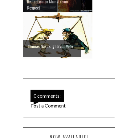
Reflection on Mainstream
Respect
Thomas Nast's Ignorant Vote
0 comments:
Post a Comment
NOW AVAILABLE!