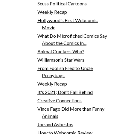
Seuss Political Cartoons
Weekly Recap
Hollywood's First Webcomic
Movie
What Do Microfiched Comics Say
About the Comics In...
Animal Crackers Who?
Williamson's Star Wars
From Foolish Fred to Uncle
Pennybags
Weekly Recap
It's 2021; Don't Fall Behind
Creative Connections
Vince Fago Did More than Funny
Animals
Joe and Asbestos
How to Webcomic Review