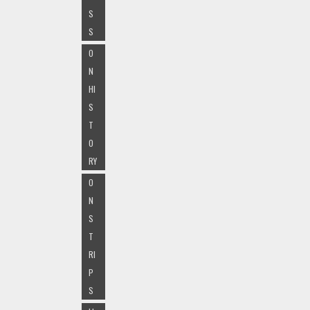
S
S
O
N
HI
S
T
O
RY
O
N
S
T
RI
P
S