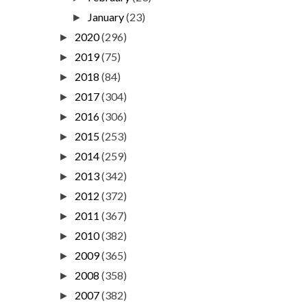
January
(23)
►
2020
(296)
►
2019
(75)
►
2018
(84)
►
2017
(304)
►
2016
(306)
►
2015
(253)
►
2014
(259)
►
2013
(342)
►
2012
(372)
►
2011
(367)
►
2010
(382)
►
2009
(365)
►
2008
(358)
►
2007
(382)
►