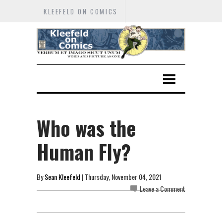
KLEEFELD ON COMICS
Who was the
Human Fly?
By
Sean Kleefeld
| Thursday, November 04, 2021
Leave a Comment