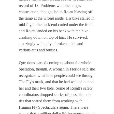
record of 13. Problems with the ramp's
construction, though, led to Rojatt blasting off
the ramp at the wrong angle. His bike stalled in
mid-flight, the back end curled under the front,
and Rojatt landed on his back with the bike
crashing down on top of him. He survived,
amazingly with only a broken ankle and
various cuts and bruises.
Questions started coming up about the whole
operation, though. A woman in Florida said she
recognized what little people could see through
The Fly's mask, and that he had walked out on
her and their two kids. Some of Rojatt's safety
coordinators dropped stories of possible mob
ties that scared them from working with
Human Fly Spectaculars again. There were
claims that a million dollar life insurance policy