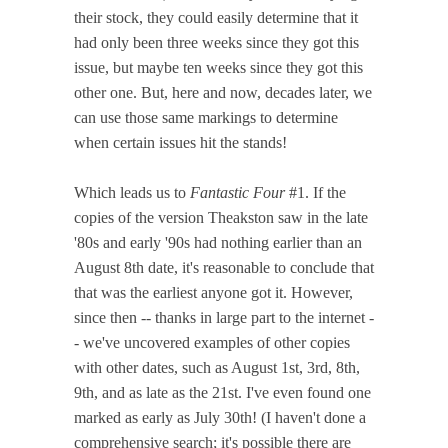
their stock, they could easily determine that it
had only been three weeks since they got this
issue, but maybe ten weeks since they got this
other one. But, here and now, decades later, we
can use those same markings to determine
when certain issues hit the stands!
Which leads us to
Fantastic Four
#1. If the
copies of the version Theakston saw in the late
'80s and early '90s had nothing earlier than an
August 8th date, it's reasonable to conclude that
that was the earliest anyone got it. However,
since then -- thanks in large part to the internet -
- we've uncovered examples of other copies
with other dates, such as August 1st, 3rd, 8th,
9th, and as late as the 21st. I've even found one
marked as early as July 30th! (I haven't done a
comprehensive search; it's possible there are