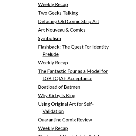
Weekly Recap
Two Geeks Talking
Defacing Old Comic Strip Art
Art Nouveau & Comics
Symbolism
Flashback: The Quest For Identity
Prelude
Weekly Recap
The Fantastic Four as a Model for
LGBTQIA+ Acceptance
Boatload of Batmen
Why Kirby Is King
Using Original Art for Self-
Validation
Quarantine Comix Review
Weekly Recap