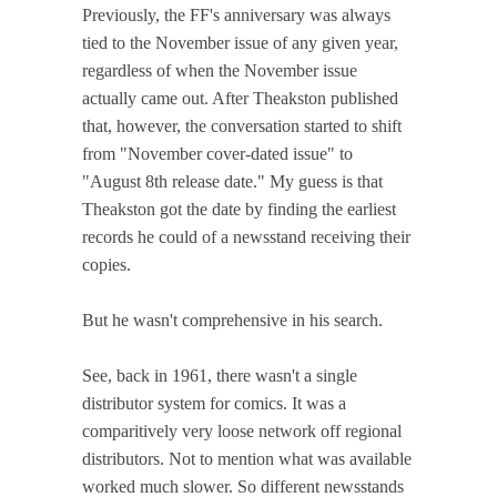
Previously, the FF's anniversary was always
tied to the November issue of any given year,
regardless of when the November issue
actually came out. After Theakston published
that, however, the conversation started to shift
from "November cover-dated issue" to
"August 8th release date." My guess is that
Theakston got the date by finding the earliest
records he could of a newsstand receiving their
copies.
But he wasn't comprehensive in his search.
See, back in 1961, there wasn't a single
distributor system for comics. It was a
comparitively very loose network off regional
distributors. Not to mention what was available
worked much slower. So different newsstands