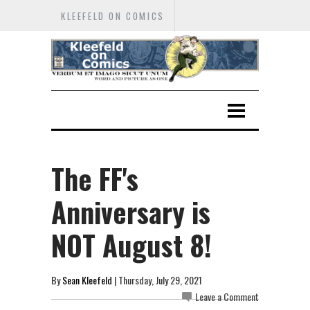
KLEEFELD ON COMICS
The FF's
Anniversary is
NOT August 8!
By
Sean Kleefeld
| Thursday, July 29, 2021
Leave a Comment