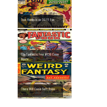
Tom Hanks Is an OG FF Fan
The Fantastic Four #136 Cover
Myste...
There Will Come Soft Rains