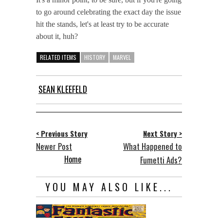
to go around celebrating the exact day the issue
hit the stands, let's at least try to be accurate
about it, huh?
RELATED ITEMS
HISTORY
MARVEL
SEAN KLEEFELD
< Previous Story
Next Story >
Newer Post
What Happened to
Home
Fumetti Ads?
YOU MAY ALSO LIKE...