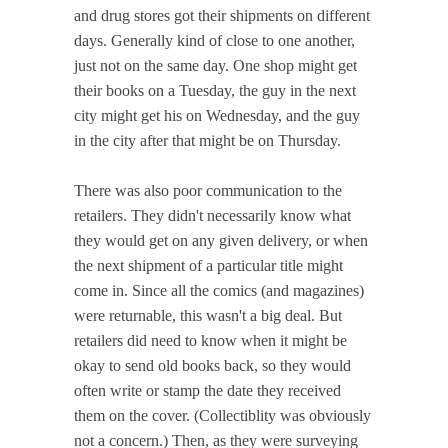
and drug stores got their shipments on different
days. Generally kind of close to one another,
just not on the same day. One shop might get
their books on a Tuesday, the guy in the next
city might get his on Wednesday, and the guy
in the city after that might be on Thursday.
There was also poor communication to the
retailers. They didn't necessarily know what
they would get on any given delivery, or when
the next shipment of a particular title might
come in. Since all the comics (and magazines)
were returnable, this wasn't a big deal. But
retailers did need to know when it might be
okay to send old books back, so they would
often write or stamp the date they received
them on the cover. (Collectiblity was obviously
not a concern.) Then, as they were surveying