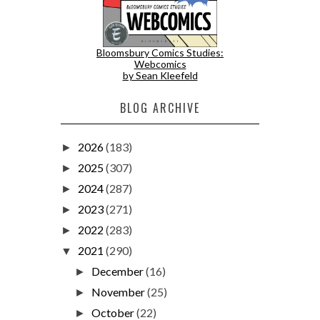
Bloomsbury Comics Studies:
Webcomics
by Sean Kleefeld
BLOG ARCHIVE
2026
(183)
►
2025
(307)
►
2024
(287)
►
2023
(271)
►
2022
(283)
►
2021
(290)
▼
December
(16)
►
November
(25)
►
October
(22)
►