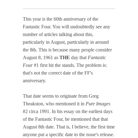
This year is the 60th anniversary of the
Fantastic Four. You will undoubtedly see any
number of articles talking about this,
particularly in August, particularly in around
the 8th. This is because many people consider
August 8, 1961 as
THE
day that
Fantastic
Four
#1 first hit the stands. The problem is:
that's not the correct date of the FF's
anniversary.
That date seems to originate from Greg
Theakston, who mentioned it in
Pure Images
#2 circa 1991. In his essay on the earliest days
of the Fantastic Four, he mentioned that that
August 8th date. That is, I believe, the first time
anyone put a specific date to the issue's release.