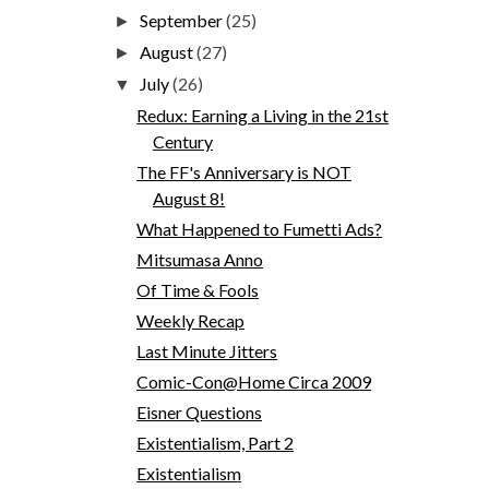
September
(25)
►
August
(27)
►
July
(26)
▼
Redux: Earning a Living in the 21st
Century
The FF's Anniversary is NOT
August 8!
What Happened to Fumetti Ads?
Mitsumasa Anno
Of Time & Fools
Weekly Recap
Last Minute Jitters
Comic-Con@Home Circa 2009
Eisner Questions
Existentialism, Part 2
Existentialism