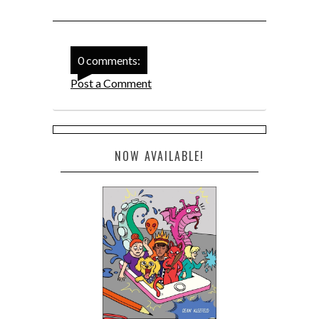
0 comments:
Post a Comment
NOW AVAILABLE!