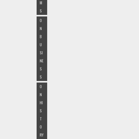
M
S
O
N
B
U
SI
NE
S
S
O
N
HI
S
T
O
RY