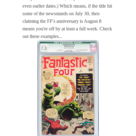
even earlier dates.) Which means, if the title hit
some of the newsstands on July 30, then
claiming the FF's anniversary is August 8
means you're off by at least a full week. Check
out these examples...