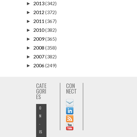
2013
(342)
►
2012
(372)
►
2011
(367)
►
2010
(382)
►
2009
(365)
►
2008
(358)
►
2007
(382)
►
2006
(249)
►
CATE
CON
GORI
NECT
ES
O
N
-
IS