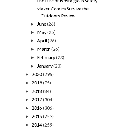
The Lure of Nostalgia Is Safety
Maker Comics Survive the
Outdoors Review
June
(26)
►
May
(25)
►
April
(26)
►
March
(26)
►
February
(23)
►
January
(23)
►
2020
(296)
►
2019
(75)
►
2018
(84)
►
2017
(304)
►
2016
(306)
►
2015
(253)
►
2014
(259)
►