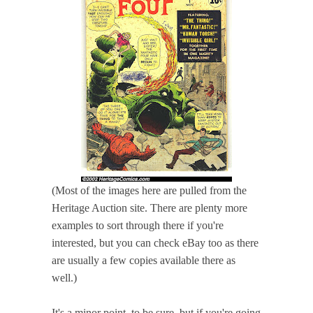
(Most of the images here are pulled from the
Heritage Auction site. There are plenty more
examples to sort through there if you're
interested, but you can check eBay too as there
are usually a few copies available there as
well.)
It's a minor point, to be sure, but if you're going