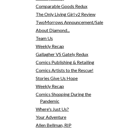
Comparable Goods Redux
The Only Living Girl v2 Review
TwoMorrows Announcement/Sale
About Diamond...
Team Us
Weekly Recap
Gallagher VS Gately Redux
Comics Publishing & Retailing
Comics Artists to the Rescue!
Stories Give Us Hope
Weekly Recap
Comics Shopping During the
Pandemic
Where's Just Us?
Your Adventure
Allen Bellman, RIP