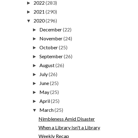
2022
(283)
►
2021
(290)
►
2020
(296)
▼
December
(22)
►
November
(24)
►
October
(25)
►
September
(26)
►
August
(26)
►
July
(26)
►
June
(25)
►
May
(25)
►
April
(25)
►
March
(25)
▼
Nimbleness Amid Disaster
When a Library Isn't a Library
Weekly Recap