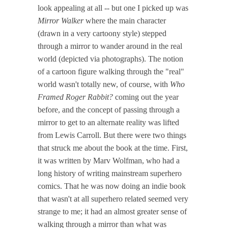
look appealing at all -- but one I picked up was
Mirror Walker
where the main character
(drawn in a very cartoony style) stepped
through a mirror to wander around in the real
world (depicted via photographs). The notion
of a cartoon figure walking through the "real"
world wasn't totally new, of course, with
Who
Framed Roger Rabbit?
coming out the year
before, and the concept of passing through a
mirror to get to an alternate reality was lifted
from Lewis Carroll. But there were two things
that struck me about the book at the time. First,
it was written by Marv Wolfman, who had a
long history of writing mainstream superhero
comics. That he was now doing an indie book
that wasn't at all superhero related seemed very
strange to me; it had an almost greater sense of
walking through a mirror than what was