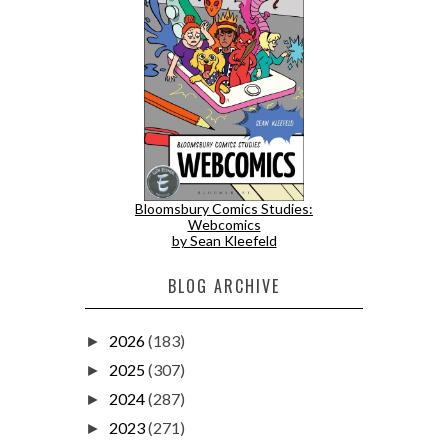
Bloomsbury Comics Studies:
Webcomics
by Sean Kleefeld
BLOG ARCHIVE
2026
(183)
►
2025
(307)
►
2024
(287)
►
2023
(271)
►