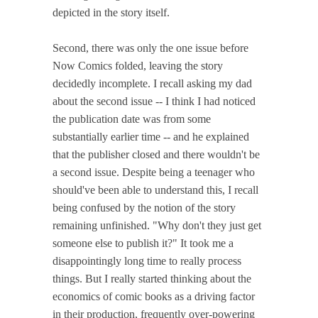
depicted in the story itself.
Second, there was only the one issue before
Now Comics folded, leaving the story
decidedly incomplete. I recall asking my dad
about the second issue -- I think I had noticed
the publication date was from some
substantially earlier time -- and he explained
that the publisher closed and there wouldn't be
a second issue. Despite being a teenager who
should've been able to understand this, I recall
being confused by the notion of the story
remaining unfinished. "Why don't they just get
someone else to publish it?" It took me a
disappointingly long time to really process
things. But I really started thinking about the
economics of comic books as a driving factor
in their production, frequently over-powering