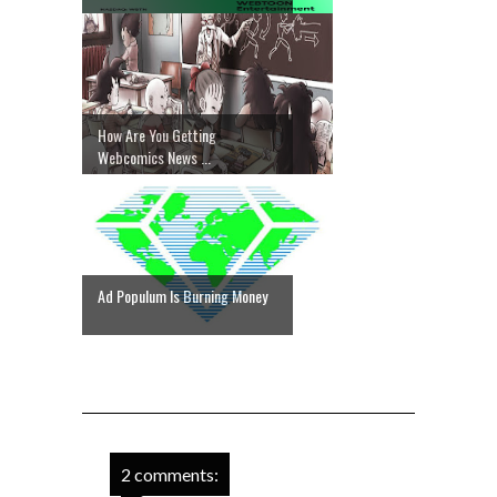
How Are You Getting
Webcomics News ...
Ad Populum Is Burning Money
2 comments: