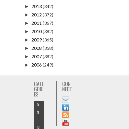
2013
(342)
►
2012
(372)
►
2011
(367)
►
2010
(382)
►
2009
(365)
►
2008
(358)
►
2007
(382)
►
2006
(249)
►
CATE
CON
GORI
NECT
ES
O
N
-
IS