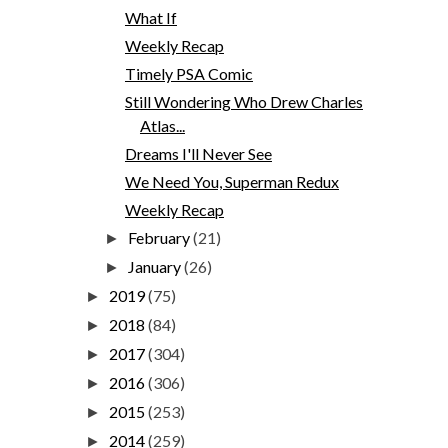
What If
Weekly Recap
Timely PSA Comic
Still Wondering Who Drew Charles
Atlas...
Dreams I'll Never See
We Need You, Superman Redux
Weekly Recap
February
(21)
►
January
(26)
►
2019
(75)
►
2018
(84)
►
2017
(304)
►
2016
(306)
►
2015
(253)
►
2014
(259)
►