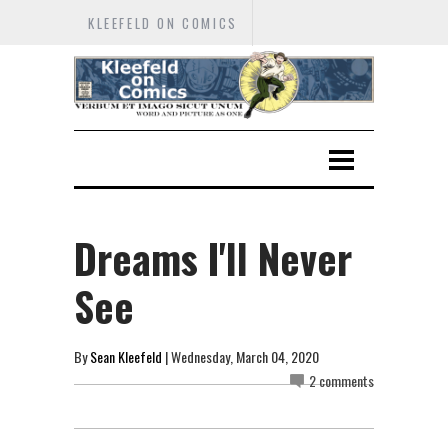
KLEEFELD ON COMICS
Dreams I'll Never
See
By
Sean Kleefeld
| Wednesday, March 04, 2020
2 comments