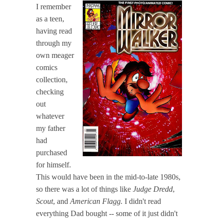
I remember
as a teen,
having read
through my
own meager
comics
collection,
checking
out
whatever
my father
had
purchased
for himself.
This would have been in the mid-to-late 1980s,
so there was a lot of things like
Judge Dredd
,
Scout
, and
American Flagg.
I didn't read
everything Dad bought -- some of it just didn't