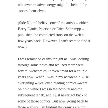
whatever creative energy might be behind the
stories themselves.
(Side Note: I believe one of the artists -- either
Barry Daniel Petersen or Erich Schrempp --
published the completed story on the web a
few years back. However, I can't seem to find it
now.)
I was reminded of this tonight as I was looking
through some notes and realized there were
several webcomics I haven't read for a couple
years now. When I was in my accident in 2018,
everything -- yes, even reading comics --went
on hold while I was in the hospital and the
subsequent rehab, and I just never got back to
some of those comics. But now, going back to
those website, I'm finding the comics are not