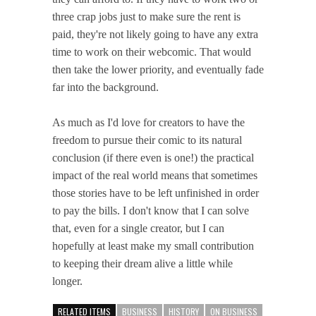
three crap jobs just to make sure the rent is
paid, they're not likely going to have any extra
time to work on their webcomic. That would
then take the lower priority, and eventually fade
far into the background.
As much as I'd love for creators to have the
freedom to pursue their comic to its natural
conclusion (if there even is one!) the practical
impact of the real world means that sometimes
those stories have to be left unfinished in order
to pay the bills. I don't know that I can solve
that, even for a single creator, but I can
hopefully at least make my small contribution
to keeping their dream alive a little while
longer.
RELATED ITEMS
BUSINESS
HISTORY
ON BUSINESS