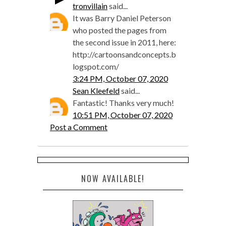
tronvillain
said...
It was Barry Daniel Peterson
who posted the pages from
the second issue in 2011, here:
http://cartoonsandconcepts.b
logspot.com/
3:24 PM, October 07, 2020
Sean Kleefeld
said...
Fantastic! Thanks very much!
10:51 PM, October 07, 2020
Post a Comment
NOW AVAILABLE!