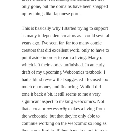
only gone, but the domains have been snapped
up by things like Japanese porn.
This is basically why I started trying to support
as many independent creators as I could several
years ago. I've seen far, far too many comic
creators that did excellent work, only to have to
put it aside in order to earn a living. Many of
which left their stories unfinished. In an early
draft of my upcoming Webcomics textbook, I
had a blind review that suggested I focused too
much on money and financing. While I did
tone it back a bit, it still seems to me a very
significant aspect to making webcomics. Not
that a creator
necessarily
makes a living from
the webcomic, but that they're only able to
continue working on the webcomic so long as
they can afford to. If they have to work two or