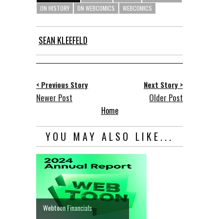
ON HISTORY
ON WEBCOMICS
WEBCOMICS
SEAN KLEEFELD
< Previous Story
Next Story >
Newer Post
Older Post
Home
YOU MAY ALSO LIKE...
Webtoon Financials