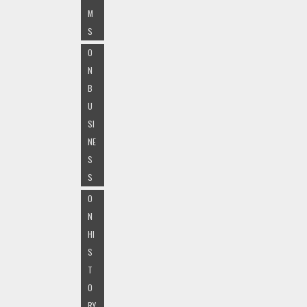
M
S
O
N
B
U
SI
NE
S
S
O
N
HI
S
T
O
RY