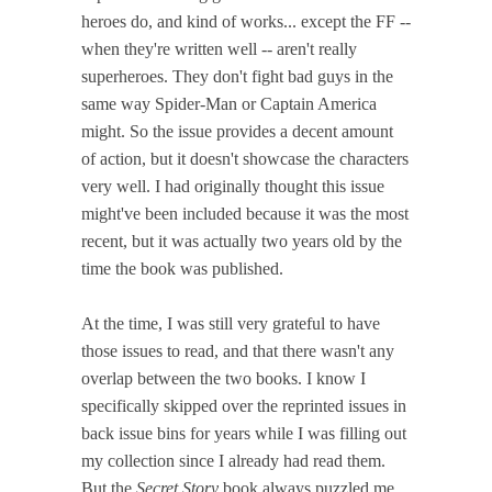
heroes do, and kind of works... except the FF --
when they're written well -- aren't really
superheroes. They don't fight bad guys in the
same way Spider-Man or Captain America
might. So the issue provides a decent amount
of action, but it doesn't showcase the characters
very well. I had originally thought this issue
might've been included because it was the most
recent, but it was actually two years old by the
time the book was published.
At the time, I was still very grateful to have
those issues to read, and that there wasn't any
overlap between the two books. I know I
specifically skipped over the reprinted issues in
back issue bins for years while I was filling out
my collection since I already had read them.
But the
Secret Story
book always puzzled me