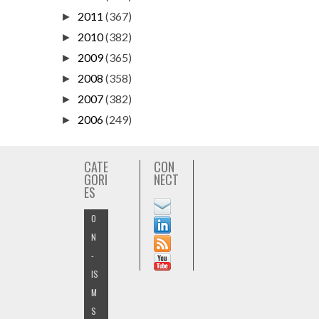
2011
(367)
►
2010
(382)
►
2009
(365)
►
2008
(358)
►
2007
(382)
►
2006
(249)
►
CATE
CON
GORI
NECT
ES
O
N
-
IS
M
S