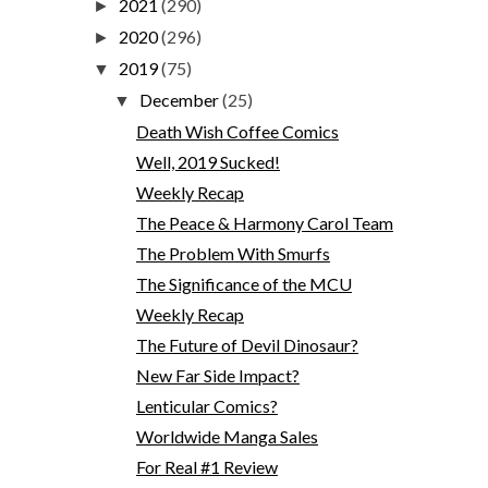
2021
(290)
►
2020
(296)
►
2019
(75)
▼
December
(25)
▼
Death Wish Coffee Comics
Well, 2019 Sucked!
Weekly Recap
The Peace & Harmony Carol Team
The Problem With Smurfs
The Significance of the MCU
Weekly Recap
The Future of Devil Dinosaur?
New Far Side Impact?
Lenticular Comics?
Worldwide Manga Sales
For Real #1 Review