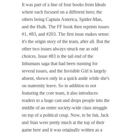
It was part of a line of four books from Ideals
where each focused on a different hero; the
others being Captain America, Spider-Man,
and the Hulk. The FF book then reprints issues
#1, #83, and #203. The first issue makes sense:
it's the origin story of the team, after all. But the
other two issues always struck me as odd
choices. Issue #83 is the tail end of the
Inhumans saga that had been running for
several issues, and the Invisible Girl is largely
absent, shown only in a quick aside while she's
on maternity leave. So in addition to not
featuring the core team, it also introduces
readers to a huge cast and drops people into the
middle of an entire society-wide class struggle
on top of a political coup. Now, to be fair, Jack
and Stan were pretty much at the top of their
game here and it was originally written as a