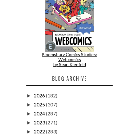
Bloomsbury Comics Studies:
Webcomics
by Sean Kleefeld
BLOG ARCHIVE
2026
(182)
►
2025
(307)
►
2024
(287)
►
2023
(271)
►
2022
(283)
►