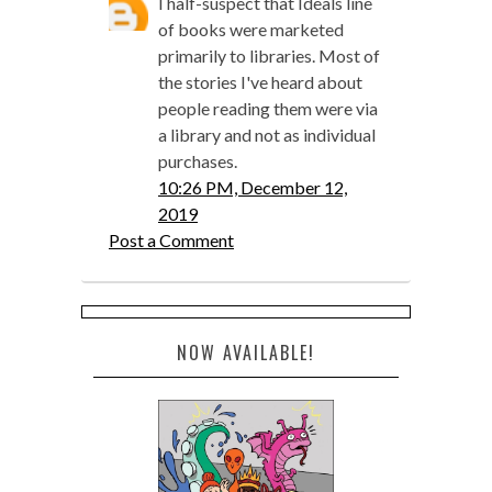
I half-suspect that Ideals line
of books were marketed
primarily to libraries. Most of
the stories I've heard about
people reading them were via
a library and not as individual
purchases.
10:26 PM, December 12,
2019
Post a Comment
NOW AVAILABLE!