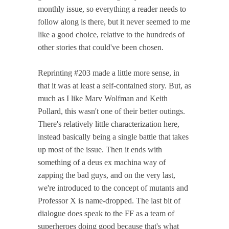
monthly issue, so everything a reader needs to
follow along is there, but it never seemed to me
like a good choice, relative to the hundreds of
other stories that could've been chosen.
Reprinting #203 made a little more sense, in
that it was at least a self-contained story. But, as
much as I like Marv Wolfman and Keith
Pollard, this wasn't one of their better outings.
There's relatively little characterization here,
instead basically being a single battle that takes
up most of the issue. Then it ends with
something of a deus ex machina way of
zapping the bad guys, and on the very last,
we're introduced to the concept of mutants and
Professor X is name-dropped. The last bit of
dialogue does speak to the FF as a team of
superheroes doing good because that's what