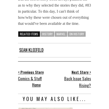
as to why they selected the stories they did, #83
in particular. To this day, I can't think of
how/why these were chosen out of everything
that would've been available at the time.
RELATED ITEMS
HISTORY
MARVEL
ON HISTORY
SEAN KLEEFELD
< Previous Story
Next Story >
Comics & Stuff
Back Issue Sales
Home
Rising?
YOU MAY ALSO LIKE...