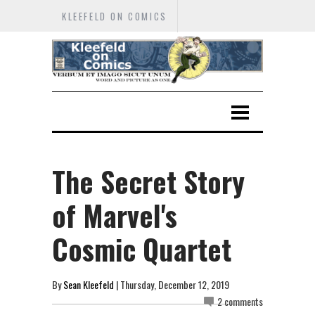
KLEEFELD ON COMICS
The Secret Story
of Marvel's
Cosmic Quartet
By
Sean Kleefeld
| Thursday, December 12, 2019
2 comments