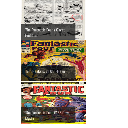
The Fantastic Four's Chest
Emblem
Tom Hanks Is an OG FF Fan
The Fantastic Four #136 Cover
Myste...