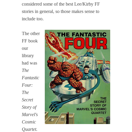
considered some of the best Lee/Kirby FF
stories in general, so those makes sense to
include too.
The other
FF book
our
library
had was
The
Fantastic
Four:
The
Secret
Story of
Marvel's
Cosmic
Quartet.