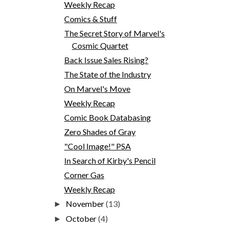
Weekly Recap
Comics & Stuff
The Secret Story of Marvel's
Cosmic Quartet
Back Issue Sales Rising?
The State of the Industry
On Marvel's Move
Weekly Recap
Comic Book Databasing
Zero Shades of Gray
"Cool Image!" PSA
In Search of Kirby's Pencil
Corner Gas
Weekly Recap
November
(13)
►
October
(4)
►