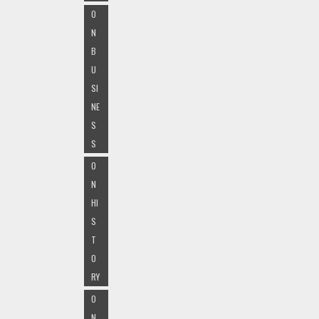
O
N
B
U
SI
NE
S
S
O
N
HI
S
T
O
RY
O
N