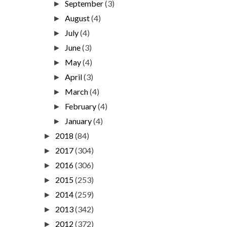
September
(3)
►
August
(4)
►
July
(4)
►
June
(3)
►
May
(4)
►
April
(3)
►
March
(4)
►
February
(4)
►
January
(4)
►
2018
(84)
►
2017
(304)
►
2016
(306)
►
2015
(253)
►
2014
(259)
►
2013
(342)
►
2012
(372)
►