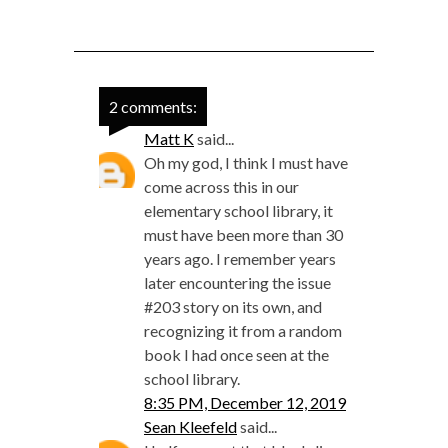
2 comments:
Matt K
said...
Oh my god, I think I must have
come across this in our
elementary school library, it
must have been more than 30
years ago. I remember years
later encountering the issue
#203 story on its own, and
recognizing it from a random
book I had once seen at the
school library.
8:35 PM, December 12, 2019
Sean Kleefeld
said...