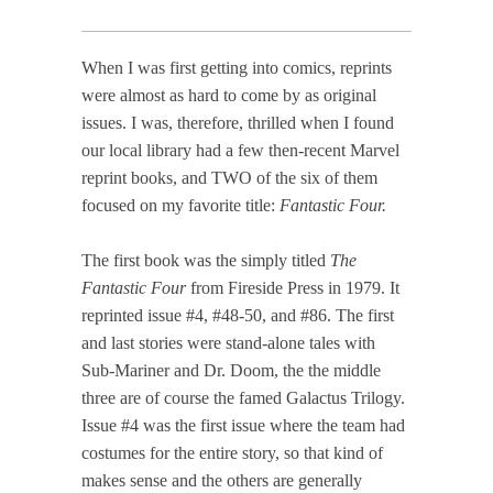
When I was first getting into comics, reprints
were almost as hard to come by as original
issues. I was, therefore, thrilled when I found
our local library had a few then-recent Marvel
reprint books, and TWO of the six of them
focused on my favorite title:
Fantastic Four.
The first book was the simply titled
The
Fantastic Four
from Fireside Press in 1979. It
reprinted issue #4, #48-50, and #86. The first
and last stories were stand-alone tales with
Sub-Mariner and Dr. Doom, the the middle
three are of course the famed Galactus Trilogy.
Issue #4 was the first issue where the team had
costumes for the entire story, so that kind of
makes sense and the others are generally