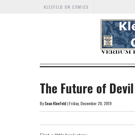
KLEEFELD ON COMICS
The Future of Devi
By
Sean Kleefeld
| Friday, December 20, 2019
First, a little back story...