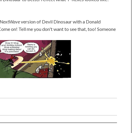
NextWave
version of Devil Dinosaur with a Donald
Come on! Tell me you don't want to see that, too! Someone