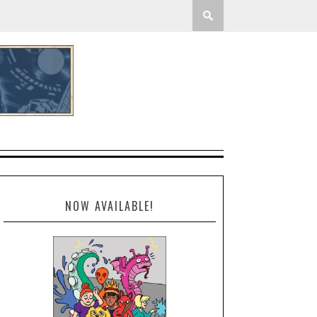
NOW AVAILABLE!