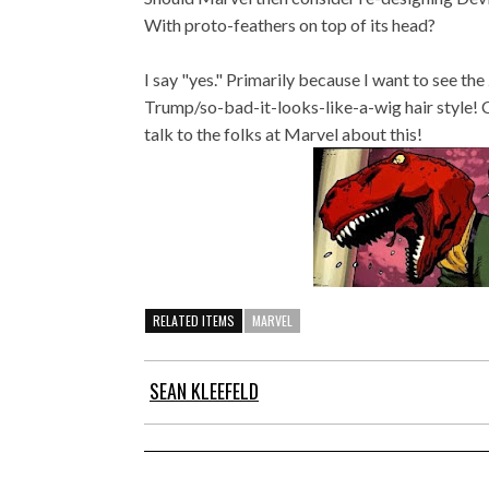
With proto-feathers on top of its head?
I say "yes." Primarily because I want to see the
Trump/so-bad-it-looks-like-a-wig hair style! 
talk to the folks at Marvel about this!
RELATED ITEMS
MARVEL
SEAN KLEEFELD