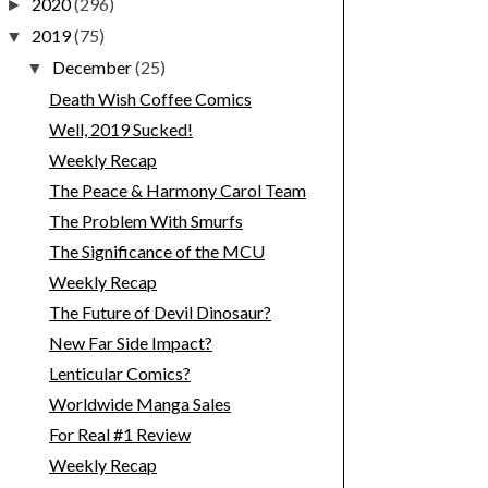
2020
(296)
►
2019
(75)
▼
December
(25)
▼
Death Wish Coffee Comics
Well, 2019 Sucked!
Weekly Recap
The Peace & Harmony Carol Team
The Problem With Smurfs
The Significance of the MCU
Weekly Recap
The Future of Devil Dinosaur?
New Far Side Impact?
Lenticular Comics?
Worldwide Manga Sales
For Real #1 Review
Weekly Recap