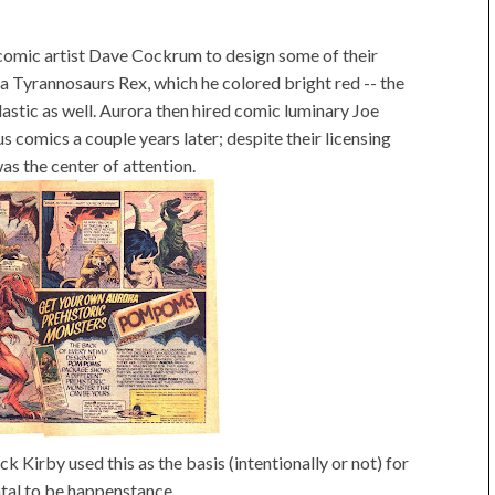
comic artist Dave Cockrum to design some of their
 a Tyrannosaurs Rex, which he colored bright red -- the
lastic as well. Aurora then hired comic luminary Joe
s comics a couple years later; despite their licensing
as the center of attention.
k Kirby used this as the basis (intentionally or not) for
ntal to be happenstance.