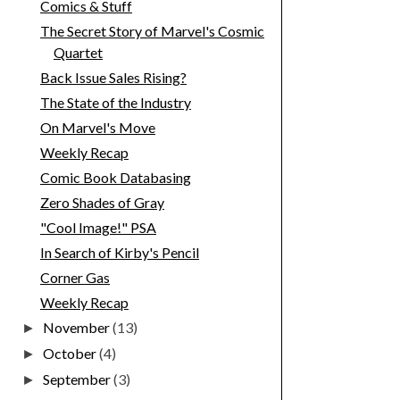
Comics & Stuff
The Secret Story of Marvel's Cosmic
Quartet
Back Issue Sales Rising?
The State of the Industry
On Marvel's Move
Weekly Recap
Comic Book Databasing
Zero Shades of Gray
"Cool Image!" PSA
In Search of Kirby's Pencil
Corner Gas
Weekly Recap
November
(13)
►
October
(4)
►
September
(3)
►