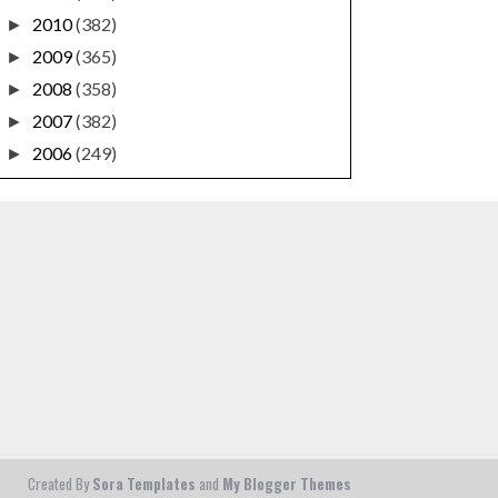
2010
(382)
►
2009
(365)
►
2008
(358)
►
2007
(382)
►
2006
(249)
►
Created By
Sora Templates
and
My Blogger Themes