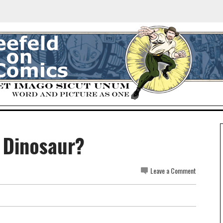
l Dinosaur?
Leave a Comment