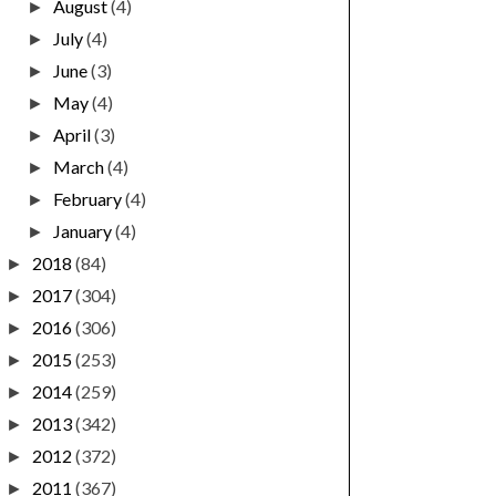
August
(4)
►
July
(4)
►
June
(3)
►
May
(4)
►
April
(3)
►
March
(4)
►
February
(4)
►
January
(4)
►
2018
(84)
►
2017
(304)
►
2016
(306)
►
2015
(253)
►
2014
(259)
►
2013
(342)
►
2012
(372)
►
2011
(367)
►