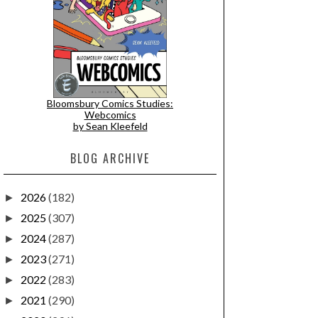
Bloomsbury Comics Studies:
Webcomics
by Sean Kleefeld
BLOG ARCHIVE
2026
(182)
►
2025
(307)
►
2024
(287)
►
2023
(271)
►
2022
(283)
►
2021
(290)
►