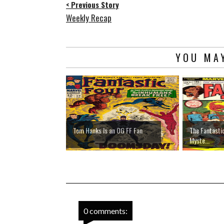
< Previous Story
Weekly Recap
YOU MAY
Tom Hanks Is an OG FF Fan
The Fantasti
Myste...
0 comments: