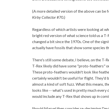
(A more detailed version of the above can be
Kirby Collector
#70.)
Regardless of which artists were looking at wh
bright red version of what science told us a T
changed a bit since the 1970s. One of the signi
actually have fossils that show some species th
There's still some debate, I believe, on the T-Re
T-Rex likely did have some "proto-feathers" on
These proto-feathers wouldn't look like feathe
certainly wouldn't be useful for flight. They'd
almost a kind of soft fuzz. What this means, t
looks like -- what's used in pretty much every 
would include any T-Rex that shows up in comi
Should Marvel then consider re-designing Devi