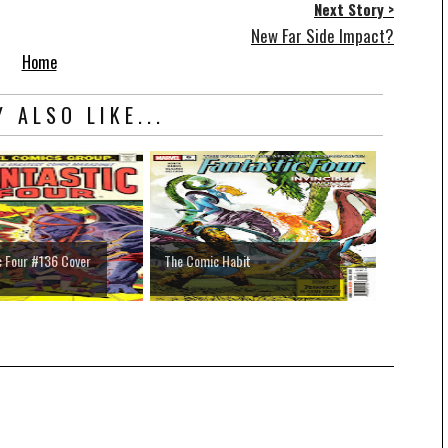
Next Story >
New Far Side Impact?
Home
 ALSO LIKE...
c Four #136 Cover
The Comic Habit