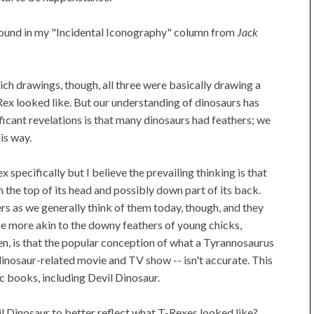
 found in my "Incidental Iconography" column from
Jack
ich drawings, though, all three were basically drawing a
-Rex looked like. But our understanding of dinosaurs has
ficant revelations is that many dinosaurs had feathers; we
is way.
x specifically but I believe the prevailing thinking is that
 the top of its head and possibly down part of its back.
rs as we generally think of them today, though, and they
 be more akin to the downy feathers of young chicks,
hen, is that the popular conception of what a Tyrannosaurus
dinosaur-related movie and TV show -- isn't accurate. This
c books, including Devil Dinosaur.
l Dinosaur to better reflect what T-Rexes looked like?