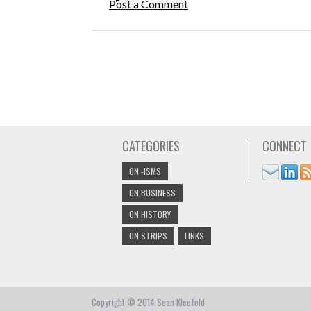
Post a Comment
CATEGORIES
CONNECT
ON -ISMS
ON BUSINESS
ON HISTORY
ON STRIPS
LINKS
Copyright © 2014 Sean Kleefeld