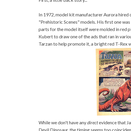
In 1972, model kit manufacturer Aurora hired 
"Prehistoric Scenes" models. His first one was
parts for the model itself were molded in red p
Kubert to draw one of the ads that ran in variou
Tarzan to help promote it, a bright red T-Rex w
While we don't have any
direct
evidence that Jac
Devil Dinosaur, the timing seems too coincide