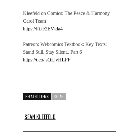
Kleefeld on Comics: The Peace & Harmony
Carol Team
https://ift.tt/2EVtda4
Patreon: Webcomics Textbook: Key Texts:
Stand Still. Stay Silent., Part 6
https://t.co/jsQLjvHLFF
RELATED ITEMS
RECAP
SEAN KLEEFELD