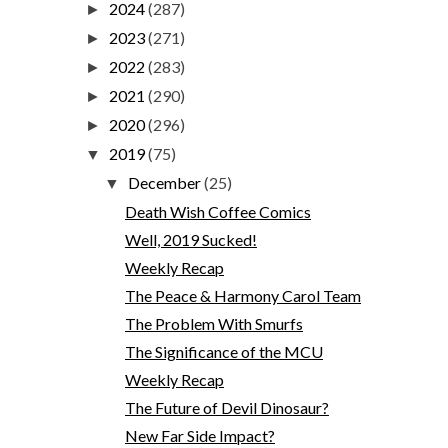
2024
(287)
►
2023
(271)
►
2022
(283)
►
2021
(290)
►
2020
(296)
►
2019
(75)
▼
December
(25)
▼
Death Wish Coffee Comics
Well, 2019 Sucked!
Weekly Recap
The Peace & Harmony Carol Team
The Problem With Smurfs
The Significance of the MCU
Weekly Recap
The Future of Devil Dinosaur?
New Far Side Impact?