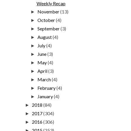
Weekly Recap
November
(13)
►
October
(4)
►
September
(3)
►
August
(4)
►
July
(4)
►
June
(3)
►
May
(4)
►
April
(3)
►
March
(4)
►
February
(4)
►
January
(4)
►
2018
(84)
►
2017
(304)
►
2016
(306)
►
2015
(253)
►