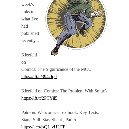
week's
links to
what I've
had
published
recently...
Kleefeld
on
Comics: The Significance of the MCU
https://ift.tt/394cIqd
Kleefeld on Comics: The Problem With Smurfs
https://ift.tt/2PTYil5
Patreon: Webcomics Textbook: Key Texts:
Stand Still. Stay Silent., Part 5
https://t.co/jsQLjvHLFF