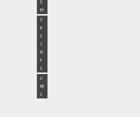
O
RY
O
N
S
T
RI
P
S
LI
NK
S