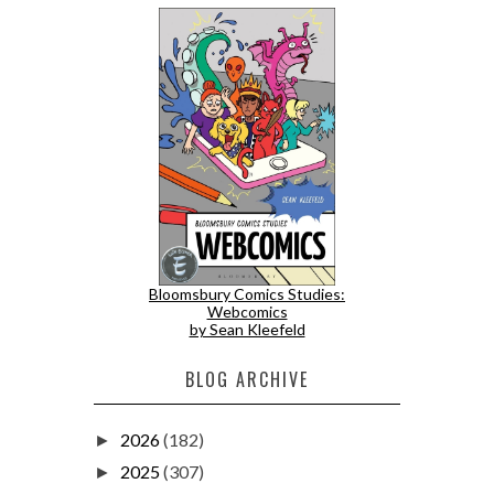
Bloomsbury Comics Studies:
Webcomics
by Sean Kleefeld
BLOG ARCHIVE
2026
(182)
►
2025
(307)
►