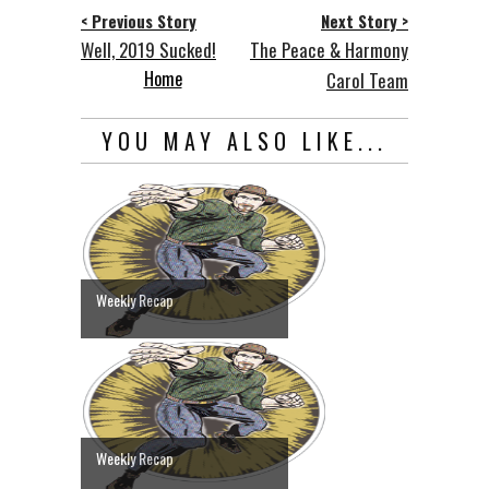
< Previous Story
Next Story >
Well, 2019 Sucked!
The Peace & Harmony
Home
Carol Team
YOU MAY ALSO LIKE...
Weekly Recap
Weekly Recap