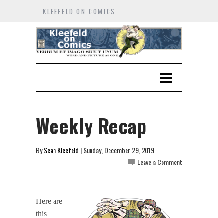
KLEEFELD ON COMICS
Weekly Recap
By
Sean Kleefeld
| Sunday, December 29, 2019
Leave a Comment
Here are
this