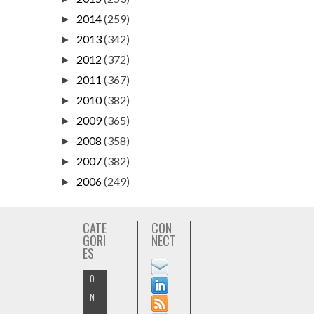
2014
(259)
►
2013
(342)
►
2012
(372)
►
2011
(367)
►
2010
(382)
►
2009
(365)
►
2008
(358)
►
2007
(382)
►
2006
(249)
►
CATE
CON
GORI
NECT
ES
O
N