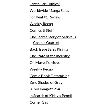
Lenticular Comics?
Worldwide Manga Sales
For Real #1 Review
Weekly Recap
Comics & Stuff
The Secret Story of Marvel's
Cosmic Quartet
Back Issue Sales Rising?
The State of the Industry
On Marvel's Move
Weekly Recap
Comic Book Databasing
Zero Shades of Gray
"Cool Image!" PSA
In Search of Kirby's Pencil
Corner Gas