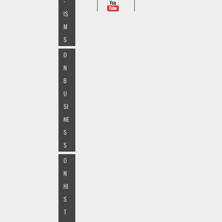
-
IS
M
S
O
N
B
U
SI
NE
S
S
O
N
HI
S
T