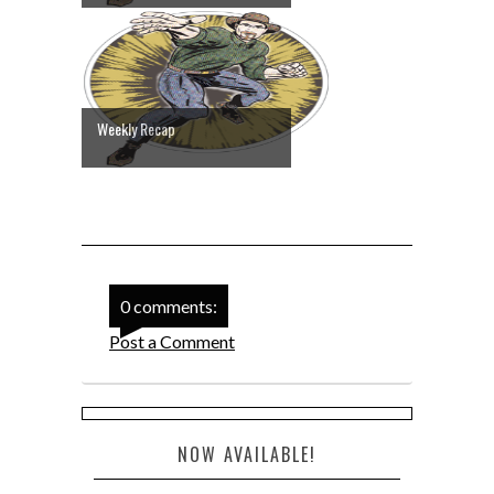
Weekly Recap
0 comments:
Post a Comment
NOW AVAILABLE!