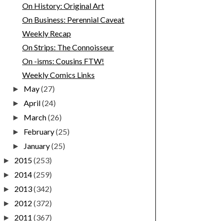
On History: Original Art
On Business: Perennial Caveat
Weekly Recap
On Strips: The Connoisseur
On -isms: Cousins FTW!
Weekly Comics Links
May
(27)
►
April
(24)
►
March
(26)
►
February
(25)
►
January
(25)
►
2015
(253)
►
2014
(259)
►
2013
(342)
►
2012
(372)
►
2011
(367)
►