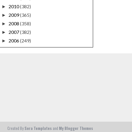
2010
(382)
►
2009
(365)
►
2008
(358)
►
2007
(382)
►
2006
(249)
►
Created By
Sora Templates
and
My Blogger Themes