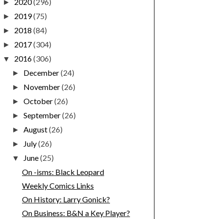
2020
(296)
►
2019
(75)
►
2018
(84)
►
2017
(304)
►
2016
(306)
▼
December
(24)
►
November
(26)
►
October
(26)
►
September
(26)
►
August
(26)
►
July
(26)
►
June
(25)
▼
On -isms: Black Leopard
Weekly Comics Links
On History: Larry Gonick?
On Business: B&N a Key Player?