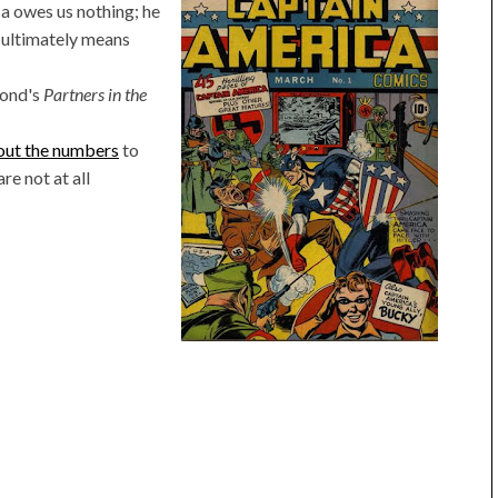
a owes us nothing; he
r ultimately means
mond's
Partners in the
out the numbers
to
re not at all