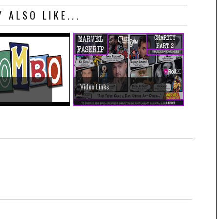
 ALSO LIKE...
Video Links