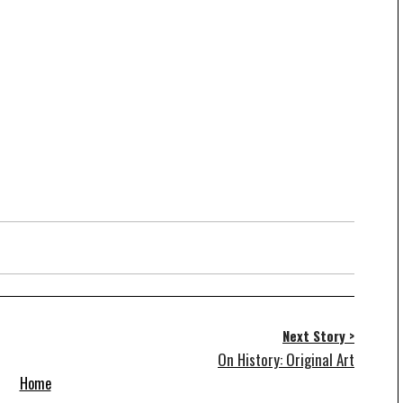
Next Story >
On History: Original Art
Home