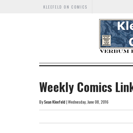
KLEEFELD ON COMICS
Weekly Comics Lin
By
Sean Kleefeld
| Wednesday, June 08, 2016