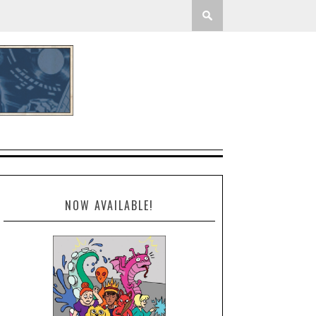
NOW AVAILABLE!