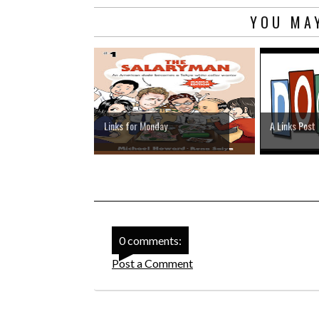
YOU MAY
Links for Monday
A Links Post
0 comments:
Post a Comment