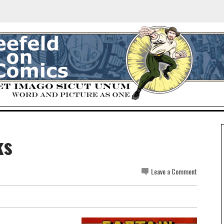
ks
Leave a Comment