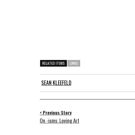
RELATED ITEMS
LINKS
SEAN KLEEFELD
< Previous Story
On -isms: Loving Art