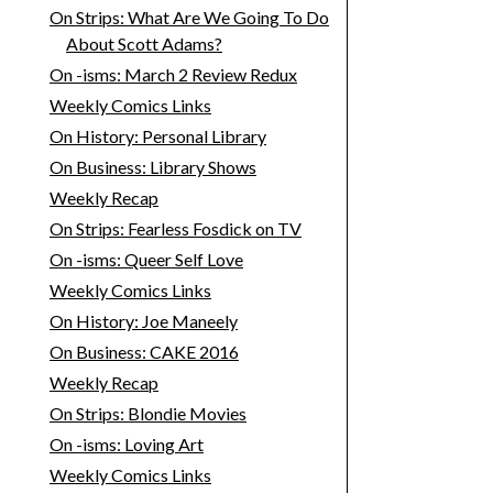
On Strips: What Are We Going To Do
About Scott Adams?
On -isms: March 2 Review Redux
Weekly Comics Links
On History: Personal Library
On Business: Library Shows
Weekly Recap
On Strips: Fearless Fosdick on TV
On -isms: Queer Self Love
Weekly Comics Links
On History: Joe Maneely
On Business: CAKE 2016
Weekly Recap
On Strips: Blondie Movies
On -isms: Loving Art
Weekly Comics Links