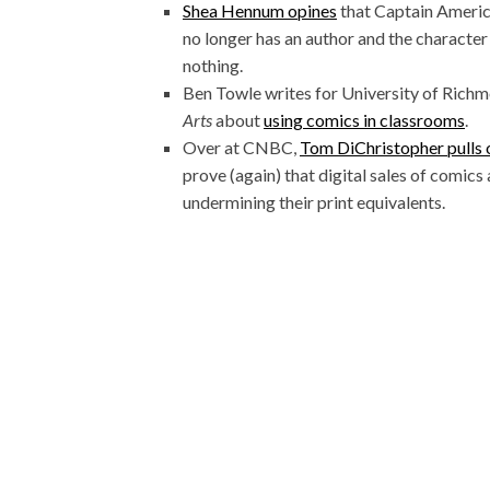
Shea Hennum opines
that Captain Americ
no longer has an author and the characte
nothing.
Ben Towle writes for University of Rich
Arts
about
using comics in classrooms
.
Over at CNBC,
Tom DiChristopher pulls 
prove (again) that digital sales of comics a
undermining their print equivalents.