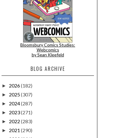
Bloomsbury Comics Studies:
Webcomics
by Sean Kleefeld
BLOG ARCHIVE
2026
(182)
►
2025
(307)
►
2024
(287)
►
2023
(271)
►
2022
(283)
►
2021
(290)
►