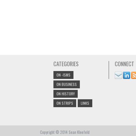
CATEGORIES
CONNECT
ON -ISMS
ON BUSINESS
ON HISTORY
ON STRIPS
LINKS
Copyright © 2014 Sean Kleefeld