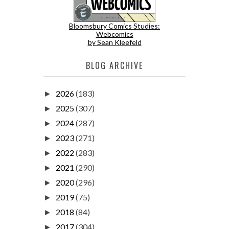
Bloomsbury Comics Studies:
Webcomics
by Sean Kleefeld
BLOG ARCHIVE
2026
(183)
►
2025
(307)
►
2024
(287)
►
2023
(271)
►
2022
(283)
►
2021
(290)
►
2020
(296)
►
2019
(75)
►
2018
(84)
►
2017
(304)
►