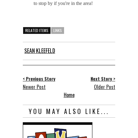
to stop by if you're in the area!
RELATED ITEMS
LINKS
SEAN KLEEFELD
< Previous Story
Next Story >
Newer Post
Older Post
Home
YOU MAY ALSO LIKE...