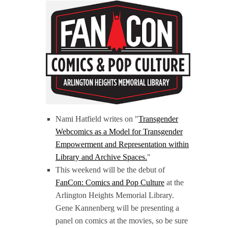
Nami Hatfield writes on "
Transgender
Webcomics as a Model for Transgender
Empowerment and Representation within
Library and Archive Spaces.
"
This weekend will be the debut of
FanCon: Comics and Pop Culture
at the
Arlington Heights Memorial Library.
Gene Kannenberg will be presenting a
panel on comics at the movies, so be sure