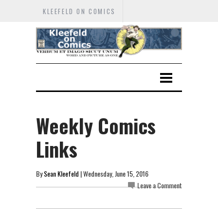
KLEEFELD ON COMICS
Weekly Comics
Links
By
Sean Kleefeld
| Wednesday, June 15, 2016
Leave a Comment