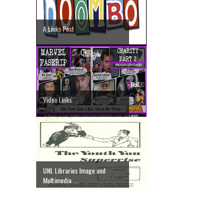
A Links Post
Video Links
UNL Libraries Image and
Multimedia ...