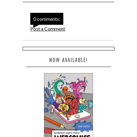
0 comments:
Post a Comment
NOW AVAILABLE!