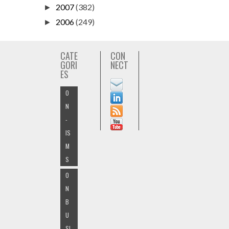
2007
(382)
►
2006
(249)
►
CATE
CON
GORI
NECT
ES
O
N
-
IS
M
S
O
N
B
U
SI