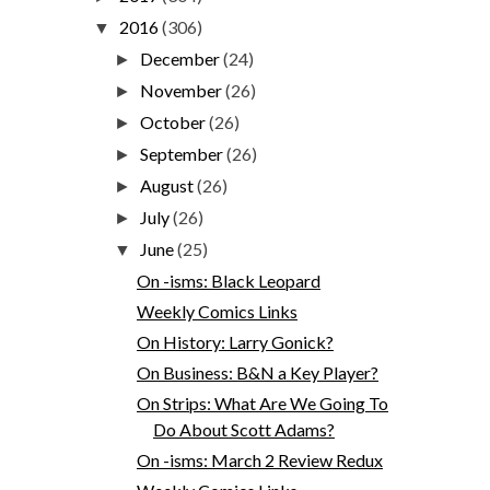
2016
(306)
▼
December
(24)
►
November
(26)
►
October
(26)
►
September
(26)
►
August
(26)
►
July
(26)
►
June
(25)
▼
On -isms: Black Leopard
Weekly Comics Links
On History: Larry Gonick?
On Business: B&N a Key Player?
On Strips: What Are We Going To
Do About Scott Adams?
On -isms: March 2 Review Redux