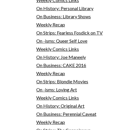
Weekly Comics Links
On History: Personal Library
On Business: Library Shows
Weekly Recap
On Strips: Fearless Fosdick on TV
On -isms: Queer Self Love
Weekly Comics Links
On History: Joe Maneely
On Business: CAKE 2016
Weekly Recap
On Strips: Blondie Movies
On -isms: Loving Art
Weekly Comics Links
On History: Original Art
On Business: Perennial Caveat
Weekly Recap