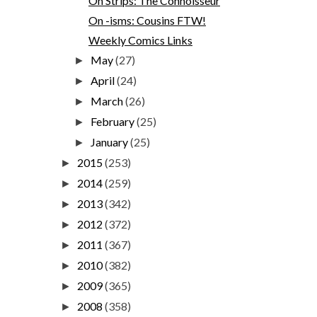
On Strips: The Connoisseur
On -isms: Cousins FTW!
Weekly Comics Links
May
(27)
►
April
(24)
►
March
(26)
►
February
(25)
►
January
(25)
►
2015
(253)
►
2014
(259)
►
2013
(342)
►
2012
(372)
►
2011
(367)
►
2010
(382)
►
2009
(365)
►
2008
(358)
►