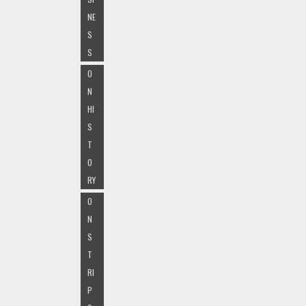
NE
S
S
O
N
HI
S
T
O
RY
O
N
S
T
RI
P