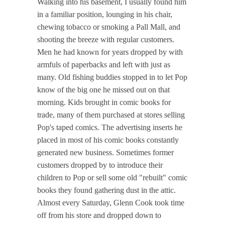
Walking into his basement, I usually found him
in a familiar position, lounging in his chair,
chewing tobacco or smoking a Pall Mall, and
shooting the breeze with regular customers.
Men he had known for years dropped by with
armfuls of paperbacks and left with just as
many. Old fishing buddies stopped in to let Pop
know of the big one he missed out on that
morning. Kids brought in comic books for
trade, many of them purchased at stores selling
Pop's taped comics. The advertising inserts he
placed in most of his comic books constantly
generated new business. Sometimes former
customers dropped by to introduce their
children to Pop or sell some old "rebuilt" comic
books they found gathering dust in the attic.
Almost every Saturday, Glenn Cook took time
off from his store and dropped down to