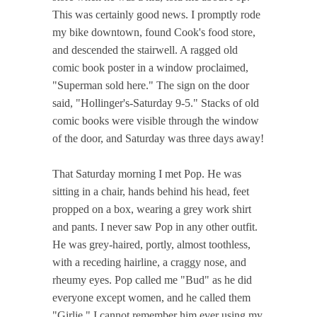
This was certainly good news. I promptly rode
my bike downtown, found Cook's food store,
and descended the stairwell. A ragged old
comic book poster in a window proclaimed,
"Superman sold here." The sign on the door
said, "Hollinger's-Saturday 9-5." Stacks of old
comic books were visible through the window
of the door, and Saturday was three days away!
That Saturday morning I met Pop. He was
sitting in a chair, hands behind his head, feet
propped on a box, wearing a grey work shirt
and pants. I never saw Pop in any other outfit.
He was grey-haired, portly, almost toothless,
with a receding hairline, a craggy nose, and
rheumy eyes. Pop called me "Bud" as he did
everyone except women, and he called them
"Girlie." I cannot remember him ever using my