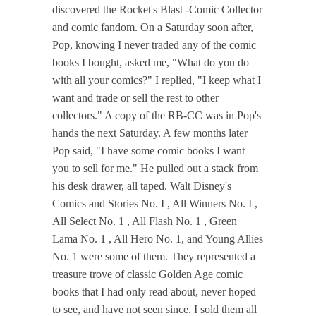
discovered the Rocket's Blast -Comic Collector
and comic fandom. On a Saturday soon after,
Pop, knowing I never traded any of the comic
books I bought, asked me, "What do you do
with all your comics?" I replied, "I keep what I
want and trade or sell the rest to other
collectors." A copy of the RB-CC was in Pop's
hands the next Saturday. A few months later
Pop said, "I have some comic books I want
you to sell for me." He pulled out a stack from
his desk drawer, all taped. Walt Disney's
Comics and Stories No. I , All Winners No. I ,
All Select No. 1 , All Flash No. 1 , Green
Lama No. 1 , All Hero No. 1, and Young Allies
No. 1 were some of them. They represented a
treasure trove of classic Golden Age comic
books that I had only read about, never hoped
to see, and have not seen since. I sold them all