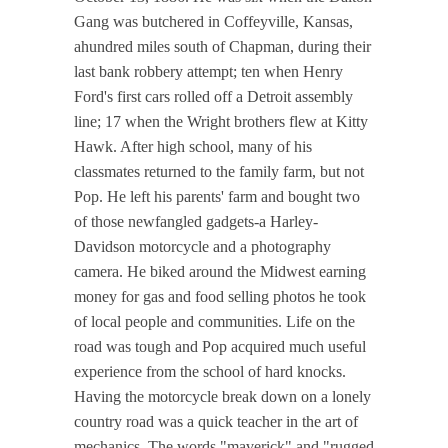
Gang was butchered in Coffeyville, Kansas,
ahundred miles south of Chapman, during their
last bank robbery attempt; ten when Henry
Ford's first cars rolled off a Detroit assembly
line; 17 when the Wright brothers flew at Kitty
Hawk. After high school, many of his
classmates returned to the family farm, but not
Pop. He left his parents' farm and bought two
of those newfangled gadgets-a Harley-
Davidson motorcycle and a photography
camera. He biked around the Midwest earning
money for gas and food selling photos he took
of local people and communities. Life on the
road was tough and Pop acquired much useful
experience from the school of hard knocks.
Having the motorcycle break down on a lonely
country road was a quick teacher in the art of
mechanics. The words "maverick" and "rugged