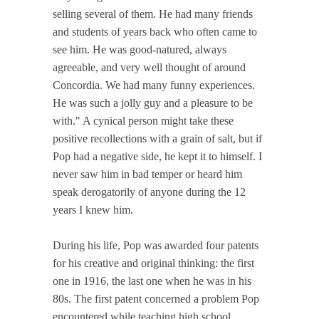
selling several of them. He had many friends
and students of years back who often came to
see him. He was good-natured, always
agreeable, and very well thought of around
Concordia. We had many funny experiences.
He was such a jolly guy and a pleasure to be
with." A cynical person might take these
positive recollections with a grain of salt, but if
Pop had a negative side, he kept it to himself. I
never saw him in bad temper or heard him
speak derogatorily of anyone during the 12
years I knew him.
During his life, Pop was awarded four patents
for his creative and original thinking: the first
one in 1916, the last one when he was in his
80s. The first patent concerned a problem Pop
encountered while teaching high school