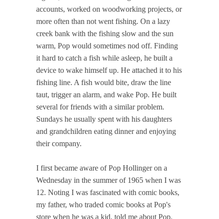
accounts, worked on woodworking projects, or
more often than not went fishing. On a lazy
creek bank with the fishing slow and the sun
warm, Pop would sometimes nod off. Finding
it hard to catch a fish while asleep, he built a
device to wake himself up. He attached it to his
fishing line. A fish would bite, draw the line
taut, trigger an alarm, and wake Pop. He built
several for friends with a similar problem.
Sundays he usually spent with his daughters
and grandchildren eating dinner and enjoying
their company.
I first became aware of Pop Hollinger on a
Wednesday in the summer of 1965 when I was
12. Noting I was fascinated with comic books,
my father, who traded comic books at Pop's
store when he was a kid, told me about Pop.