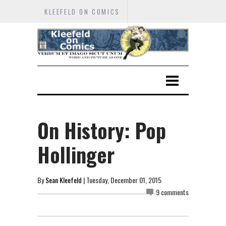
KLEEFELD ON COMICS
On History: Pop
Hollinger
By
Sean Kleefeld
| Tuesday, December 01, 2015
9 comments