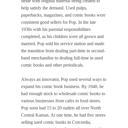
stride with original material being created to
help satisfy the demand. Used pulps,
paperbacks, magazines, and comic books were
consistent good sellers for Pop. In the late
1930s with his parental responsibilities
completed, as his children were all grown and
married, Pop sold his service station and made
the transition from dealing part-time in second-
hand merchandise to dealing full-time in used
comic books and other periodicals.
Always an innovator, Pop used several ways to
expand his comic book business. By 1940, he
had enough stock to wholesale comic books to
various businesses from cafes to food stores.
Pop soon had 15 to 20 outlets all over North
Central Kansas. At one time, he had five stores
selling used comic books in Corcordia,