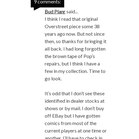
9 comments:
Bud Planr
said...
I think I read that original
Overstreet piece some 38
years ago now. But not since
then, so thanks for bringing it
all back. I had long forgotten
the brown tape of Pop’s
repairs, but I think I have a
few in my collection. Time to
go look.
It’s odd that I don’t see these
identified in dealer stocks at
shows or by mail. I don’t buy
off EBay but I have gotten
comics from most of the
current players at one time or
another. I’ll have to check in