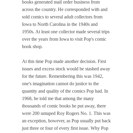
books generated mail order business from
across the country. He corresponded with and
sold comics to several adult collectors from
Iowa to North Carolina in the 1940s and
1950s. At least one collector made several trips
over the years from Iowa to visit Pop's comic
book shop.
At this time Pop made another decision. First
issues and excess stock would be stashed away
for the future. Remembering this was 1942,
one's imagination cannot do justice to the
quantity and quality of the comics Pop had. In
1968, he told me that among the many
thousands of comic books he put away, there
were 200 untaped Roy Rogers No. 1. This was
an exception, however, as Pop usually put back
just three or four of every first issue. Why Pop