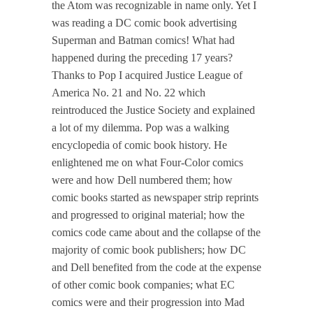
the Atom was recognizable in name only. Yet I
was reading a DC comic book advertising
Superman and Batman comics! What had
happened during the preceding 17 years?
Thanks to Pop I acquired Justice League of
America No. 21 and No. 22 which
reintroduced the Justice Society and explained
a lot of my dilemma. Pop was a walking
encyclopedia of comic book history. He
enlightened me on what Four-Color comics
were and how Dell numbered them; how
comic books started as newspaper strip reprints
and progressed to original material; how the
comics code came about and the collapse of the
majority of comic book publishers; how DC
and Dell benefited from the code at the expense
of other comic book companies; what EC
comics were and their progression into Mad