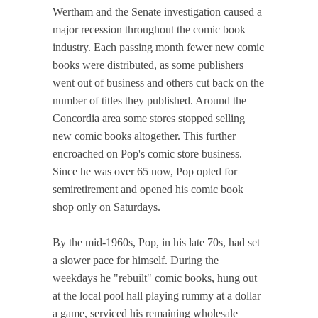
Wertham and the Senate investigation caused a
major recession throughout the comic book
industry. Each passing month fewer new comic
books were distributed, as some publishers
went out of business and others cut back on the
number of titles they published. Around the
Concordia area some stores stopped selling
new comic books altogether. This further
encroached on Pop's comic store business.
Since he was over 65 now, Pop opted for
semiretirement and opened his comic book
shop only on Saturdays.
By the mid-1960s, Pop, in his late 70s, had set
a slower pace for himself. During the
weekdays he "rebuilt" comic books, hung out
at the local pool hall playing rummy at a dollar
a game, serviced his remaining wholesale