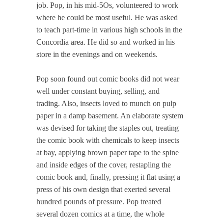
job. Pop, in his mid-5Os, volunteered to work
where he could be most useful. He was asked
to teach part-time in various high schools in the
Concordia area. He did so and worked in his
store in the evenings and on weekends.
Pop soon found out comic books did not wear
well under constant buying, selling, and
trading. Also, insects loved to munch on pulp
paper in a damp basement. An elaborate system
was devised for taking the staples out, treating
the comic book with chemicals to keep insects
at bay, applying brown paper tape to the spine
and inside edges of the cover, restapling the
comic book and, finally, pressing it flat using a
press of his own design that exerted several
hundred pounds of pressure. Pop treated
several dozen comics at a time, the whole