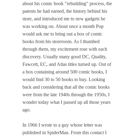
about his comic book "rebuilding" process, the
patents he had earned, the history behind his
store, and introduced me to new gadgets he
was working on. About once a month Pop
would ask me to bring out a box of comic
books from his storeroom. As I thumbed
through them, my excitement rose with each
discovery. Usually many good DC, Quality,
Fawcett, EC, and Atlas titles turned up. Out of
a box containing around 500 comic books, I
would find 30 to 50 books to buy. Looking
back and considering that all the comic books
were from the late 1940s through the 1950s, I
wonder today what I passed up all those years
ago.
In 1966 I wrote to a guy whose letter was
published in SpiderMan. From this contact I