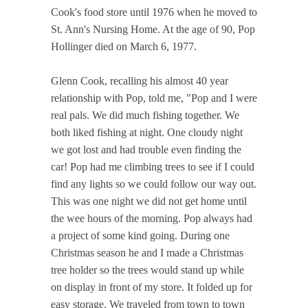
Cook's food store until 1976 when he moved to
St. Ann's Nursing Home. At the age of 90, Pop
Hollinger died on March 6, 1977.
Glenn Cook, recalling his almost 40 year
relationship with Pop, told me, "Pop and I were
real pals. We did much fishing together. We
both liked fishing at night. One cloudy night
we got lost and had trouble even finding the
car! Pop had me climbing trees to see if I could
find any lights so we could follow our way out.
This was one night we did not get home until
the wee hours of the morning. Pop always had
a project of some kind going. During one
Christmas season he and I made a Christmas
tree holder so the trees would stand up while
on display in front of my store. It folded up for
easy storage. We traveled from town to town