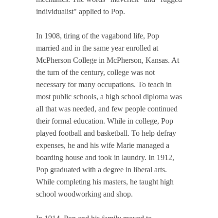
individualist" applied to Pop.
In 1908, tiring of the vagabond life, Pop
married and in the same year enrolled at
McPherson College in McPherson, Kansas. At
the turn of the century, college was not
necessary for many occupations. To teach in
most public schools, a high school diploma was
all that was needed, and few people continued
their formal education. While in college, Pop
played football and basketball. To help defray
expenses, he and his wife Marie managed a
boarding house and took in laundry. In 1912,
Pop graduated with a degree in liberal arts.
While completing his masters, he taught high
school woodworking and shop.