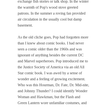
exchange fish stories or talk shop. In the winter
the warmth of Pop's wood stove greeted
patrons. In the summer a roving fan provided
air circulation in the usually cool but damp
basement.
As the old cliche goes, Pop had forgotten more
than I knew about comic books. I had never
seen a comic older than the 1960s and was
ignorant of anything besides the current DC
and Marvel superheroes. Pop introduced me to
the Justice Society of America via an old All
Star comic book. I was awed by a sense of
wonder and a feeling of growing excitement.
Who was this Hourman, Dr. Fate, Dr. Mid-nite,
and Johnny Thunder? I could identify Wonder
Woman and Hawkman, but the Flash and
Green Lantern wore unfamiliar costumes, and