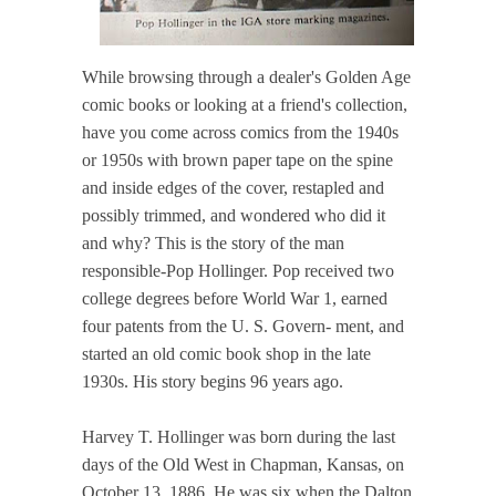
While browsing through a dealer's Golden Age
comic books or looking at a friend's collection,
have you come across comics from the 1940s
or 1950s with brown paper tape on the spine
and inside edges of the cover, restapled and
possibly trimmed, and wondered who did it
and why? This is the story of the man
responsible-Pop Hollinger. Pop received two
college degrees before World War 1, earned
four patents from the U. S. Govern- ment, and
started an old comic book shop in the late
1930s. His story begins 96 years ago.
Harvey T. Hollinger was born during the last
days of the Old West in Chapman, Kansas, on
October 13, 1886. He was six when the Dalton