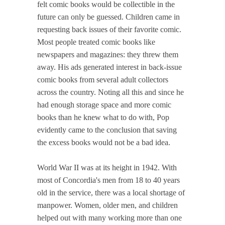
felt comic books would be collectible in the
future can only be guessed. Children came in
requesting back issues of their favorite comic.
Most people treated comic books like
newspapers and magazines: they threw them
away. His ads generated interest in back-issue
comic books from several adult collectors
across the country. Noting all this and since he
had enough storage space and more comic
books than he knew what to do with, Pop
evidently came to the conclusion that saving
the excess books would not be a bad idea.
World War II was at its height in 1942. With
most of Concordia's men from 18 to 40 years
old in the service, there was a local shortage of
manpower. Women, older men, and children
helped out with many working more than one