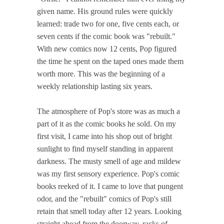
given name. His ground rules were quickly
learned: trade two for one, five cents each, or
seven cents if the comic book was "rebuilt."
With new comics now 12 cents, Pop figured
the time he spent on the taped ones made them
worth more. This was the beginning of a
weekly relationship lasting six years.
The atmosphere of Pop's store was as much a
part of it as the comic books he sold. On my
first visit, I came into his shop out of bright
sunlight to find myself standing in apparent
darkness. The musty smell of age and mildew
was my first sensory experience. Pop's comic
books reeked of it. I came to love that pungent
odor, and the "rebuilt" comics of Pop's still
retain that smell today after 12 years. Looking
straight ahead from the doorway, racks of