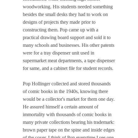
woodworking. His students needed something
besides the small desks they had to work on
designs of projects they made prior to
constructing them. Pop came up with a
practical drawing board support and sold it to
many schools and businesses. His other patents
were for a tray dispenser unit used in
supermarket meat departments, a tape dispenser
for same, and a cabinet file for student records.
Pop Hollinger collected and stored thousands
of comic books in the 1940s, knowing there
would be a collector's market for them one day.
He assured himself a certain amount of
immortality with thousands of comic books in
many private collections bearing his trademark:
brown paper tape on the spine and inside edges
of the cover. I think of Pop everytime I see one.