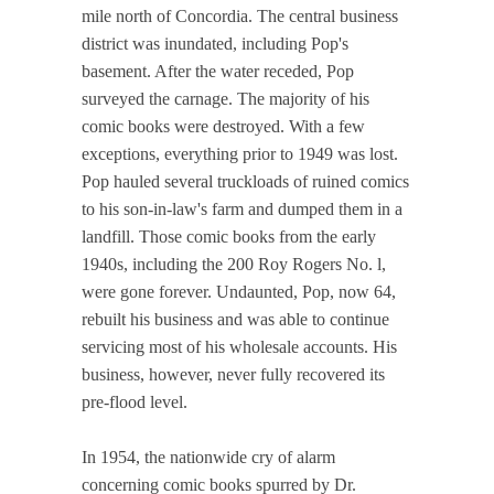
mile north of Concordia. The central business
district was inundated, including Pop's
basement. After the water receded, Pop
surveyed the carnage. The majority of his
comic books were destroyed. With a few
exceptions, everything prior to 1949 was lost.
Pop hauled several truckloads of ruined comics
to his son-in-law's farm and dumped them in a
landfill. Those comic books from the early
1940s, including the 200 Roy Rogers No. l,
were gone forever. Undaunted, Pop, now 64,
rebuilt his business and was able to continue
servicing most of his wholesale accounts. His
business, however, never fully recovered its
pre-flood level.
In 1954, the nationwide cry of alarm
concerning comic books spurred by Dr.