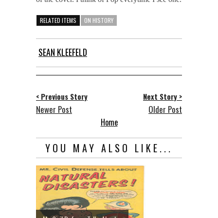
RELATED ITEMS
ON HISTORY
SEAN KLEEFELD
< Previous Story
Next Story >
Newer Post
Older Post
Home
YOU MAY ALSO LIKE...