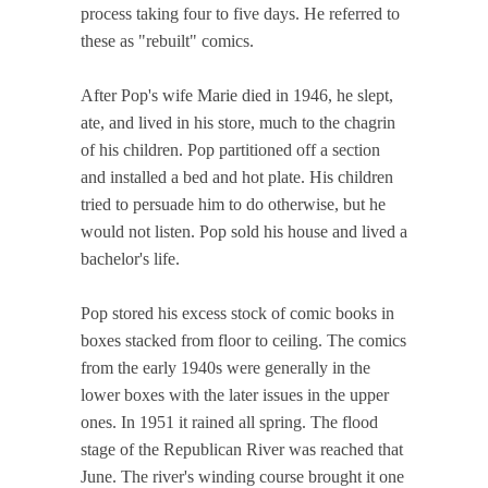
process taking four to five days. He referred to
these as "rebuilt" comics.
After Pop's wife Marie died in 1946, he slept,
ate, and lived in his store, much to the chagrin
of his children. Pop partitioned off a section
and installed a bed and hot plate. His children
tried to persuade him to do otherwise, but he
would not listen. Pop sold his house and lived a
bachelor's life.
Pop stored his excess stock of comic books in
boxes stacked from floor to ceiling. The comics
from the early 1940s were generally in the
lower boxes with the later issues in the upper
ones. In 1951 it rained all spring. The flood
stage of the Republican River was reached that
June. The river's winding course brought it one