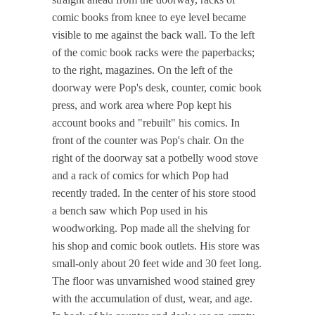
comic books from knee to eye level became
visible to me against the back wall. To the left
of the comic book racks were the paperbacks;
to the right, magazines. On the left of the
doorway were Pop's desk, counter, comic book
press, and work area where Pop kept his
account books and "rebuilt" his comics. In
front of the counter was Pop's chair. On the
right of the doorway sat a potbelly wood stove
and a rack of comics for which Pop had
recently traded. In the center of his store stood
a bench saw which Pop used in his
woodworking. Pop made all the shelving for
his shop and comic book outlets. His store was
small-only about 20 feet wide and 30 feet Iong.
The floor was unvarnished wood stained grey
with the accumulation of dust, wear, and age.