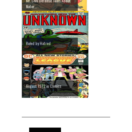
Mr. Civil Defense Talks About
Natur...
Ruled by Hatred
August 1972 in Comics