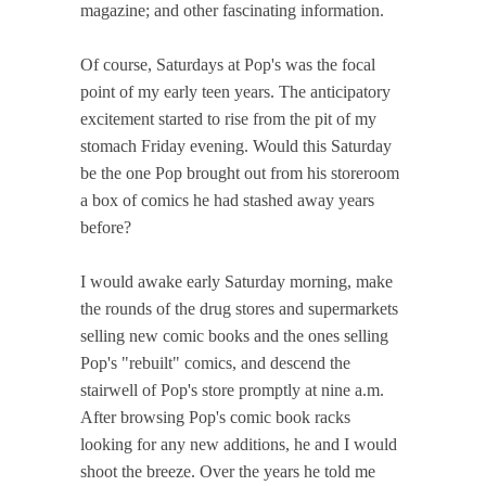
magazine; and other fascinating information.
Of course, Saturdays at Pop's was the focal
point of my early teen years. The anticipatory
excitement started to rise from the pit of my
stomach Friday evening. Would this Saturday
be the one Pop brought out from his storeroom
a box of comics he had stashed away years
before?
I would awake early Saturday morning, make
the rounds of the drug stores and supermarkets
selling new comic books and the ones selling
Pop's "rebuilt" comics, and descend the
stairwell of Pop's store promptly at nine a.m.
After browsing Pop's comic book racks
looking for any new additions, he and I would
shoot the breeze. Over the years he told me