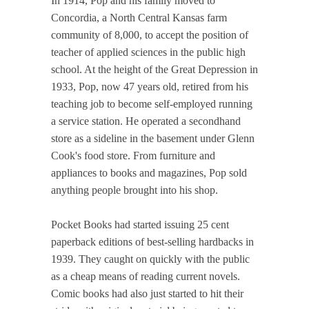
In 1914, Pop and his family moved to
Concordia, a North Central Kansas farm
community of 8,000, to accept the position of
teacher of applied sciences in the public high
school. At the height of the Great Depression in
1933, Pop, now 47 years old, retired from his
teaching job to become self-employed running
a service station. He operated a secondhand
store as a sideline in the basement under Glenn
Cook's food store. From furniture and
appliances to books and magazines, Pop sold
anything people brought into his shop.
Pocket Books had started issuing 25 cent
paperback editions of best-selling hardbacks in
1939. They caught on quickly with the public
as a cheap means of reading current novels.
Comic books had also just started to hit their