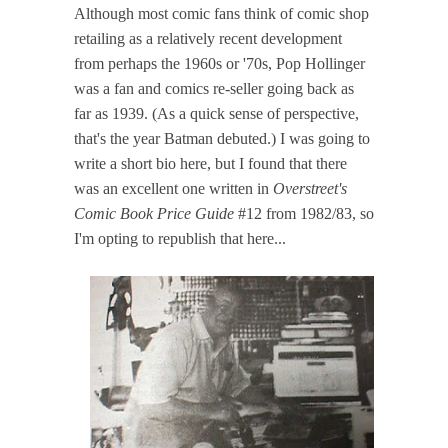
Although most comic fans think of comic shop
retailing as a relatively recent development
from perhaps the 1960s or '70s, Pop Hollinger
was a fan and comics re-seller going back as
far as 1939. (As a quick sense of perspective,
that's the year Batman debuted.) I was going to
write a short bio here, but I found that there
was an excellent one written in
Overstreet's
Comic Book Price Guide
#12 from 1982/83, so
I'm opting to republish that here...