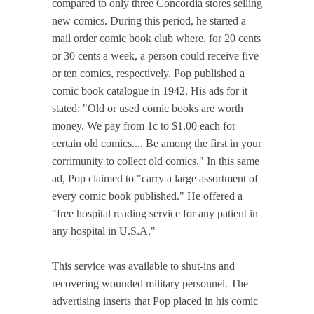
compared to only three Concordia stores selling
new comics. During this period, he started a
mail order comic book club where, for 20 cents
or 30 cents a week, a person could receive five
or ten comics, respectively. Pop published a
comic book catalogue in 1942. His ads for it
stated: "Old or used comic books are worth
money. We pay from 1c to $1.00 each for
certain old comics.... Be among the first in your
corrimunity to collect old comics." In this same
ad, Pop claimed to "carry a large assortment of
every comic book published." He offered a
"free hospital reading service for any patient in
any hospital in U.S.A."
This service was available to shut-ins and
recovering wounded military personnel. The
advertising inserts that Pop placed in his comic