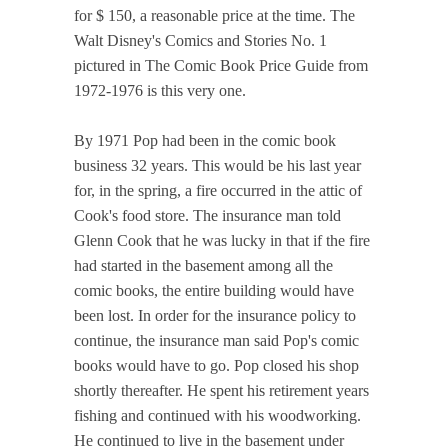
for $ 150, a reasonable price at the time. The
Walt Disney's Comics and Stories No. 1
pictured in The Comic Book Price Guide from
1972-1976 is this very one.
By 1971 Pop had been in the comic book
business 32 years. This would be his last year
for, in the spring, a fire occurred in the attic of
Cook's food store. The insurance man told
Glenn Cook that he was lucky in that if the fire
had started in the basement among all the
comic books, the entire building would have
been lost. In order for the insurance policy to
continue, the insurance man said Pop's comic
books would have to go. Pop closed his shop
shortly thereafter. He spent his retirement years
fishing and continued with his woodworking.
He continued to live in the basement under