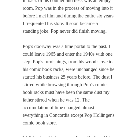
In back of his counter and desk was an empty
room. Pop was in the process of moving into it
before I met him and during the entire six years
I frequented his store. It soon became a
standing joke. Pop never did finish moving.
Pop's doorway was a time portal to the past. I
could leave 1965 and enter the 1940s with one
step. Pop's furnishings, from his wood stove to
his comic book racks, were unchanged since he
started his business 25 years before. The dust I
stirred while browsing through Pop's comic
book racks must have been the same dust my
father stirred when he was 12. The
accumulation of time changed almost
everything in Concordia except Pop Hollinger's
comic book store.